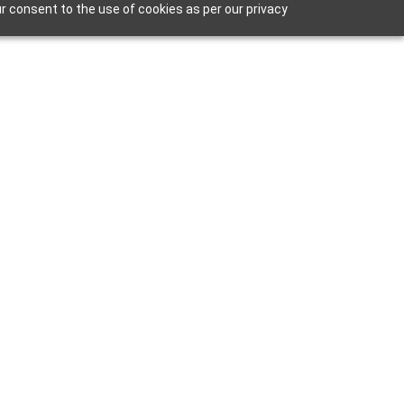
r consent to the use of cookies as per our privacy