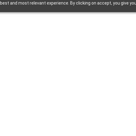
best and most relevant experience. By clicking on accept, you give you