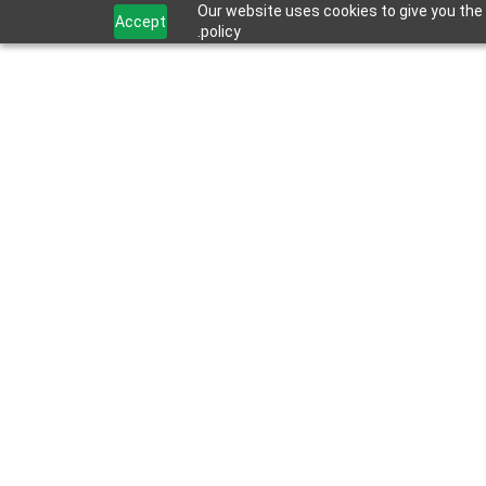
Our website uses cookies to give you the 
Accept
policy.