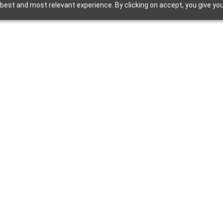
best and most relevant experience. By clicking on accept, you give you