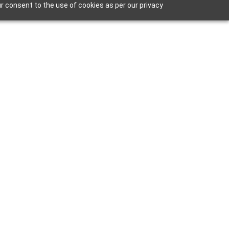
r consent to the use of cookies as per our privacy