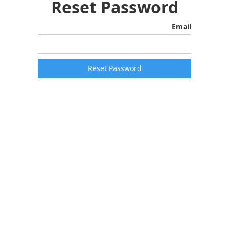
Reset Password
Email