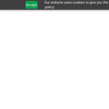
Our website uses cookies to give you the 
Accept
policy.