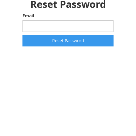
Reset Password
Email