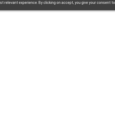
 relevant experience. By clicking on accept, you give your consent to