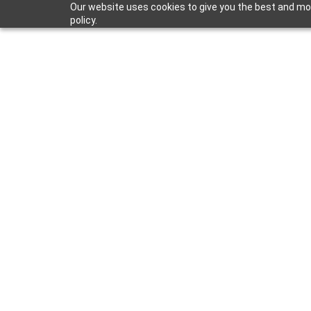
Our website uses cookies to give you the best and most
policy.