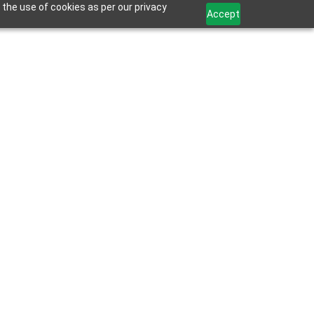
 the use of cookies as per our privacy
Accept