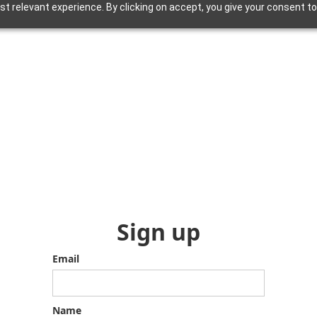
 relevant experience. By clicking on accept, you give your consent to
Sign up
Email
Name