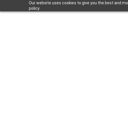
Our website uses cookies to give you the best and most
policy.