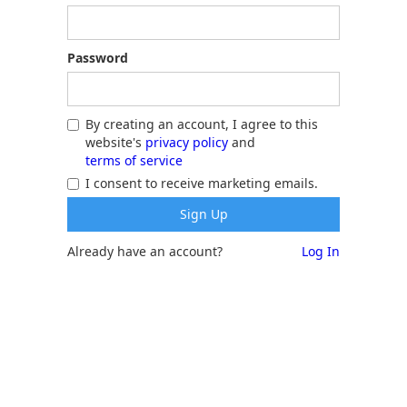
Password
By creating an account, I agree to this
website's
privacy policy
and
terms of service
I consent to receive marketing emails.
Already have an account?
Log In