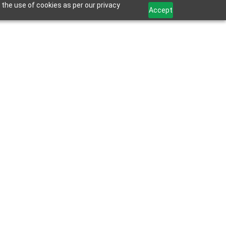
 the use of cookies as per our privacy
Accept