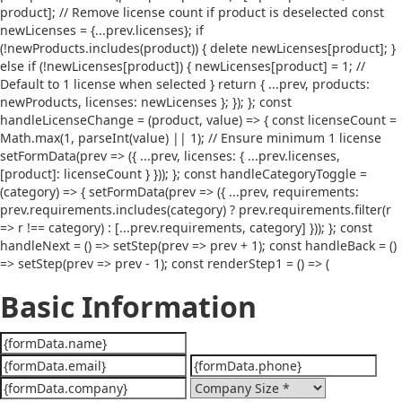
product]; // Remove license count if product is deselected const
newLicenses = {...prev.licenses}; if
(!newProducts.includes(product)) { delete newLicenses[product]; }
else if (!newLicenses[product]) { newLicenses[product] = 1; //
Default to 1 license when selected } return { ...prev, products:
newProducts, licenses: newLicenses }; }); }; const
handleLicenseChange = (product, value) => { const licenseCount =
Math.max(1, parseInt(value) || 1); // Ensure minimum 1 license
setFormData(prev => ({ ...prev, licenses: { ...prev.licenses,
[product]: licenseCount } })); }; const handleCategoryToggle =
(category) => { setFormData(prev => ({ ...prev, requirements:
prev.requirements.includes(category) ? prev.requirements.filter(r
=> r !== category) : [...prev.requirements, category] })); }; const
handleNext = () => setStep(prev => prev + 1); const handleBack = ()
=> setStep(prev => prev - 1); const renderStep1 = () => (
Basic Information