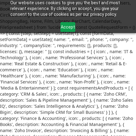
import React, { useState } from 'react'; import { Building2, Users,
Our website uses cookies to give you the best and most
BookOpen, Mail, Phone, MessageSquare, Building,
relevant experience. By clicking on accept, you give your
consent to the use of cookies as per our privacy policy.
CircleDollarSign, Briefcase, LineChart, HeartPulse, Book,
ShoppingBag, Home, Film, Library, BarChart, CalendarDays,
FileSpreadsheet } from 'lucide-react'; const QuoteRequestForm = ()
Accept
=> { const [step, setStep] = useState(1); const [formData,
setFormData] = useState({ name: '', email: '', phone: '', company: '',
industry: '', companySize: '', requirements: [], products: [],
licenses: {}, message: '' }); const industries = [ { icon:
, name: 'IT &
Technology' }, { icon:
, name: 'Professional Services' }, { icon:
,
name: 'Real Estate & Construction' }, { icon:
, name: 'Retail & E-
commerce' }, { icon:
, name: 'Education' }, { icon:
, name:
'Healthcare' }, { icon:
, name: 'Manufacturing' }, { icon:
, name:
'Financial Services' }, { icon:
, name: 'Non-Profit' }, { icon:
, name:
'Media & Entertainment' } ]; const requirementsAndProducts = [ {
category: 'CRM & Sales', icon:
, products: [ { name: 'Zoho CRM',
description: 'Sales & Pipeline Management' }, { name: 'Zoho Sales
IQ', description: 'Sales Intelligence & Analytics' }, { name: 'Zoho
Bigin', description: 'Simple CRM for Small Business' } ] }, {
category: 'Finance & Accounting', icon:
, products: [ { name: 'Zoho
Books', description: 'Accounting & Financial Management' }, {
name: 'Zoho Invoice', description: 'Invoicing & Billing' }, { name: