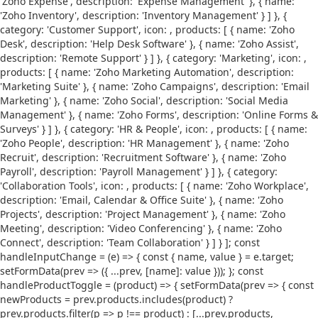
'Zoho Expense', description: 'Expense Management' }, { name:
'Zoho Inventory', description: 'Inventory Management' } ] }, {
category: 'Customer Support', icon:
, products: [ { name: 'Zoho
Desk', description: 'Help Desk Software' }, { name: 'Zoho Assist',
description: 'Remote Support' } ] }, { category: 'Marketing', icon:
,
products: [ { name: 'Zoho Marketing Automation', description:
'Marketing Suite' }, { name: 'Zoho Campaigns', description: 'Email
Marketing' }, { name: 'Zoho Social', description: 'Social Media
Management' }, { name: 'Zoho Forms', description: 'Online Forms &
Surveys' } ] }, { category: 'HR & People', icon:
, products: [ { name:
'Zoho People', description: 'HR Management' }, { name: 'Zoho
Recruit', description: 'Recruitment Software' }, { name: 'Zoho
Payroll', description: 'Payroll Management' } ] }, { category:
'Collaboration Tools', icon:
, products: [ { name: 'Zoho Workplace',
description: 'Email, Calendar & Office Suite' }, { name: 'Zoho
Projects', description: 'Project Management' }, { name: 'Zoho
Meeting', description: 'Video Conferencing' }, { name: 'Zoho
Connect', description: 'Team Collaboration' } ] } ]; const
handleInputChange = (e) => { const { name, value } = e.target;
setFormData(prev => ({ ...prev, [name]: value })); }; const
handleProductToggle = (product) => { setFormData(prev => { const
newProducts = prev.products.includes(product) ?
prev.products.filter(p => p !== product) : [...prev.products,