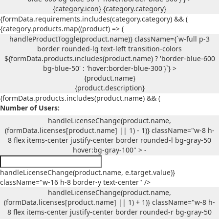
{category.icon}
{category.category}
{formData.requirements.includes(category.category) && (
{category.products.map((product) => (
handleProductToggle(product.name)} className={`w-full p-3
border rounded-lg text-left transition-colors
${formData.products.includes(product.name) ? 'border-blue-600
bg-blue-50' : 'hover:border-blue-300'}`} >
{product.name}
{product.description}
{formData.products.includes(product.name) && (
Number of Users:
handleLicenseChange(product.name,
(formData.licenses[product.name] || 1) - 1)} className="w-8 h-
8 flex items-center justify-center border rounded-l bg-gray-50
hover:bg-gray-100" > -
handleLicenseChange(product.name, e.target.value)}
className="w-16 h-8 border-y text-center" />
handleLicenseChange(product.name,
(formData.licenses[product.name] || 1) + 1)} className="w-8 h-
8 flex items-center justify-center border rounded-r bg-gray-50