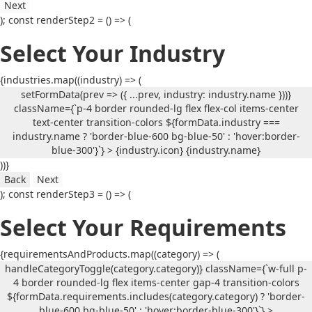
Next
); const renderStep2 = () => (
Select Your Industry
{industries.map((industry) => (
setFormData(prev => ({ ...prev, industry: industry.name }))}
className={`p-4 border rounded-lg flex flex-col items-center
text-center transition-colors ${formData.industry ===
industry.name ? 'border-blue-600 bg-blue-50' : 'hover:border-
blue-300'}`} > {industry.icon}
{industry.name}
))}
Back
Next
); const renderStep3 = () => (
Select Your Requirements
{requirementsAndProducts.map((category) => (
handleCategoryToggle(category.category)} className={`w-full p-
4 border rounded-lg flex items-center gap-4 transition-colors
${formData.requirements.includes(category.category) ? 'border-
blue-600 bg-blue-50' : 'hover:border-blue-300'}`} >