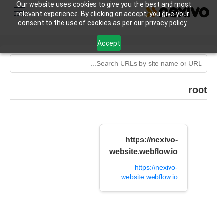
Our website uses cookies to give you the best and most
relevant experience. By clicking on accept, you give your
consent to the use of cookies as per our privacy policy.
Accept
root
https://nexivo-
website.webflow.io
https://nexivo-
website.webflow.io