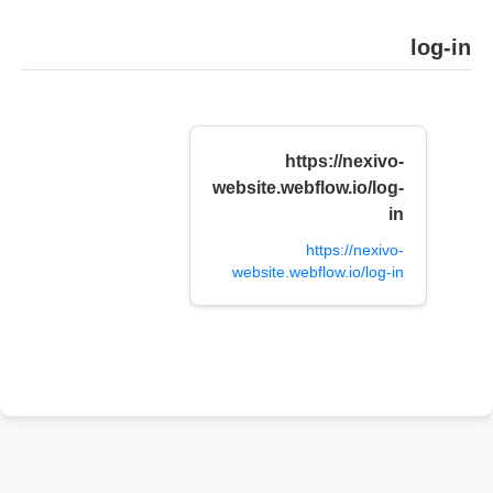
log-in
https://nexivo-
website.webflow.io/log-
in
https://nexivo-
website.webflow.io/log-in