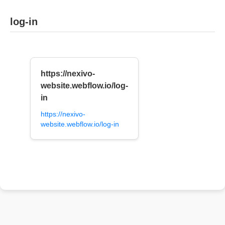
log-in
https://nexivo-
website.webflow.io/log-
in
https://nexivo-
website.webflow.io/log-in