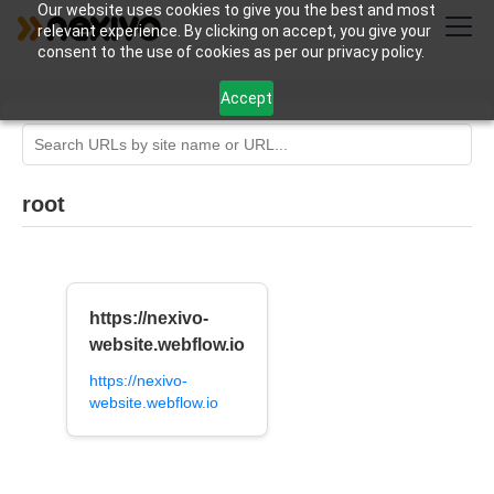
Our website uses cookies to give you the best and most
relevant experience. By clicking on accept, you give your
consent to the use of cookies as per our privacy policy.
Accept
root
https://nexivo-
website.webflow.io
https://nexivo-
website.webflow.io