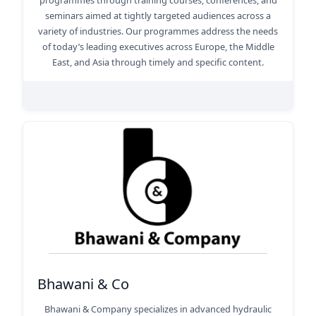
programmes through training courses, conferences, and
seminars aimed at tightly targeted audiences across a
variety of industries. Our programmes address the needs
of today’s leading executives across Europe, the Middle
East, and Asia through timely and specific content.
Bhawani & Co
Bhawani & Company specializes in advanced hydraulic