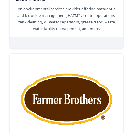
An environmental services provider offering hazardous
and biowaste management, HAZMIN center operations,
tank cleaning, oil water separators, grease traps, waste
water facility management, and more.