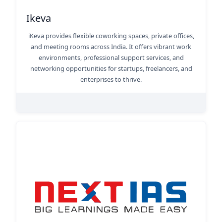
Ikeva
iKeva provides flexible coworking spaces, private offices,
and meeting rooms across India. It offers vibrant work
environments, professional support services, and
networking opportunities for startups, freelancers, and
enterprises to thrive.