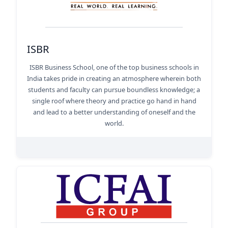
ISBR
ISBR Business School, one of the top business schools in
India takes pride in creating an atmosphere wherein both
students and faculty can pursue boundless knowledge; a
single roof where theory and practice go hand in hand
and lead to a better understanding of oneself and the
world.