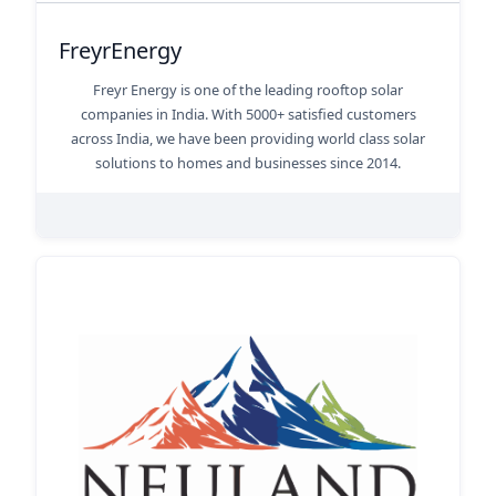
FreyrEnergy
Freyr Energy is one of the leading rooftop solar
companies in India. With 5000+ satisfied customers
across India, we have been providing world class solar
solutions to homes and businesses since 2014.