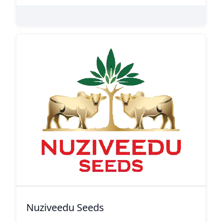
Nuziveedu Seeds