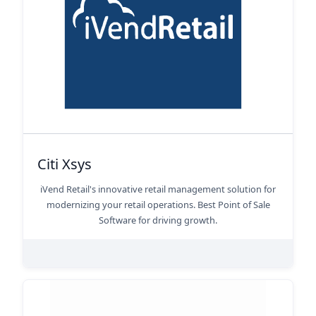
Citi Xsys
iVend Retail's innovative retail management solution for
modernizing your retail operations. Best Point of Sale
Software for driving growth.