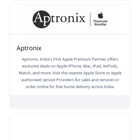
Aptronix
Aptronix, India's First Apple Premium Partner, offers
exclusive deals on Apple iPhone, Mac, iPad, AirPods,
Watch, and more. Visit the nearest Apple Store or Apple
authorised service Providers for sales and services or
order online for free home delivery across India.