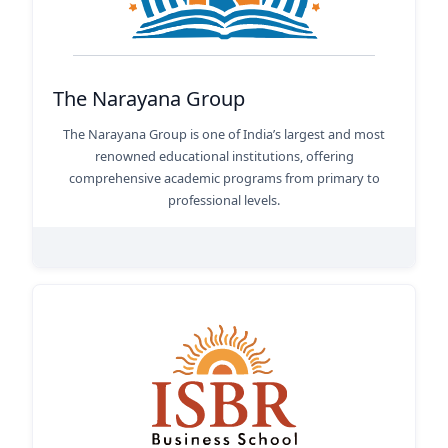
The Narayana Group
The Narayana Group is one of India’s largest and most
renowned educational institutions, offering
comprehensive academic programs from primary to
professional levels.