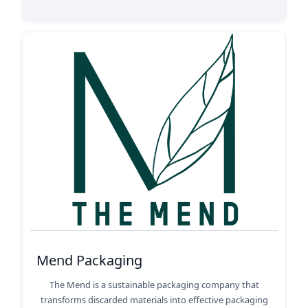
Mend Packaging
The Mend is a sustainable packaging company that
transforms discarded materials into effective packaging