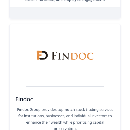
Findoc
Findoc Group provides top-notch stock trading services
for institutions, businesses, and individual investors to
enhance their wealth while prioritizing capital
preservation.