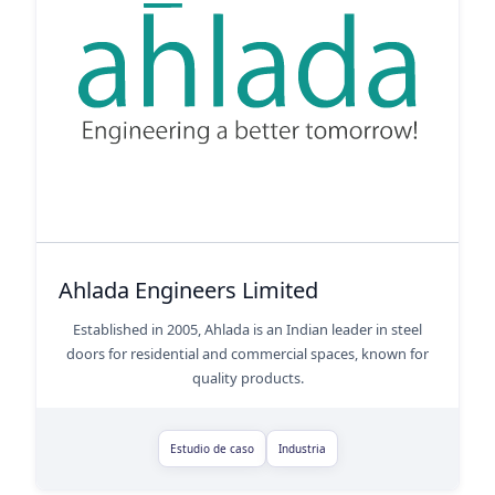
Ahlada Engineers Limited
Established in 2005, Ahlada is an Indian leader in steel
doors for residential and commercial spaces, known for
quality products.
Estudio de caso
Industria