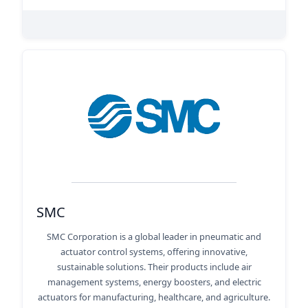
SMC
SMC Corporation is a global leader in pneumatic and
actuator control systems, offering innovative,
sustainable solutions. Their products include air
management systems, energy boosters, and electric
actuators for manufacturing, healthcare, and agriculture.