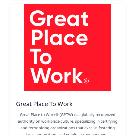
Great Place To Work
Great Place to Work® (GPTW) is a globally recognized
authority on workplace culture, specializing in certifying
and recognizing organizations that excel in fostering
trust, innovation, and employee engagement.