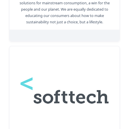
solutions for mainstream consumption, a win for the
people and our planet. We are equally dedicated to
educating our consumers about how to make
sustainability not just a choice, but a lifestyle.