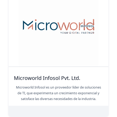
Microworld Infosol Pvt. Ltd.
Microworld Infosol es un proveedor líder de soluciones
de TI, que experimenta un crecimiento exponencial y
satisface las diversas necesidades de la industria.