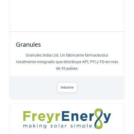
Granules
Granules India Ltd. Un fabricante farmacéutico
totalmente integrado que distribuye API, PFI y FD en más
de 55 países.
Industria