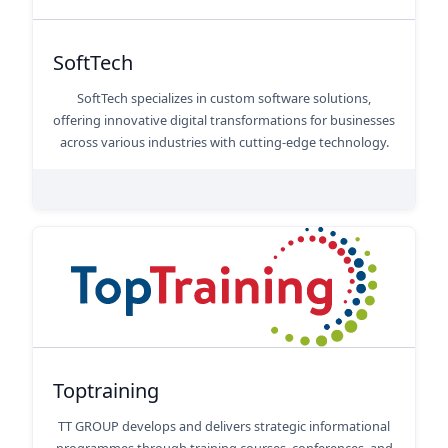
SoftTech
SoftTech specializes in custom software solutions,
offering innovative digital transformations for businesses
across various industries with cutting-edge technology.
Toptraining
TT GROUP develops and delivers strategic informational