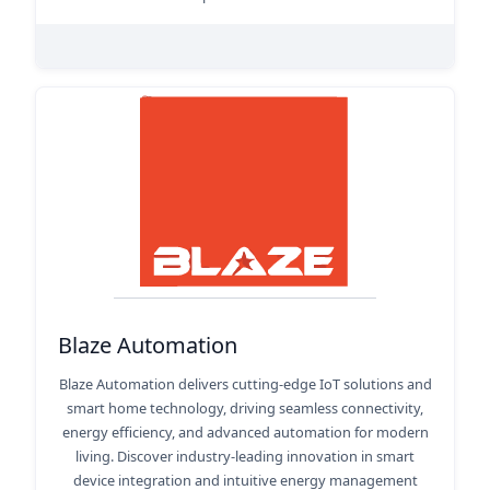
Blaze Automation
Blaze Automation delivers cutting-edge IoT solutions and
smart home technology, driving seamless connectivity,
energy efficiency, and advanced automation for modern
living. Discover industry-leading innovation in smart
device integration and intuitive energy management