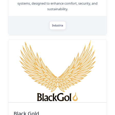
systems, designed to enhance comfort, security, and
sustainability.
Industria
Black Gold