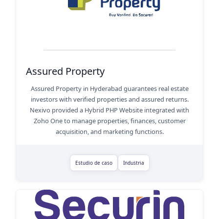
Assured Property
Assured Property in Hyderabad guarantees real estate
investors with verified properties and assured returns.
Nexivo provided a Hybrid PHP Website integrated with
Zoho One to manage properties, finances, customer
acquisition, and marketing functions.
Estudio de caso
Industria