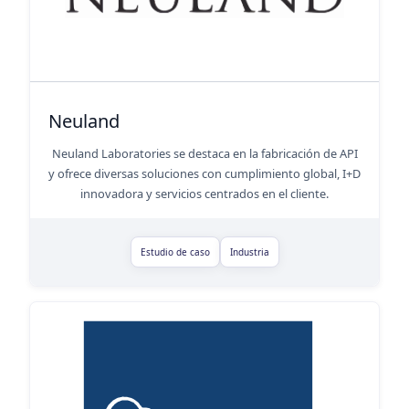
Neuland
Neuland Laboratories se destaca en la fabricación de API
y ofrece diversas soluciones con cumplimiento global, I+D
innovadora y servicios centrados en el cliente.
Estudio de caso
Industria