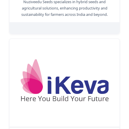
Nuziveedu Seeds specializes in hybrid seeds and
agricultural solutions, enhancing productivity and
sustainability for farmers across India and beyond.