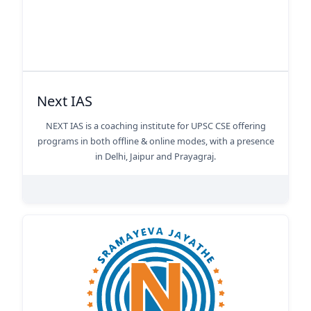
Next IAS
NEXT IAS is a coaching institute for UPSC CSE offering
programs in both offline & online modes, with a presence
in Delhi, Jaipur and Prayagraj.