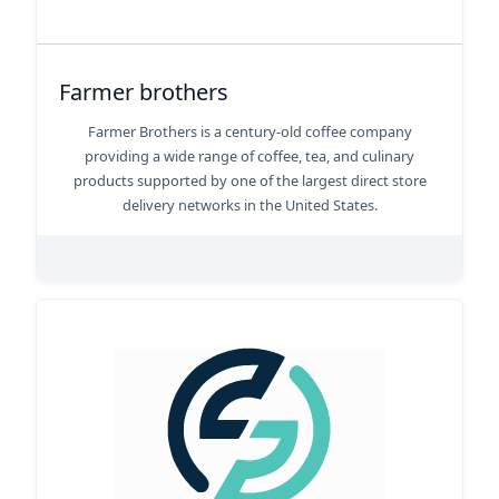
Farmer brothers
Farmer Brothers is a century-old coffee company
providing a wide range of coffee, tea, and culinary
products supported by one of the largest direct store
delivery networks in the United States.