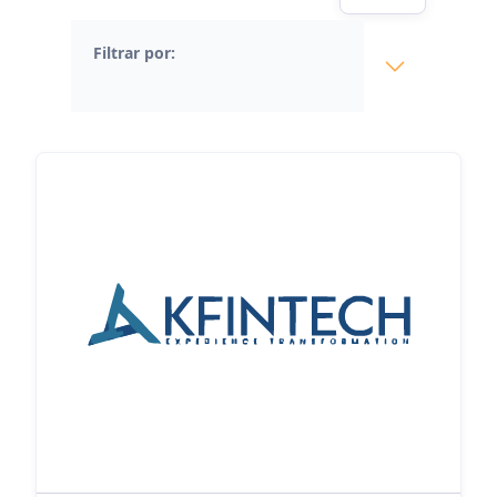
Filtrar por: