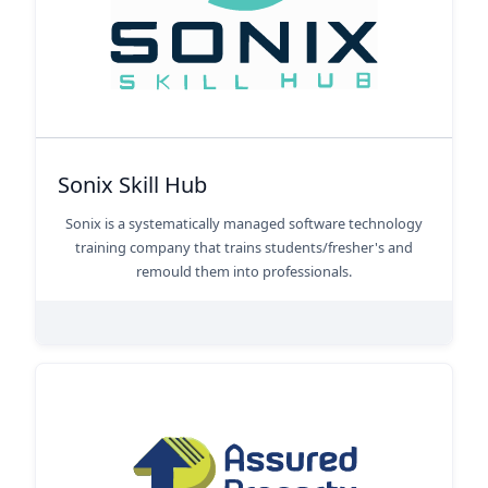
Sonix Skill Hub
Sonix is a systematically managed software technology
training company that trains students/fresher's and
remould them into professionals.