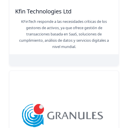
Kfin Technologies Ltd
KFinTech responde a las necesidades críticas de los
gestores de activos, ya que ofrece gestión de
transacciones basada en SaaS, soluciones de
cumplimiento, análisis de datos y servicios digitales a
nivel mundial.