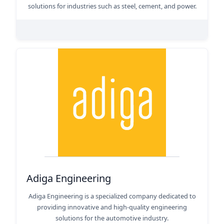
solutions for industries such as steel, cement, and power.
Adiga Engineering
Adiga Engineering is a specialized company dedicated to
providing innovative and high-quality engineering
solutions for the automotive industry.