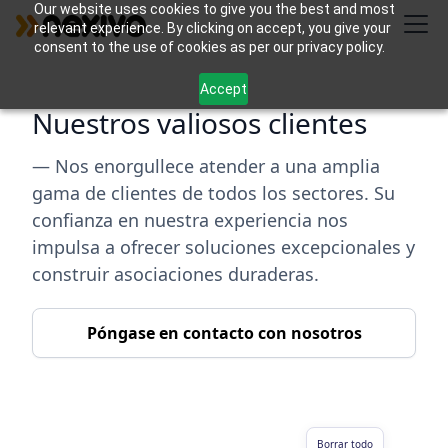
Our website uses cookies to give you the best and most
relevant experience. By clicking on accept, you give your
consent to the use of cookies as per our privacy policy.
Accept
Nuestros valiosos clientes
— Nos enorgullece atender a una amplia
gama de clientes de todos los sectores. Su
confianza en nuestra experiencia nos
impulsa a ofrecer soluciones excepcionales y
construir asociaciones duraderas.
Póngase en contacto con nosotros
Borrar todo