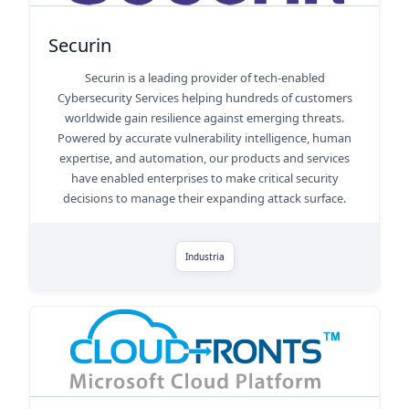
Securin
Securin is a leading provider of tech-enabled
Cybersecurity Services helping hundreds of customers
worldwide gain resilience against emerging threats.
Powered by accurate vulnerability intelligence, human
expertise, and automation, our products and services
have enabled enterprises to make critical security
decisions to manage their expanding attack surface.
Industria