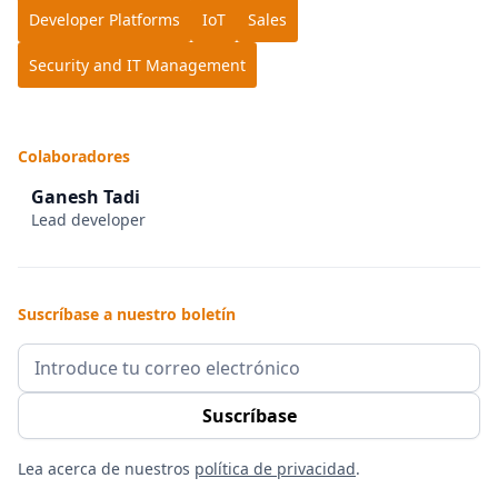
Developer Platforms
IoT
Sales
Security and IT Management
Colaboradores
Ganesh Tadi
Lead developer
Suscríbase a nuestro boletín
Lea acerca de nuestros
política de privacidad
.