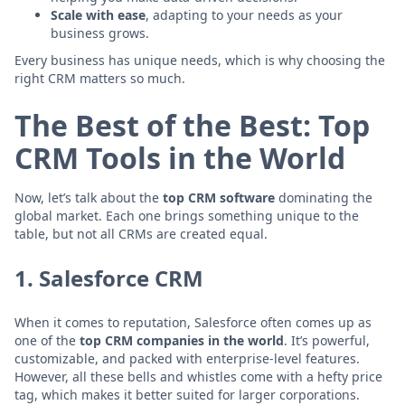
Scale with ease
, adapting to your needs as your
business grows.
Every business has unique needs, which is why choosing the
right CRM matters so much.
The Best of the Best: Top
CRM Tools in the World
Now, let’s talk about the
top CRM software
dominating the
global market. Each one brings something unique to the
table, but not all CRMs are created equal.
1.
Salesforce CRM
When it comes to reputation, Salesforce often comes up as
one of the
top CRM companies in the world
. It’s powerful,
customizable, and packed with enterprise-level features.
However, all these bells and whistles come with a hefty price
tag, which makes it better suited for larger corporations.