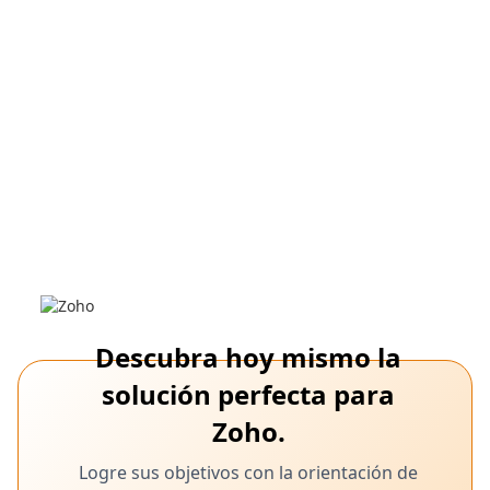
incorporación basada en roles
24, 2025
Incorporación de empleados de Zoho
People
Optimice la incorporación con la solución digital personalizable
y fluida de Zoho People para RRHH.
Descubra hoy mismo la
solución perfecta para
Zoho.
February 24,
Software de acceso remoto, Zoho Assist,
Logre sus objetivos con la orientación de
soporte de TI
2025