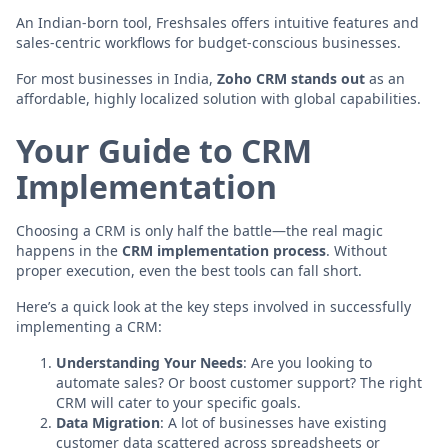
An Indian-born tool, Freshsales offers intuitive features and
sales-centric workflows for budget-conscious businesses.
For most businesses in India,
Zoho CRM stands out
as an
affordable, highly localized solution with global capabilities.
Your Guide to CRM
Implementation
Choosing a CRM is only half the battle—the real magic
happens in the
CRM implementation process
. Without
proper execution, even the best tools can fall short.
Here’s a quick look at the key steps involved in successfully
implementing a CRM:
Understanding Your Needs
: Are you looking to
automate sales? Or boost customer support? The right
CRM will cater to your specific goals.
Data Migration
: A lot of businesses have existing
customer data scattered across spreadsheets or