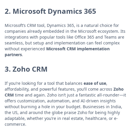
2.
Microsoft Dynamics 365
Microsoft’s CRM tool, Dynamics 365, is a natural choice for
companies already embedded in the Microsoft ecosystem. Its
integrations with popular tools like Office 365 and Teams are
seamless, but setup and implementation can feel complex
without experienced
Microsoft CRM implementation
partners
.
3.
Zoho CRM
If you’re looking for a tool that balances
ease of use
,
affordability, and powerful features, you’ll come across
Zoho
CRM
time and again. Zoho isn’t just a fantastic all-rounder—it
offers customization, automation, and AI-driven insights
without burning a hole in your budget. Businesses in India,
the US, and around the globe praise Zoho for being highly
adaptable, whether you’re in real estate, healthcare, or e-
commerce.