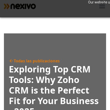
Our website us
Todas las publicaciones
Exploring Top CRM
Tools: Why Zoho
CRM is the Perfect
Fit for Your Business