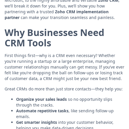
Microsoft, to the highly affordable and versatile
Zoho CRM
,
we’ll break it down for you. Plus, we’ll show you how
partnering with a trusted
Zoho CRM implementation
partner
can make your transition seamless and painless.
Why Businesses Need
CRM Tools
First things first—why is a CRM even necessary? Whether
you’re running a startup or a large enterprise, managing
customer relationships manually can get messy. If you’ve ever
felt like you’re dropping the ball on follow-ups or losing track
of customer data, a CRM might just be your new best friend.
Great CRMs do more than just store contacts—they help you:
Organize your sales leads
so no opportunity slips
through the cracks.
Automate repetitive tasks
, like sending follow-up
emails.
Get smarter insights
into your customer behavior,
helping you make data-driven decisions.