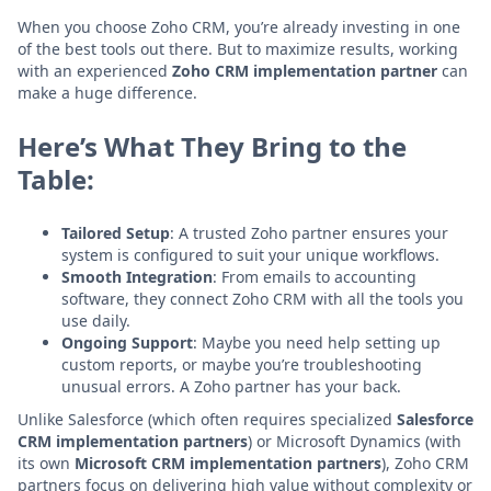
When you choose Zoho CRM, you’re already investing in one
of the best tools out there. But to maximize results, working
with an experienced
Zoho CRM implementation partner
can
make a huge difference.
Here’s What They Bring to the
Table:
Tailored Setup
: A trusted Zoho partner ensures your
system is configured to suit your unique workflows.
Smooth Integration
: From emails to accounting
software, they connect Zoho CRM with all the tools you
use daily.
Ongoing Support
: Maybe you need help setting up
custom reports, or maybe you’re troubleshooting
unusual errors. A Zoho partner has your back.
Unlike Salesforce (which often requires specialized
Salesforce
CRM implementation partners
) or Microsoft Dynamics (with
its own
Microsoft CRM implementation partners
), Zoho CRM
partners focus on delivering high value without complexity or