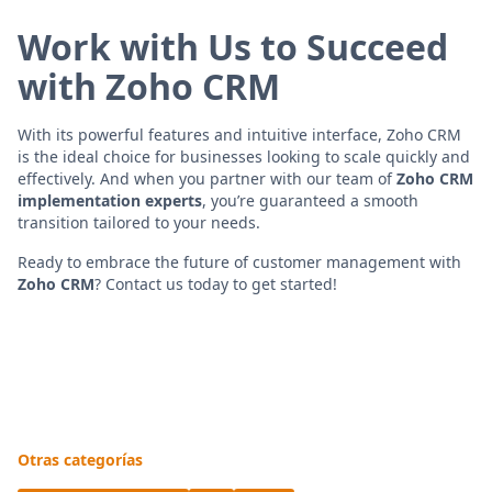
Work with Us to Succeed
with Zoho CRM
With its powerful features and intuitive interface, Zoho CRM
is the ideal choice for businesses looking to scale quickly and
effectively. And when you partner with our team of
Zoho CRM
implementation experts
, you’re guaranteed a smooth
transition tailored to your needs.
Ready to embrace the future of customer management with
Zoho CRM
? Contact us today to get started!
Otras categorías