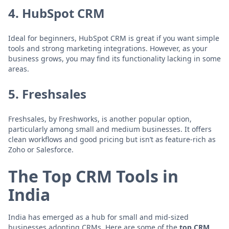
4.
HubSpot CRM
Ideal for beginners, HubSpot CRM is great if you want simple
tools and strong marketing integrations. However, as your
business grows, you may find its functionality lacking in some
areas.
5.
Freshsales
Freshsales, by Freshworks, is another popular option,
particularly among small and medium businesses. It offers
clean workflows and good pricing but isn’t as feature-rich as
Zoho or Salesforce.
The Top CRM Tools in
India
India has emerged as a hub for small and mid-sized
businesses adopting CRMs. Here are some of the
top CRM