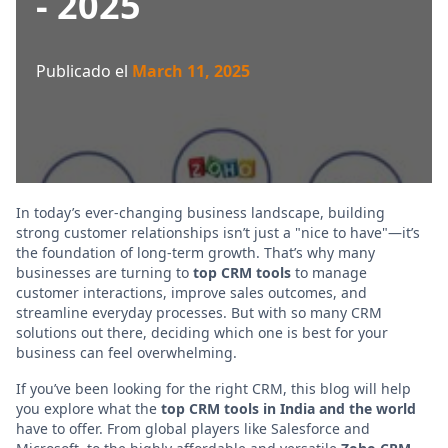
- 2025
Publicado el
March 11, 2025
In today’s ever-changing business landscape, building
strong customer relationships isn’t just a "nice to have"—it’s
the foundation of long-term growth. That’s why many
businesses are turning to
top CRM tools
to manage
customer interactions, improve sales outcomes, and
streamline everyday processes. But with so many CRM
solutions out there, deciding which one is best for your
business can feel overwhelming.
If you’ve been looking for the right CRM, this blog will help
you explore what the
top CRM tools in India and the world
have to offer. From global players like Salesforce and