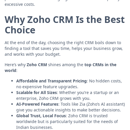
excessive costs.
Why Zoho CRM Is the Best
Choice
At the end of the day, choosing the right CRM boils down to
finding a tool that saves you time, helps your business grow,
and works with your budget.
Here’s why
Zoho CRM
shines among the
top CRMs in the
world
:
Affordable and Transparent Pricing
: No hidden costs,
no expensive feature upgrades.
Scalable for All Sizes
: Whether you’re a startup or an
enterprise, Zoho CRM grows with you.
AI-Powered Features
: Tools like Zia (Zoho’s AI assistant)
give you actionable insights to make better decisions.
Global Trust, Local Focus
: Zoho CRM is trusted
worldwide but is particularly suited for the needs of
Indian businesses.