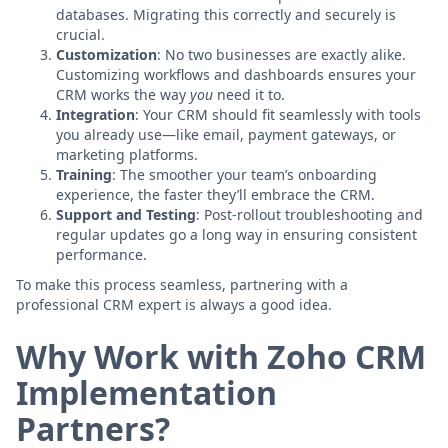
databases. Migrating this correctly and securely is
crucial.
Customization
: No two businesses are exactly alike.
Customizing workflows and dashboards ensures your
CRM works the way
you
need it to.
Integration
: Your CRM should fit seamlessly with tools
you already use—like email, payment gateways, or
marketing platforms.
Training
: The smoother your team’s onboarding
experience, the faster they’ll embrace the CRM.
Support and Testing
: Post-rollout troubleshooting and
regular updates go a long way in ensuring consistent
performance.
To make this process seamless, partnering with a
professional CRM expert is always a good idea.
Why Work with Zoho CRM
Implementation
Partners?