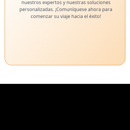
nuestros expertos y nuestras soluciones
Zoho Assist: un software gratuito de
personalizadas. ¡Comuníquese ahora para
asistencia remota
comenzar su viaje hacia el éxito!
Administre y brinde soporte a sistemas remotos sin esfuerzo
con el software Zoho Assist.