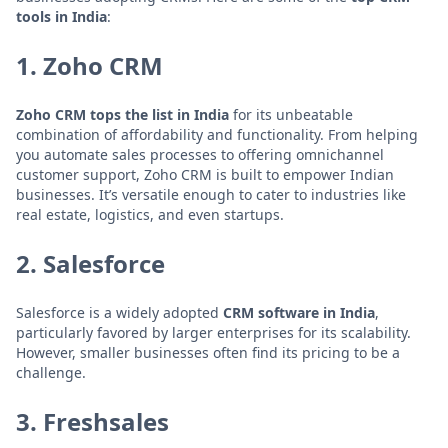
tools in India
:
1. Zoho CRM
Zoho CRM tops the list in India
for its unbeatable
combination of affordability and functionality. From helping
you automate sales processes to offering omnichannel
customer support, Zoho CRM is built to empower Indian
businesses. It’s versatile enough to cater to industries like
real estate, logistics, and even startups.
2. Salesforce
Salesforce is a widely adopted
CRM software in India
,
particularly favored by larger enterprises for its scalability.
However, smaller businesses often find its pricing to be a
challenge.
3. Freshsales