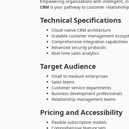
Empowering organizations with intelligent, i
CRM
is your pathway to customer relationsh
Technical Specifications
Cloud-native CRM architecture
Scalable customer management ecosys
Comprehensive integration capabilities
Advanced security protocols
Real-time sales analytics
Target Audience
Small to medium enterprises
Sales teams
Customer service departments
Business development professionals
Relationship management teams
Pricing and Accessibility
Flexible subscription models
Comprehensive feature sets