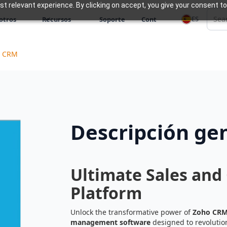
 relevant experience. By clicking on accept, you give your consent to
ES
otros
Recursos
Soporte
Cont
o CRM
Descripción ge
Ultimate Sales an
Platform
Unlock the transformative power of
Zoho CR
management software
designed to revoluti