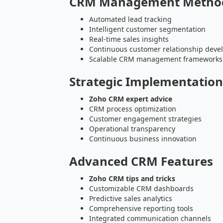
CRM Management Metho
Automated lead tracking
Intelligent customer segmentation
Real-time sales insights
Continuous customer relationship dev
Scalable CRM management frameworks
Strategic Implementatio
Zoho CRM expert advice
CRM process optimization
Customer engagement strategies
Operational transparency
Continuous business innovation
Advanced CRM Features
Zoho CRM tips and tricks
Customizable CRM dashboards
Predictive sales analytics
Comprehensive reporting tools
Integrated communication channels