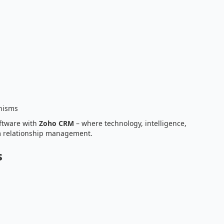
nisms
ftware with
Zoho CRM
– where technology, intelligence,
m relationship management.
s