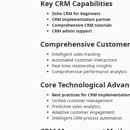
Key CRM Capabilities
Zoho CRM for beginners
CRM implementation partner
Comprehensive CRM tutorials
CRM admin support
Comprehensive Custome
Intelligent sales tracking
Automated customer interactions
Real-time relationship insights
Comprehensive performance analytics
Core Technological Advan
Best practices for CRM implementatio
Unified customer management
Predictive sales analytics
Adaptive customer engagement
Intelligent CRM process automation