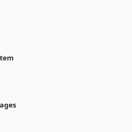
stem
ages