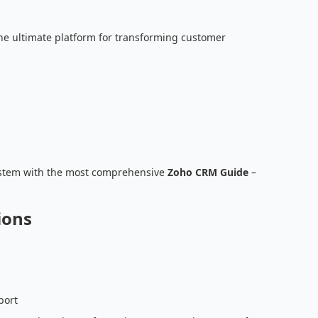
he ultimate platform for transforming customer
stem with the most comprehensive
Zoho CRM Guide
–
ions
port