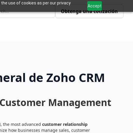
 the use of cookies as per our privacy
Accept
Obtenga una cotización
neral de Zoho CRM
d Customer Management
M
, the most advanced
customer relationship
onize how businesses manage sales, customer