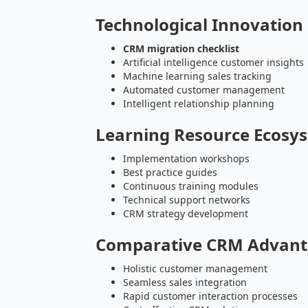
Technological Innovation
CRM migration checklist
Artificial intelligence customer insights
Machine learning sales tracking
Automated customer management
Intelligent relationship planning
Learning Resource Ecosy
Implementation workshops
Best practice guides
Continuous training modules
Technical support networks
CRM strategy development
Comparative CRM Advant
Holistic customer management
Seamless sales integration
Rapid customer interaction processes