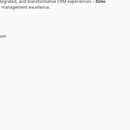
ntegrated, and transformative CRM experiences –
Zoho
ip management excellence.
tem