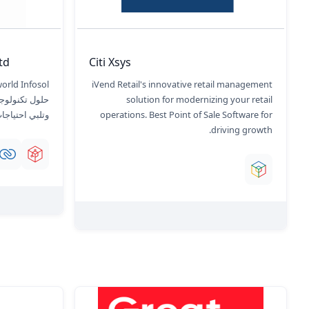
d.
Citi Xsys
iVend Retail's innovative retail management
 نموًا هائلاً،
solution for modernizing your retail
اعة المتنوعة.
operations. Best Point of Sale Software for
driving growth.