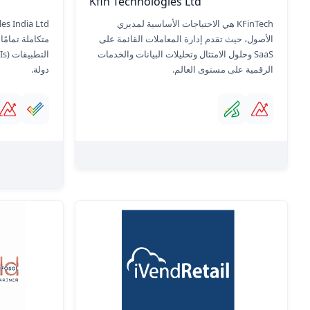
Kfin Technologies Ltd
KFinTech هي الاحتياجات الأساسية لمديري
 واجهات برمجة
الأصول، حيث تقدم إدارة المعاملات القائمة على
SaaS وحلول الامتثال وتحليلات البيانات والخدمات
دولة.
الرقمية على مستوى العالم.