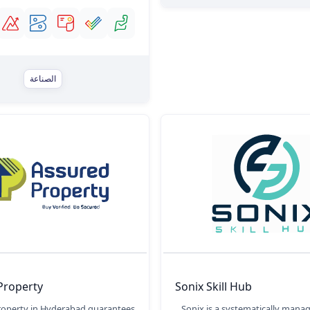
الصناعة
Property
Sonix Skill Hub
roperty in Hyderabad guarantees
Sonix is a systematically mana