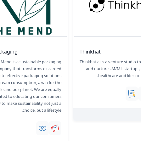
ckaging
Thinkhat
 Mend is a sustainable packaging
Thinkhat.ai is a venture studio th
mpany that transforms discarded
and nurtures AI/ML startups,
into effective packaging solutions
healthcare and life scie
tream consumption, a win for the
le and our planet. We are equally
ated to educating our consumers
to make sustainability not just a
choice, but a lifestyle.