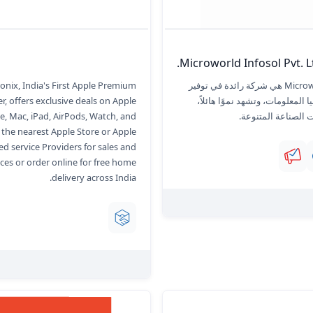
Microworld Infosol Pvt. Lt
onix, India's First Apple Premium
Microworld Infosol هي شركة رائدة في توفير
r, offers exclusive deals on Apple
حلول تكنولوجيا المعلومات، وتشهد
e, Mac, iPad, AirPods, Watch, and
وتلبي احتياجات الصن
t the nearest Apple Store or Apple
ed service Providers for sales and
ices or order online for free home
delivery across India.