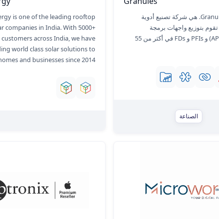
rgy
Granules
ergy is one of the leading rooftop
Granules India Ltd. هي شركة تصنيع أدوية
ar companies in India. With 5000+
متكاملة تمامًا تقوم بتوزيع
d customers across India, we have
التطبيقات (APIs) و PFIs و FDs في أكثر من 55
ing world class solar solutions to
homes and businesses since 2014.
الصناعة