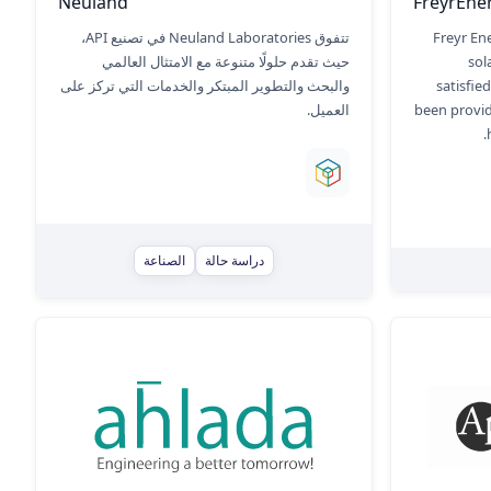
Neuland
FreyrEne
تتفوق Neuland Laboratories في تصنيع API،
Freyr En
حيث تقدم حلولًا متنوعة مع الامتثال العالمي
sol
والبحث والتطوير المبتكر والخدمات التي تركز على
satisfie
العميل.
been provid
الصناعة
دراسة حالة