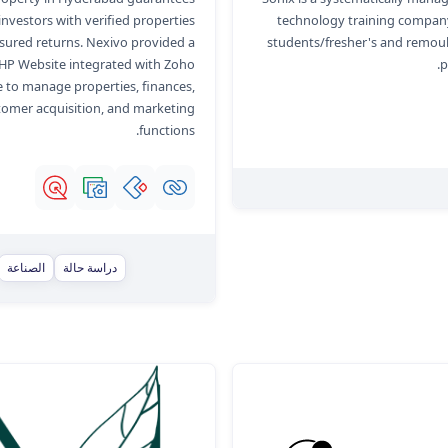
 investors with verified properties
technology training company
sured returns. Nexivo provided a
students/fresher's and remou
HP Website integrated with Zoho
p
 to manage properties, finances,
tomer acquisition, and marketing
functions.
الصناعة
دراسة حالة