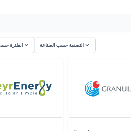
ة حسب الفئة
التصفية حسب الصناعة