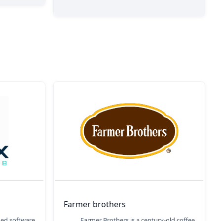
Farmer brothers
ged software
Farmer Brothers is a century-old coffee