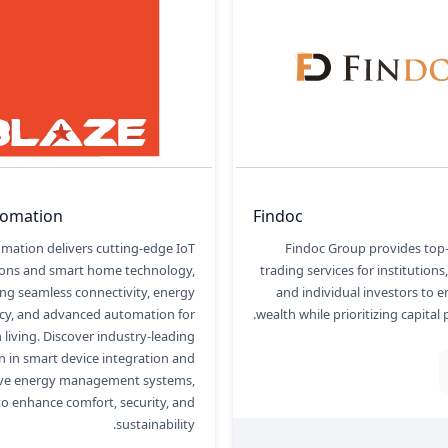
tomation
Findoc
mation delivers cutting-edge IoT
Findoc Group provides top
ions and smart home technology,
trading services for institutions
ing seamless connectivity, energy
and individual investors to e
ncy, and advanced automation for
wealth while prioritizing capital 
living. Discover industry-leading
n in smart device integration and
tive energy management systems,
o enhance comfort, security, and
sustainability.