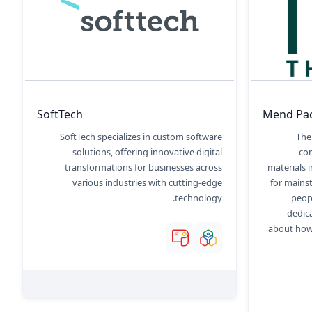
SoftTech
Mend Pa
SoftTech specializes in custom software
The
solutions, offering innovative digital
co
transformations for businesses across
materials 
various industries with cutting-edge
for mains
technology.
peop
dedic
about how 