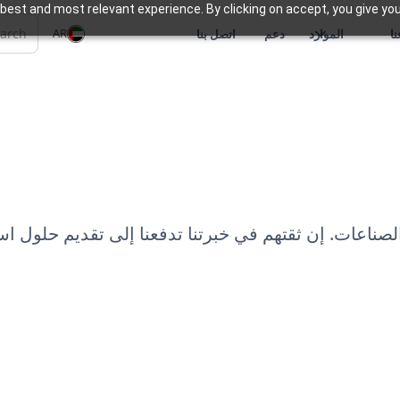
best and most relevant experience. By clicking on accept, you give you
AR
اتصل بنا
دعم
الموارد
م
تنوعة من العملاء عبر الصناعات. إن ثقتهم في خبرتنا تد