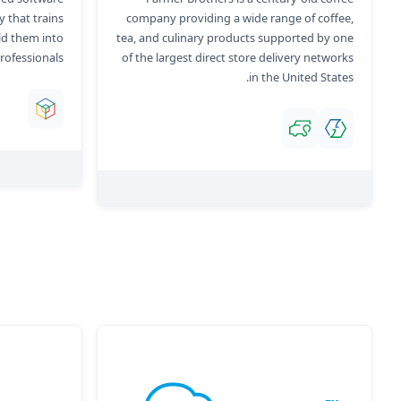
 that trains
company providing a wide range of coffee,
ld them into
tea, and culinary products supported by one
rofessionals.
of the largest direct store delivery networks
in the United States.