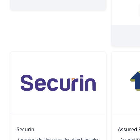
Securin
Assured 
Securin is a leading provider of tech-enabled
Assured P