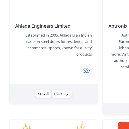
Ahlada Engineers Limited
Aptronix
Established in 2005, Ahlada is an Indian
Aptr
leader in steel doors for residential and
Partne
commercial spaces, known for quality
iPhon
products.
more. Visi
authoris
serv
الصناعة
دراسة حالة