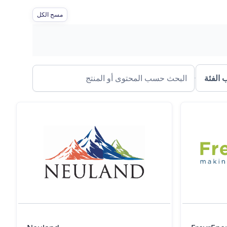
مسح الكل
الفلتر