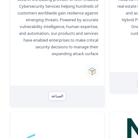
Cybersecurity Services helping hundreds of
real estate
customers worldwide gain resilience against
and as
emerging threats. Powered by accurate
Hybrid P
vulnerability intelligence, human expertise,
One
and automation, our products and services
cus
have enabled enterprises to make critical
security decisions to manage their
expanding attack surface.
الصناعة