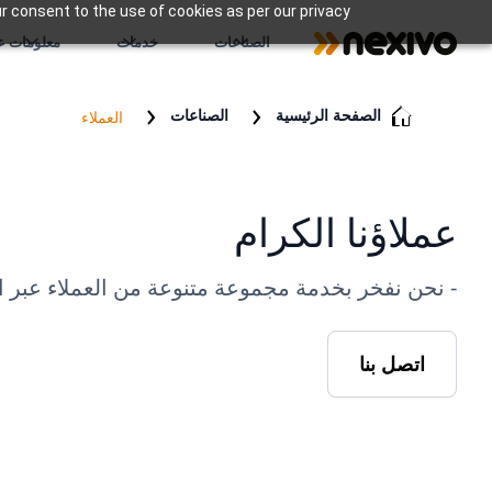
r consent to the use of cookies as per our privacy
علومات عنا
خدمات
الصناعات
الصناعات
الصفحة الرئيسية
العملاء
عملاؤنا الكرام
فعنا إلى تقديم حلول استثنائية وبناء شراكات دائمة.
اتصل بنا