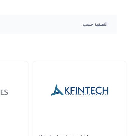
التصفية حسب: