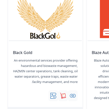
Black Gold
Blaze Au
An environmental services provider offering
Blaze Auto
hazardous and biowaste management,
solut
HAZMIN center operations, tank cleaning, oil
driv
water separators, grease traps, waste water
efficie
facility management, and more.
modern 
innovatio
intui
designed t