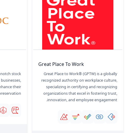
Great Place To Work
-notch stock
Great Place to Work® (GPTW) is a globally
, businesses,
recognized authority on workplace culture,
nhance their
specializing in certifying and recognizing
preservation.
organizations that excel in fostering trust,
innovation, and employee engagement.