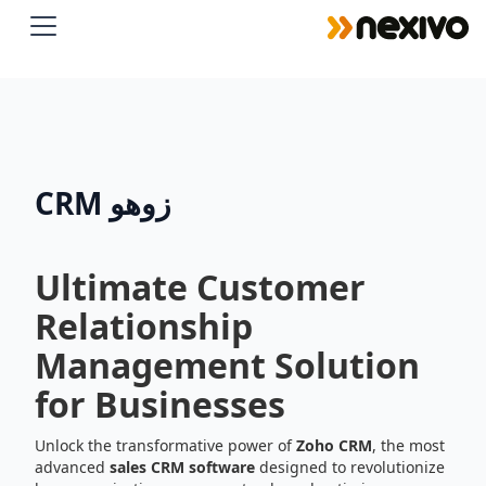
 By clicking on accept, you give your consent to the use