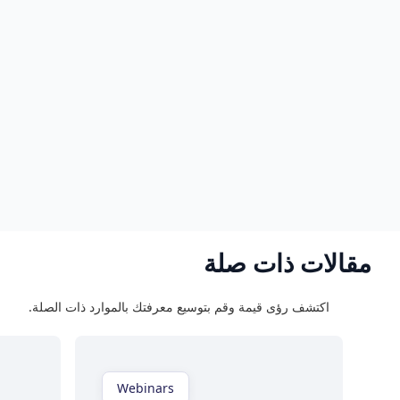
Webinars
Ebooks