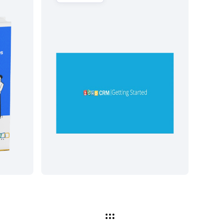
شاهد الآن