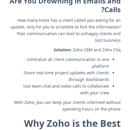
Are You Drowning in Emails and
Calls?
How many times has a client called you asking for an
update, only for you to scramble to find the information?
Poor communication can lead to unhappy clients and
lost business.
Solution:
Zoho CRM and Zoho Cliq
Centralize all client communication in one
platform.
Share real-time project updates with clients
through dashboards.
Use team chat and video calls to collaborate
with your crew.
With Zoho, you can keep your clients informed without
spending hours on the phone.
Why Zoho is the Best