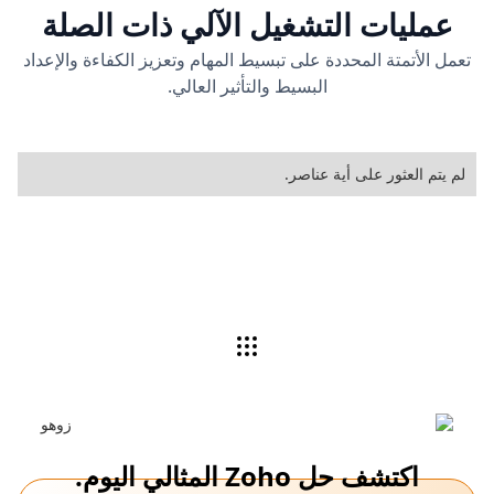
عمليات التشغيل الآلي ذات الصلة
تعمل الأتمتة المحددة على تبسيط المهام وتعزيز الكفاءة والإعداد
البسيط والتأثير العالي.
لم يتم العثور على أية عناصر.
اكتشف حل Zoho المثالي اليوم.