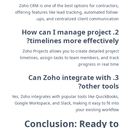
Zoho CRM is one of the best options for contractors,
offering features like lead tracking, automated follow-
ups, and centralized client communication.
2. How can I manage project
timelines more effectively?
Zoho Projects allows you to create detailed project
timelines, assign tasks to team members, and track
progress in real time.
3. Can Zoho integrate with
other tools?
Yes, Zoho integrates with popular tools like QuickBooks,
Google Workspace, and Slack, making it easy to fit into
your existing workflow.
Conclusion: Ready to