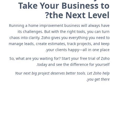
Take Your Business to
the Next Level?
Running a home improvement business will always have
its challenges. But with the right tools, you can turn
chaos into clarity. Zoho gives you everything you need to
manage leads, create estimates, track projects, and keep
your clients happy—all in one place.
So, what are you waiting for? Start your free trial of Zoho
today and see the difference for yourself.
Your next big project deserves better tools. Let Zoho help
you get there.