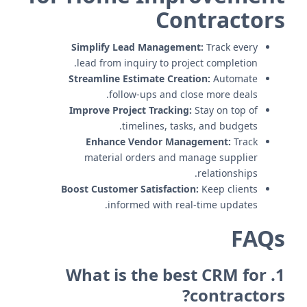
Contractors
Simplify Lead Management:
Track every
lead from inquiry to project completion.
Streamline Estimate Creation:
Automate
follow-ups and close more deals.
Improve Project Tracking:
Stay on top of
timelines, tasks, and budgets.
Enhance Vendor Management:
Track
material orders and manage supplier
relationships.
Boost Customer Satisfaction:
Keep clients
informed with real-time updates.
FAQs
1. What is the best CRM for
contractors?