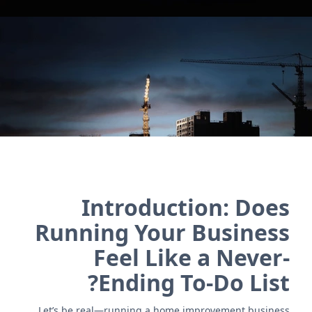
and vendor management. Simplify workflows and
boost efficiency!
اتصل بنا
Introduction: Does
Running Your Business
Feel Like a Never-
Ending To-Do List?
Let’s be real—running a home improvement business