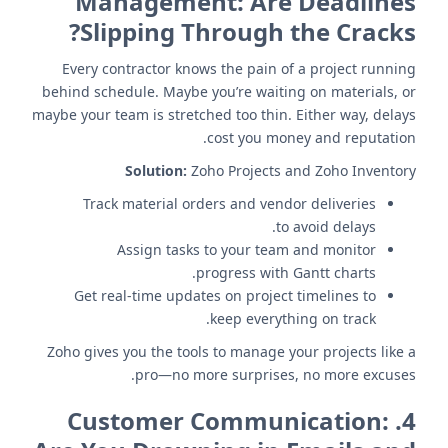
Management: Are Deadlines
Slipping Through the Cracks?
Every contractor knows the pain of a project running
behind schedule. Maybe you’re waiting on materials, or
maybe your team is stretched too thin. Either way, delays
cost you money and reputation.
Solution:
Zoho Projects and Zoho Inventory
Track material orders and vendor deliveries
to avoid delays.
Assign tasks to your team and monitor
progress with Gantt charts.
Get real-time updates on project timelines to
keep everything on track.
Zoho gives you the tools to manage your projects like a
pro—no more surprises, no more excuses.
Customer Communication:
4.