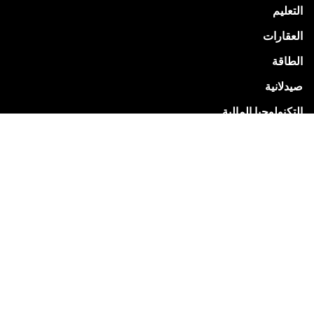
التعليم
العقارات
الطاقة
صيدلانية
التكنولوجيا المالية
خدمات المرافق
البيع بالتجزئة
البيع بالتجزئة
خدمات
شركة زوهو للاستشارات
تنفيذ برنامج Zoho
التدريب والتطوير في Zoho