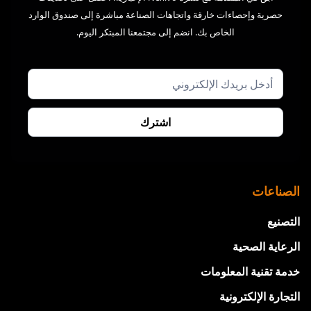
حصرية وإحصاءات خارقة واتجاهات الصناعة مباشرة إلى صندوق الوارد
الخاص بك. انضم إلى مجتمعنا المبتكر اليوم.
الصناعات
التصنيع
الرعاية الصحية
خدمة تقنية المعلومات
التجارة الإلكترونية