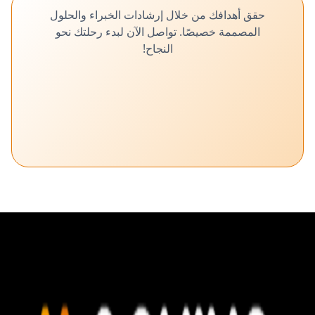
حقق أهدافك من خلال إرشادات الخبراء والحلول
المصممة خصيصًا. تواصل الآن لبدء رحلتك نحو
النجاح!