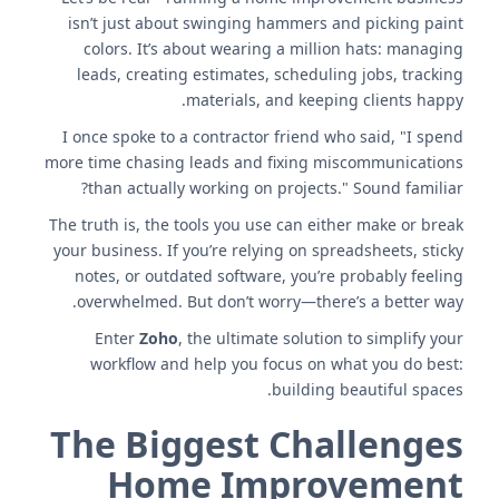
isn’t just about swinging hammers and picking paint
colors. It’s about wearing a million hats: managing
leads, creating estimates, scheduling jobs, tracking
materials, and keeping clients happy.
I once spoke to a contractor friend who said, "I spend
more time chasing leads and fixing miscommunications
than actually working on projects." Sound familiar?
The truth is, the tools you use can either make or break
your business. If you’re relying on spreadsheets, sticky
notes, or outdated software, you’re probably feeling
overwhelmed. But don’t worry—there’s a better way.
Enter
Zoho
, the ultimate solution to simplify your
workflow and help you focus on what you do best:
building beautiful spaces.
The Biggest Challenges
Home Improvement