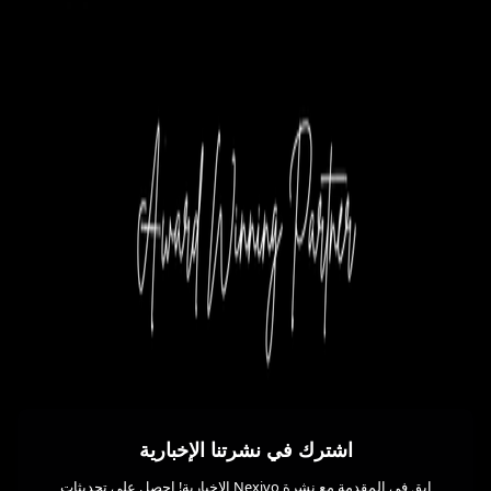
اشترك في نشرتنا الإخبارية
ابق في المقدمة مع نشرة Nexivo الإخبارية! احصل على تحديثات