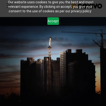
Our website uses cookies to give you the best and most
relevant experience. By clicking on accept, you give your
consent to the use of cookies as per our privacy policy.
Accept
Streamline your home improvement business with
Zoho's all-in-one tools for lead management,
estimate creation, project tracking, scheduling,