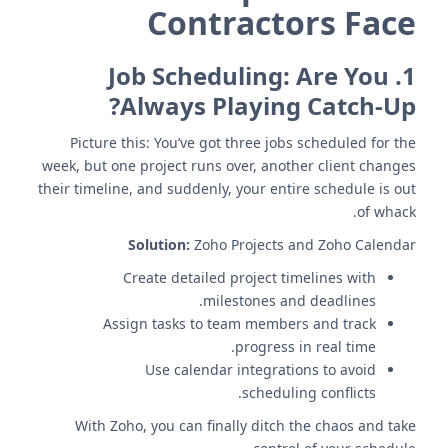
Contractors Face
Job Scheduling: Are You
1.
Always Playing Catch-Up?
Picture this: You’ve got three jobs scheduled for the
week, but one project runs over, another client changes
their timeline, and suddenly, your entire schedule is out
of whack.
Solution:
Zoho Projects and Zoho Calendar
Create detailed project timelines with
milestones and deadlines.
Assign tasks to team members and track
progress in real time.
Use calendar integrations to avoid
scheduling conflicts.
With Zoho, you can finally ditch the chaos and take