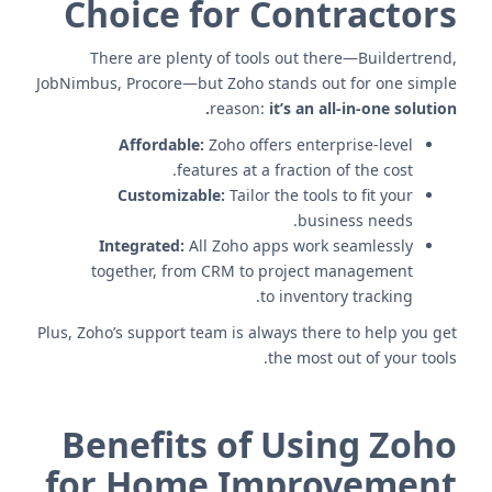
Choice for Contractors
There are plenty of tools out there—Buildertrend,
JobNimbus, Procore—but Zoho stands out for one simple
reason:
it’s an all-in-one solution.
Affordable:
Zoho offers enterprise-level
features at a fraction of the cost.
Customizable:
Tailor the tools to fit your
business needs.
Integrated:
All Zoho apps work seamlessly
together, from CRM to project management
to inventory tracking.
Plus, Zoho’s support team is always there to help you get
the most out of your tools.
Benefits of Using Zoho
for Home Improvement