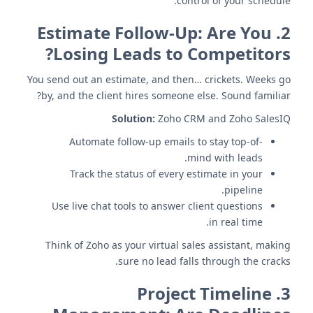
control of your schedule.
Estimate Follow-Up: Are You
2.
Losing Leads to Competitors?
You send out an estimate, and then… crickets. Weeks go
by, and the client hires someone else. Sound familiar?
Solution:
Zoho CRM and Zoho SalesIQ
Automate follow-up emails to stay top-of-
mind with leads.
Track the status of every estimate in your
pipeline.
Use live chat tools to answer client questions
in real time.
Think of Zoho as your virtual sales assistant, making
sure no lead falls through the cracks.
Project Timeline
3.