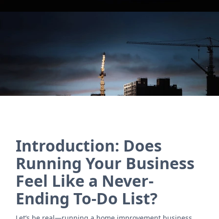
and vendor management. Simplify workflows and
boost efficiency!
Contact Us
Introduction: Does
Running Your Business
Feel Like a Never-
Ending To-Do List?
Let’s be real—running a home improvement business