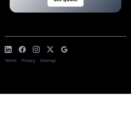
Terms
Privacy
Sitemap