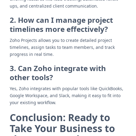
ups, and centralized client communication.
2. How can I manage project
timelines more effectively?
Zoho Projects allows you to create detailed project
timelines, assign tasks to team members, and track
progress in real time.
3. Can Zoho integrate with
other tools?
Yes, Zoho integrates with popular tools like QuickBooks,
Google Workspace, and Slack, making it easy to fit into
your existing workflow.
Conclusion: Ready to
Take Your Business to