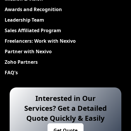
Awards and Recognition
Leadership Team
Sales Affiliated Program
Freelancers: Work with Nexivo
Partner with Nexivo
Zoho Partners
FAQ's
Interested in Our
Services? Get a Detailed
Quote Quickly & Easily
Get Quote