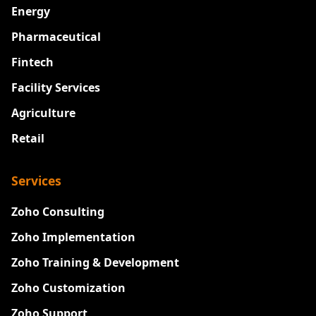
Energy
Pharmaceutical
Fintech
Facility Services
Agriculture
Retail
Services
Zoho Consulting
Zoho Implementation
Zoho Training & Development
Zoho Customization
Zoho Support