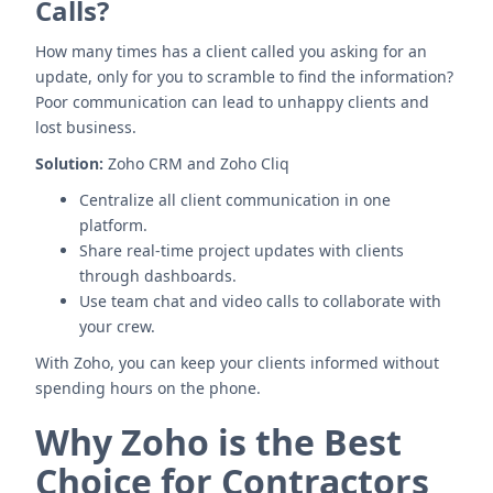
Calls?
How many times has a client called you asking for an
update, only for you to scramble to find the information?
Poor communication can lead to unhappy clients and
lost business.
Solution:
Zoho CRM and Zoho Cliq
Centralize all client communication in one
platform.
Share real-time project updates with clients
through dashboards.
Use team chat and video calls to collaborate with
your crew.
With Zoho, you can keep your clients informed without
spending hours on the phone.
Why Zoho is the Best
Choice for Contractors