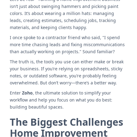
isn’t just about swinging hammers and picking paint
colors. It’s about wearing a million hats: managing
leads, creating estimates, scheduling jobs, tracking
materials, and keeping clients happy.
I once spoke to a contractor friend who said, "I spend
more time chasing leads and fixing miscommunications
than actually working on projects." Sound familiar?
The truth is, the tools you use can either make or break
your business. If you’re relying on spreadsheets, sticky
notes, or outdated software, you’re probably feeling
overwhelmed. But don’t worry—there’s a better way.
Enter
Zoho
, the ultimate solution to simplify your
workflow and help you focus on what you do best:
building beautiful spaces.
The Biggest Challenges
Home Improvement