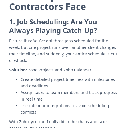
Contractors Face
1.
Job Scheduling: Are You
Always Playing Catch-Up?
Picture this: You’ve got three jobs scheduled for the
week, but one project runs over, another client changes
their timeline, and suddenly, your entire schedule is out
of whack.
Solution:
Zoho Projects and Zoho Calendar
Create detailed project timelines with milestones
and deadlines.
Assign tasks to team members and track progress
in real time.
Use calendar integrations to avoid scheduling
conflicts.
With Zoho, you can finally ditch the chaos and take