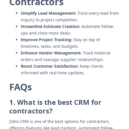
Contractors
Simplify Lead Management:
Track every lead from
inquiry to project completion.
Streamline Estimate Creation:
Automate follow-
ups and close more deals.
Improve Project Tracking:
Stay on top of
timelines, tasks, and budgets.
Enhance Vendor Management:
Track material
orders and manage supplier relationships.
Boost Customer Satisfaction:
Keep clients
informed with real-time updates.
FAQs
1. What is the best CRM for
contractors?
Zoho CRM is one of the best options for contractors,
offering features like lead tracking, automated follow-