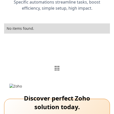
Specific automations streamline tasks, boost
efficiency, simple setup, high impact.
No items found.
Discover perfect Zoho
solution today.