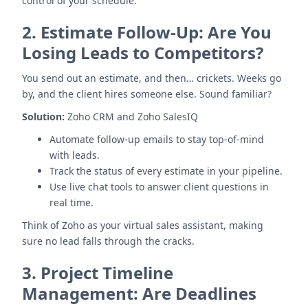
control of your schedule.
2.
Estimate Follow-Up: Are You
Losing Leads to Competitors?
You send out an estimate, and then… crickets. Weeks go
by, and the client hires someone else. Sound familiar?
Solution:
Zoho CRM and Zoho SalesIQ
Automate follow-up emails to stay top-of-mind
with leads.
Track the status of every estimate in your pipeline.
Use live chat tools to answer client questions in
real time.
Think of Zoho as your virtual sales assistant, making
sure no lead falls through the cracks.
3.
Project Timeline
Management: Are Deadlines