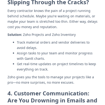
Slipping Through the Cracks?
Every contractor knows the pain of a project running
behind schedule. Maybe you’re waiting on materials, or
maybe your team is stretched too thin. Either way, delays
cost you money and reputation.
Solution:
Zoho Projects and Zoho Inventory
Track material orders and vendor deliveries to
avoid delays.
Assign tasks to your team and monitor progress
with Gantt charts.
Get real-time updates on project timelines to keep
everything on track.
Zoho gives you the tools to manage your projects like a
pro—no more surprises, no more excuses.
4.
Customer Communication:
Are You Drowning in Emails and