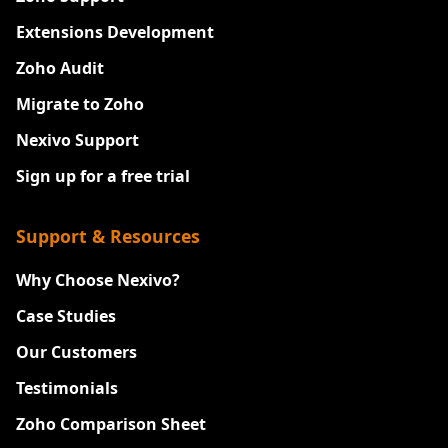
Extensions Development
Zoho Audit
Migrate to Zoho
Nexivo Support
Sign up for a free trial
Support & Resources
Why Choose Nexivo?
Case Studies
Our Customers
Testimonials
Zoho Comparison Sheet