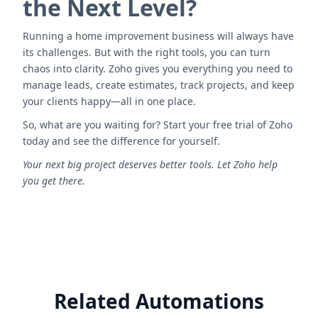
the Next Level?
Running a home improvement business will always have
its challenges. But with the right tools, you can turn
chaos into clarity. Zoho gives you everything you need to
manage leads, create estimates, track projects, and keep
your clients happy—all in one place.
So, what are you waiting for? Start your free trial of Zoho
today and see the difference for yourself.
Your next big project deserves better tools. Let Zoho help
you get there.
Related Automations