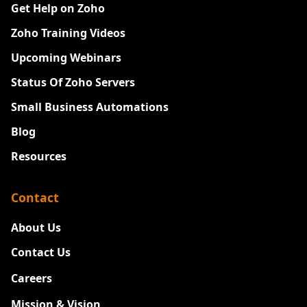
Get Help on Zoho
Zoho Training Videos
Upcoming Webinars
Status Of Zoho Servers
Small Business Automations
Blog
Resources
Contact
About Us
Contact Us
Careers
New
Mission & Vision