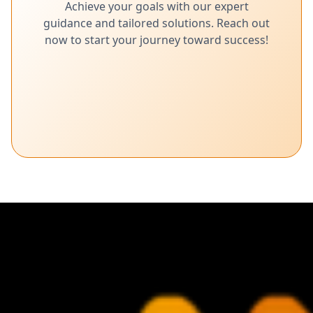
Achieve your goals with our expert
guidance and tailored solutions. Reach out
now to start your journey toward success!