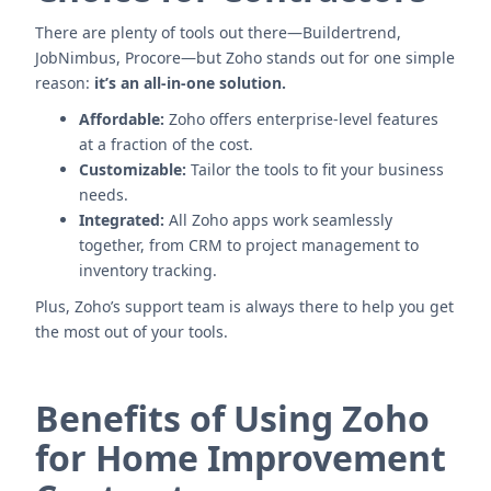
There are plenty of tools out there—Buildertrend,
JobNimbus, Procore—but Zoho stands out for one simple
reason:
it’s an all-in-one solution.
Affordable:
Zoho offers enterprise-level features
at a fraction of the cost.
Customizable:
Tailor the tools to fit your business
needs.
Integrated:
All Zoho apps work seamlessly
together, from CRM to project management to
inventory tracking.
Plus, Zoho’s support team is always there to help you get
the most out of your tools.
Benefits of Using Zoho
for Home Improvement