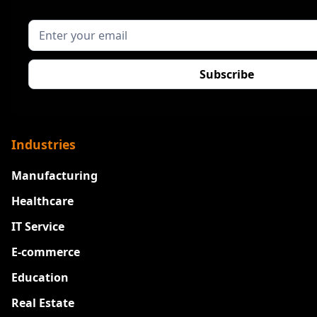
Industries
Manufacturing
Healthcare
IT Service
E-commerce
Education
Real Estate