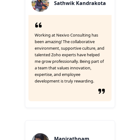
Sathwik Kandrakota
Working at Nexivo Consulting has
been amazing! The collaborative
environment, supportive culture, and
talented Zoho experts have helped
me grow professionally. Being part of
a team that values innovation,
expertise, and employee
development is truly rewarding.
Manirathnam