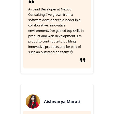
As Lead Developer at Nexivo
Consulting, I've grown from a
software developer to a leader in a
collaborative, innovative
environment. I've gained top skills in
product and web development. I'm
proud to contribute to building
innovative products and be part of
such an outstanding team! 😊
Aishwarya Marati