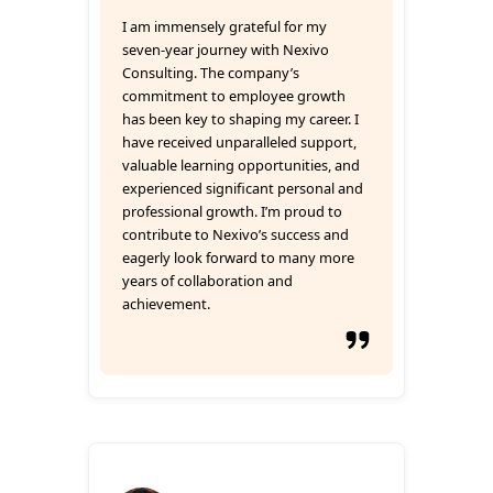
I am immensely grateful for my
seven-year journey with Nexivo
Consulting. The company’s
commitment to employee growth
has been key to shaping my career. I
have received unparalleled support,
valuable learning opportunities, and
experienced significant personal and
professional growth. I’m proud to
contribute to Nexivo’s success and
eagerly look forward to many more
years of collaboration and
achievement.