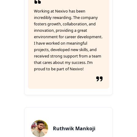
Working at Nexivo has been
incredibly rewarding. The company
fosters growth, collaboration, and
innovation, providing a great
environment for career development.
I have worked on meaningful
projects, developed new skills, and
received strong support from a team
that cares about my success. I’m
proud to be part of Nexivo!
Ruthwik Mankoji