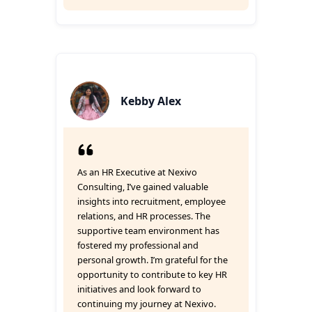
Kebby Alex
As an HR Executive at Nexivo
Consulting, I’ve gained valuable
insights into recruitment, employee
relations, and HR processes. The
supportive team environment has
fostered my professional and
personal growth. I’m grateful for the
opportunity to contribute to key HR
initiatives and look forward to
continuing my journey at Nexivo.