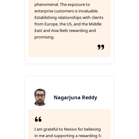
phenomenal. The exposure to
enterprise customers is invaluable.
Establishing relationships with clients
from Europe, the US, and the Middle
East and Asia feels rewarding and
promising.
Nagarjuna Reddy
I am grateful to Nexivo for believing
in me and supporting a rewarding 5-