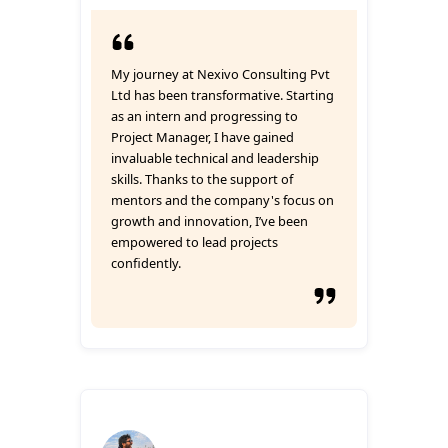
My journey at Nexivo Consulting Pvt
Ltd has been transformative. Starting
as an intern and progressing to
Project Manager, I have gained
invaluable technical and leadership
skills. Thanks to the support of
mentors and the company's focus on
growth and innovation, I’ve been
empowered to lead projects
confidently.