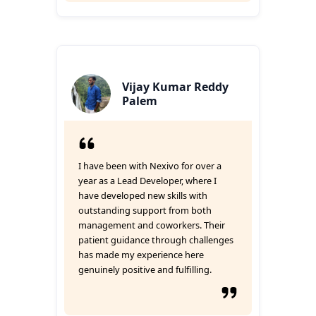
Vijay Kumar Reddy
Palem
I have been with Nexivo for over a
year as a Lead Developer, where I
have developed new skills with
outstanding support from both
management and coworkers. Their
patient guidance through challenges
has made my experience here
genuinely positive and fulfilling.