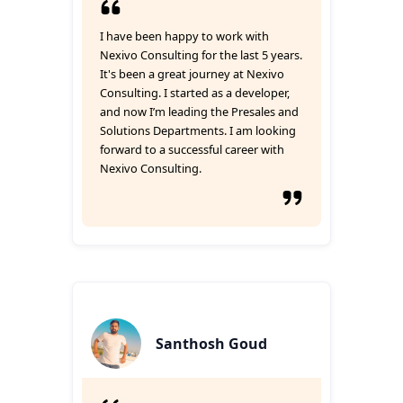
I have been happy to work with
Nexivo Consulting for the last 5 years.
It's been a great journey at Nexivo
Consulting. I started as a developer,
and now I’m leading the Presales and
Solutions Departments. I am looking
forward to a successful career with
Nexivo Consulting.
Santhosh Goud