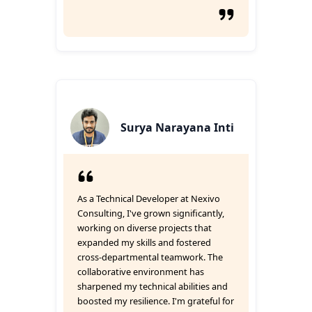
Surya Narayana Inti
As a Technical Developer at Nexivo
Consulting, I've grown significantly,
working on diverse projects that
expanded my skills and fostered
cross-departmental teamwork. The
collaborative environment has
sharpened my technical abilities and
boosted my resilience. I'm grateful for