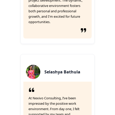
project development. The dynamic,
collaborative environment fosters
both personal and professional
growth, and I'm excited for future
opportunities.
Selashya Bathula
At Nexivo Consulting, I’ve been
impressed by the positive work
environment. From day one, I felt
supported by my team and