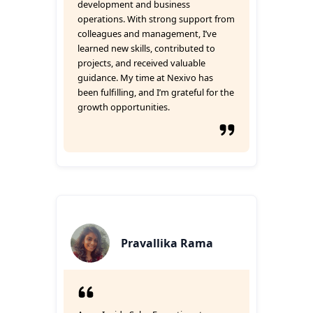
development and business
operations. With strong support from
colleagues and management, I’ve
learned new skills, contributed to
projects, and received valuable
guidance. My time at Nexivo has
been fulfilling, and I’m grateful for the
growth opportunities.
Pravallika Rama