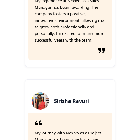
My experience at Nexivo as a Sales
Manager has been rewarding. The
company fosters a positive,
innovative environment, allowing me
to grow both professionally and
personally. I’m excited for many more
successful years with the team.
Sirisha Ravuri
My journey with Nexivo as a Project
Manager has been transformative.