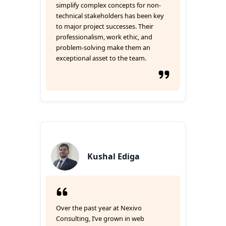
simplify complex concepts for non-
technical stakeholders has been key
to major project successes. Their
professionalism, work ethic, and
problem-solving make them an
exceptional asset to the team.
Kushal Ediga
Over the past year at Nexivo
Consulting, I’ve grown in web