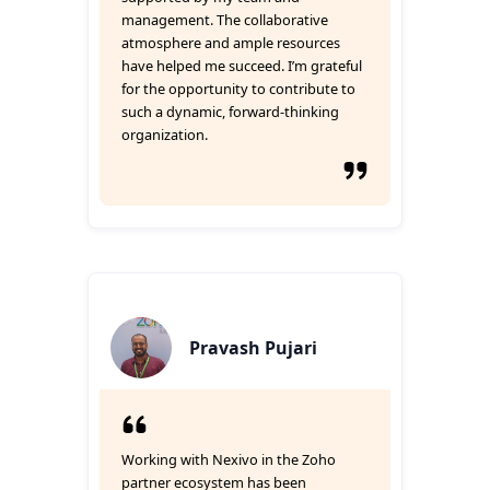
management. The collaborative
atmosphere and ample resources
have helped me succeed. I’m grateful
for the opportunity to contribute to
such a dynamic, forward-thinking
organization.
Pravash Pujari
Working with Nexivo in the Zoho
partner ecosystem has been