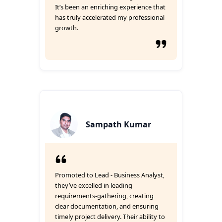
It’s been an enriching experience that
has truly accelerated my professional
growth.
Sampath Kumar
Promoted to Lead - Business Analyst,
they’ve excelled in leading
requirements-gathering, creating
clear documentation, and ensuring
timely project delivery. Their ability to