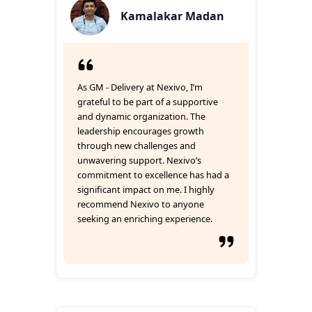
Kamalakar Madan
As GM - Delivery at Nexivo, I’m
grateful to be part of a supportive
and dynamic organization. The
leadership encourages growth
through new challenges and
unwavering support. Nexivo’s
commitment to excellence has had a
significant impact on me. I highly
recommend Nexivo to anyone
seeking an enriching experience.