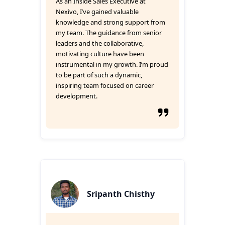
As an Inside Sales Executive at
Nexivo, I’ve gained valuable
knowledge and strong support from
my team. The guidance from senior
leaders and the collaborative,
motivating culture have been
instrumental in my growth. I’m proud
to be part of such a dynamic,
inspiring team focused on career
development.
Sripanth Chisthy