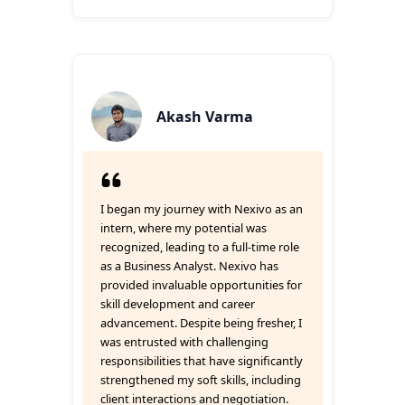
Akash Varma
I began my journey with Nexivo as an
intern, where my potential was
recognized, leading to a full-time role
as a Business Analyst. Nexivo has
provided invaluable opportunities for
skill development and career
advancement. Despite being fresher, I
was entrusted with challenging
responsibilities that have significantly
strengthened my soft skills, including
client interactions and negotiation.