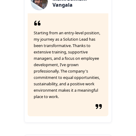
Vangala
Starting from an entry-level position,
my journey as a Solution Lead has
been transformative. Thanks to
extensive training, supportive
managers, and a focus on employee
development, I’ve grown
professionally. The company's
commitment to equal opportunities,
sustainability, and a positive work
environment makes it a meaningful
place to work.