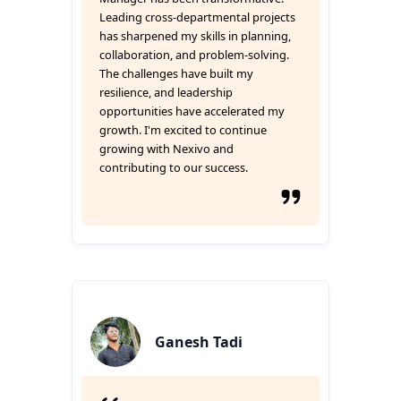
Leading cross-departmental projects
has sharpened my skills in planning,
collaboration, and problem-solving.
The challenges have built my
resilience, and leadership
opportunities have accelerated my
growth. I'm excited to continue
growing with Nexivo and
contributing to our success.
Ganesh Tadi