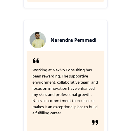
Narendra Pemmadi
Working at Nexivo Consulting has
been rewarding. The supportive
environment, collaborative team, and
focus on innovation have enhanced
my skills and professional growth.
Nexivo's commitment to excellence
makes it an exceptional place to build
a fulfilling career.