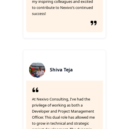
my inspiring colleagues and excited
to contribute to Nexivo’s continued
success!
Shiva Teja
At Nexivo Consulting, I've had the
privilege of working as both a
Developer and Project Management
Officer. This dual role has allowed me
to grow in technical and strategic