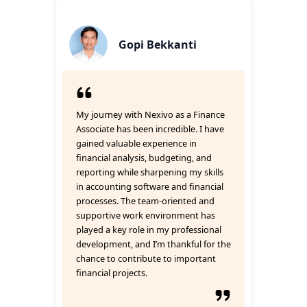
Gopi Bekkanti
My journey with Nexivo as a Finance
Associate has been incredible. I have
gained valuable experience in
financial analysis, budgeting, and
reporting while sharpening my skills
in accounting software and financial
processes. The team-oriented and
supportive work environment has
played a key role in my professional
development, and I’m thankful for the
chance to contribute to important
financial projects.