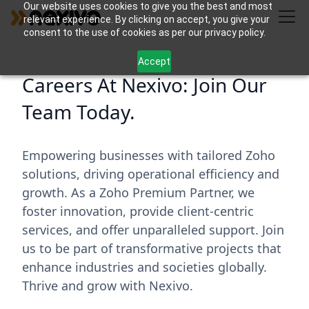
Our website uses cookies to give you the best and most
relevant experience. By clicking on accept, you give your
consent to the use of cookies as per our privacy policy.
Accept
Careers At Nexivo: Join Our
Team Today.
Empowering businesses with tailored Zoho
solutions, driving operational efficiency and
growth. As a Zoho Premium Partner, we
foster innovation, provide client-centric
services, and offer unparalleled support. Join
us to be part of transformative projects that
enhance industries and societies globally.
Thrive and grow with Nexivo.