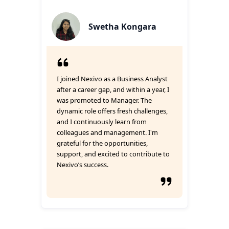
Swetha Kongara
I joined Nexivo as a Business Analyst
after a career gap, and within a year, I
was promoted to Manager. The
dynamic role offers fresh challenges,
and I continuously learn from
colleagues and management. I'm
grateful for the opportunities,
support, and excited to contribute to
Nexivo’s success.