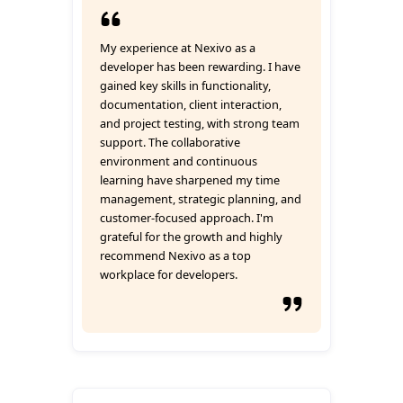
My experience at Nexivo as a
developer has been rewarding. I have
gained key skills in functionality,
documentation, client interaction,
and project testing, with strong team
support. The collaborative
environment and continuous
learning have sharpened my time
management, strategic planning, and
customer-focused approach. I'm
grateful for the growth and highly
recommend Nexivo as a top
workplace for developers.