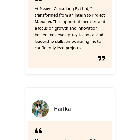
At Nexivo Consulting Pvt Ltd, I
transformed from an intern to Project
Manager. The support of mentors and
a focus on growth and innovation
helped me develop key technical and
leadership skills, empowering me to
confidently lead projects.
Harika