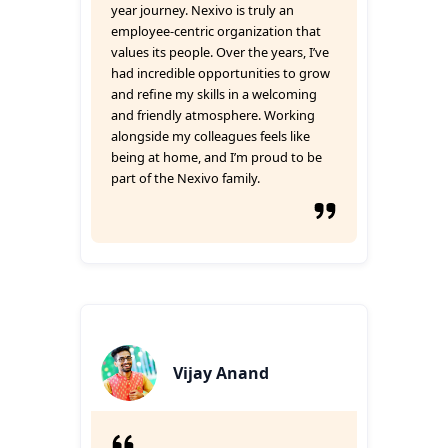
year journey. Nexivo is truly an
employee-centric organization that
values its people. Over the years, I’ve
had incredible opportunities to grow
and refine my skills in a welcoming
and friendly atmosphere. Working
alongside my colleagues feels like
being at home, and I’m proud to be
part of the Nexivo family.
Vijay Anand