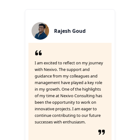
Rajesh Goud
I am excited to reflect on my journey
with Nexivo. The support and
guidance from my colleagues and
management have played a key role
in my growth. One of the highlights
of my time at Nexivo Consulting has
been the opportunity to work on
innovative projects. I am eager to
continue contributing to our future
successes with enthusiasm.