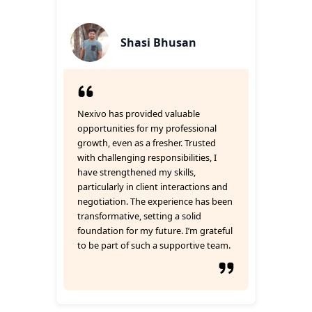
Shasi Bhusan
Nexivo has provided valuable
opportunities for my professional
growth, even as a fresher. Trusted
with challenging responsibilities, I
have strengthened my skills,
particularly in client interactions and
negotiation. The experience has been
transformative, setting a solid
foundation for my future. I’m grateful
to be part of such a supportive team.