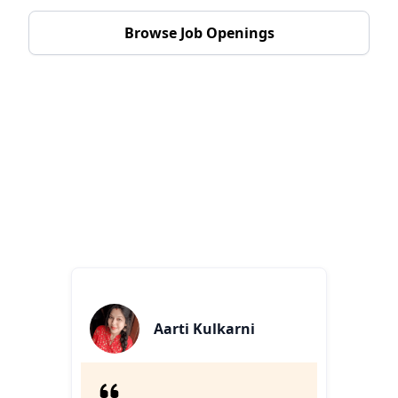
Browse Job Openings
Heartfelt Stories From Our
Team
Inspiring personal journeys, challenges, and triumphs
that unite and motivate us.
Aarti Kulkarni