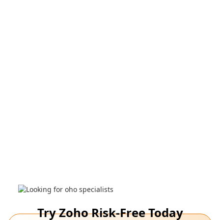
applications, and customize products as per your
business needs.
Request a call
Watch a demo
Zoho Experts analyze your needs, recommend
applications, and customize products as per your
business needs.
See demo
Try Zoho Risk-Free Today