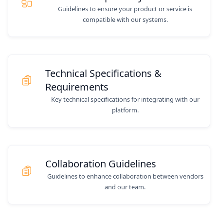
Guidelines to ensure your product or service is
compatible with our systems.
Technical Specifications &
Requirements
Key technical specifications for integrating with our
platform.
Collaboration Guidelines
Guidelines to enhance collaboration between vendors
and our team.