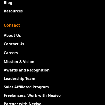
Blog
Resources
Contact
About Us
Contact Us
Careers
New
Mission & Vision
Awards and Recognition
Leadership Team
Sales Affiliated Program
Freelancers: Work with Nexivo
Partner with Nexivo