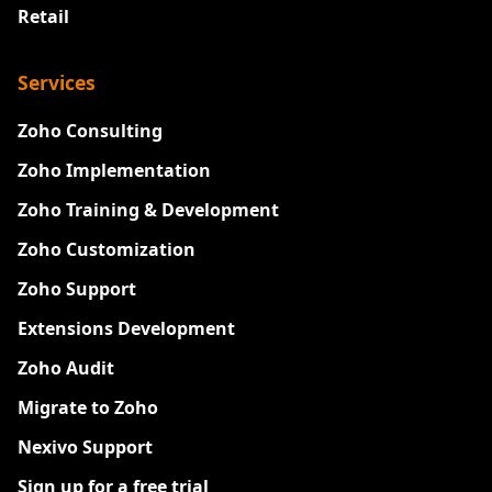
Retail
Services
Zoho Consulting
Zoho Implementation
Zoho Training & Development
Zoho Customization
Zoho Support
Extensions Development
Zoho Audit
Migrate to Zoho
Nexivo Support
Sign up for a free trial