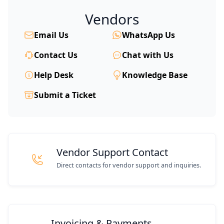
Vendors
Email Us
WhatsApp Us
Contact Us
Chat with Us
Help Desk
Knowledge Base
Submit a Ticket
Vendor Support Contact
Direct contacts for vendor support and inquiries.
Invoicing & Payments