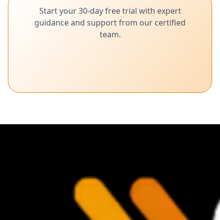
Start your 30-day free trial with expert
guidance and support from our certified
team.