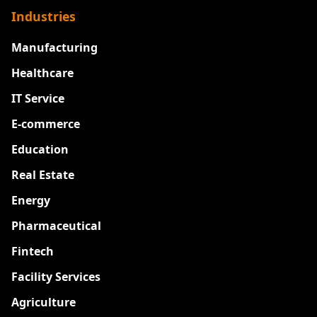
Industries
Manufacturing
Healthcare
IT Service
E-commerce
Education
Real Estate
Energy
Pharmaceutical
Fintech
Facility Services
Agriculture