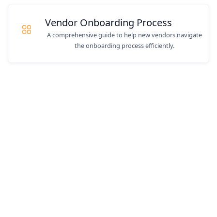
Vendor Onboarding Process
A comprehensive guide to help new vendors navigate
the onboarding process efficiently.
Still have questions? We
can help.