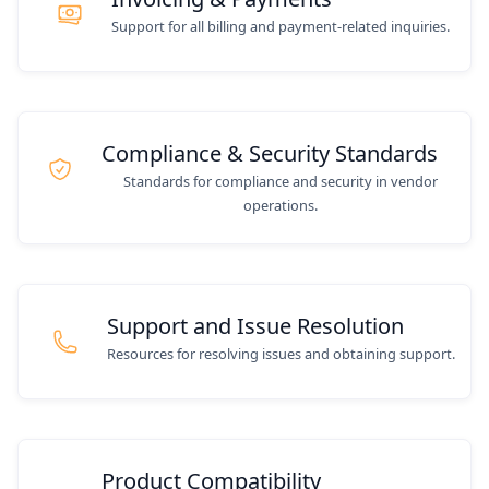
Support for all billing and payment-related inquiries.
Compliance & Security Standards
Standards for compliance and security in vendor
operations.
Support and Issue Resolution
Resources for resolving issues and obtaining support.
Product Compatibility