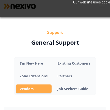
Our website uses cookie
Support
General Support
I'm New Here
Existing Customers
Zoho Extensions
Partners
Vendors
Job Seekers Guide