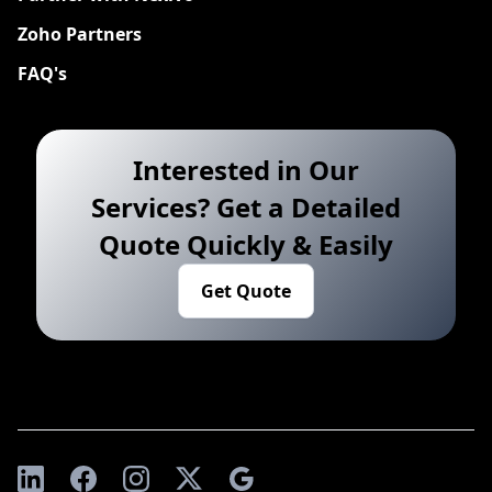
Zoho Partners
FAQ's
Interested in Our
Services? Get a Detailed
Quote Quickly & Easily
Get Quote