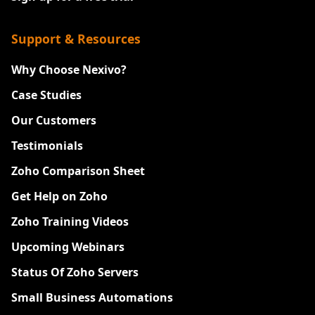
Support & Resources
Why Choose Nexivo?
Case Studies
Our Customers
Testimonials
Zoho Comparison Sheet
Get Help on Zoho
Zoho Training Videos
Upcoming Webinars
Status Of Zoho Servers
Small Business Automations