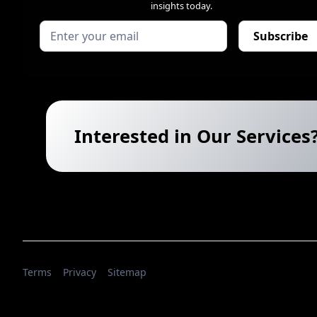
insights today.
Interested in Our Services
Terms
Privacy
Sitemap