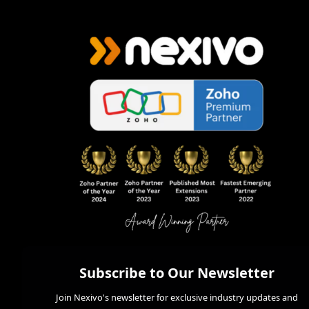
Subscribe to Our Newsletter
Join Nexivo's newsletter for exclusive industry updates and