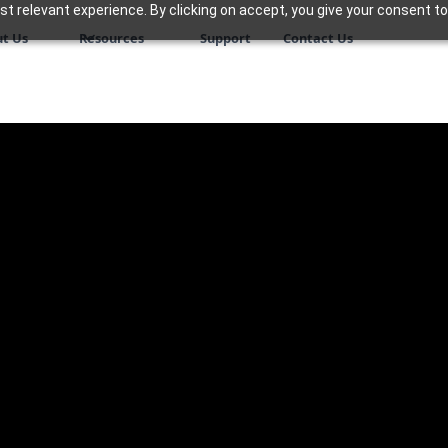
 relevant experience. By clicking on accept, you give your consent to
t Us
Resources
Support
Contact Us