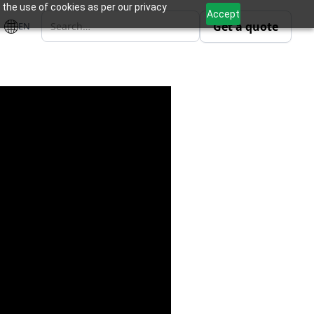
 the use of cookies as per our privacy
Accept
Get a quote
EN