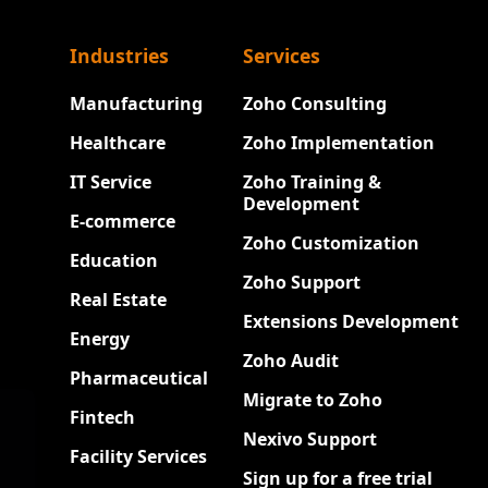
Industries
Services
Manufacturing
Zoho Consulting
Healthcare
Zoho Implementation
IT Service
Zoho Training &
Development
E-commerce
Zoho Customization
Education
Zoho Support
Real Estate
Extensions Development
Energy
Zoho Audit
Pharmaceutical
Migrate to Zoho
Fintech
Nexivo Support
Facility Services
Sign up for a free trial