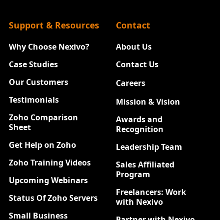
Support & Resources
Contact
Why Choose Nexivo?
About Us
Case Studies
Contact Us
Our Customers
Careers
New
Testimonials
Mission & Vision
Zoho Comparison
Awards and
Sheet
Recognition
Get Help on Zoho
Leadership Team
Zoho Training Videos
Sales Affiliated
Program
Upcoming Webinars
Freelancers: Work
Status Of Zoho Servers
with Nexivo
Small Business
Partner with Nexivo