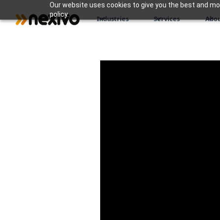
Our website uses cookies to give you the best and most
policy.
Industries
Services
Abou