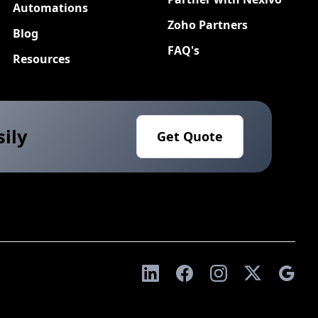
Automations
Zoho Partners
Blog
FAQ's
Resources
sily
Get Quote