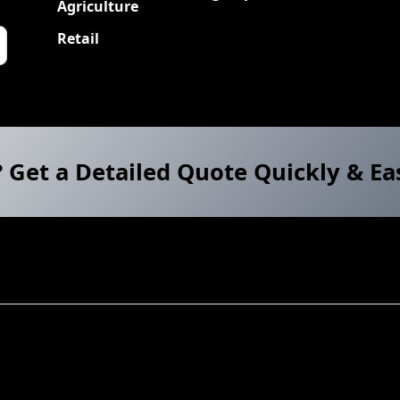
Agriculture
Retail
? Get a Detailed Quote Quickly & Ea