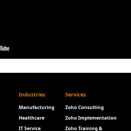
Industries
Services
Manufacturing
Zoho Consulting
Healthcare
Zoho Implementation
IT Service
Zoho Training &