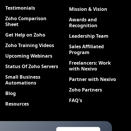
Testimonials
Mission & Vision
Zoho Comparison
Awards and
Sheet
Recognition
Get Help on Zoho
Leadership Team
Zoho Training Videos
Sales Affiliated
Program
Upcoming Webinars
Freelancers: Work
Status Of Zoho Servers
with Nexivo
Small Business
Partner with Nexivo
Automations
Zoho Partners
Blog
FAQ's
Resources