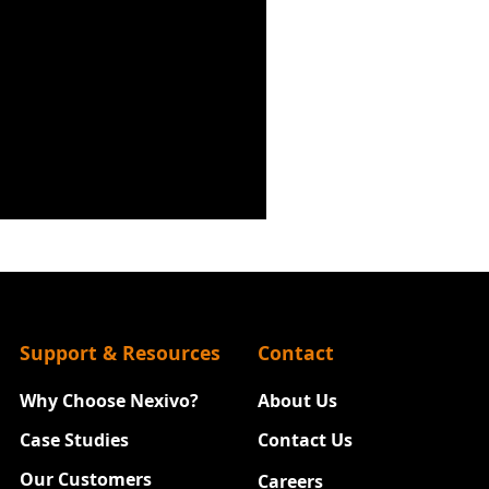
Support & Resources
Contact
Why Choose Nexivo?
About Us
Case Studies
Contact Us
Our Customers
Careers
New