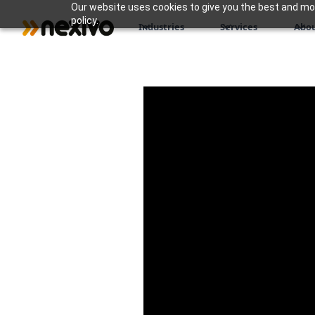
Our website uses cookies to give you the best and most
policy.
Industries
Services
Abou