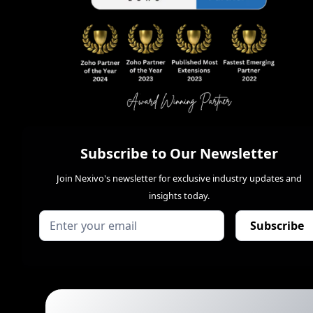
Subscribe to Our Newsletter
Join Nexivo's newsletter for exclusive industry updates and
insights today.