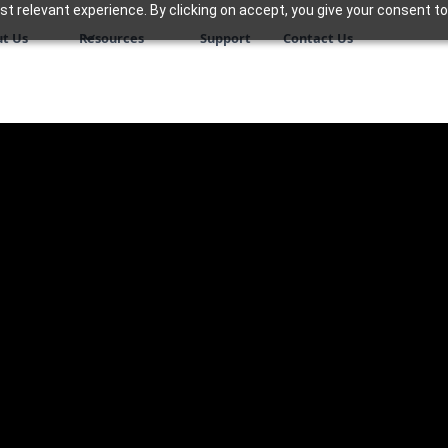
 relevant experience. By clicking on accept, you give your consent to
t Us
Resources
Support
Contact Us