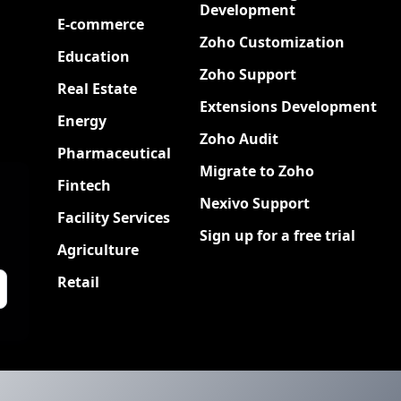
Development
E-commerce
Zoho Customization
Education
Zoho Support
Real Estate
Extensions Development
Energy
Zoho Audit
Pharmaceutical
Migrate to Zoho
Fintech
Nexivo Support
Facility Services
Sign up for a free trial
Agriculture
Retail