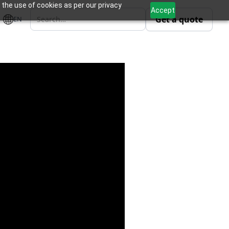
 the use of cookies as per our privacy
Accept
Get a quote
EN