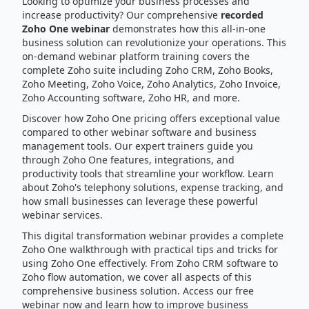
Looking to optimize your business processes and
increase productivity? Our comprehensive
recorded
Zoho One webinar
demonstrates how this all-in-one
business solution can revolutionize your operations. This
on-demand webinar platform training covers the
complete Zoho suite including Zoho CRM, Zoho Books,
Zoho Meeting, Zoho Voice, Zoho Analytics, Zoho Invoice,
Zoho Accounting software, Zoho HR, and more.
Discover how Zoho One pricing offers exceptional value
compared to other webinar software and business
management tools. Our expert trainers guide you
through Zoho One features, integrations, and
productivity tools that streamline your workflow. Learn
about Zoho's telephony solutions, expense tracking, and
how small businesses can leverage these powerful
webinar services.
This digital transformation webinar provides a complete
Zoho One walkthrough with practical tips and tricks for
using Zoho One effectively. From Zoho CRM software to
Zoho flow automation, we cover all aspects of this
comprehensive business solution. Access our free
webinar now and learn how to improve business