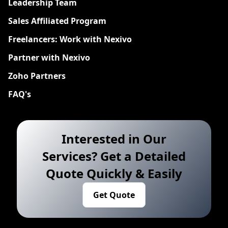
Leadership Team
Sales Affiliated Program
Freelancers: Work with Nexivo
Partner with Nexivo
Zoho Partners
FAQ's
Interested in Our
Services? Get a Detailed
Quote Quickly & Easily
Get Quote