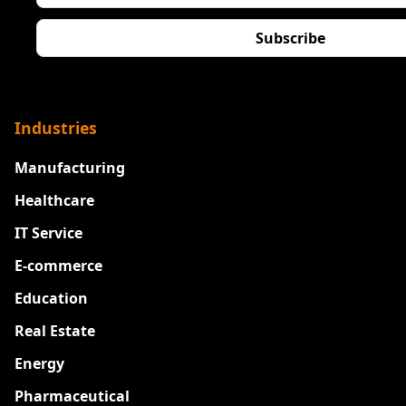
Industries
Manufacturing
Healthcare
IT Service
E-commerce
Education
Real Estate
Energy
Pharmaceutical