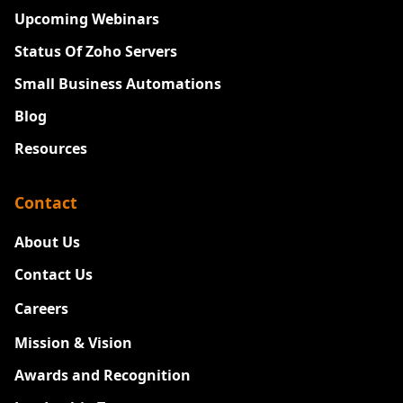
Upcoming Webinars
Status Of Zoho Servers
Small Business Automations
Blog
Resources
Contact
About Us
Contact Us
Careers
New
Mission & Vision
Awards and Recognition