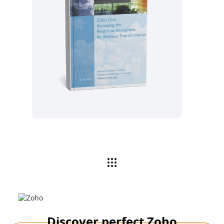
Read now
Discover perfect Zoho