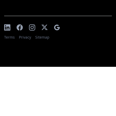
Terms
Privacy
Sitemap