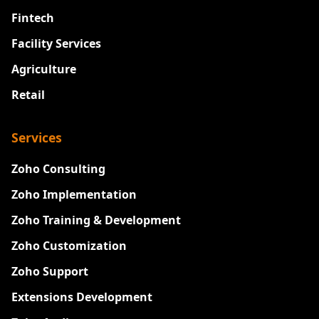
Fintech
Facility Services
Agriculture
Retail
Services
Zoho Consulting
Zoho Implementation
Zoho Training & Development
Zoho Customization
Zoho Support
Extensions Development