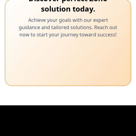
solution today.
Achieve your goals with our expert
guidance and tailored solutions. Reach out
now to start your journey toward success!