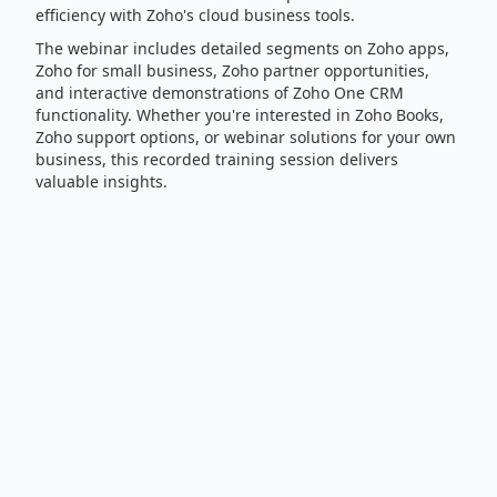
efficiency with Zoho's cloud business tools.
The webinar includes detailed segments on Zoho apps,
Zoho for small business, Zoho partner opportunities,
and interactive demonstrations of Zoho One CRM
functionality. Whether you're interested in Zoho Books,
Zoho support options, or webinar solutions for your own
business, this recorded training session delivers
valuable insights.