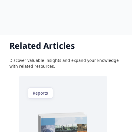
Related Articles
Discover valuable insights and expand your knowledge
with related resources.
Reports