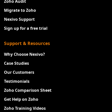
Zoho Audit
Migrate to Zoho
Nexivo Support
Sign up for a free trial
Support & Resources
Why Choose Nexivo?
Case Studies
Our Customers
Testimonials
Zoho Comparison Sheet
Get Help on Zoho
Zoho Training Videos