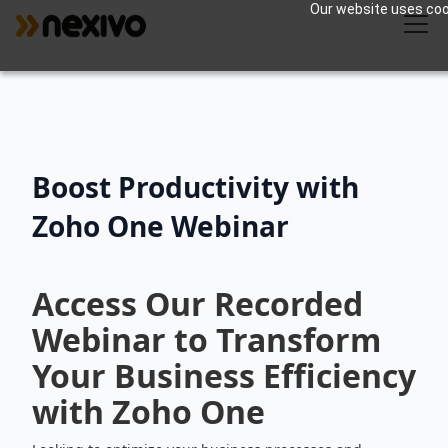
Our website uses cook
Boost Productivity with
Zoho One Webinar
Access Our Recorded
Webinar to Transform
Your Business Efficiency
with Zoho One