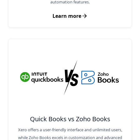
automation features.
Learn more
Quick Books vs Zoho Books
Xero offers a user-friendly interface and unlimited users,
while Zoho Books excels in customization and advanced