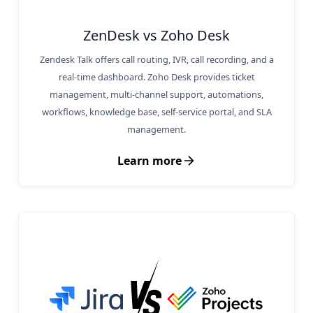
ZenDesk vs Zoho Desk
Zendesk Talk offers call routing, IVR, call recording, and a
real-time dashboard. Zoho Desk provides ticket
management, multi-channel support, automations,
workflows, knowledge base, self-service portal, and SLA
management.
Learn more