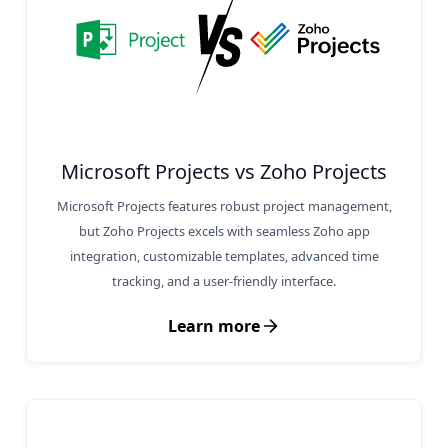
Microsoft Projects vs Zoho Projects
Microsoft Projects features robust project management,
but Zoho Projects excels with seamless Zoho app
integration, customizable templates, advanced time
tracking, and a user-friendly interface.
Learn more