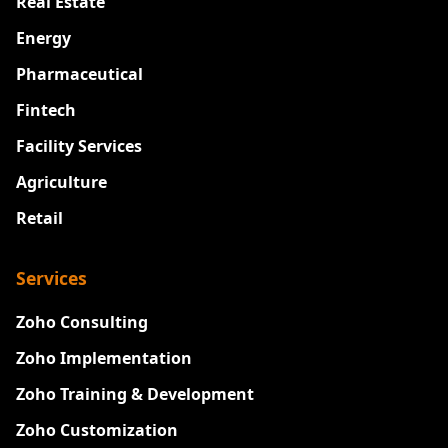
Real Estate
Energy
Pharmaceutical
Fintech
Facility Services
Agriculture
Retail
Services
Zoho Consulting
Zoho Implementation
Zoho Training & Development
Zoho Customization