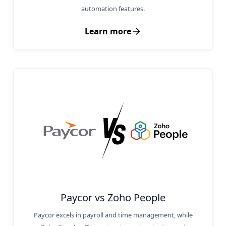
automation features.
Learn more
Paycor vs Zoho People
Paycor excels in payroll and time management, while