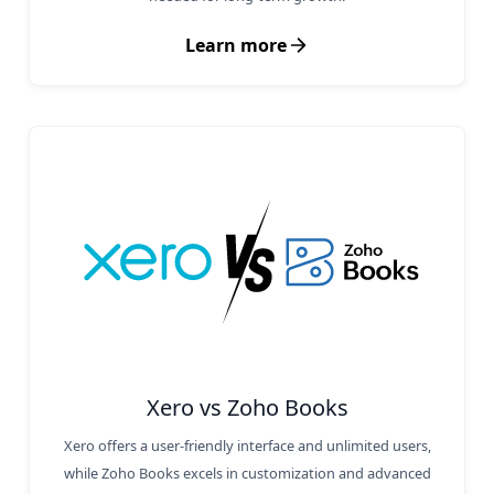
Learn more
Xero vs Zoho Books
Xero offers a user-friendly interface and unlimited users,
while Zoho Books excels in customization and advanced