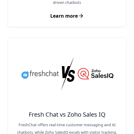
driven chatbots
Learn more
Fresh Chat vs Zoho Sales IQ
FreshChat offers real-time customer messaging and AI
chatbots, while Zoho SalesIQ excels with visitor tracking,