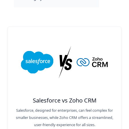
Salesforce vs Zoho CRM
Salesforce, designed for enterprises, can feel complex for
smaller businesses, while Zoho CRM offers a streamlined,
user-friendly experience for all sizes.