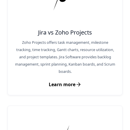
Jira vs Zoho Projects
Zoho Projects offers task management, milestone
tracking, time tracking, Gantt charts, resource utilization,
and project templates. Jira Software provides backlog
management, sprint planning, Kanban boards, and Scrum
boards.
Learn more