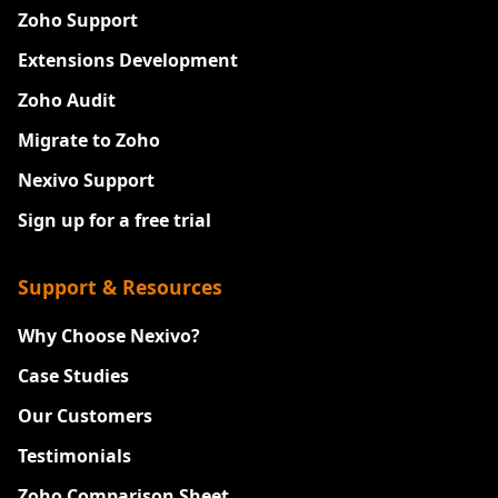
Zoho Support
Extensions Development
Zoho Audit
Migrate to Zoho
Nexivo Support
Sign up for a free trial
Support & Resources
Why Choose Nexivo?
Case Studies
Our Customers
Testimonials
Zoho Comparison Sheet