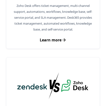
Zoho Desk offers ticket management, multi-channel
support, automations, workflows, knowledge base, self-
service portal, and SLA management. Desk365 provides
ticket management, automated workflows, knowledge
base, and self-service portal.
Learn more