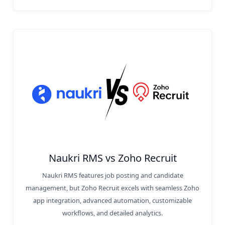
Naukri RMS vs Zoho Recruit
Naukri RMS features job posting and candidate
management, but Zoho Recruit excels with seamless Zoho
app integration, advanced automation, customizable
workflows, and detailed analytics.