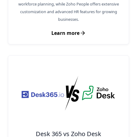
workforce planning, while Zoho People offers extensive
customization and advanced HR features for growing
businesses.
Learn more
Desk 365 vs Zoho Desk