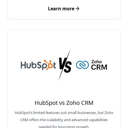
Learn more
HubSpot vs Zoho CRM
HubSpot’s limited features suit small businesses, but Zoho
CRM offers the scalability and advanced capabilities
needed for long-term growth.