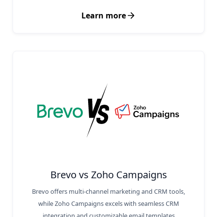
Learn more
Brevo vs Zoho Campaigns
Brevo offers multi-channel marketing and CRM tools,
while Zoho Campaigns excels with seamless CRM
integration and customizable email templates