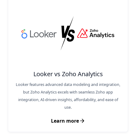
Looker vs Zoho Analytics
Looker features advanced data modeling and integration,
but Zoho Analytics excels with seamless Zoho app
integration, AI-driven insights, affordability, and ease of
use.
Learn more