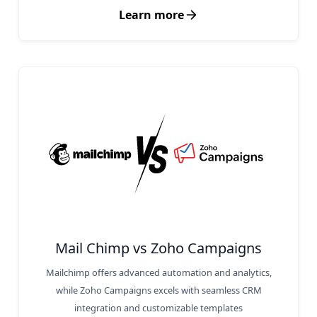
Learn more
Mail Chimp vs Zoho Campaigns
Mailchimp offers advanced automation and analytics,
while Zoho Campaigns excels with seamless CRM
integration and customizable templates