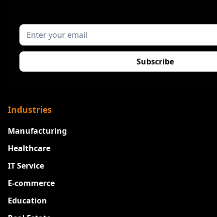
Industries
Manufacturing
Healthcare
IT Service
E-commerce
Education