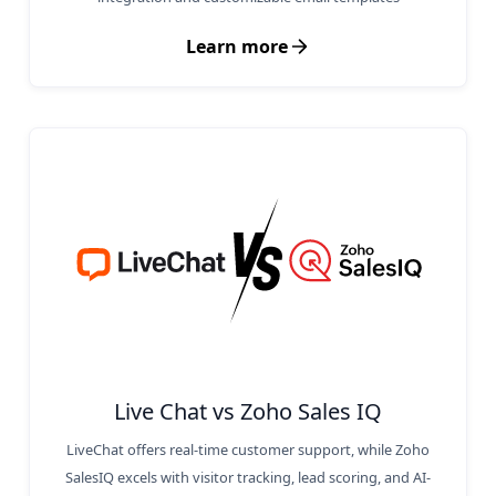
Learn more
Live Chat vs Zoho Sales IQ
LiveChat offers real-time customer support, while Zoho
SalesIQ excels with visitor tracking, lead scoring, and AI-