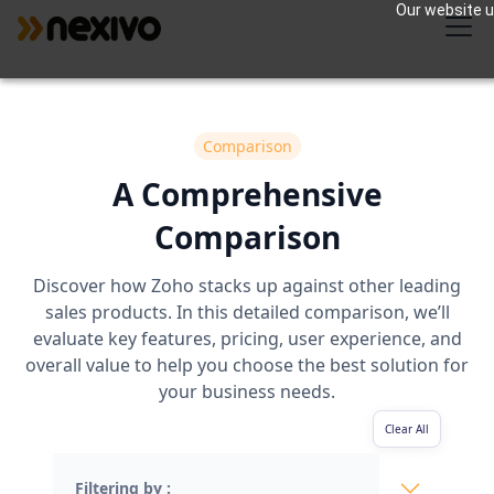
Our website us
Comparison
A Comprehensive
Comparison
Discover how Zoho stacks up against other leading
sales products. In this detailed comparison, we’ll
evaluate key features, pricing, user experience, and
overall value to help you choose the best solution for
your business needs.
Clear All
Filtering by :