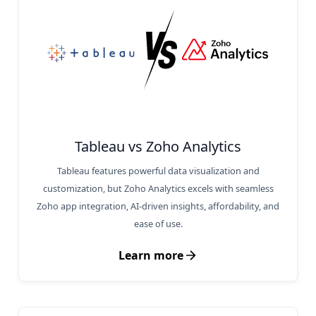
Tableau vs Zoho Analytics
Tableau features powerful data visualization and
customization, but Zoho Analytics excels with seamless
Zoho app integration, AI-driven insights, affordability, and
ease of use.
Learn more