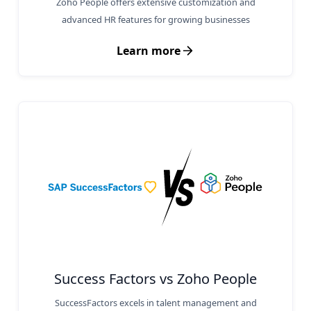
Zoho People offers extensive customization and
advanced HR features for growing businesses
Learn more
Success Factors vs Zoho People
SuccessFactors excels in talent management and