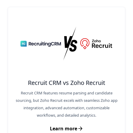
Recruit CRM vs Zoho Recruit
Recruit CRM features resume parsing and candidate
sourcing, but Zoho Recruit excels with seamless Zoho app
integration, advanced automation, customizable
workflows, and detailed analytics.
Learn more