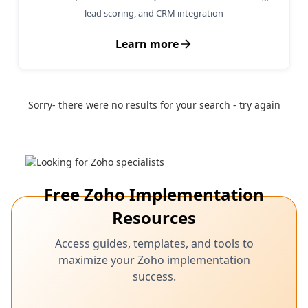
lead scoring, and CRM integration
Learn more
Sorry- there were no results for your search - try again
Free Zoho Implementation
Resources
Access guides, templates, and tools to
maximize your Zoho implementation
success.