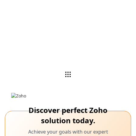
Watch a demo
Zoho Experts analyze your needs, recommend
applications, and customize products as per your
business needs.
See demo
Discover perfect Zoho
solution today.
Achieve your goals with our expert