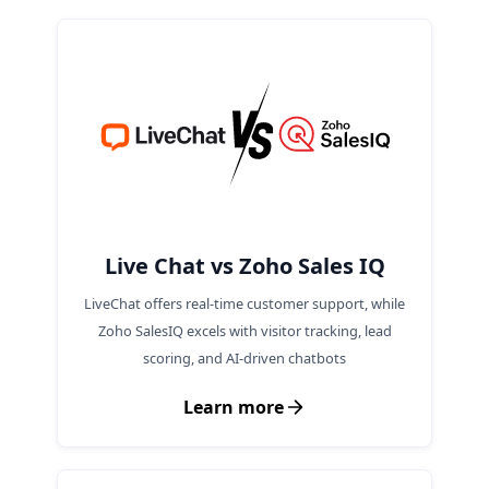
maintaining conversation context across
different channels.
Live Chat vs Zoho Sales IQ
LiveChat offers real-time customer support, while
Zoho SalesIQ excels with visitor tracking, lead
scoring, and AI-driven chatbots
Learn more