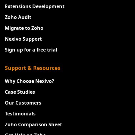
Extensions Development
Zoho Audit
Migrate to Zoho
Nexivo Support
Sign up for a free trial
Support & Resources
Why Choose Nexivo?
Case Studies
Our Customers
Testimonials
Zoho Comparison Sheet