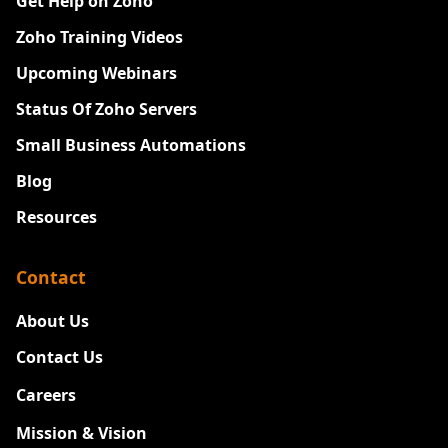
Get Help on Zoho
Zoho Training Videos
Upcoming Webinars
Status Of Zoho Servers
Small Business Automations
Blog
Resources
Contact
About Us
Contact Us
Careers
New
Mission & Vision