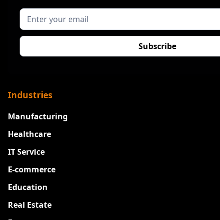
Industries
Manufacturing
Healthcare
IT Service
E-commerce
Education
Real Estate