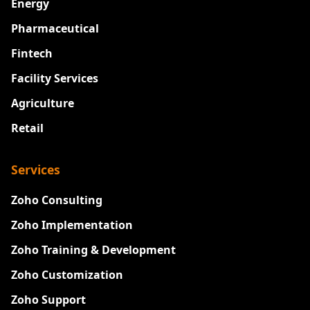
Energy
Pharmaceutical
Fintech
Facility Services
Agriculture
Retail
Services
Zoho Consulting
Zoho Implementation
Zoho Training & Development
Zoho Customization
Zoho Support