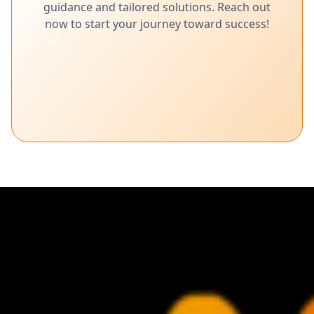
guidance and tailored solutions. Reach out
now to start your journey toward success!