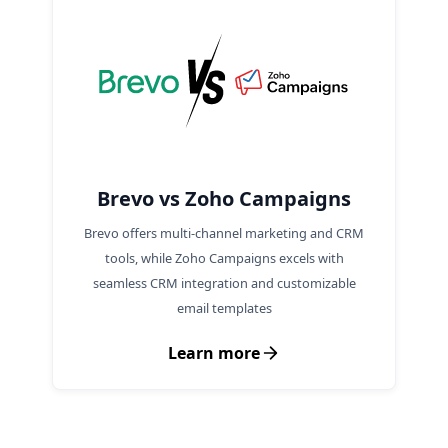
Brevo vs Zoho Campaigns
Brevo offers multi-channel marketing and CRM
tools, while Zoho Campaigns excels with
seamless CRM integration and customizable
email templates
Learn more