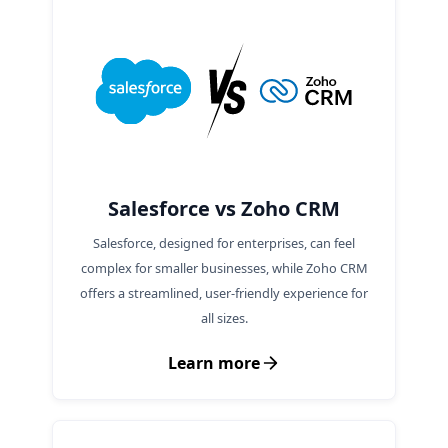
Salesforce vs Zoho CRM
Salesforce, designed for enterprises, can feel
complex for smaller businesses, while Zoho CRM
offers a streamlined, user-friendly experience for
all sizes.
Learn more