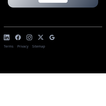
Terms
Privacy
Sitemap