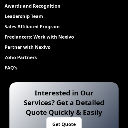
Awards and Recognition
Leadership Team
Sales Affiliated Program
Freelancers: Work with Nexivo
Partner with Nexivo
Zoho Partners
FAQ's
Interested in Our
Services? Get a Detailed
Quote Quickly & Easily
Get Quote