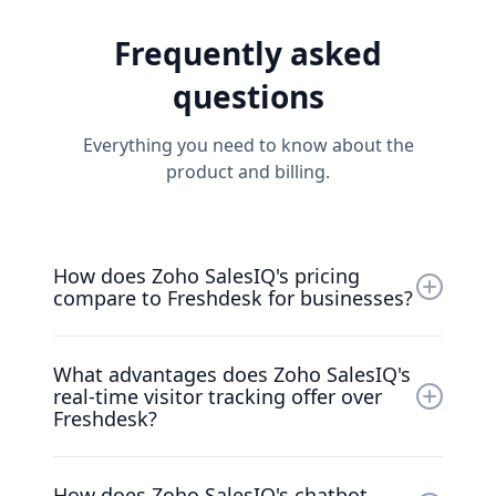
Frequently asked
questions
Everything you need to know about the
product and billing.
How does Zoho SalesIQ's pricing
compare to Freshdesk for businesses?
Zoho SalesIQ offers more competitive pricing
What advantages does Zoho SalesIQ's
starting at $15 per agent per month,
real-time visitor tracking offer over
providing better value compared to
Freshdesk?
Freshdesk's tiered pricing model. While
Freshdesk charges separately for different
Zoho SalesIQ provides superior real-time
features, Zoho SalesIQ includes
How does Zoho SalesIQ's chatbot