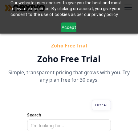
Our website uses cookies to give you the best and most
relevant experience. By clicking on accept, you give your
consent to the use of cookies as per our privacy policy.
Accept
Zoho Free Trial
Zoho Free Trial
Simple, transparent pricing that grows with you. Try
any plan free for 30 days.
Clear All
Search