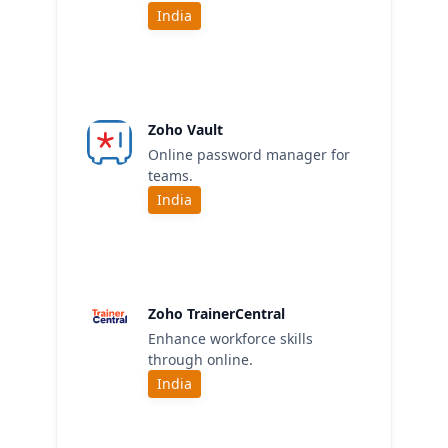
India
Zoho Vault
Online password manager for
teams.
India
Zoho TrainerCentral
Enhance workforce skills
through online.
India