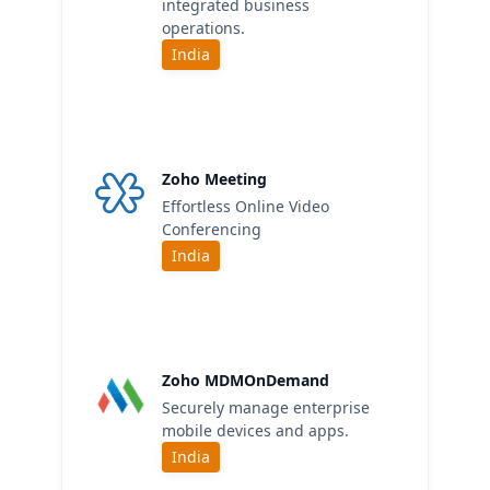
integrated business
operations.
India
Zoho Meeting
Effortless Online Video
Conferencing
India
Zoho MDMOnDemand
Securely manage enterprise
mobile devices and apps.
India