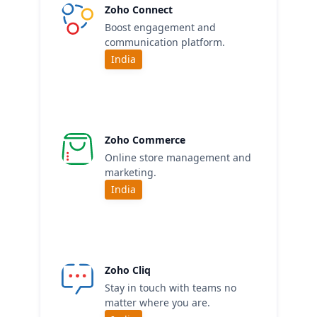
Zoho Connect
Boost engagement and
communication platform.
India
Zoho Commerce
Online store management and
marketing.
India
Zoho Cliq
Stay in touch with teams no
matter where you are.