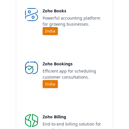
Zoho Books
Powerful accounting platform
for growing businesses.
India
Zoho Bookings
Efficient app for scheduling
customer consultations.
India
Zoho Billing
End-to-end billing solution for