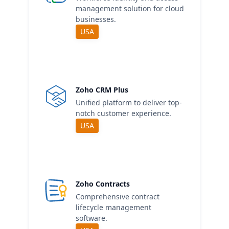
management solution for cloud
businesses.
USA
Zoho CRM Plus
Unified platform to deliver top-
notch customer experience.
USA
Zoho Contracts
Comprehensive contract
lifecycle management
software.