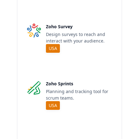
Zoho Survey
Design surveys to reach and
interact with your audience.
USA
Zoho Sprints
Planning and tracking tool for
scrum teams.
USA