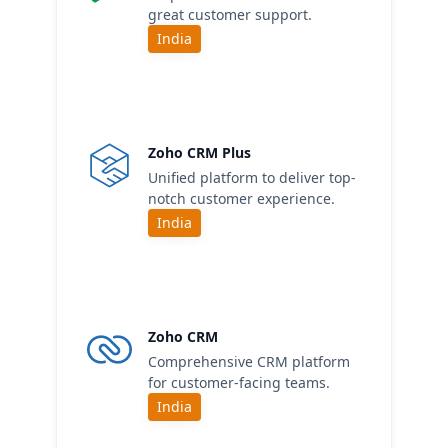
great customer support.
India
Zoho CRM Plus
Unified platform to deliver top-
notch customer experience.
India
Zoho CRM
Comprehensive CRM platform
for customer-facing teams.
India