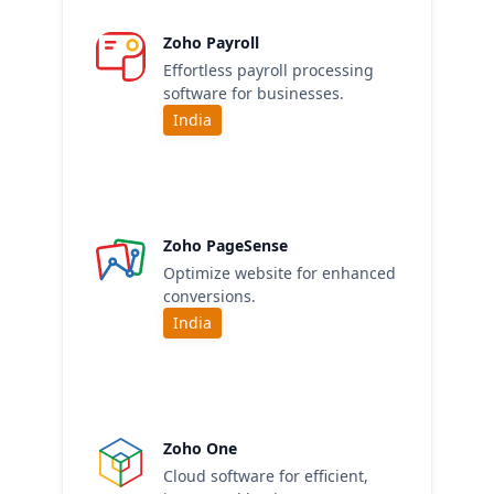
Zoho Payroll
Effortless payroll processing
software for businesses.
India
Zoho PageSense
Optimize website for enhanced
conversions.
India
Zoho One
Cloud software for efficient,