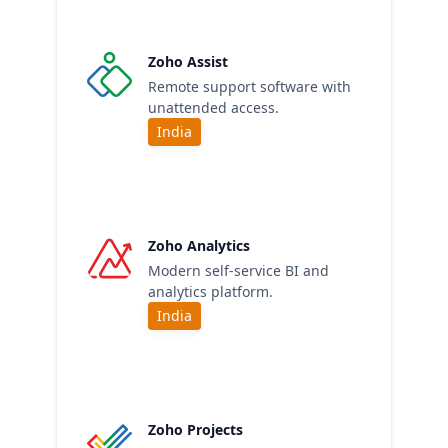
Zoho Assist
Remote support software with
unattended access.
India
Zoho Analytics
Modern self-service BI and
analytics platform.
India
Zoho Projects