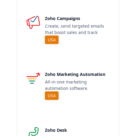
Zoho Campaigns
Create, send targeted emails
that boost sales and track
USA
Zoho Marketing Automation
All-in-one marketing
automation software.
USA
Zoho Desk