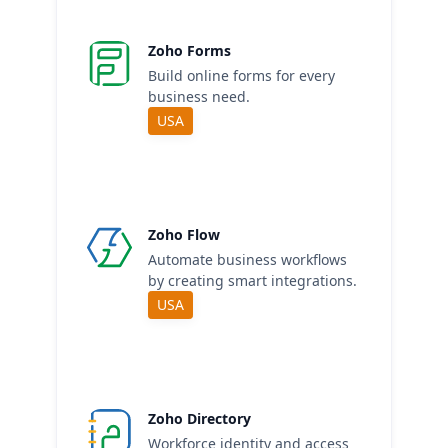
Zoho Forms
Build online forms for every
business need.
USA
Zoho Flow
Automate business workflows
by creating smart integrations.
USA
Zoho Directory
Workforce identity and access