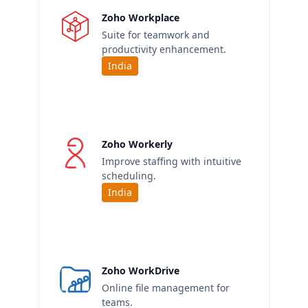
Zoho Workplace
Suite for teamwork and
productivity enhancement.
India
Zoho Workerly
Improve staffing with intuitive
scheduling.
India
Zoho WorkDrive
Online file management for
teams.