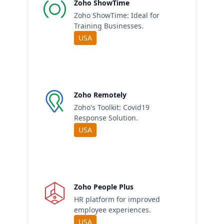
Zoho ShowTime
Zoho ShowTime: Ideal for
Training Businesses.
USA
Zoho Remotely
Zoho's Toolkit: Covid19
Response Solution.
USA
Zoho People Plus
HR platform for improved
employee experiences.
USA