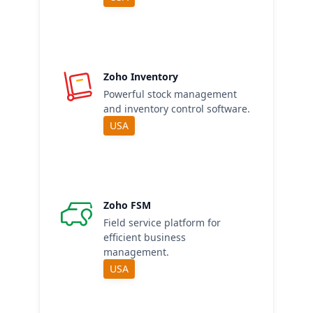
Zoho Inventory
Powerful stock management
and inventory control software.
USA
Zoho FSM
Field service platform for
efficient business
management.
USA