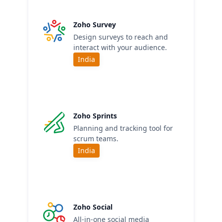
Zoho Survey
Design surveys to reach and
interact with your audience.
India
Zoho Sprints
Planning and tracking tool for
scrum teams.
India
Zoho Social
All-in-one social media