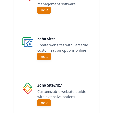
management software.
India
Zoho Sites
Create websites with versatile
customization options online.
India
Zoho Site24x7
Customizable website builder
with extensive options.
India