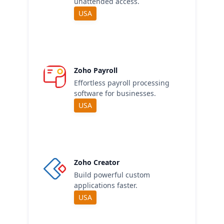
unattended access.
USA
Zoho Payroll
Effortless payroll processing
software for businesses.
USA
Zoho Creator
Build powerful custom
applications faster.
USA