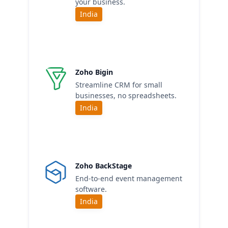
your business.
India
Zoho Bigin
Streamline CRM for small
businesses, no spreadsheets.
India
Zoho BackStage
End-to-end event management
software.
India