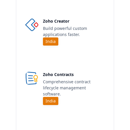
Zoho Creator
Build powerful custom
applications faster.
India
Zoho Contracts
Comprehensive contract
lifecycle management
software.
India