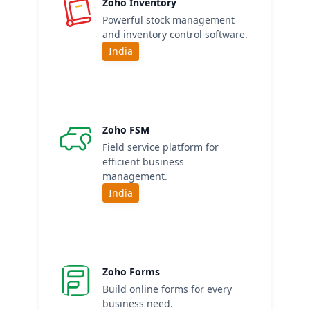
Zoho Inventory
Powerful stock management
and inventory control software.
India
Zoho FSM
Field service platform for
efficient business
management.
India
Zoho Forms
Build online forms for every
business need.