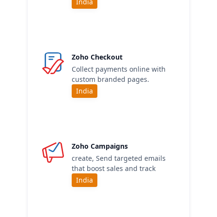
India
Zoho Checkout
Collect payments online with
custom branded pages.
India
Zoho Campaigns
create, Send targeted emails
that boost sales and track
India