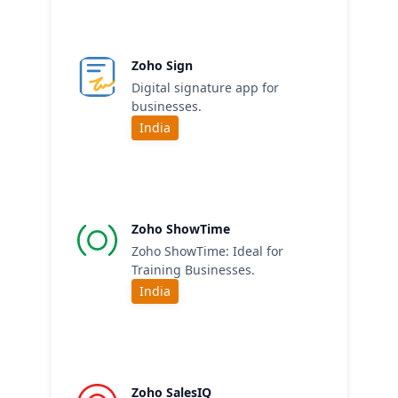
Zoho Sign
Digital signature app for
businesses.
India
Zoho ShowTime
Zoho ShowTime: Ideal for
Training Businesses.
India
Zoho SalesIQ