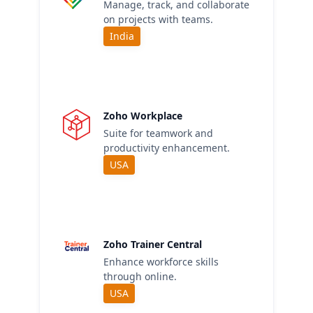
Manage, track, and collaborate
on projects with teams.
India
Zoho Workplace
Suite for teamwork and
productivity enhancement.
USA
Zoho Trainer Central
Enhance workforce skills
through online.
USA