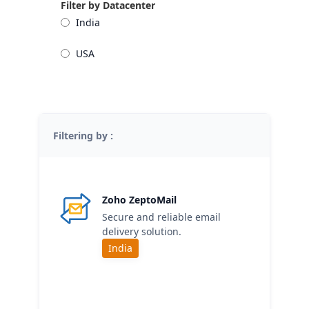
Filter by Datacenter
India
USA
Filtering by :
Zoho ZeptoMail
Secure and reliable email
delivery solution.
India