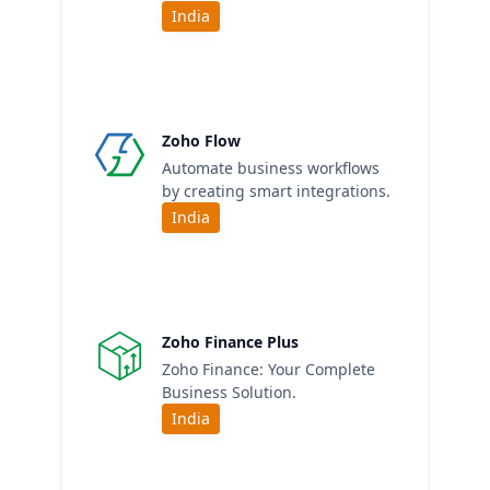
India
Zoho Flow
Automate business workflows
by creating smart integrations.
India
Zoho Finance Plus
Zoho Finance: Your Complete
Business Solution.
India