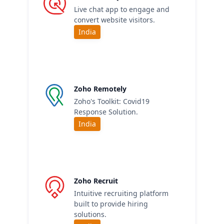
Live chat app to engage and
convert website visitors.
India
Zoho Remotely
Zoho's Toolkit: Covid19
Response Solution.
India
Zoho Recruit
Intuitive recruiting platform
built to provide hiring
solutions.