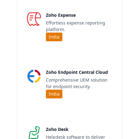
Zoho Expense
Effortless expense reporting
platform.
India
Zoho Endpoint Central Cloud
Comprehensive UEM solution
for endpoint security.
India
Zoho Desk
Helpdesk software to deliver