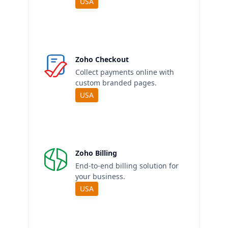
USA
Zoho Checkout
Collect payments online with
custom branded pages.
USA
Zoho Billing
End-to-end billing solution for
your business.
USA