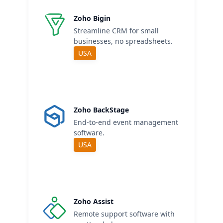
Zoho Bigin
Streamline CRM for small
businesses, no spreadsheets.
USA
Zoho BackStage
End-to-end event management
software.
USA
Zoho Assist
Remote support software with