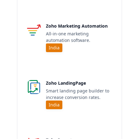
Zoho Marketing Automation
All-in-one marketing
automation software.
India
Zoho LandingPage
Smart landing page builder to
increase conversion rates.
India