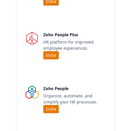
India
Zoho People Plus
HR platform for improved
employee experiences.
India
Zoho People
Organize, automate, and
simplify your HR processes.
India