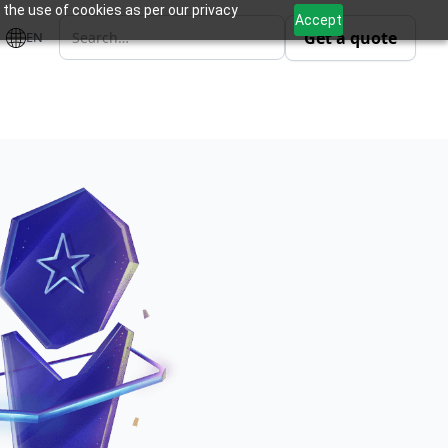
 the use of cookies as per our privacy
Accept
Get a quote
EN