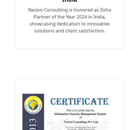
Nexivo Consulting is honored as Zoho
Partner of the Year 2024 in India,
showcasing dedication to innovative
solutions and client satisfaction.