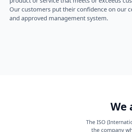
product or service that meets or exceeds cu
Our customers put their confidence on our c
and approved management system.
We a
The ISO (Internati
the company whi