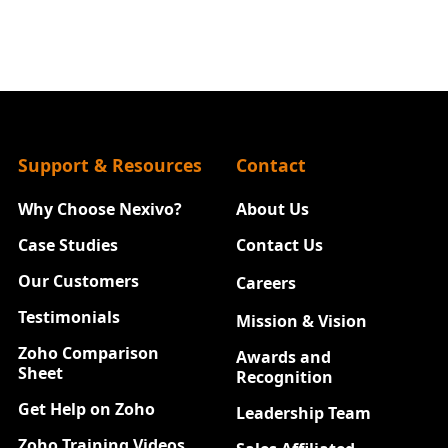
Support & Resources
Contact
Why Choose Nexivo?
About Us
Case Studies
Contact Us
Our Customers
Careers
New
Testimonials
Mission & Vision
Zoho Comparison
Awards and
Sheet
Recognition
Get Help on Zoho
Leadership Team
Zoho Training Videos