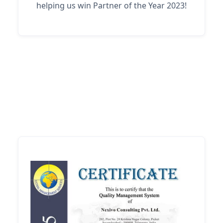
helping us win Partner of the Year 2023!