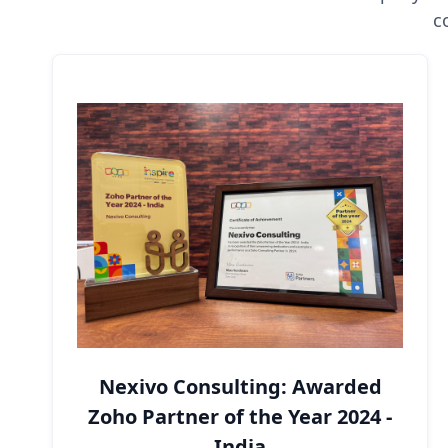
c
Nexivo Consulting: Awarded
Zoho Partner of the Year 2024 -
India