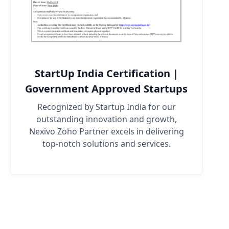
StartUp India Certification |
Government Approved Startups
Recognized by Startup India for our
outstanding innovation and growth,
Nexivo Zoho Partner excels in delivering
top-notch solutions and services.