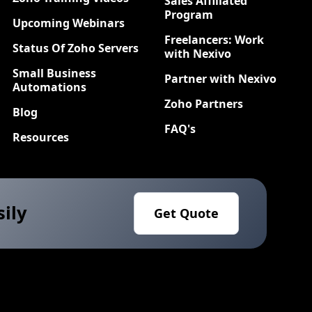
Sales Affiliated
Program
Upcoming Webinars
Freelancers: Work
Status Of Zoho Servers
with Nexivo
Small Business
Partner with Nexivo
Automations
Zoho Partners
Blog
FAQ's
Resources
sily
Get Quote