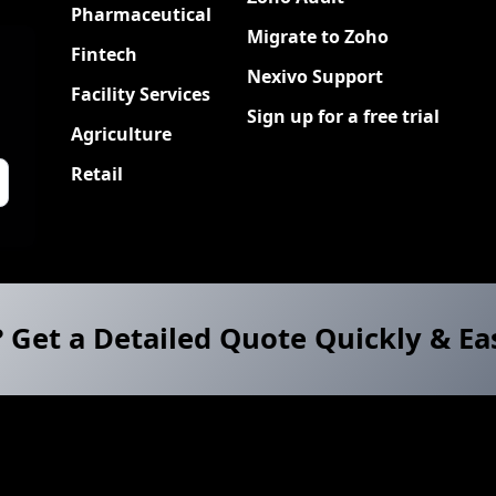
Pharmaceutical
Migrate to Zoho
Fintech
Nexivo Support
Facility Services
Sign up for a free trial
Agriculture
Retail
? Get a Detailed Quote Quickly & Ea