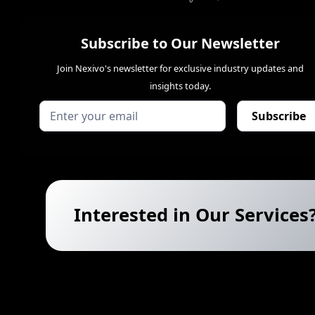
Subscribe to Our Newsletter
Join Nexivo's newsletter for exclusive industry updates and
insights today.
Interested in Our Services