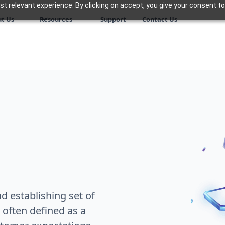
 relevant experience. By clicking on accept, you give your consent to
t Us
Resources
Support
Contact Us
 establishing set of
 often defined as a