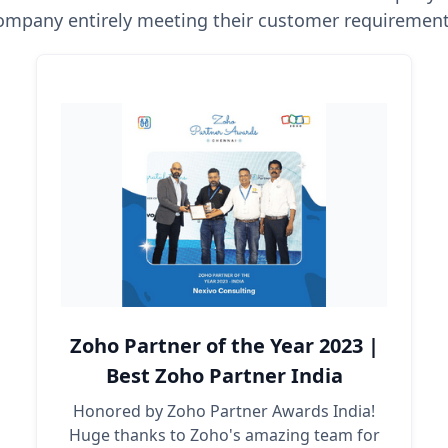
ompany entirely meeting their customer requirement
Zoho Partner of the Year 2023 |
Best Zoho Partner India
Honored by Zoho Partner Awards India!
Huge thanks to Zoho's amazing team for