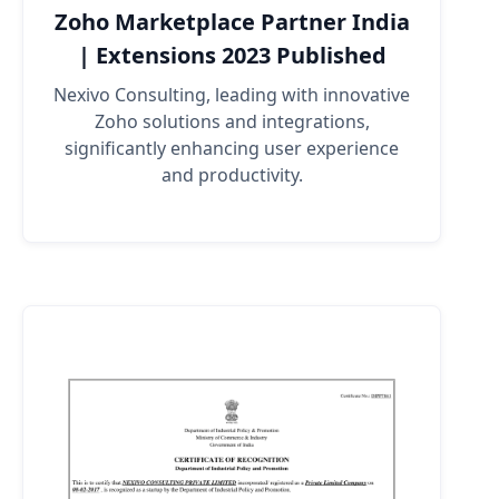
Zoho Marketplace Partner India
| Extensions 2023 Published
Nexivo Consulting, leading with innovative
Zoho solutions and integrations,
significantly enhancing user experience
and productivity.