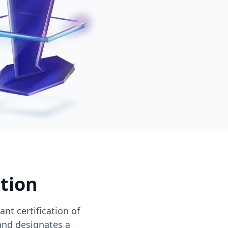
ation
nt certification of
and designates a