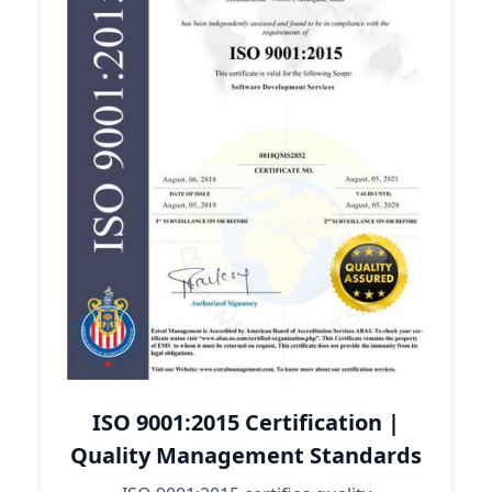
ISO 9001:2015 Certification |
Quality Management Standards