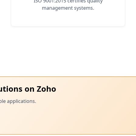
ISO 9001:2015 certifies quality
management systems.
utions on Zoho
le applications.