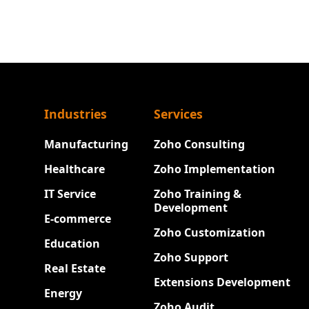
Industries
Services
Manufacturing
Zoho Consulting
Healthcare
Zoho Implementation
IT Service
Zoho Training &
Development
E-commerce
Zoho Customization
Education
Zoho Support
Real Estate
Extensions Development
Energy
Zoho Audit