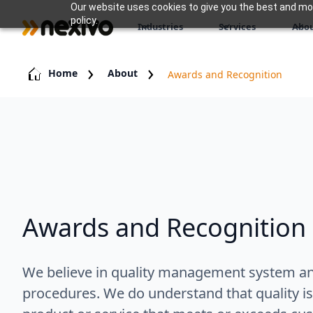
Our website uses cookies to give you the best and most
policy.
Industries
Services
Abou
Home
About
Awards and Recognition
Awards and Recognition
We believe in quality management system and
procedures. We do understand that quality is