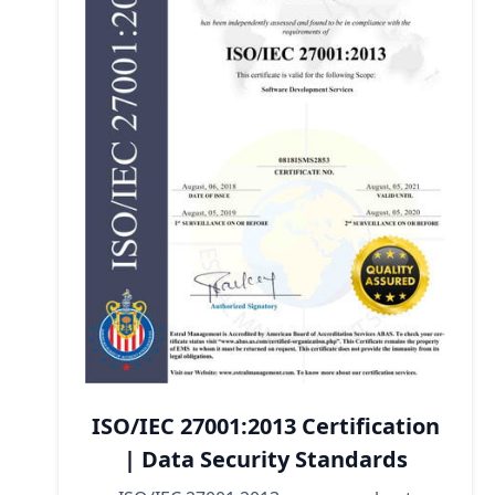
ISO/IEC 27001:2013 Certification
| Data Security Standards