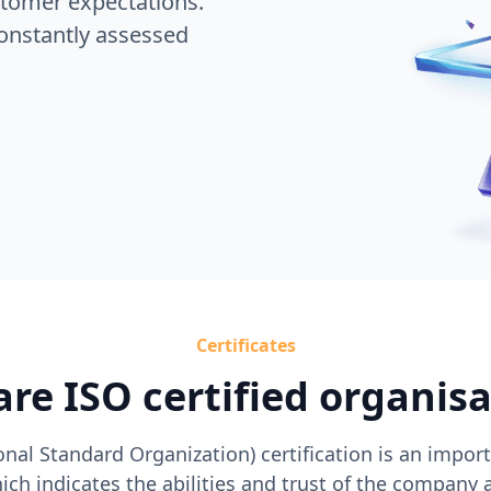
stomer expectations.
onstantly assessed
Certificates
re ISO certified organis
onal Standard Organization) certification is an importa
ch indicates the abilities and trust of the company 