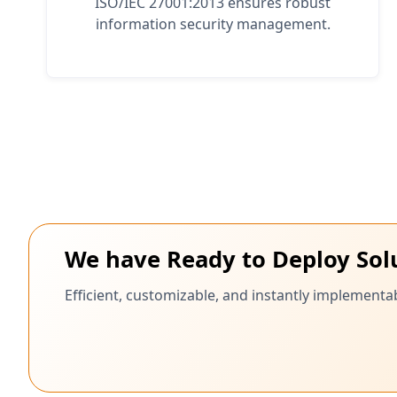
ISO/IEC 27001:2013 ensures robust
information security management.
We have Ready to Deploy Sol
Efficient, customizable, and instantly implementab