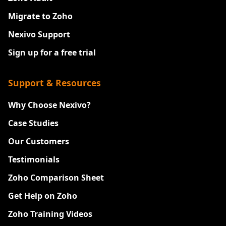
Migrate to Zoho
Nexivo Support
Sign up for a free trial
Support & Resources
Why Choose Nexivo?
Case Studies
Our Customers
Testimonials
Zoho Comparison Sheet
Get Help on Zoho
Zoho Training Videos