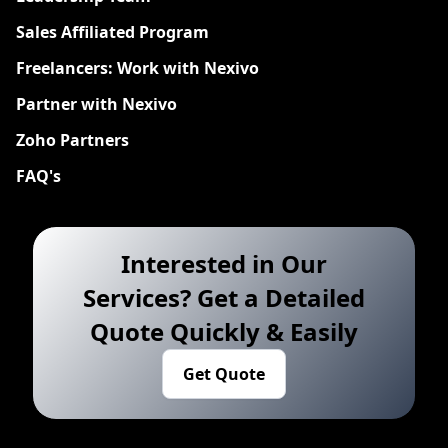
Sales Affiliated Program
Freelancers: Work with Nexivo
Partner with Nexivo
Zoho Partners
FAQ's
Interested in Our
Services? Get a Detailed
Quote Quickly & Easily
Get Quote