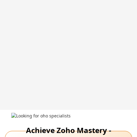
Achieve Zoho Mastery -