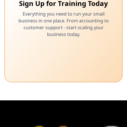
Sign Up for Training Today
Everything you need to run your small
business in one place. From accounting to
customer support - start scaling your
business today.