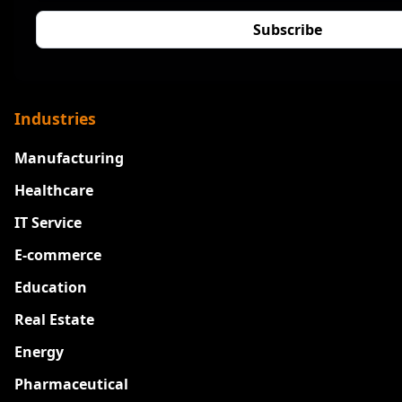
Industries
Manufacturing
Healthcare
IT Service
E-commerce
Education
Real Estate
Energy
Pharmaceutical