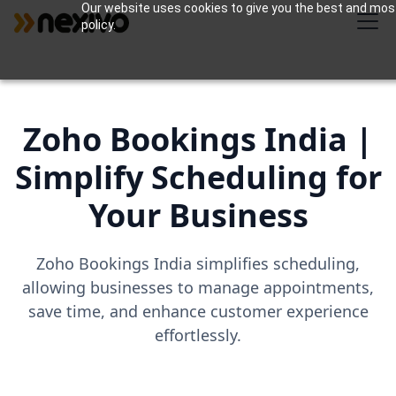
Our website uses cookies to give you the best and most 
policy.
Zoho Bookings India |
Simplify Scheduling for
Your Business
Zoho Bookings India simplifies scheduling,
allowing businesses to manage appointments,
save time, and enhance customer experience
effortlessly.