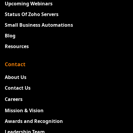
Upcoming Webinars
Status Of Zoho Servers
Small Business Automations
Blog
Resources
Contact
About Us
Contact Us
Careers
New
Mission & Vision
Awards and Recognition
Leadership Team