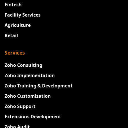
Fintech
Facility Services
Agriculture
Retail
Services
Zoho Consulting
Zoho Implementation
Zoho Training & Development
Zoho Customization
Zoho Support
Extensions Development
Zoho Audit