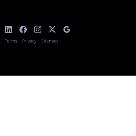
Terms
Privacy
Sitemap