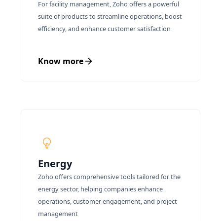
For facility management, Zoho offers a powerful
suite of products to streamline operations, boost
efficiency, and enhance customer satisfaction
Know more
Energy
Zoho offers comprehensive tools tailored for the
energy sector, helping companies enhance
operations, customer engagement, and project
management