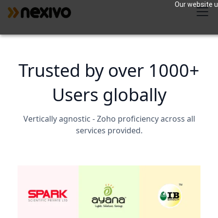
Our website us
Trusted by over 1000+
Users globally
Vertically agnostic - Zoho proficiency across all
services provided.