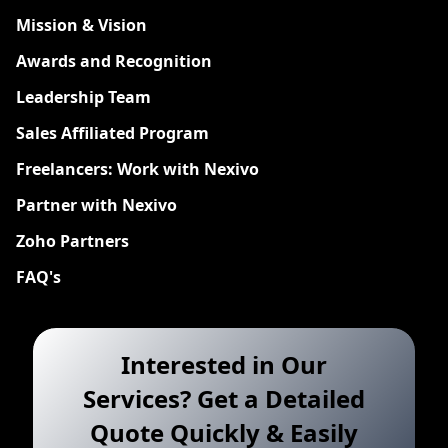
Mission & Vision
Awards and Recognition
Leadership Team
Sales Affiliated Program
Freelancers: Work with Nexivo
Partner with Nexivo
Zoho Partners
FAQ's
Interested in Our
Services? Get a Detailed
Quote Quickly & Easily