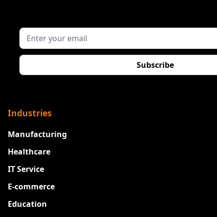
Industries
Manufacturing
Healthcare
IT Service
E-commerce
Education