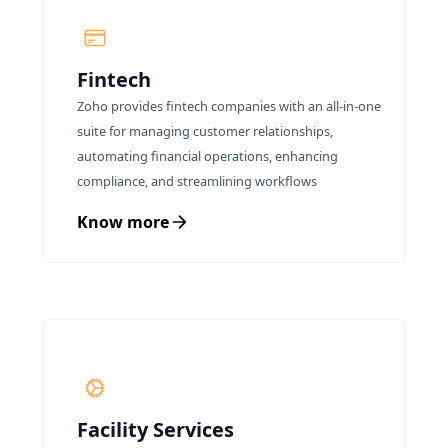
meet the growing global food demand while
preserving natural resources for future
generations.
Fintech
Zoho provides fintech companies with an all-in-one
suite for managing customer relationships,
automating financial operations, enhancing
compliance, and streamlining workflows
Know more
Facility Services