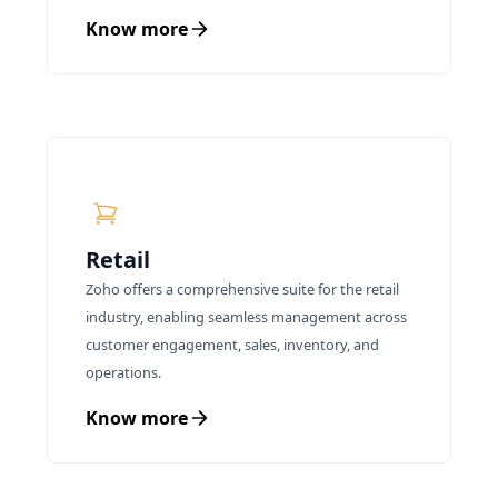
Know more
Retail
Zoho offers a comprehensive suite for the retail
industry, enabling seamless management across
customer engagement, sales, inventory, and
operations.
Know more