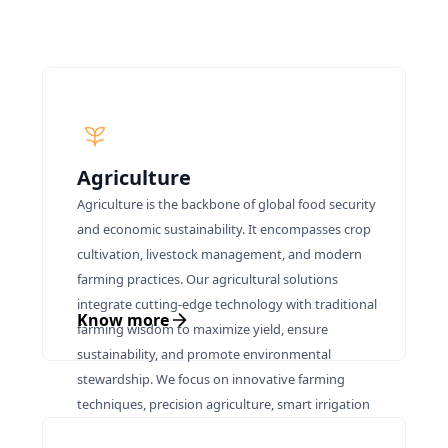
Agriculture
Agriculture is the backbone of global food security
and economic sustainability. It encompasses crop
cultivation, livestock management, and modern
farming practices. Our agricultural solutions
integrate cutting-edge technology with traditional
Know more
farming wisdom to maximize yield, ensure
sustainability, and promote environmental
stewardship. We focus on innovative farming
techniques, precision agriculture, smart irrigation
systems, and sustainable resource management to