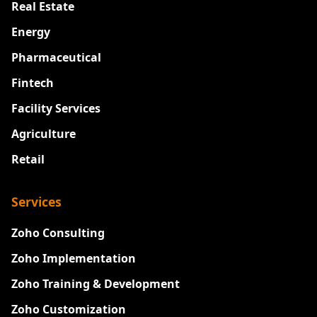
Real Estate
Energy
Pharmaceutical
Fintech
Facility Services
Agriculture
Retail
Services
Zoho Consulting
Zoho Implementation
Zoho Training & Development
Zoho Customization