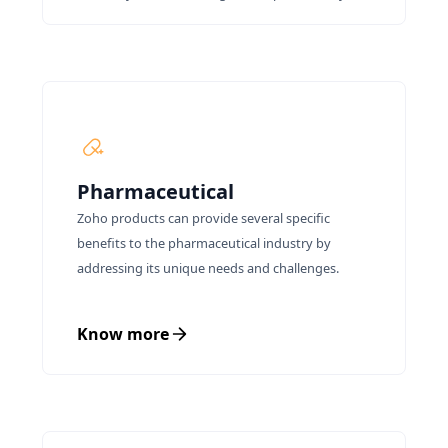
Pharmaceutical
Zoho products can provide several specific
benefits to the pharmaceutical industry by
addressing its unique needs and challenges.
Know more