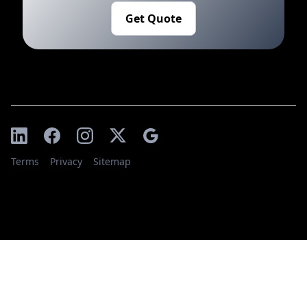
Get Quote
Terms
Privacy
Sitemap