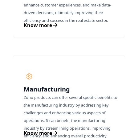
enhance customer experiences, and make data-
driven decisions, ultimately improving their
efficiency and success in the real estate sector.
Know more
Manufacturing
Zoho products can offer several specific benefits to
the manufacturing industry by addressing key
challenges and enhancing various aspects of
operations. It can benefit the manufacturing
industry by streamlining operations, improving
Know more
efficiency, and enhancing overall productivity.