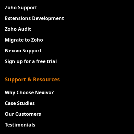
Zoho Support
Extensions Development
Zoho Audit
Migrate to Zoho
Nexivo Support
Sign up for a free trial
Support & Resources
Why Choose Nexivo?
Case Studies
Our Customers
Testimonials