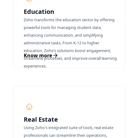
Education
Zoho transforms the education sector by offering
powerful tools for managing student data,
enhancing communication, and simplifying
administrative tasks. From K-12 to higher
education, Zoho’s solutions boost engagement,
Know more
streamline processes, and improve overall learning
experiences.
Real Estate
Using Zoho's integrated suite of tools, real estate
professionals can streamline their operations,