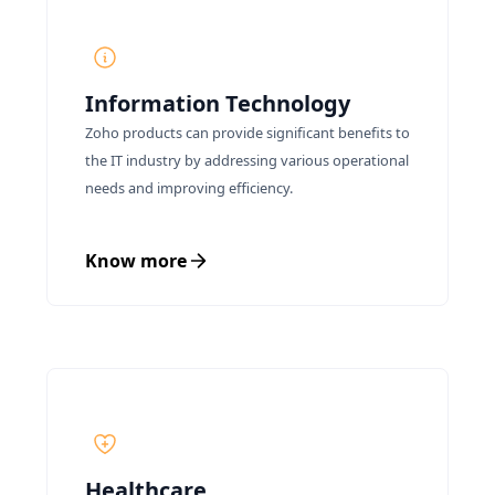
Information Technology
Zoho products can provide significant benefits to
the IT industry by addressing various operational
needs and improving efficiency.
Know more
Healthcare