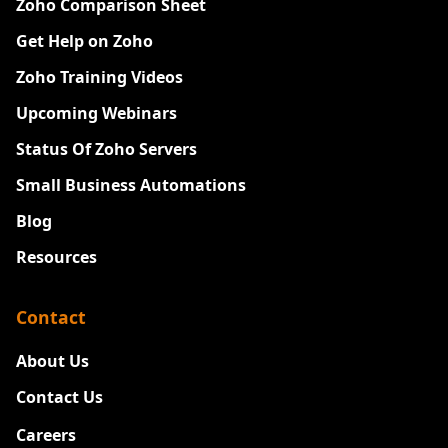
Zoho Comparison Sheet
Get Help on Zoho
Zoho Training Videos
Upcoming Webinars
Status Of Zoho Servers
Small Business Automations
Blog
Resources
Contact
About Us
Contact Us
Careers
New