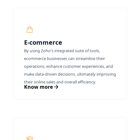
E-commerce
By using Zoho's integrated suite of tools,
ecommerce businesses can streamline their
operations, enhance customer experiences, and
make data-driven decisions, ultimately improving
their online sales and overall efficiency.
Know more