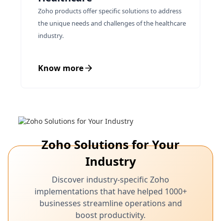
Zoho products offer specific solutions to address
the unique needs and challenges of the healthcare
industry.
Know more
Zoho Solutions for Your
Industry
Discover industry-specific Zoho
implementations that have helped 1000+
businesses streamline operations and
boost productivity.