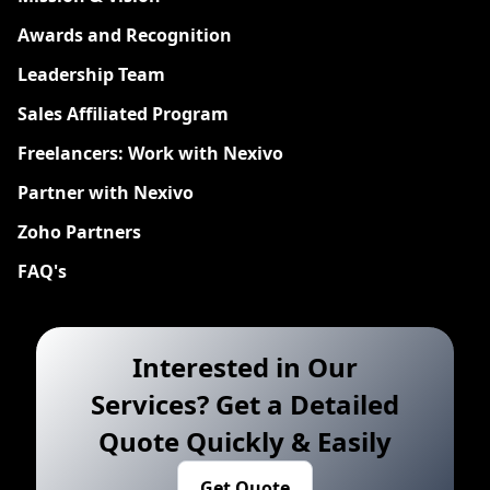
Awards and Recognition
Leadership Team
Sales Affiliated Program
Freelancers: Work with Nexivo
Partner with Nexivo
Zoho Partners
FAQ's
Interested in Our
Services? Get a Detailed
Quote Quickly & Easily
Get Quote