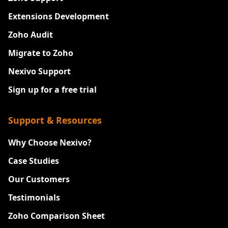
Extensions Development
Zoho Audit
Migrate to Zoho
Nexivo Support
Sign up for a free trial
Support & Resources
Why Choose Nexivo?
Case Studies
Our Customers
Testimonials
Zoho Comparison Sheet