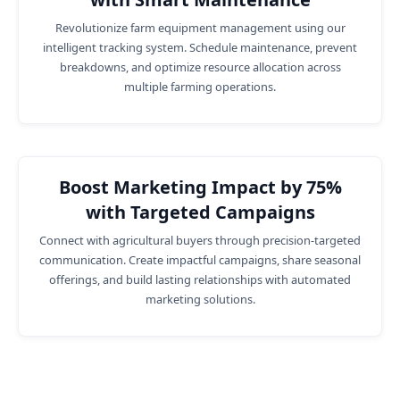
Revolutionize farm equipment management using our
intelligent tracking system. Schedule maintenance, prevent
breakdowns, and optimize resource allocation across
multiple farming operations.
Boost Marketing Impact by 75%
with Targeted Campaigns
Connect with agricultural buyers through precision-targeted
communication. Create impactful campaigns, share seasonal
offerings, and build lasting relationships with automated
marketing solutions.