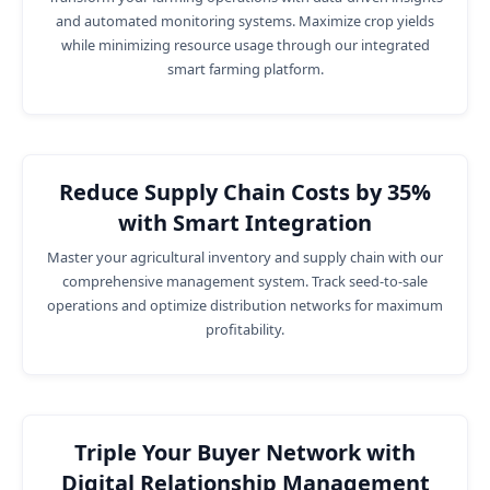
and automated monitoring systems. Maximize crop yields
while minimizing resource usage through our integrated
smart farming platform.
Reduce Supply Chain Costs by 35%
with Smart Integration
Master your agricultural inventory and supply chain with our
comprehensive management system. Track seed-to-sale
operations and optimize distribution networks for maximum
profitability.
Triple Your Buyer Network with
Digital Relationship Management