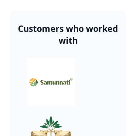
Customers who worked
with