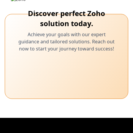
Discover perfect Zoho
solution today.
Achieve your goals with our expert
guidance and tailored solutions. Reach out
now to start your journey toward success!