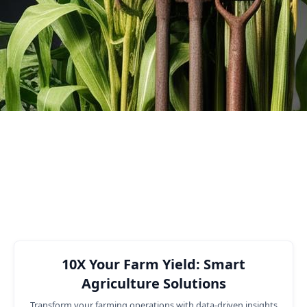
efficiency.
3
Number of Customers
Business functions where we can
help you
10X Your Farm Yield: Smart
Agriculture Solutions
Transform your farming operations with data-driven insights