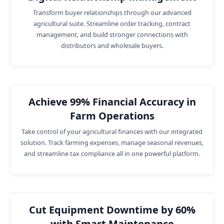
Transform buyer relationships through our advanced
agricultural suite. Streamline order tracking, contract
management, and build stronger connections with
distributors and wholesale buyers.
Achieve 99% Financial Accuracy in
Farm Operations
Take control of your agricultural finances with our integrated
solution. Track farming expenses, manage seasonal revenues,
and streamline tax compliance all in one powerful platform.
Cut Equipment Downtime by 60%
with Smart Maintenance