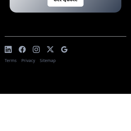
Terms
Privacy
Sitemap