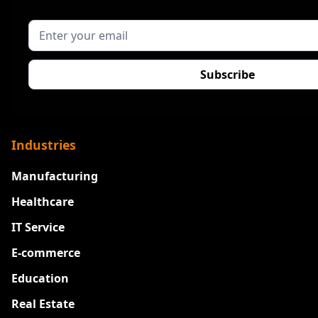
Industries
Manufacturing
Healthcare
IT Service
E-commerce
Education
Real Estate