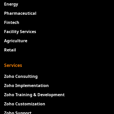
Energy
Pharmaceutical
Fintech
Facility Services
Agriculture
Retail
Services
Zoho Consulting
Zoho Implementation
Zoho Training & Development
Zoho Customization
Zoho Support