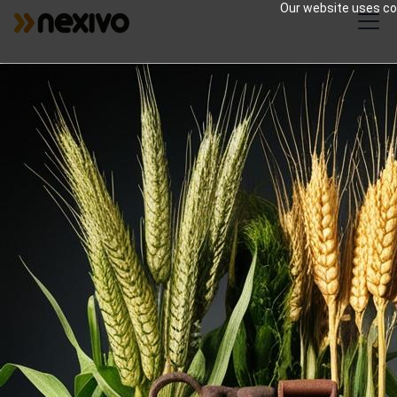
Our website uses coo
Zoho for Agriculture |
Smart Farming
Solutions
Comprehensive agricultural solutions
encompassing crop cultivation, livestock
management, sustainable farming
practices, and advanced agri-tech for
optimal food production and resource