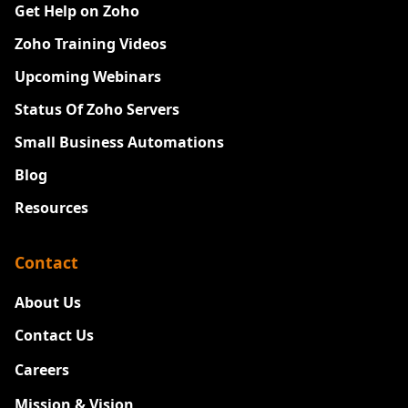
Get Help on Zoho
Zoho Training Videos
Upcoming Webinars
Status Of Zoho Servers
Small Business Automations
Blog
Resources
Contact
About Us
Contact Us
Careers
New
Mission & Vision