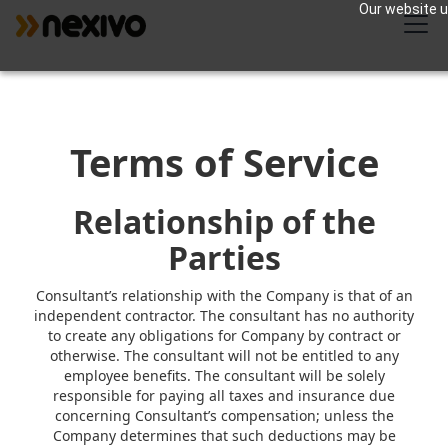
Our website us
Terms of Service
Relationship of the
Parties
Consultant’s relationship with the Company is that of an
independent contractor. The consultant has no authority
to create any obligations for Company by contract or
otherwise. The consultant will not be entitled to any
employee benefits. The consultant will be solely
responsible for paying all taxes and insurance due
concerning Consultant’s compensation; unless the
Company determines that such deductions may be