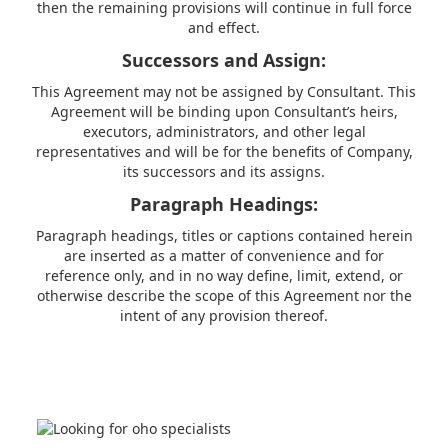
then the remaining provisions will continue in full force
and effect.
Successors and Assign:
This Agreement may not be assigned by Consultant. This
Agreement will be binding upon Consultant’s heirs,
executors, administrators, and other legal
representatives and will be for the benefits of Company,
its successors and its assigns.
Paragraph Headings:
Paragraph headings, titles or captions contained herein
are inserted as a matter of convenience and for
reference only, and in no way define, limit, extend, or
otherwise describe the scope of this Agreement nor the
intent of any provision thereof.