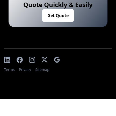
Quote Quickly & Easily
Get Quote
Terms
Privacy
Sitemap