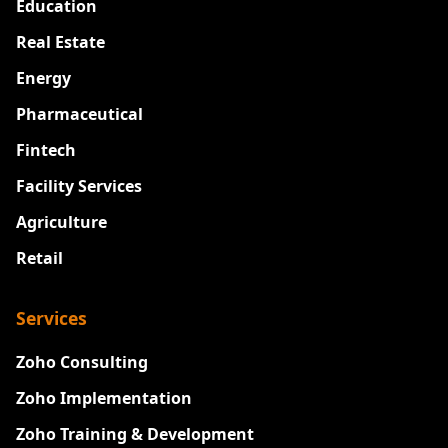
Education
Real Estate
Energy
Pharmaceutical
Fintech
Facility Services
Agriculture
Retail
Services
Zoho Consulting
Zoho Implementation
Zoho Training & Development