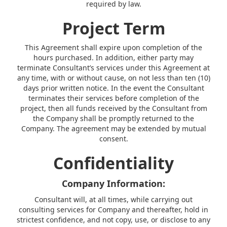
required by law.
Project Term
This Agreement shall expire upon completion of the
hours purchased. In addition, either party may
terminate Consultant’s services under this Agreement at
any time, with or without cause, on not less than ten (10)
days prior written notice. In the event the Consultant
terminates their services before completion of the
project, then all funds received by the Consultant from
the Company shall be promptly returned to the
Company. The agreement may be extended by mutual
consent.
Confidentiality
Company Information:
Consultant will, at all times, while carrying out
consulting services for Company and thereafter, hold in
strictest confidence, and not copy, use, or disclose to any