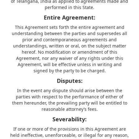
of Telangana, India as applied to agreements made and
performed in this State.
Entire Agreement:
This Agreement sets forth the entire agreement and
understanding between the parties and supersedes all
prior and contemporaneous agreements and
understandings, written or oral, on the subject matter
hereof. No modification or amendment of this
Agreement, nor any waiver of any rights under this
Agreement, will be effective unless in writing and
signed by the party to be charged.
Disputes:
In the event any dispute should arise between the
parties with respect to the performance of either of
them hereunder, the prevailing party will be entitled to
reasonable attorney’s fees.
Severability:
If one or more of the provisions in this Agreement are
held ineffective, unenforceable, or illegal for any reason,