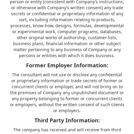
person or entity (consistent with Company’s instructions,
or otherwise with Company’s written consent) any trade
secrets or confidential or proprietary information of any
sort, including information relating to products,
processes, know-how, designs, formulas, developmental
or experimental work, computer programs, databases,
other original works of authorship, customer lists,
business plans, financial information or other subject
matter pertaining to any business of Company or any
persons or entities with which it does business.
Former Employer Information:
The consultant will not use or disclose any confidential
or proprietary information or trade secrets of former or
concurrent clients or employer, and will not bring on to
the premises of Company any unpublished document or
any property belonging to former or concurrent clients
or employers, without the written consent of such clients
or employers.
Third Party Information:
The company has received and will receive from third