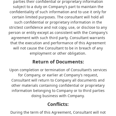
parties their confidential or proprietary information
subject to a duty on Company’s part to maintain the
confidentiality of such information and to use it only for
certain limited purposes. The consultant will hold all
such confidential or proprietary information in the
strictest confidence and not copy, use, or disclose to any
person or entity except as consistent with the Company’s
agreement with such third party. Consultant warrants
that the execution and performance of this Agreement
will not cause the Consultant to be in breach of any
employment or other obligation.
Return of Documents:
Upon completion or termination of Consultant’s services
for Company, or earlier at Company’s request,
Consultant will return to Company all documents and
other materials containing confidential or proprietary
information belonging to Company or to third parties
doing business with Company.
Conflicts:
During the term of this Agreement, Consultant will not