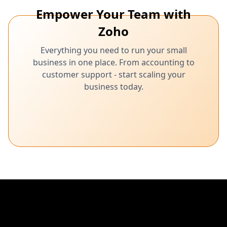
Empower Your Team with
Zoho
Everything you need to run your small
business in one place. From accounting to
customer support - start scaling your
business today.