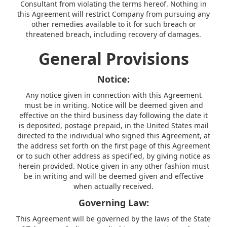
Consultant from violating the terms hereof. Nothing in
this Agreement will restrict Company from pursuing any
other remedies available to it for such breach or
threatened breach, including recovery of damages.
General Provisions
Notice:
Any notice given in connection with this Agreement
must be in writing. Notice will be deemed given and
effective on the third business day following the date it
is deposited, postage prepaid, in the United States mail
directed to the individual who signed this Agreement, at
the address set forth on the first page of this Agreement
or to such other address as specified, by giving notice as
herein provided. Notice given in any other fashion must
be in writing and will be deemed given and effective
when actually received.
Governing Law:
This Agreement will be governed by the laws of the State