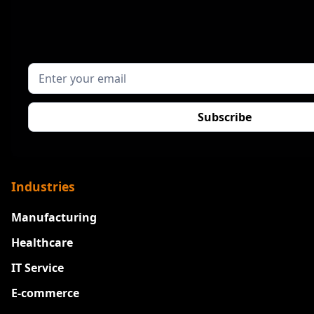
Industries
Manufacturing
Healthcare
IT Service
E-commerce