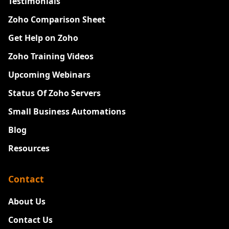
Testimonials
Zoho Comparison Sheet
Get Help on Zoho
Zoho Training Videos
Upcoming Webinars
Status Of Zoho Servers
Small Business Automations
Blog
Resources
Contact
About Us
Contact Us