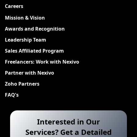
Careers
New
Mission & Vision
Awards and Recognition
Leadership Team
Sales Affiliated Program
Freelancers: Work with Nexivo
Partner with Nexivo
Zoho Partners
FAQ's
Interested in Our
Services? Get a Detailed