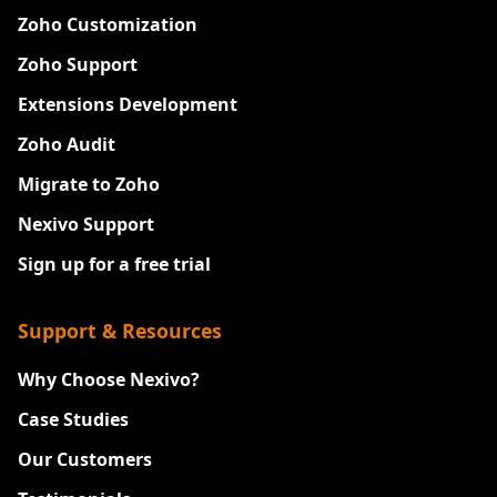
Zoho Customization
Zoho Support
Extensions Development
Zoho Audit
Migrate to Zoho
Nexivo Support
Sign up for a free trial
Support & Resources
Why Choose Nexivo?
Case Studies
Our Customers