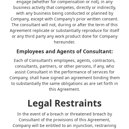
engage (whether for compensation or not), in any
business activity that competes, directly or indirectly,
with any business being conducted or planned by
Company, except with Company’s prior written consent.
The consultant will not, during or after the term of this
Agreement replicate or substantially reproduce for itself
or any third party any work product done for Company
hereunder.
Employees and Agents of Consultant:
Each of Consultant’s employees, agents, contractors,
consultants, partners, or other persons, if any, who
assist Consultant in the performance of services for
Company, shall have signed an agreement binding them
to substantially the same obligations as are set forth in
this Agreement.
Legal Restraints
In the event of a breach or threatened breach by
Consultant of the provisions of this Agreement,
Company will be entitled to an injunction, restraining