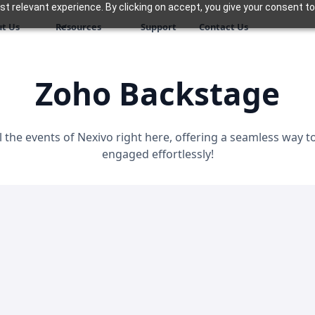
 relevant experience. By clicking on accept, you give your consent to
t Us
Resources
Support
Contact Us
Zoho Backstage
l the events of Nexivo right here, offering a seamless way 
engaged effortlessly!