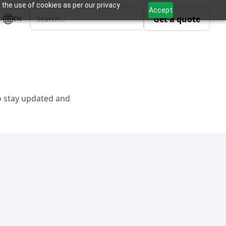
 the use of cookies as per our privacy
Accept
Get a quote
EN
to stay updated and