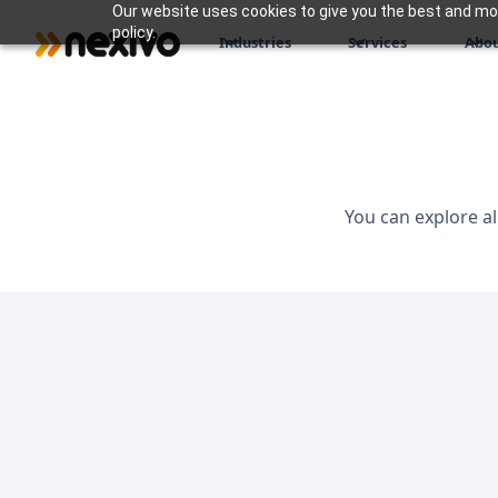
Our website uses cookies to give you the best and most
policy.
Industries
Services
Abou
You can explore al