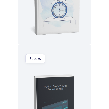
Read now
Ebooks