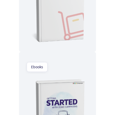
Read now
Ebooks