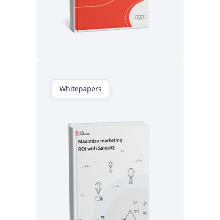
Read now
Whitepapers