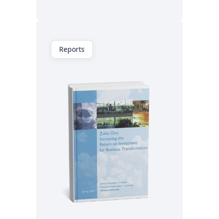
Reports
Read now