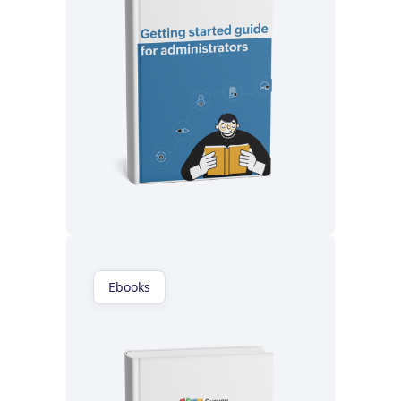
Read now
Ebooks