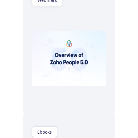
Webinars
Watch now
Ebooks