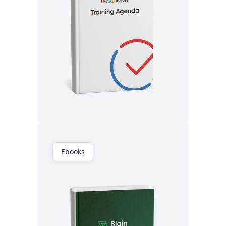
Read now
Ebooks