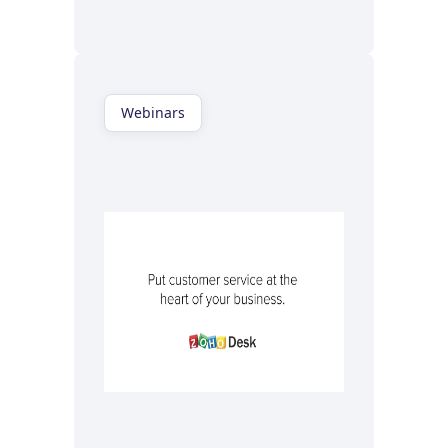
Watch now
Webinars
Watch now