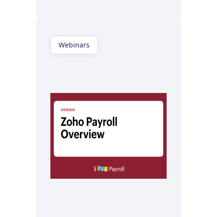
Webinars
Watch now