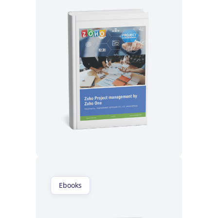
Read now
Ebooks