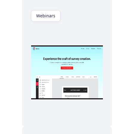
Webinars
Watch now