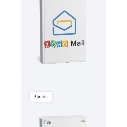
Read now
Ebooks