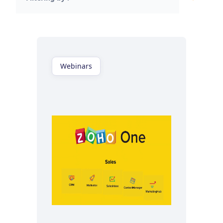
Webinars