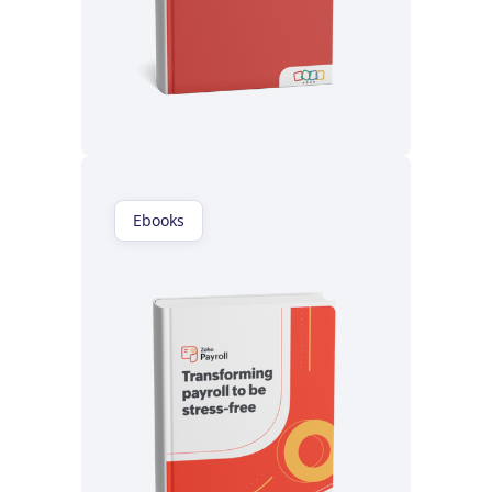
Read now
Ebooks