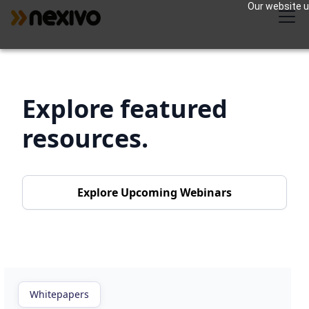
Our website us
Explore featured
resources.
Explore Upcoming Webinars
Whitepapers