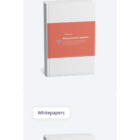
Read now
Whitepapers