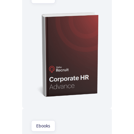
Read now
Ebooks