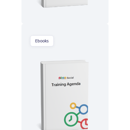
Read now
Ebooks