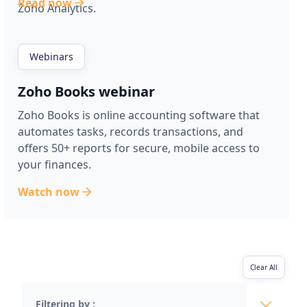
Read now
Zoho Analytics.
Webinars
Zoho Books webinar
Zoho Books is online accounting software that
automates tasks, records transactions, and
offers 50+ reports for secure, mobile access to
your finances.
Watch now
Clear All
Filtering by :