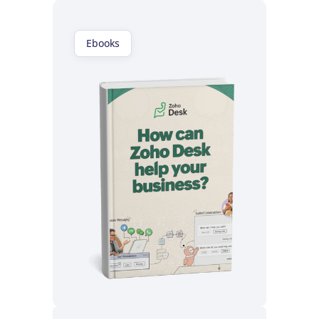
Ebooks
Read now