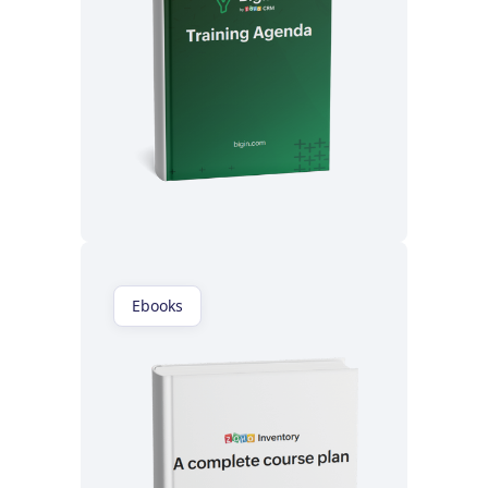
Read now
Ebooks