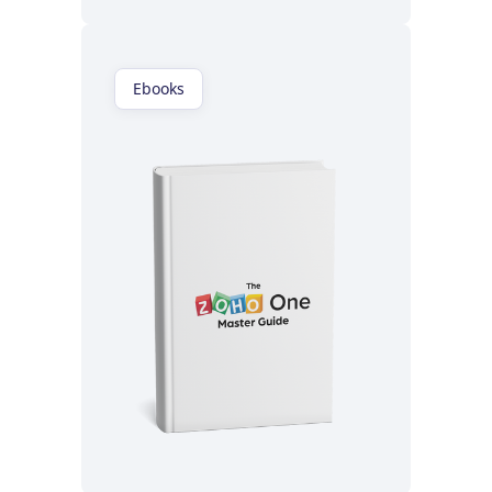
Ebooks
Read now