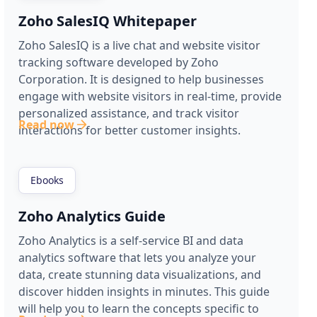
Zoho SalesIQ Whitepaper
Zoho SalesIQ is a live chat and website visitor
tracking software developed by Zoho
Corporation. It is designed to help businesses
engage with website visitors in real-time, provide
personalized assistance, and track visitor
Read now
interactions for better customer insights.
Ebooks
Zoho Analytics Guide
Zoho Analytics is a self-service BI and data
analytics software that lets you analyze your
data, create stunning data visualizations, and
discover hidden insights in minutes. This guide
will help you to learn the concepts specific to