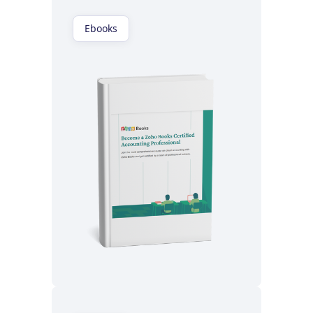
Ebooks
Read now