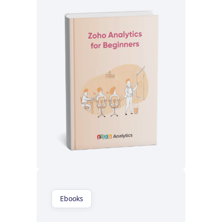
Read now
Ebooks