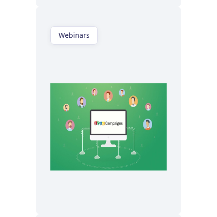
Webinars
Watch now