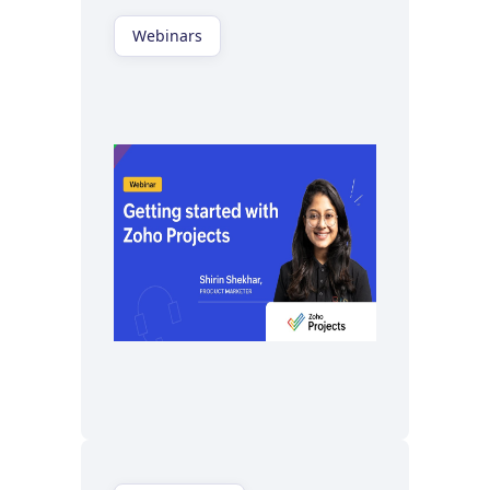
Webinars
Watch now