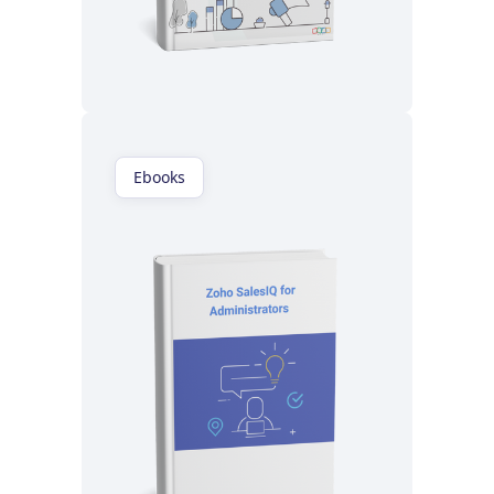
Read now
Ebooks