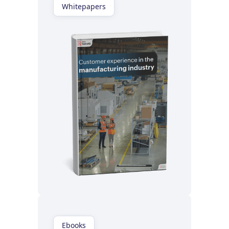
Whitepapers
Read now
Ebooks