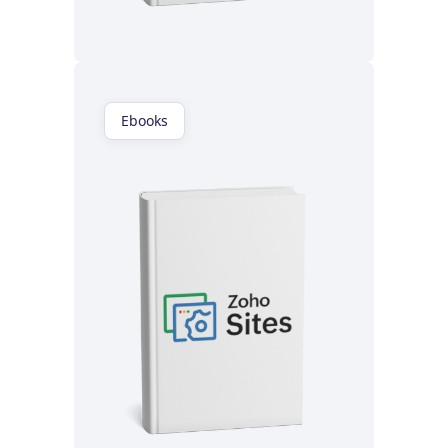
Read now
Ebooks
Read now