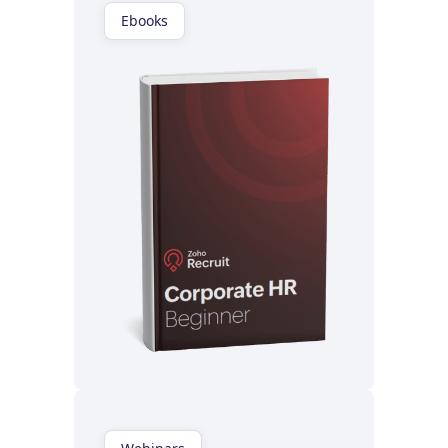
Ebooks
Read now