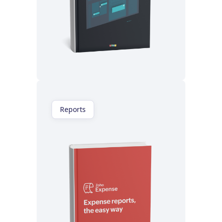
Read now
Reports