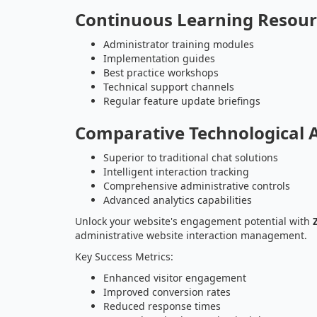
Continuous Learning Resour
Administrator training modules
Implementation guides
Best practice workshops
Technical support channels
Regular feature update briefings
Comparative Technological 
Superior to traditional chat solutions
Intelligent interaction tracking
Comprehensive administrative controls
Advanced analytics capabilities
Unlock your website's engagement potential with
administrative website interaction management.
Key Success Metrics:
Enhanced visitor engagement
Improved conversion rates
Reduced response times