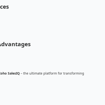
ces
Advantages
Zoho SalesIQ
– the ultimate platform for transforming