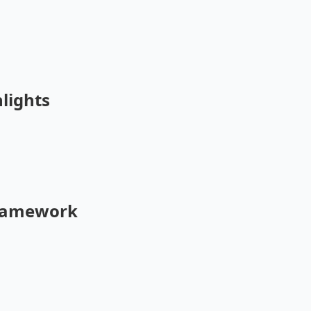
lights
Framework