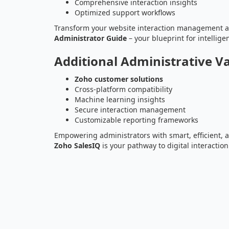
Comprehensive interaction insights
Optimized support workflows
Transform your website interaction management 
Administrator Guide
– your blueprint for intellig
Additional Administrative V
Zoho customer solutions
Cross-platform compatibility
Machine learning insights
Secure interaction management
Customizable reporting frameworks
Empowering administrators with smart, efficient
Zoho SalesIQ
is your pathway to digital interaction