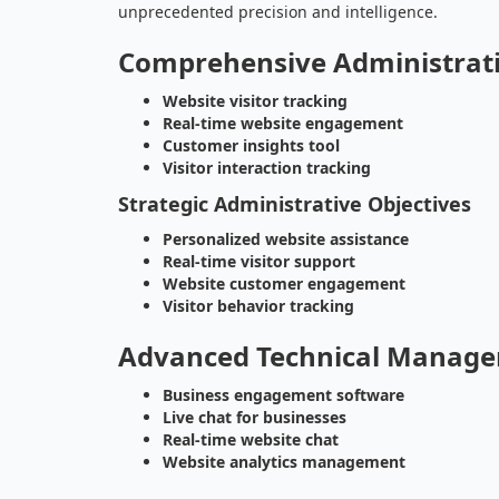
unprecedented precision and intelligence.
Comprehensive Administrat
Website visitor tracking
Real-time website engagement
Customer insights tool
Visitor interaction tracking
Strategic Administrative Objectives
Personalized website assistance
Real-time visitor support
Website customer engagement
Visitor behavior tracking
Advanced Technical Manage
Business engagement software
Live chat for businesses
Real-time website chat
Website analytics management