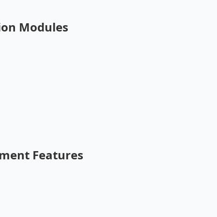
ion Modules
ment Features