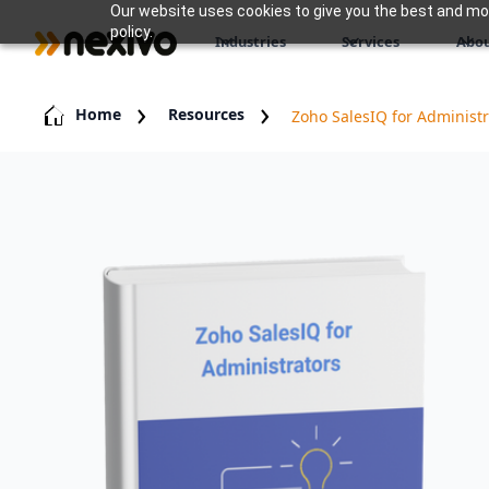
Our website uses cookies to give you the best and most
policy.
Industries
Services
Abou
Home
Resources
Zoho SalesIQ for Administr