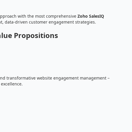
approach with the most comprehensive
Zoho SalesIQ
ent, data-driven customer engagement strategies.
alue Propositions
, and transformative website engagement management –
 excellence.