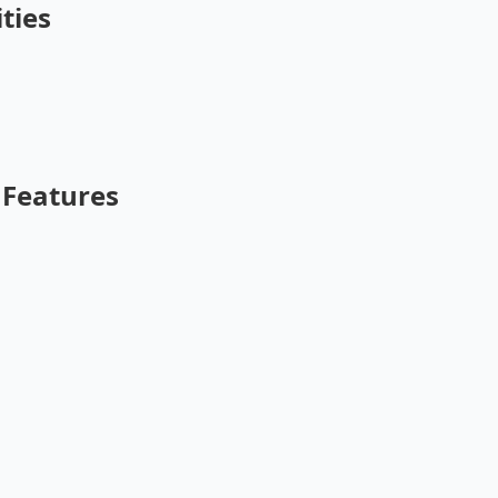
ties
Features