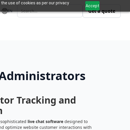
 the use of cookies as per our privacy
Accept
Get a quote
EN
 Administrators
itor Tracking and
m
 sophisticated
live chat software
designed to
nd optimize website customer interactions with