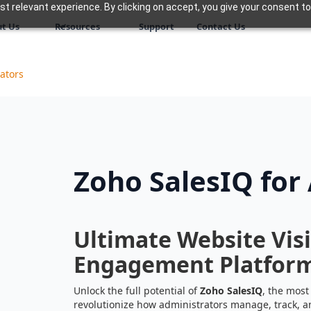
 relevant experience. By clicking on accept, you give your consent to
t Us
Resources
Support
Contact Us
ators
Zoho SalesIQ for
Ultimate Website Vis
Engagement Platfor
Unlock the full potential of
Zoho SalesIQ
, the most
revolutionize how administrators manage, track, a