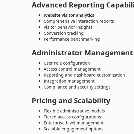
Advanced Reporting Capabili
Website visitor analytics
Comprehensive interaction reports
Visitor behavior insights
Conversion tracking
Performance benchmarking
Administrator Management 
User role configuration
Access control management
Reporting and dashboard customization
Integration management
Compliance and security settings
Pricing and Scalability
Flexible administrative models
Tiered access configurations
Enterprise-level management
Scalable engagement options