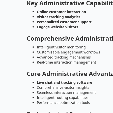
Key Administrative Capabilit
Online customer interaction
Visitor tracking analytics
Personalized customer support
Engage website visitors
Comprehensive Administrati
Intelligent visitor monitoring
Customizable engagement workflows
Advanced tracking mechanisms
Real-time interaction management
Core Administrative Advant
Live chat and tracking software
Comprehensive visitor insights
Seamless interaction management
Intelligent routing capabilities
Performance optimization tools