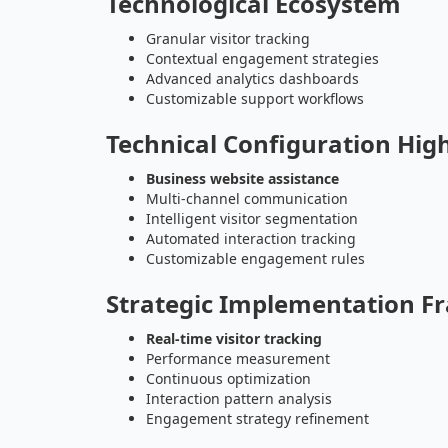
Technological Ecosystem
Granular visitor tracking
Contextual engagement strategies
Advanced analytics dashboards
Customizable support workflows
Technical Configuration High
Business website assistance
Multi-channel communication
Intelligent visitor segmentation
Automated interaction tracking
Customizable engagement rules
Strategic Implementation 
Real-time visitor tracking
Performance measurement
Continuous optimization
Interaction pattern analysis
Engagement strategy refinement