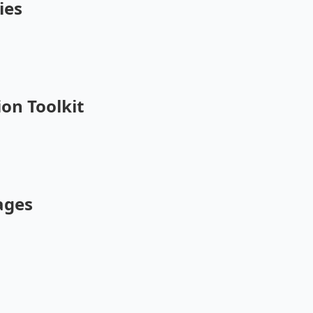
ies
on Toolkit
ages