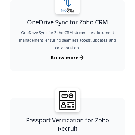
OneDrive Sync for Zoho CRM
OneDrive Sync for Zoho CRM streamlines document
management, ensuring seamless access, updates, and
collaboration.
Know more
Passport Verification for Zoho
Recruit