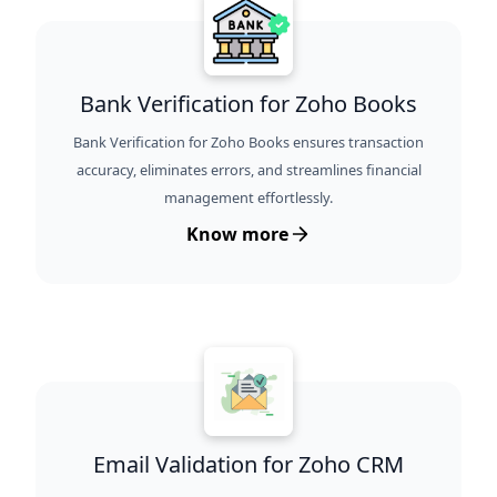
Bank Verification for Zoho Books
Bank Verification for Zoho Books ensures transaction
accuracy, eliminates errors, and streamlines financial
management effortlessly.
Know more
Email Validation for Zoho CRM