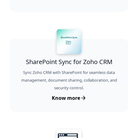
SharePoint Sync for Zoho CRM
Sync Zoho CRM with SharePoint for seamless data
management, document sharing, collaboration, and
security control.
Know more