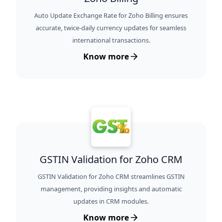
Auto Update Exchange Rate for Zoho Billing ensures
accurate, twice-daily currency updates for seamless
international transactions.
Know more
GSTIN Validation for Zoho CRM
GSTIN Validation for Zoho CRM streamlines GSTIN
management, providing insights and automatic
updates in CRM modules.
Know more