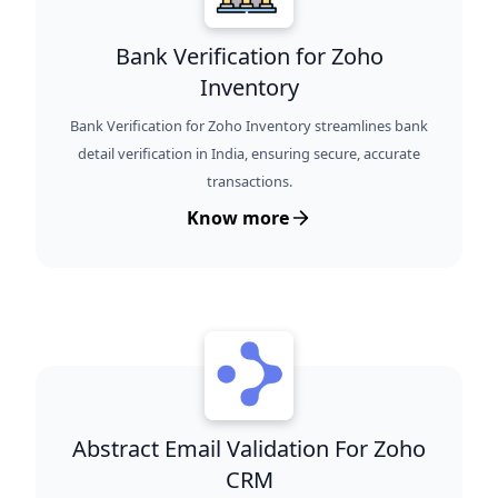
Bank Verification for Zoho
Inventory
Bank Verification for Zoho Inventory streamlines bank
detail verification in India, ensuring secure, accurate
transactions.
Know more
Abstract Email Validation For Zoho
CRM