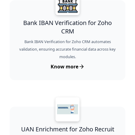
Bank IBAN Verification for Zoho
CRM
Bank IBAN Verification for Zoho CRM automates
validation, ensuring accurate financial data across key
modules.
Know more
UAN Enrichment for Zoho Recruit