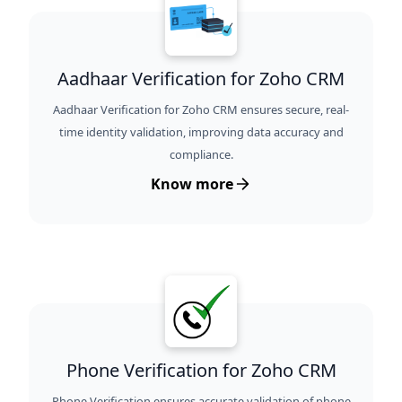
Aadhaar Verification for Zoho CRM
Aadhaar Verification for Zoho CRM ensures secure, real-
time identity validation, improving data accuracy and
compliance.
Know more
Phone Verification for Zoho CRM
Phone Verification ensures accurate validation of phone