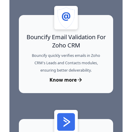
Bouncify Email Validation For
Zoho CRM
Bouncify quickly verifies emails in Zoho
CRM's Leads and Contacts modules,
ensuring better deliverability.
Know more