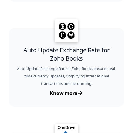
Auto Update Exchange Rate for
Zoho Books
Auto Update Exchange Rate in Zoho Books ensures real-
time currency updates, simplifying international
transactions and accounting.
Know more