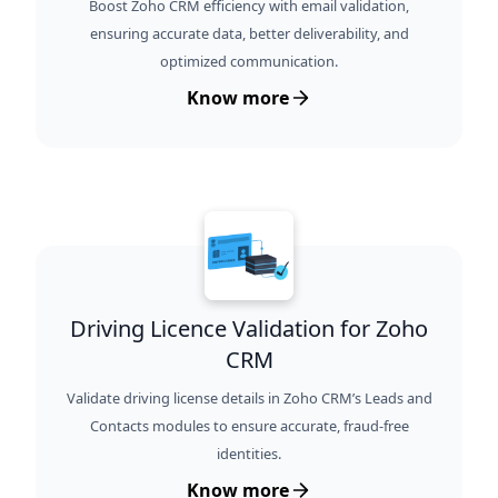
Boost Zoho CRM efficiency with email validation,
ensuring accurate data, better deliverability, and
optimized communication.
Know more
Driving Licence Validation for Zoho
CRM
Validate driving license details in Zoho CRM’s Leads and
Contacts modules to ensure accurate, fraud-free
identities.
Know more