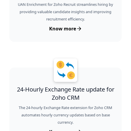
UAN Enrichment for Zoho Recruit streamlines hiring by
providing valuable candidate insights and improving
recruitment efficiency.
Know more
24-Hourly Exchange Rate update for
Zoho CRM
The 24-hourly Exchange Rate extension for Zoho CRM
automates hourly currency updates based on base
currency.