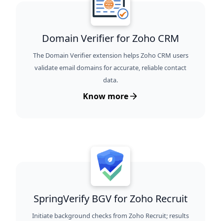
Domain Verifier for Zoho CRM
The Domain Verifier extension helps Zoho CRM users
validate email domains for accurate, reliable contact
data.
Know more
SpringVerify BGV for Zoho Recruit
Initiate background checks from Zoho Recruit; results