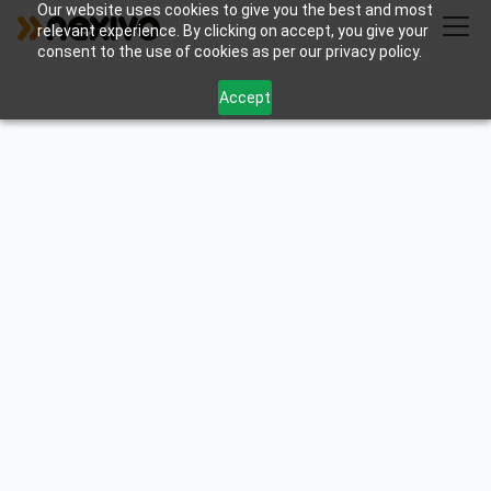
Our website uses cookies to give you the best and most
relevant experience. By clicking on accept, you give your
consent to the use of cookies as per our privacy policy.
Accept
Build powerful custom Zoho extensions that
connect systems, automate work, and unlock
revenue — designed, developed, and maintained by
#1 Zoho Premium Partner , which won award for
Extension development