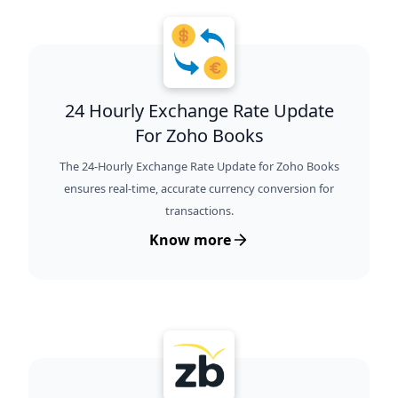
24 Hourly Exchange Rate Update
For Zoho Books
The 24-Hourly Exchange Rate Update for Zoho Books
ensures real-time, accurate currency conversion for
transactions.
Know more