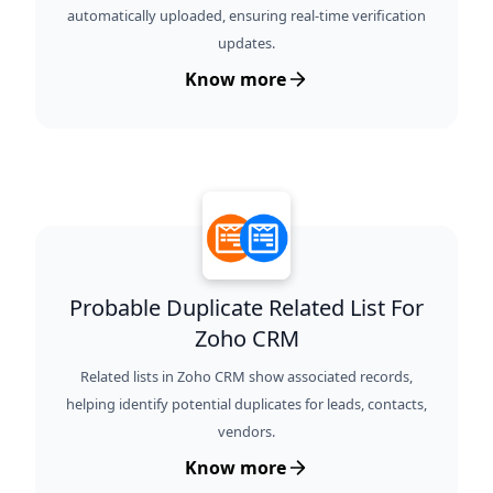
automatically uploaded, ensuring real-time verification
updates.
Know more
Probable Duplicate Related List For
Zoho CRM
Related lists in Zoho CRM show associated records,
helping identify potential duplicates for leads, contacts,
vendors.
Know more