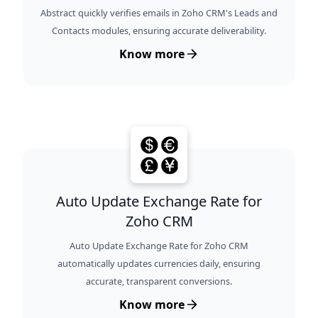
Abstract quickly verifies emails in Zoho CRM's Leads and
Contacts modules, ensuring accurate deliverability.
Know more
Auto Update Exchange Rate for
Zoho CRM
Auto Update Exchange Rate for Zoho CRM
automatically updates currencies daily, ensuring
accurate, transparent conversions.
Know more