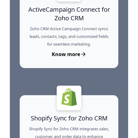
ActiveCampaign Connect for
Zoho CRM
Zoho CRM Active Campaign Connect syncs
leads, contacts, tags, and customized fields
for seamless marketing.
Know more
Shopify Sync for Zoho CRM
Shopify Sync for Zoho CRM integrates sales,
customer, and order data to enhance