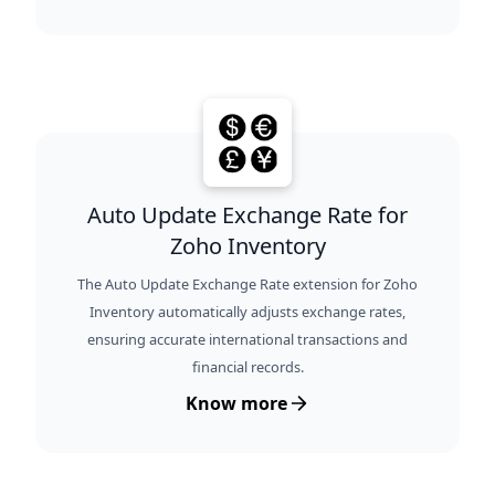
Auto Update Exchange Rate for
Zoho Inventory
The Auto Update Exchange Rate extension for Zoho
Inventory automatically adjusts exchange rates,
ensuring accurate international transactions and
financial records.
Know more