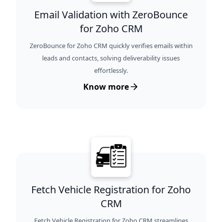
Email Validation with ZeroBounce
for Zoho CRM
ZeroBounce for Zoho CRM quickly verifies emails within
leads and contacts, solving deliverability issues
effortlessly.
Know more
Fetch Vehicle Registration for Zoho
CRM
Fetch Vehicle Registration for Zoho CRM streamlines