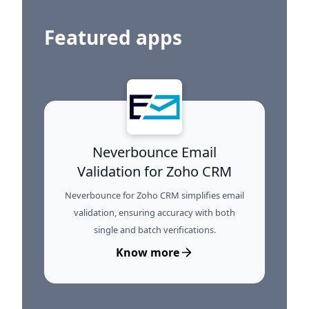
Featured apps
Neverbounce Email
Validation for Zoho CRM
Neverbounce for Zoho CRM simplifies email
validation, ensuring accuracy with both
single and batch verifications.
Know more