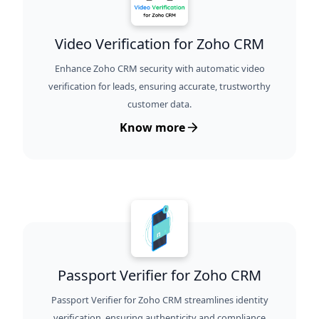
Video Verification for Zoho CRM
Enhance Zoho CRM security with automatic video
verification for leads, ensuring accurate, trustworthy
customer data.
Know more
Passport Verifier for Zoho CRM
Passport Verifier for Zoho CRM streamlines identity
verification, ensuring authenticity and compliance