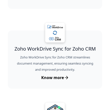
Zoho WorkDrive Sync for Zoho CRM
Zoho WorkDrive Sync for Zoho CRM streamlines
document management, ensuring seamless syncing
and improved productivity.
Know more