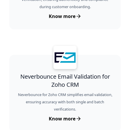
during customer onboarding.
Know more
Neverbounce Email Validation for
Zoho CRM
Neverbounce for Zoho CRM simplifies email validation,
ensuring accuracy with both single and batch
verifications.
Know more