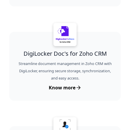
DigiLocker Doc's for Zoho CRM
Streamline document management in Zoho CRM with
DigiLocker, ensuring secure storage, synchronization,
and easy access.
Know more