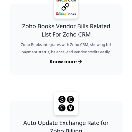
Zoho Books Vendor Bills Related
List For Zoho CRM
Zoho Books integrates with Zoho CRM, showing bill
payment status, balance, and vendor credits easily.
Know more
Auto Update Exchange Rate for
Zoho Billing