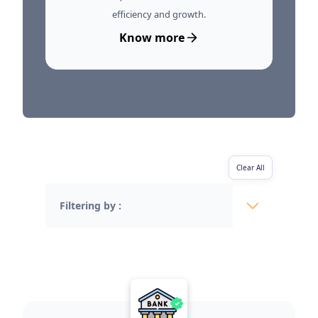
efficiency and growth.
Know more
Clear All
Filtering by :