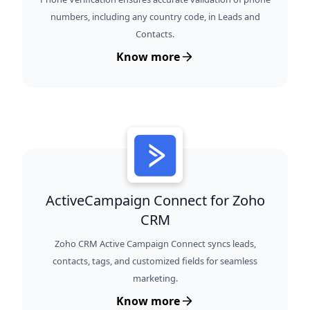
numbers, including any country code, in Leads and
Contacts.
Know more
ActiveCampaign Connect for Zoho
CRM
Zoho CRM Active Campaign Connect syncs leads,
contacts, tags, and customized fields for seamless
marketing.
Know more