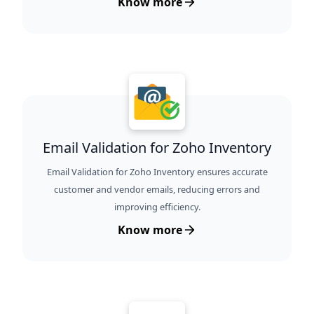
Know more
Email Validation for Zoho Inventory
Email Validation for Zoho Inventory ensures accurate
customer and vendor emails, reducing errors and
improving efficiency.
Know more