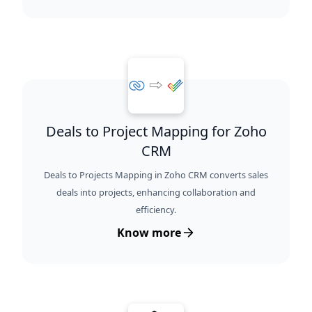
Deals to Project Mapping for Zoho
CRM
Deals to Projects Mapping in Zoho CRM converts sales
deals into projects, enhancing collaboration and
efficiency.
Know more