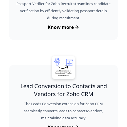
Passport Verifier for Zoho Recruit streamlines candidate
verification by efficiently validating passport details
during recruitment.
Know more
Lead Conversion to Contacts and
Vendors for Zoho CRM
The Leads Conversion extension for Zoho CRM
seamlessly converts leads to contacts/vendors,
maintaining data accuracy.