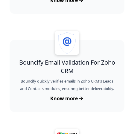
Know more
Bouncify Email Validation For Zoho
CRM
Bouncify quickly verifies emails in Zoho CRM's Leads
and Contacts modules, ensuring better deliverability.
Know more