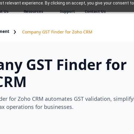
 relevant experience. By clicking on accept, you give your consent to
t Us
Resources
Support
Contact Us
ment
Company GST Finder for Zoho CRM
ny GST Finder for
CRM
er for Zoho CRM automates GST validation, simplify
x operations for businesses.