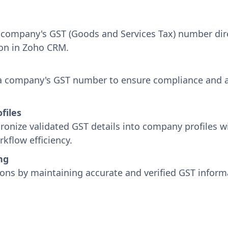
 a company's GST (Goods and Services Tax) number di
ion in Zoho CRM.
 a company's GST number to ensure compliance and au
files
onize validated GST details into company profiles w
flow efficiency.
ng
ions by maintaining accurate and verified GST informa