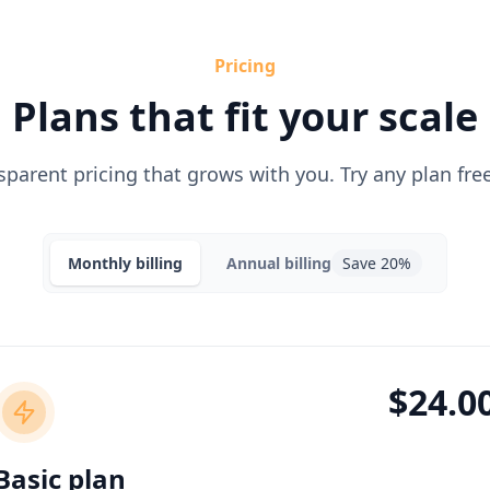
Pricing
Plans that fit your scale
sparent pricing that grows with you. Try any plan free
Monthly
billing
Annual
billing
Save 20%
$24.0
Basic plan