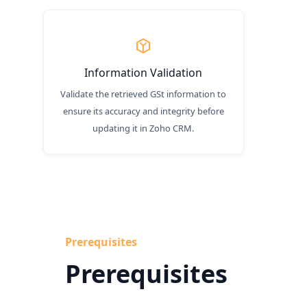
Information Validation
Validate the retrieved GSt information to
ensure its accuracy and integrity before
updating it in Zoho CRM.
Prerequisites
Prerequisites