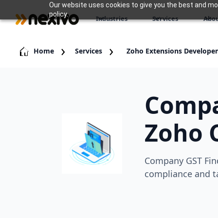
Our website uses cookies to give you the best and most
policy.
Industries
Services
Abou
Home
Services
Zoho Extensions Develope
Compa
Zoho 
Company GST Find
compliance and ta