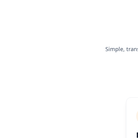
Simple, tran