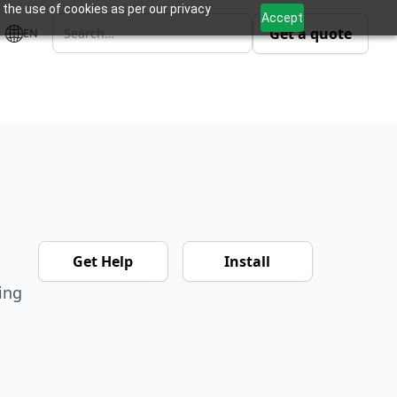
 the use of cookies as per our privacy
Accept
Get a quote
EN
Get Help
Install
ing