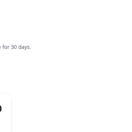
 for 30 days.
0