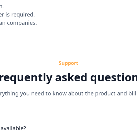
n.
r is required.
dian companies.
Support
requently asked questio
rything you need to know about the product and bill
l available?