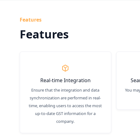
Features
Features
Real-time Integration
Sea
Ensure that the integration and data
You may
synchronization are performed in real-
time, enabling users to access the most
up-to-date GST information for a
company.