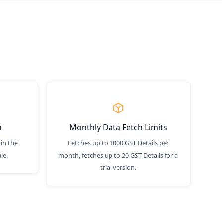
n
Monthly Data Fetch Limits
 in the
Fetches up to 1000 GST Details per
le.
month, fetches up to 20 GST Details for a
trial version.