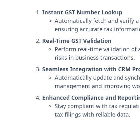
Instant GST Number Lookup
Automatically fetch and verify
ensuring accurate tax informat
Real-Time GST Validation
Perform real-time validation of
risks in business transactions.
Seamless Integration with CRM Pro
Automatically update and synchr
management and improving work
Enhanced Compliance and Reporti
Stay compliant with tax regulat
tax filings with reliable data.