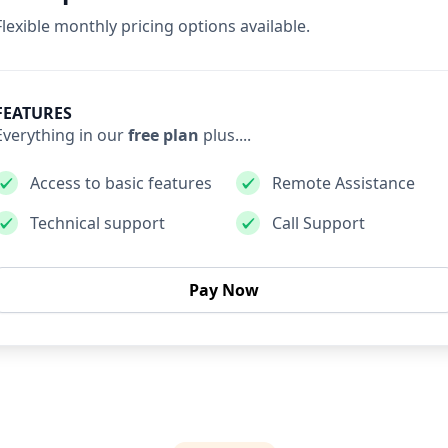
Flexible monthly pricing options available.
FEATURES
Everything in our
free plan
plus....
Access to basic features
Remote Assistance
Technical support
Call Support
Pay Now