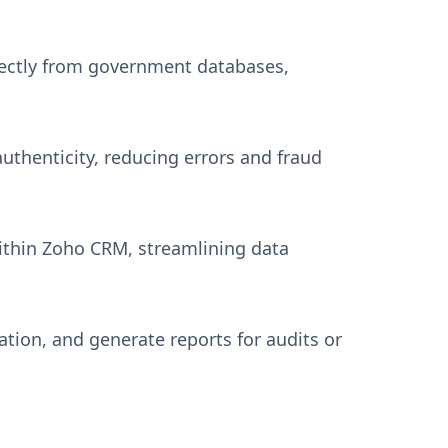
rectly from government databases,
thenticity, reducing errors and fraud
ithin Zoho CRM, streamlining data
tion, and generate reports for audits or