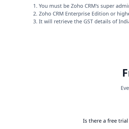
You must be Zoho CRM's super admi
Zoho CRM Enterprise Edition or highe
It will retrieve the GST details of In
F
Eve
Is there a free tria