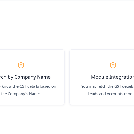
rch by Company Name
Module Integratio
 know the GST details based on
You may fetch the GST details
the Company's Name.
Leads and Accounts modu