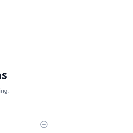
ns
ing.