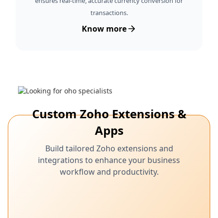
ensures real-time, accurate currency conversion for
transactions.
Know more
Custom Zoho Extensions &
Apps
Build tailored Zoho extensions and
integrations to enhance your business
workflow and productivity.