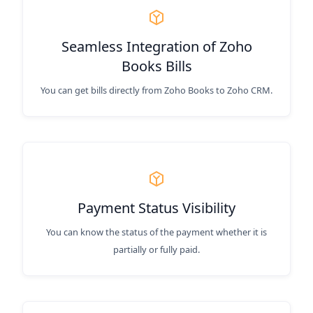
Seamless Integration of Zoho
Books Bills
You can get bills directly from Zoho Books to Zoho CRM.
Payment Status Visibility
You can know the status of the payment whether it is
partially or fully paid.