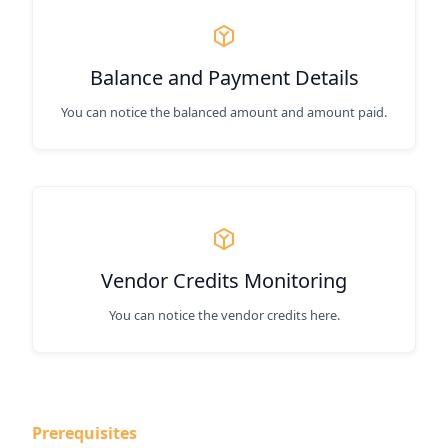
Balance and Payment Details
You can notice the balanced amount and amount paid.
Vendor Credits Monitoring
You can notice the vendor credits here.
Prerequisites