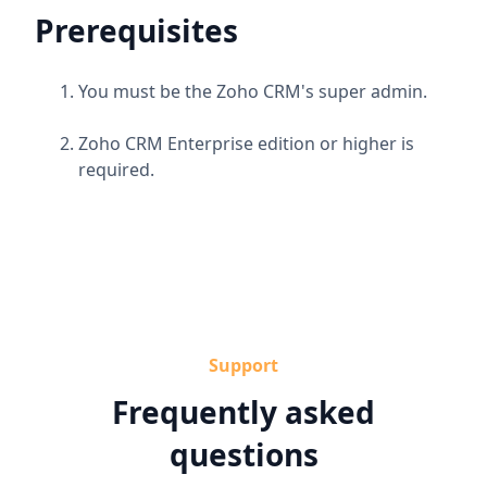
Prerequisites
You must be the Zoho CRM's super admin.
Zoho CRM Enterprise edition or higher is
required.
Support
Frequently asked
questions