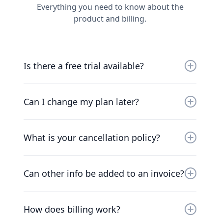
Everything you need to know about the
product and billing.
Is there a free trial available?
Yes, you can try us for free for 30 days. Our
friendly team will work with you to get you up
Can I change my plan later?
and running as soon as possible.
Of course. Our pricing scales with your
company. Chat to our friendly team to find a
What is your cancellation policy?
solution that works for you.
We understand that things change. You can
cancel your plan at any time and we’ll refund
Can other info be added to an invoice?
you the difference already paid.
At the moment, the only way to add additional
information to invoices is to add the
How does billing work?