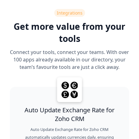
Integrations
Get more value from your
tools
Connect your tools, connect your teams. With over
100 apps already available in our directory, your
team’s favourite tools are just a click away.
Auto Update Exchange Rate for
Zoho CRM
Auto Update Exchange Rate for Zoho CRM
automatically updates currencies daily, ensuring