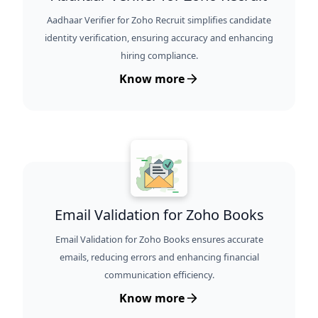
Aadhaar Verifier for Zoho Recruit simplifies candidate
identity verification, ensuring accuracy and enhancing
hiring compliance.
Know more
Email Validation for Zoho Books
Email Validation for Zoho Books ensures accurate
emails, reducing errors and enhancing financial
communication efficiency.
Know more