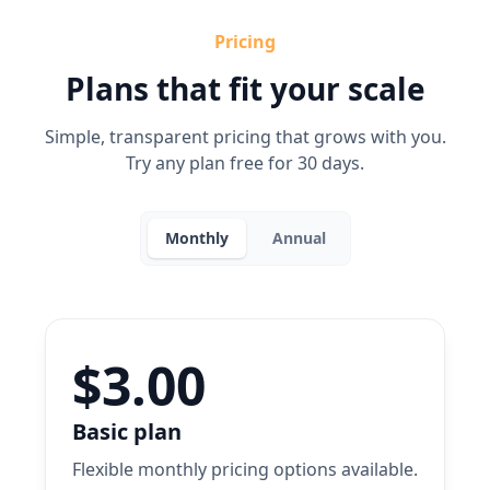
Pricing
Plans that fit your scale
Simple, transparent pricing that grows with you.
Try any plan free for 30 days.
Monthly
Annual
$3.00
Basic plan
Flexible monthly pricing options available.