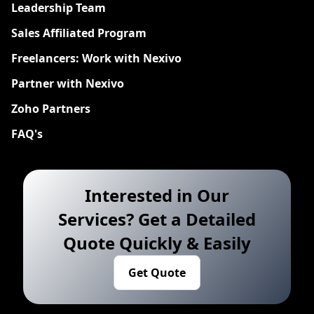
Leadership Team
Sales Affiliated Program
Freelancers: Work with Nexivo
Partner with Nexivo
Zoho Partners
FAQ's
Interested in Our
Services? Get a Detailed
Quote Quickly & Easily
Get Quote