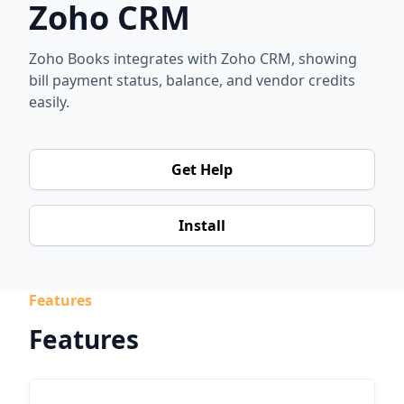
Zoho CRM
Zoho Books integrates with Zoho CRM, showing
bill payment status, balance, and vendor credits
easily.
Get Help
Install
Features
Features