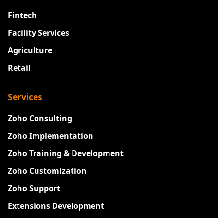
Fintech
Facility Services
Agriculture
Retail
Services
Zoho Consulting
Zoho Implementation
Zoho Training & Development
Zoho Customization
Zoho Support
Extensions Development