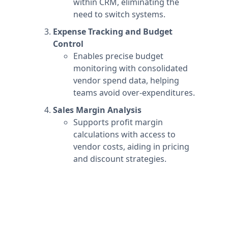
within CRM, eliminating the
need to switch systems.
Expense Tracking and Budget
Control
Enables precise budget
monitoring with consolidated
vendor spend data, helping
teams avoid over-expenditures.
Sales Margin Analysis
Supports profit margin
calculations with access to
vendor costs, aiding in pricing
and discount strategies.