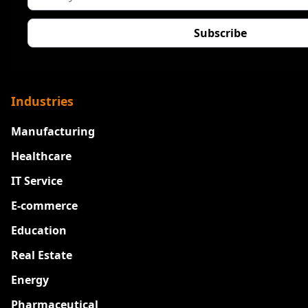
Industries
Manufacturing
Healthcare
IT Service
E-commerce
Education
Real Estate
Energy
Pharmaceutical