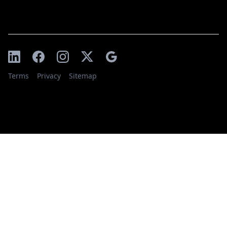
Terms
Privacy
Sitemap