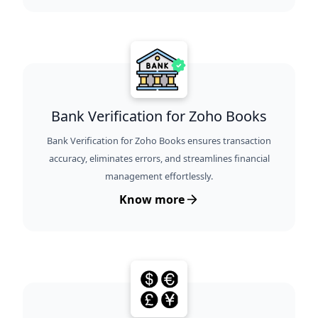
Bank Verification for Zoho Books
Bank Verification for Zoho Books ensures transaction
accuracy, eliminates errors, and streamlines financial
management effortlessly.
Know more