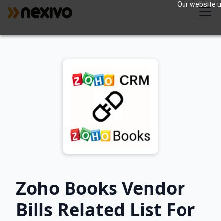
Our website us
Zoho Books Vendor
Bills Related List For