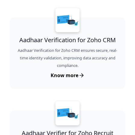
Aadhaar Verification for Zoho CRM
Aadhaar Verification for Zoho CRM ensures secure, real-
time identity validation, improving data accuracy and
compliance.
Know more
Aadhaar Verifier for Zoho Recruit