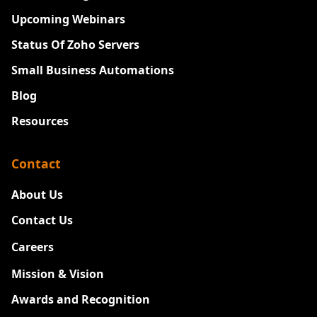
Upcoming Webinars
Status Of Zoho Servers
Small Business Automations
Blog
Resources
Contact
About Us
Contact Us
Careers
New
Mission & Vision
Awards and Recognition