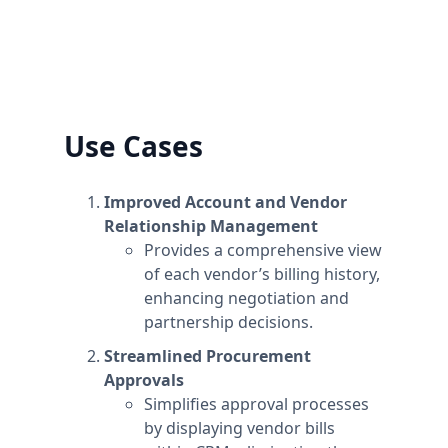
information to the workspace's name.
Plans are per workspace, not per account. You
can upgrade one workspace, and still have
any number of free workspaces.
Use Cases
Improved Account and Vendor
Relationship Management
Provides a comprehensive view
of each vendor’s billing history,
enhancing negotiation and
partnership decisions.
Streamlined Procurement
Approvals
Simplifies approval processes
by displaying vendor bills