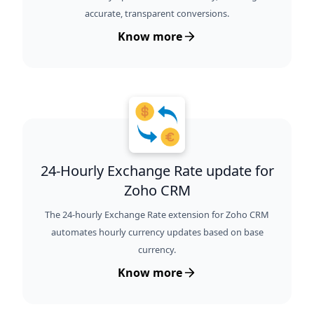
accurate, transparent conversions.
Know more
24-Hourly Exchange Rate update for
Zoho CRM
The 24-hourly Exchange Rate extension for Zoho CRM
automates hourly currency updates based on base
currency.
Know more