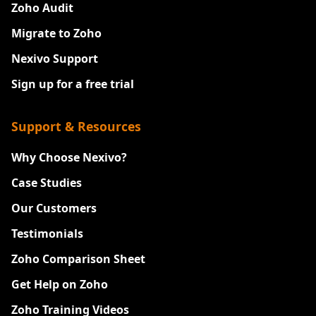
Zoho Audit
Migrate to Zoho
Nexivo Support
Sign up for a free trial
Support & Resources
Why Choose Nexivo?
Case Studies
Our Customers
Testimonials
Zoho Comparison Sheet
Get Help on Zoho
Zoho Training Videos