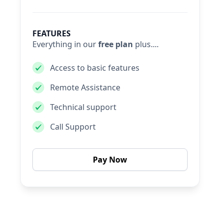
FEATURES
Everything in our
free plan
plus....
Access to basic features
Remote Assistance
Technical support
Call Support
Pay Now