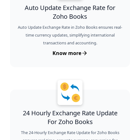
Auto Update Exchange Rate for
Zoho Books
Auto Update Exchange Rate in Zoho Books ensures real-
time currency updates, simplifying international
transactions and accounting.
Know more
24 Hourly Exchange Rate Update
For Zoho Books
The 24-Hourly Exchange Rate Update for Zoho Books