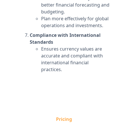
better financial forecasting and
budgeting.
Plan more effectively for global
operations and investments.
Compliance with International
Standards
Ensures currency values are
accurate and compliant with
international financial
practices.
Pricing