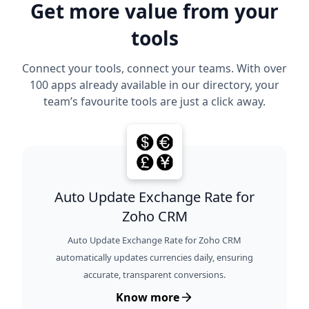
Get more value from your
tools
Connect your tools, connect your teams. With over
100 apps already available in our directory, your
team’s favourite tools are just a click away.
Auto Update Exchange Rate for
Zoho CRM
Auto Update Exchange Rate for Zoho CRM
automatically updates currencies daily, ensuring
accurate, transparent conversions.
Know more