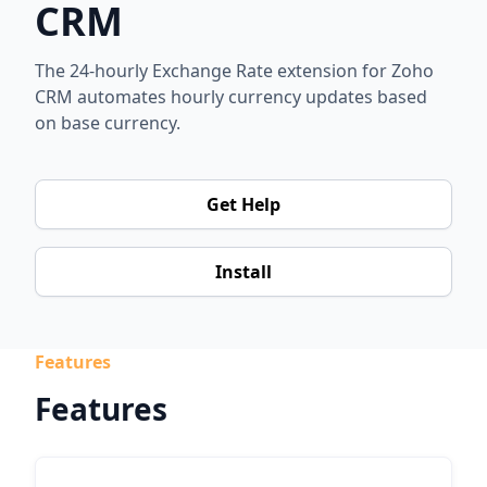
CRM
The 24-hourly Exchange Rate extension for Zoho
CRM automates hourly currency updates based
on base currency.
Get Help
Install
Features
Features