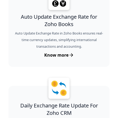
Auto Update Exchange Rate for
Zoho Books
Auto Update Exchange Rate in Zoho Books ensures real-
time currency updates, simplifying international
transactions and accounting.
Know more
Daily Exchange Rate Update For
Zoho CRM