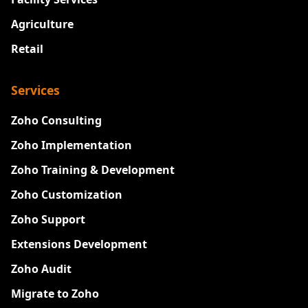
Agriculture
Retail
Services
Zoho Consulting
Zoho Implementation
Zoho Training & Development
Zoho Customization
Zoho Support
Extensions Development
Zoho Audit
Migrate to Zoho