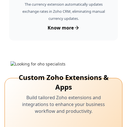
The currency extension automatically updates
exchange rates in Zoho CRM, eliminating manual
currency updates.
Know more
Custom Zoho Extensions &
Apps
Build tailored Zoho extensions and
integrations to enhance your business
workflow and productivity.