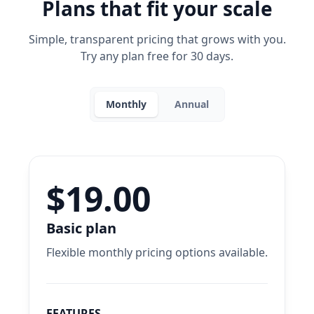
Plans that fit your scale
Simple, transparent pricing that grows with you.
Try any plan free for 30 days.
Monthly
Annual
$19.00
Basic plan
Flexible monthly pricing options available.
FEATURES