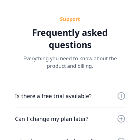
Support
Frequently asked
questions
Everything you need to know about the
product and billing.
Is there a free trial available?
Yes, you can try us for free for 30 days. Our
friendly team will work with you to get you up
Can I change my plan later?
and running as soon as possible.
Of course. Our pricing scales with your