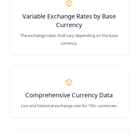
Variable Exchange Rates by Base
Currency
The exchange rates shall vary depending on the base
currency.
Comprehensive Currency Data
Live and historical exchange rate for 150+ currencies.