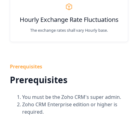
Hourly Exchange Rate Fluctuations
The exchange rates shall vary Hourly base.
Prerequisites
Prerequisites
You must be the Zoho CRM's super admin.
Zoho CRM Enterprise edition or higher is
required.