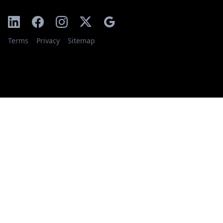
Terms
Privacy
Sitemap