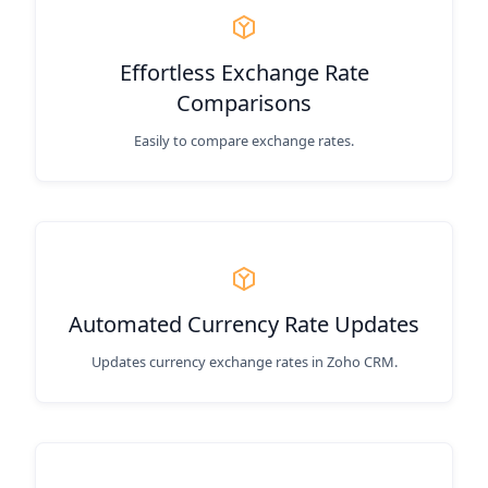
Effortless Exchange Rate
Comparisons
Easily to compare exchange rates.
Automated Currency Rate Updates
Updates currency exchange rates in Zoho CRM.