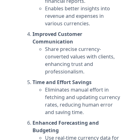
financial reports.
Enables better insights into
revenue and expenses in
various currencies.
Improved Customer
Communication
Share precise currency-
converted values with clients,
enhancing trust and
professionalism.
Time and Effort Savings
Eliminates manual effort in
fetching and updating currency
rates, reducing human error
and saving time.
Enhanced Forecasting and
Budgeting
Use real-time currency data for