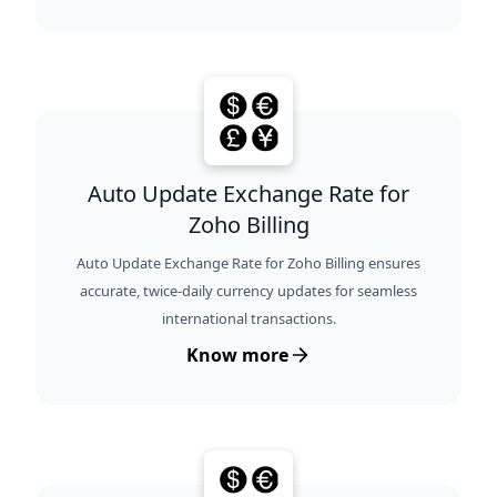
Auto Update Exchange Rate for
Zoho Billing
Auto Update Exchange Rate for Zoho Billing ensures
accurate, twice-daily currency updates for seamless
international transactions.
Know more