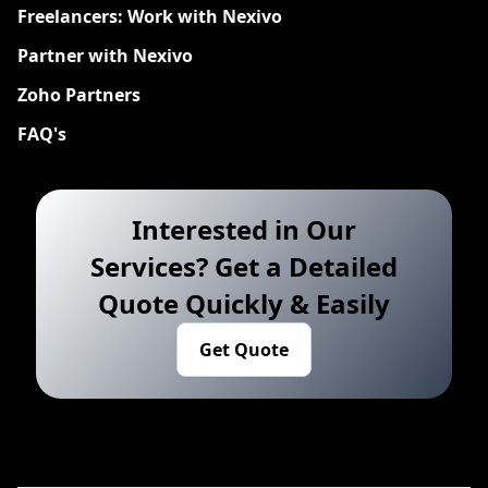
Freelancers: Work with Nexivo
Partner with Nexivo
Zoho Partners
FAQ's
Interested in Our
Services? Get a Detailed
Quote Quickly & Easily
Get Quote