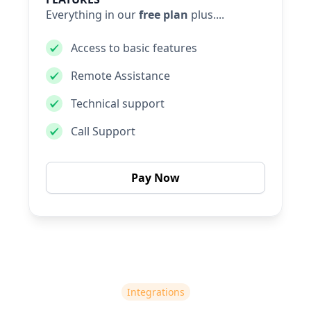
Everything in our
free plan
plus....
Access to basic features
Remote Assistance
Technical support
Call Support
Pay Now
Integrations