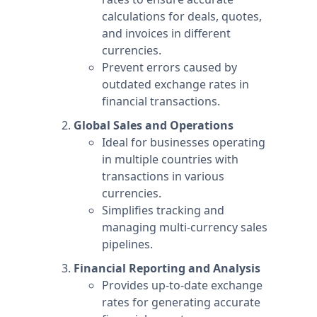
calculations for deals, quotes,
and invoices in different
currencies.
Prevent errors caused by
outdated exchange rates in
financial transactions.
Global Sales and Operations
Ideal for businesses operating
in multiple countries with
transactions in various
currencies.
Simplifies tracking and
managing multi-currency sales
pipelines.
Financial Reporting and Analysis
Provides up-to-date exchange
rates for generating accurate