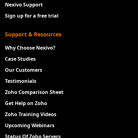
Nexivo Support
Sign up for a free trial
Support & Resources
Why Choose Nexivo?
Case Studies
Our Customers
Testimonials
Zoho Comparison Sheet
Get Help on Zoho
Zoho Training Videos
Upcoming Webinars
Status Of Zoho Servers