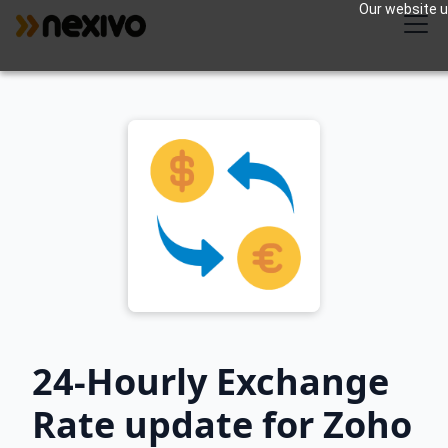
Our website us
24-Hourly Exchange
Rate update for Zoho