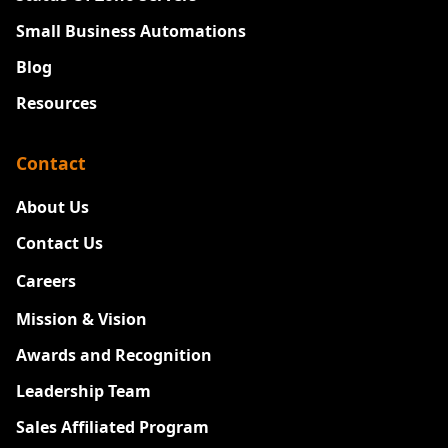
Small Business Automations
Blog
Resources
Contact
About Us
Contact Us
Careers
New
Mission & Vision
Awards and Recognition
Leadership Team
Sales Affiliated Program