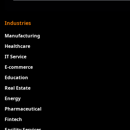
Industries
Manufacturing
Healthcare
IT Service
E-commerce
Education
Real Estate
Energy
Pharmaceutical
Fintech
Facility Services