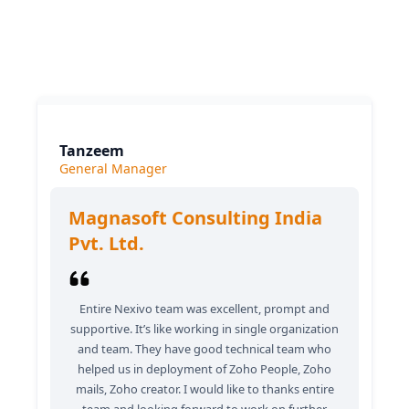
What our clients say
Tanzeem
General Manager
Magnasoft Consulting India
Pvt. Ltd.
Entire Nexivo team was excellent, prompt and
supportive. It’s like working in single organization
and team. They have good technical team who
helped us in deployment of Zoho People, Zoho
mails, Zoho creator. I would like to thanks entire