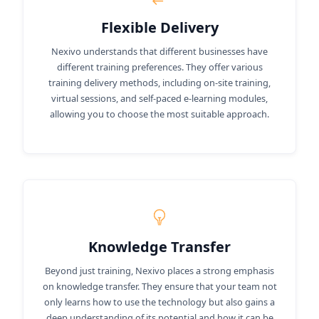
Flexible Delivery
Nexivo understands that different businesses have
different training preferences. They offer various
training delivery methods, including on-site training,
virtual sessions, and self-paced e-learning modules,
allowing you to choose the most suitable approach.
Knowledge Transfer
Beyond just training, Nexivo places a strong emphasis
on knowledge transfer. They ensure that your team not
only learns how to use the technology but also gains a
deep understanding of its potential and how it can be