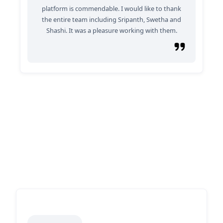
platform is commendable. I would like to thank
the entire team including Sripanth, Swetha and
Shashi. It was a pleasure working with them.
Why Partner With Us?