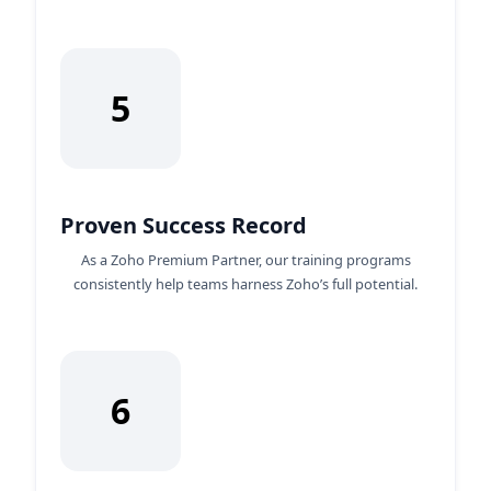
5
Proven Success Record
As a Zoho Premium Partner, our training programs
consistently help teams harness Zoho’s full potential.
6