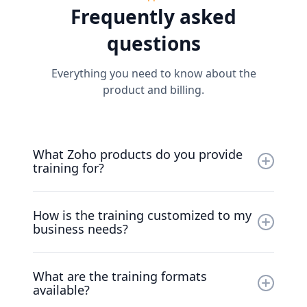
Frequently asked
Zoho effectively and seamlessly within workflows.
questions
Everything you need to know about the
product and billing.
What Zoho products do you provide
training for?
We offer training for the entire suite of Zoho
How is the training customized to my
products, including Zoho CRM, Zoho Projects,
business needs?
Zoho Books, Zoho People, and many more.
We create tailor-made training programs
What are the training formats
based on your specific challenges and
available?
objectives, ensuring that the training is