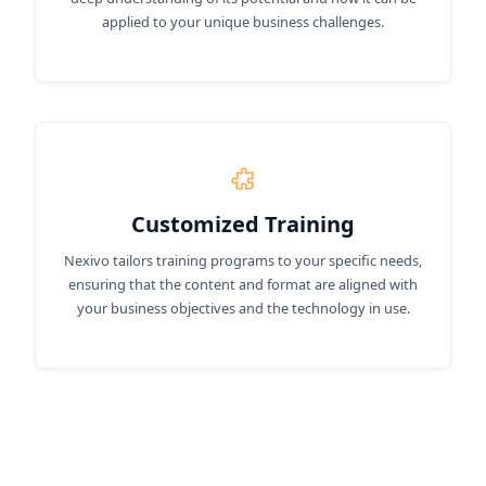
applied to your unique business challenges.
Customized Training
Nexivo tailors training programs to your specific needs,
ensuring that the content and format are aligned with
your business objectives and the technology in use.