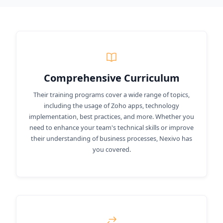
Comprehensive Curriculum
Their training programs cover a wide range of topics,
including the usage of Zoho apps, technology
implementation, best practices, and more. Whether you
need to enhance your team's technical skills or improve
their understanding of business processes, Nexivo has
you covered.