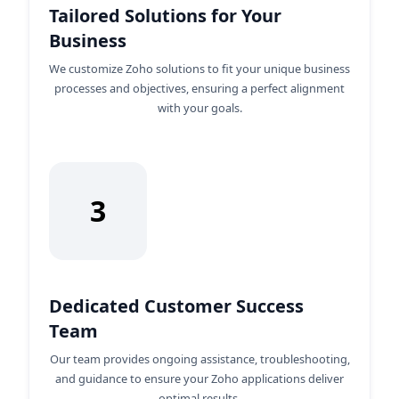
Tailored Solutions for Your
Business
We customize Zoho solutions to fit your unique business
processes and objectives, ensuring a perfect alignment
with your goals.
3
Dedicated Customer Success
Team
Our team provides ongoing assistance, troubleshooting,
and guidance to ensure your Zoho applications deliver
optimal results.