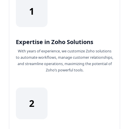
1
Expertise in Zoho Solutions
With years of experience, we customize Zoho solutions
to automate workflows, manage customer relationships,
and streamline operations, maximizing the potential of
Zoho’s powerful tools.
2