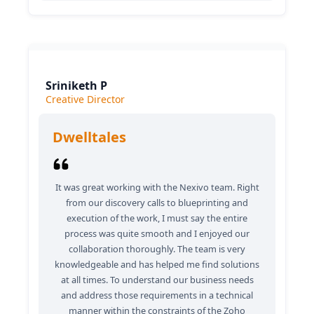
Sriniketh P
Creative Director
Dwelltales
It was great working with the Nexivo team. Right
from our discovery calls to blueprinting and
execution of the work, I must say the entire
process was quite smooth and I enjoyed our
collaboration thoroughly. The team is very
knowledgeable and has helped me find solutions
at all times. To understand our business needs
and address those requirements in a technical
manner within the constraints of the Zoho