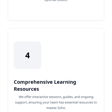
4
Comprehensive Learning
Resources
We offer interactive sessions, guides, and ongoing
support, ensuring your team has essential resources to
master Zoho.