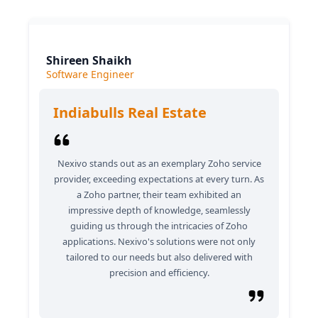
Shireen Shaikh
Software Engineer
Indiabulls Real Estate
Nexivo stands out as an exemplary Zoho service
provider, exceeding expectations at every turn. As
a Zoho partner, their team exhibited an
impressive depth of knowledge, seamlessly
guiding us through the intricacies of Zoho
applications. Nexivo's solutions were not only
tailored to our needs but also delivered with
precision and efficiency.