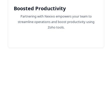
Boosted Productivity
Partnering with Nexivo empowers your team to
streamline operations and boost productivity using
Zoho tools.
Discover the Advantages of
Zoho Consulting