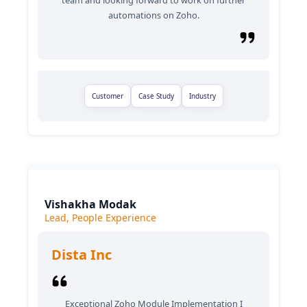
team and looking forward to work on further
automations on Zoho.
Customer
Case Study
Industry
Vishakha Modak
Lead, People Experience
Dista Inc
Exceptional Zoho Module Implementation I