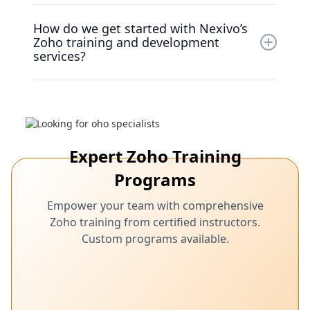
specific training solutions.
We implement robust security measures and
How do we get started with Nexivo’s
follow best practices to ensure that your data
Zoho training and development
is protected and compliant with industry
services?
standards throughout the training process.
Contact us for an initial consultation to
discuss your needs and goals. We’ll develop a
tailored training and development plan to
help your team master Zoho applications.
Expert Zoho Training
Programs
Empower your team with comprehensive
Zoho training from certified instructors.
Custom programs available.