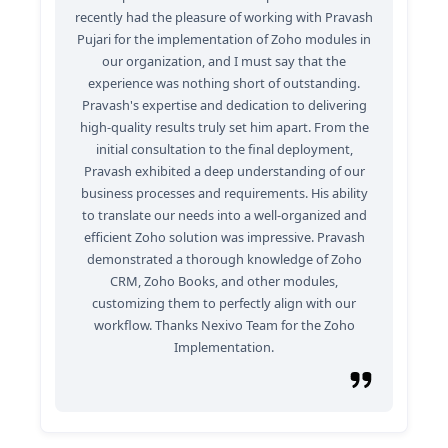
recently had the pleasure of working with Pravash
Pujari for the implementation of Zoho modules in
our organization, and I must say that the
experience was nothing short of outstanding.
Pravash's expertise and dedication to delivering
high-quality results truly set him apart. From the
initial consultation to the final deployment,
Pravash exhibited a deep understanding of our
business processes and requirements. His ability
to translate our needs into a well-organized and
efficient Zoho solution was impressive. Pravash
demonstrated a thorough knowledge of Zoho
CRM, Zoho Books, and other modules,
customizing them to perfectly align with our
workflow. Thanks Nexivo Team for the Zoho
Implementation.