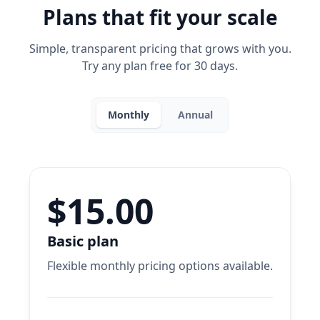
Plans that fit your scale
Simple, transparent pricing that grows with you.
Try any plan free for 30 days.
Monthly
Annual
$15.00
Basic plan
Flexible monthly pricing options available.