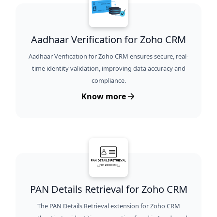
Aadhaar Verification for Zoho CRM
Aadhaar Verification for Zoho CRM ensures secure, real-
time identity validation, improving data accuracy and
compliance.
Know more
PAN Details Retrieval for Zoho CRM
The PAN Details Retrieval extension for Zoho CRM