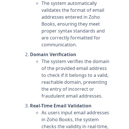
The system automatically
validates the format of email
addresses entered in Zoho
Books, ensuring they meet
proper syntax standards and
are correctly formatted for
communication.
Domain Verification
The system verifies the domain
of the provided email address
to check if it belongs to a valid,
reachable domain, preventing
the entry of incorrect or
fraudulent email addresses.
Real-Time Email Validation
As users input email addresses
in Zoho Books, the system
checks the validity in real-time,