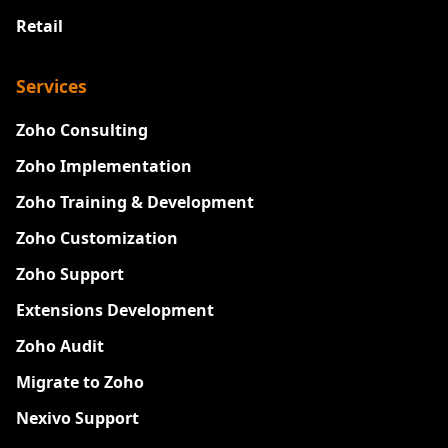
Retail
Services
Zoho Consulting
Zoho Implementation
Zoho Training & Development
Zoho Customization
Zoho Support
Extensions Development
Zoho Audit
Migrate to Zoho
Nexivo Support