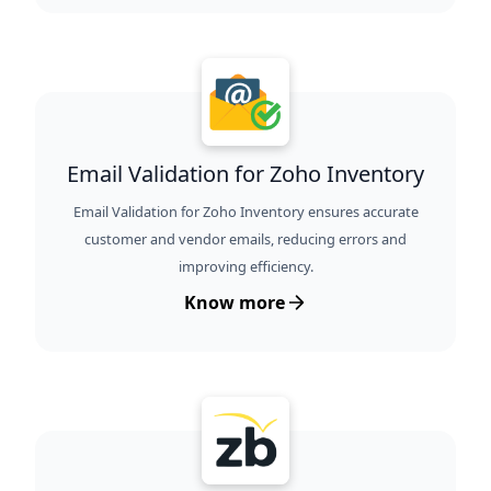
Email Validation for Zoho Inventory
Email Validation for Zoho Inventory ensures accurate
customer and vendor emails, reducing errors and
improving efficiency.
Know more