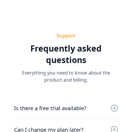
Support
Frequently asked
questions
Everything you need to know about the
product and billing.
Is there a free trial available?
Yes, you can try us for free for 30 days. Our
friendly team will work with you to get you up
Can I change my plan later?