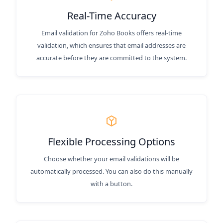
Real-Time Accuracy
Email validation for Zoho Books offers real-time
validation, which ensures that email addresses are
accurate before they are committed to the system.
Flexible Processing Options
Choose whether your email validations will be
automatically processed. You can also do this manually
with a button.