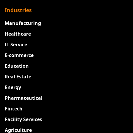
Industries
Manufacturing
Healthcare
IT Service
E-commerce
Education
Real Estate
Energy
Pharmaceutical
Fintech
Facility Services
Agriculture