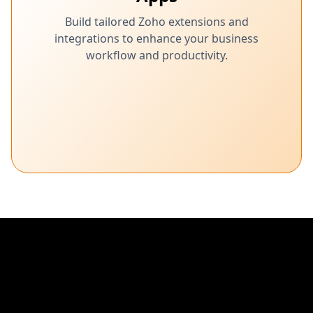
Build tailored Zoho extensions and
integrations to enhance your business
workflow and productivity.