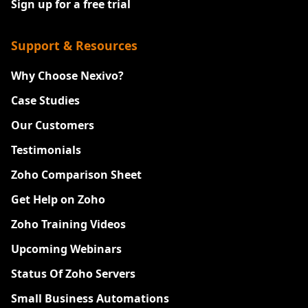
Sign up for a free trial
Support & Resources
Why Choose Nexivo?
Case Studies
Our Customers
Testimonials
Zoho Comparison Sheet
Get Help on Zoho
Zoho Training Videos
Upcoming Webinars
Status Of Zoho Servers
Small Business Automations