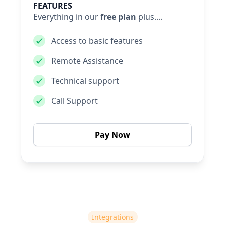
FEATURES
Everything in our
free plan
plus....
Access to basic features
Remote Assistance
Technical support
Call Support
Pay Now
Integrations