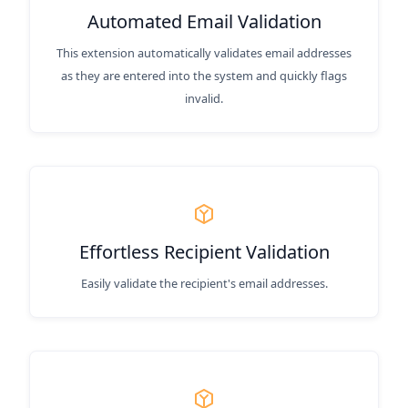
Automated Email Validation
This extension automatically validates email addresses
as they are entered into the system and quickly flags
invalid.
Effortless Recipient Validation
Easily validate the recipient's email addresses.