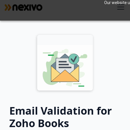
Our website us
Email Validation for
Zoho Books