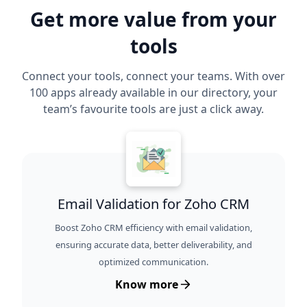
Get more value from your
tools
Connect your tools, connect your teams. With over
100 apps already available in our directory, your
team’s favourite tools are just a click away.
Email Validation for Zoho CRM
Boost Zoho CRM efficiency with email validation,
ensuring accurate data, better deliverability, and
optimized communication.
Know more