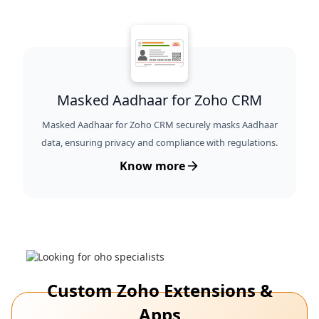
Masked Aadhaar for Zoho CRM
Masked Aadhaar for Zoho CRM securely masks Aadhaar
data, ensuring privacy and compliance with regulations.
Know more
Custom Zoho Extensions &
Apps