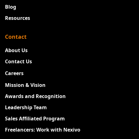
Blog
Resources
Contact
About Us
Contact Us
Careers
New
Mission & Vision
Awards and Recognition
Leadership Team
Sales Affiliated Program
Freelancers: Work with Nexivo