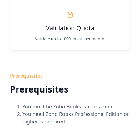
Validation Quota
Validate up to 1000 emails per month.
Prerequisites
Prerequisites
You must be Zoho Books' super admin.
You need Zoho Books Professional Edition or
higher is required.