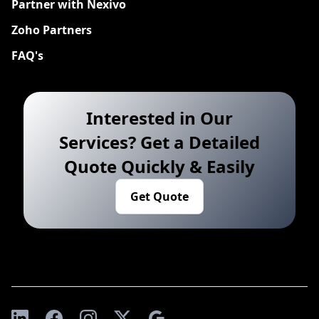
Partner with Nexivo
Zoho Partners
FAQ's
Interested in Our
Services? Get a Detailed
Quote Quickly & Easily
Get Quote