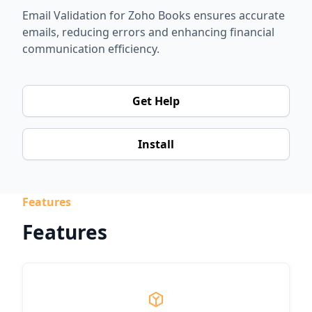
Email Validation for Zoho Books ensures accurate
emails, reducing errors and enhancing financial
communication efficiency.
Get Help
Install
Features
Features