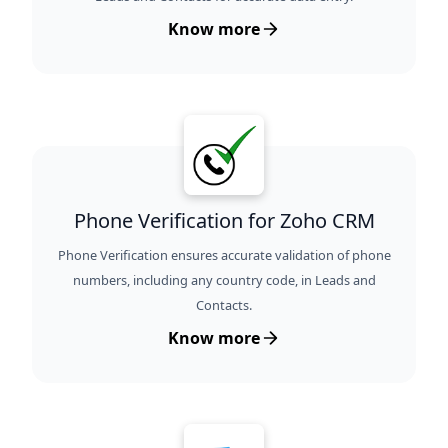
Know more
Phone Verification for Zoho CRM
Phone Verification ensures accurate validation of phone
numbers, including any country code, in Leads and
Contacts.
Know more