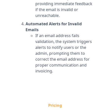
providing immediate feedback
if the email is invalid or
unreachable.
Automated Alerts for Invalid
Emails
If an email address fails
validation, the system triggers
alerts to notify users or the
admin, prompting them to
correct the email address for
proper communication and
invoicing.
Pricing