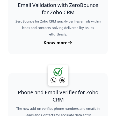
Email Validation with ZeroBounce
for Zoho CRM
ZeroBounce for Zoho CRM quickly verifies emails within
leads and contacts, solving deliverability issues
effortlessly.
Know more
Phone and Email Verifier for Zoho
CRM
The new add-on verifies phone numbers and emails in
Leads and Contacts for accurate data entry.