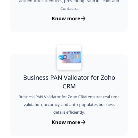
authenticates identities, preventing fraud in Leads and
Contacts.
Know more
Business PAN Validator for Zoho
CRM
Business PAN Validator for Zoho CRM ensures real-time
validation, accuracy, and auto-populates business
details efficiently.
Know more