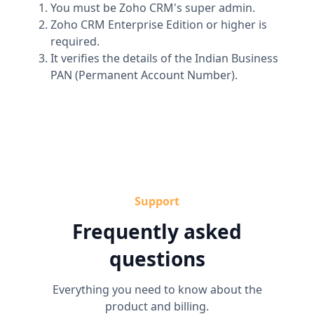
You must be Zoho CRM's super admin.
Zoho CRM Enterprise Edition or higher is
required.
It verifies the details of the Indian Business
PAN (Permanent Account Number).
Support
Frequently asked
questions
Everything you need to know about the
product and billing.