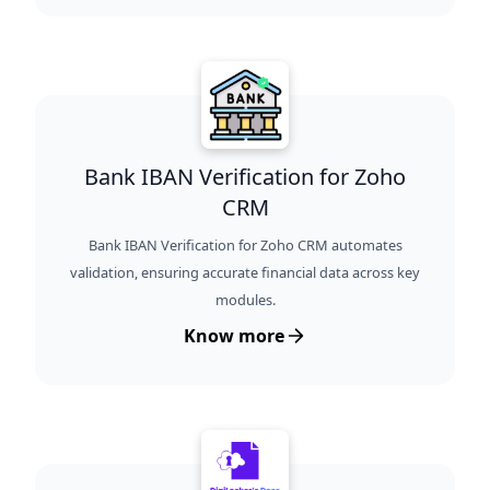
Bank IBAN Verification for Zoho
CRM
Bank IBAN Verification for Zoho CRM automates
validation, ensuring accurate financial data across key
modules.
Know more