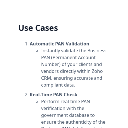
can upgrade one workspace, and still have
any number of free workspaces.
Use Cases
Automatic PAN Validation
Instantly validate the Business
PAN (Permanent Account
Number) of your clients and
vendors directly within Zoho
CRM, ensuring accurate and
compliant data.
Real-Time PAN Check
Perform real-time PAN
verification with the
government database to
ensure the authenticity of the