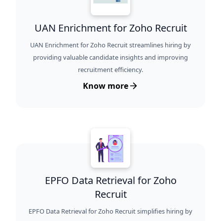
UAN Enrichment for Zoho Recruit
UAN Enrichment for Zoho Recruit streamlines hiring by
providing valuable candidate insights and improving
recruitment efficiency.
Know more
EPFO Data Retrieval for Zoho
Recruit
EPFO Data Retrieval for Zoho Recruit simplifies hiring by