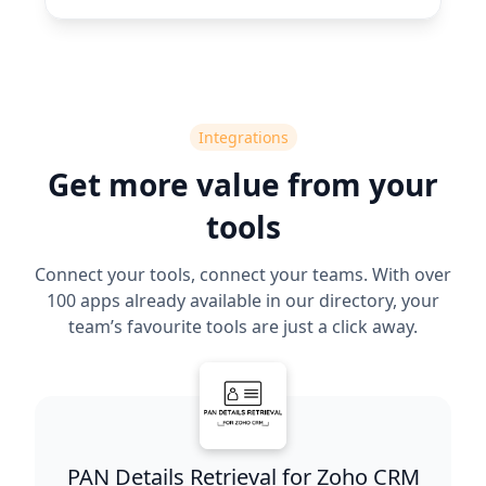
Integrations
Get more value from your
tools
Connect your tools, connect your teams. With over
100 apps already available in our directory, your
team’s favourite tools are just a click away.
PAN Details Retrieval for Zoho CRM