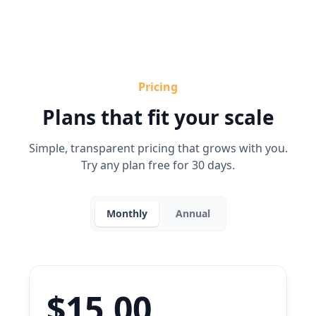
Pricing
Plans that fit your scale
Simple, transparent pricing that grows with you.
Try any plan free for 30 days.
Monthly
Annual
$15.00