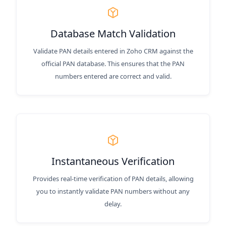
Database Match Validation
Validate PAN details entered in Zoho CRM against the
official PAN database. This ensures that the PAN
numbers entered are correct and valid.
Instantaneous Verification
Provides real-time verification of PAN details, allowing
you to instantly validate PAN numbers without any
delay.