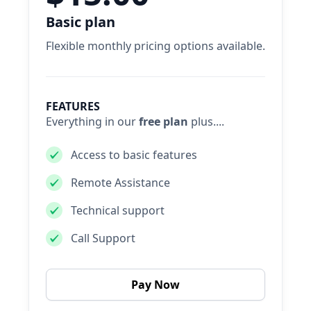
Basic plan
Flexible monthly pricing options available.
FEATURES
Everything in our
free plan
plus....
Access to basic features
Remote Assistance
Technical support
Call Support
Pay Now