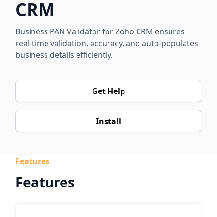
CRM
Business PAN Validator for Zoho CRM ensures
real-time validation, accuracy, and auto-populates
business details efficiently.
Get Help
Install
Features
Features