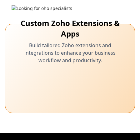
Custom Zoho Extensions &
Apps
Build tailored Zoho extensions and
integrations to enhance your business
workflow and productivity.