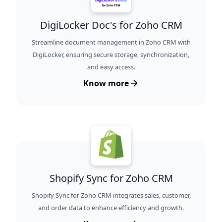
DigiLocker Doc's for Zoho CRM
Streamline document management in Zoho CRM with
DigiLocker, ensuring secure storage, synchronization,
and easy access.
Know more
Shopify Sync for Zoho CRM
Shopify Sync for Zoho CRM integrates sales, customer,
and order data to enhance efficiency and growth.