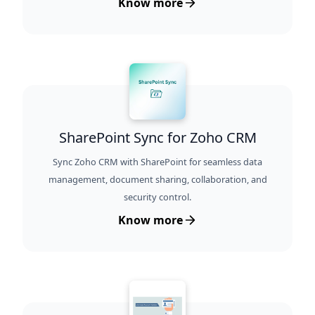
Know more
SharePoint Sync for Zoho CRM
Sync Zoho CRM with SharePoint for seamless data
management, document sharing, collaboration, and
security control.
Know more