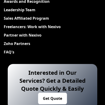
Awards and Recognition
Leadership Team
Sales Affiliated Program
Freelancers: Work with Nexivo
Partner with Nexivo
Zoho Partners
FAQ's
Interested in Our
Services? Get a Detailed
Quote Quickly & Easily
Get Quote