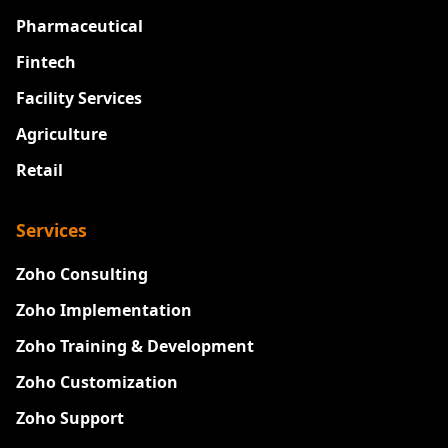
Pharmaceutical
Fintech
Facility Services
Agriculture
Retail
Services
Zoho Consulting
Zoho Implementation
Zoho Training & Development
Zoho Customization
Zoho Support