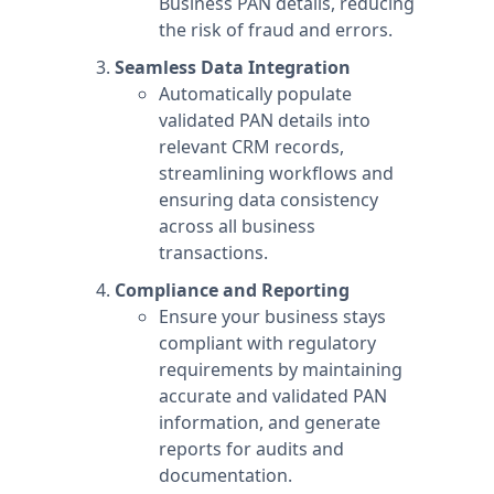
Business PAN details, reducing
the risk of fraud and errors.
Seamless Data Integration
Automatically populate
validated PAN details into
relevant CRM records,
streamlining workflows and
ensuring data consistency
across all business
transactions.
Compliance and Reporting
Ensure your business stays
compliant with regulatory
requirements by maintaining
accurate and validated PAN
information, and generate
reports for audits and
documentation.