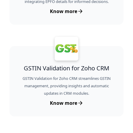
integrating EPFO details for informed decisions.
Know more
GSTIN Validation for Zoho CRM
GSTIN Validation for Zoho CRM streamlines GSTIN
management, providing insights and automatic
updates in CRM modules.
Know more