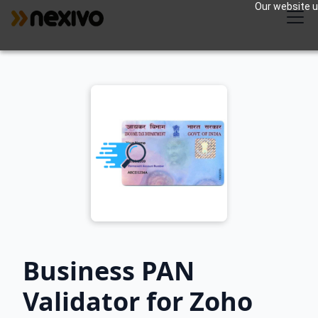
Our website us
Business PAN
Validator for Zoho