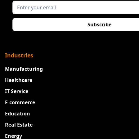
Industries
Manufacturing
Healthcare
IT Service
E-commerce
Education
Real Estate
Energy