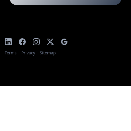
Terms
Privacy
Sitemap