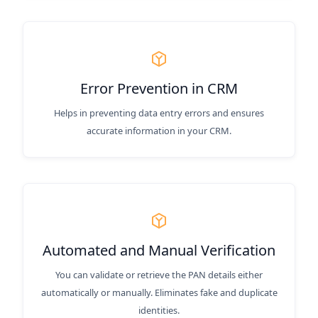
Error Prevention in CRM
Helps in preventing data entry errors and ensures
accurate information in your CRM.
Automated and Manual Verification
You can validate or retrieve the PAN details either
automatically or manually. Eliminates fake and duplicate
identities.