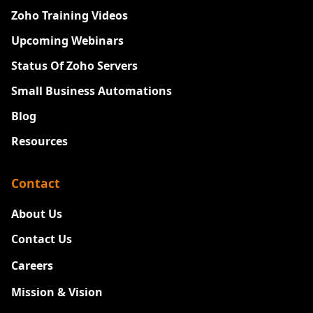
Zoho Training Videos
Upcoming Webinars
Status Of Zoho Servers
Small Business Automations
Blog
Resources
Contact
About Us
Contact Us
Careers
New
Mission & Vision