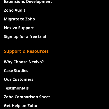
Extensions Development
Zoho Audit
Migrate to Zoho
Nexivo Support
Sign up for a free trial
Support & Resources
Why Choose Nexivo?
Case Studies
Our Customers
Testimonials
Zoho Comparison Sheet
Get Help on Zoho