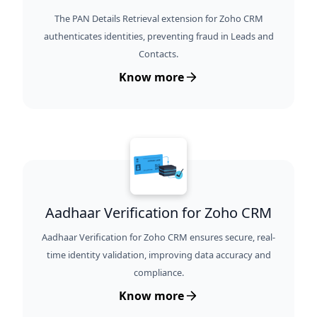
The PAN Details Retrieval extension for Zoho CRM
authenticates identities, preventing fraud in Leads and
Contacts.
Know more
Aadhaar Verification for Zoho CRM
Aadhaar Verification for Zoho CRM ensures secure, real-
time identity validation, improving data accuracy and
compliance.
Know more