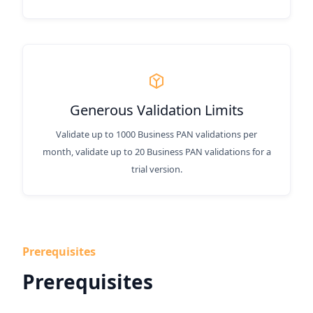
Generous Validation Limits
Validate up to 1000 Business PAN validations per
month, validate up to 20 Business PAN validations for a
trial version.
Prerequisites
Prerequisites