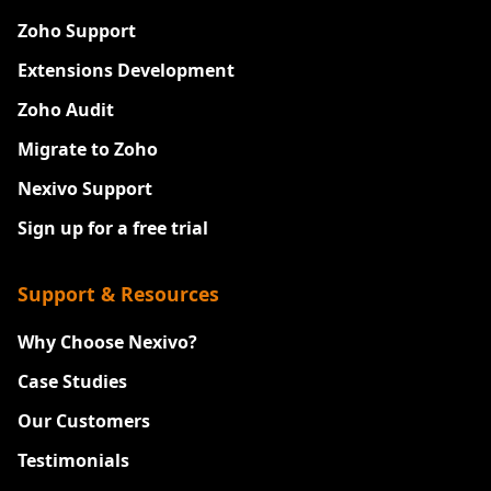
Zoho Support
Extensions Development
Zoho Audit
Migrate to Zoho
Nexivo Support
Sign up for a free trial
Support & Resources
Why Choose Nexivo?
Case Studies
Our Customers
Testimonials