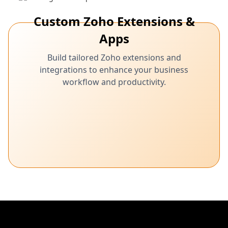
Custom Zoho Extensions &
Apps
Build tailored Zoho extensions and
integrations to enhance your business
workflow and productivity.