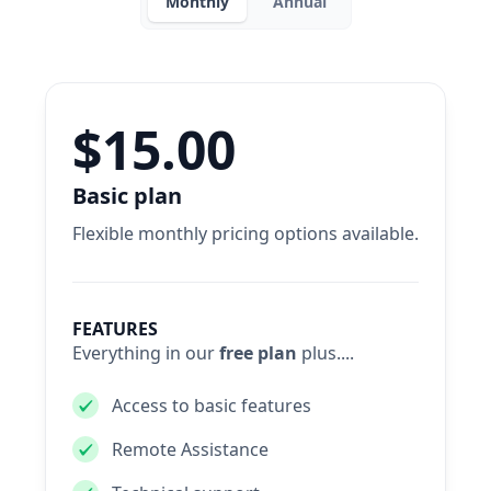
Monthly
Annual
$15.00
Basic plan
Flexible monthly pricing options available.
FEATURES
Everything in our
free plan
plus....
Access to basic features
Remote Assistance