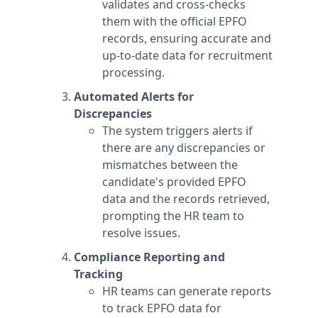
validates and cross-checks
them with the official EPFO
records, ensuring accurate and
up-to-date data for recruitment
processing.
Automated Alerts for
Discrepancies
The system triggers alerts if
there are any discrepancies or
mismatches between the
candidate's provided EPFO
data and the records retrieved,
prompting the HR team to
resolve issues.
Compliance Reporting and
Tracking
HR teams can generate reports
to track EPFO data for