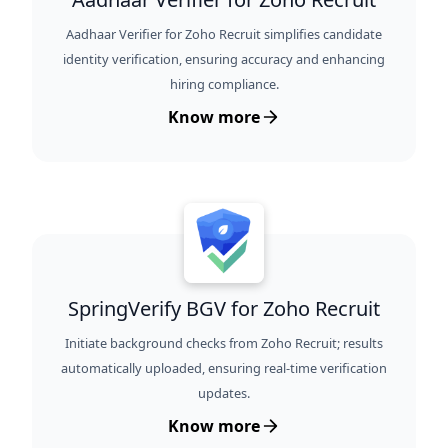
Aadhaar Verifier for Zoho Recruit simplifies candidate
identity verification, ensuring accuracy and enhancing
hiring compliance.
Know more
SpringVerify BGV for Zoho Recruit
Initiate background checks from Zoho Recruit; results
automatically uploaded, ensuring real-time verification
updates.
Know more