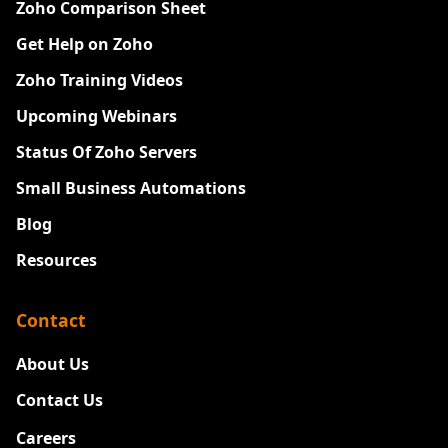
Zoho Comparison Sheet
Get Help on Zoho
Zoho Training Videos
Upcoming Webinars
Status Of Zoho Servers
Small Business Automations
Blog
Resources
Contact
About Us
Contact Us
Careers
New