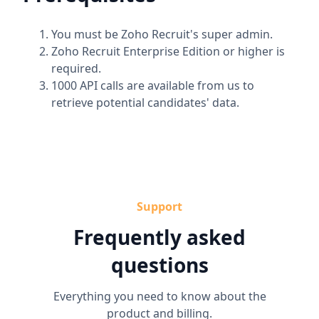
You must be Zoho Recruit's super admin.
Zoho Recruit Enterprise Edition or higher is
required.
1000 API calls are available from us to
retrieve potential candidates' data.
Support
Frequently asked
questions
Everything you need to know about the
product and billing.