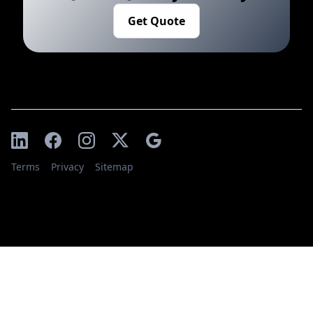
Get Quote
Terms
Privacy
Sitemap