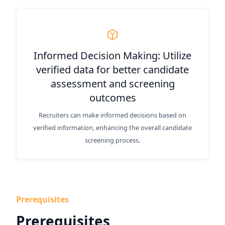
Informed Decision Making: Utilize
verified data for better candidate
assessment and screening
outcomes
Recruiters can make informed decisions based on
verified information, enhancing the overall candidate
screening process.
Prerequisites
Prerequisites