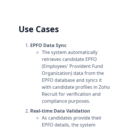
can upgrade one workspace, and still have
any number of free workspaces.
Use Cases
EPFO Data Sync
The system automatically
retrieves candidate EPFO
(Employees' Provident Fund
Organization) data from the
EPFO database and syncs it
with candidate profiles in Zoho
Recruit for verification and
compliance purposes.
Real-time Data Validation
As candidates provide their
EPFO details, the system