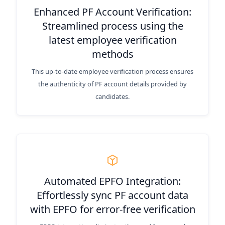
Enhanced PF Account Verification:
Streamlined process using the
latest employee verification
methods
This up-to-date employee verification process ensures
the authenticity of PF account details provided by
candidates.
Automated EPFO Integration:
Effortlessly sync PF account data
with EPFO for error-free verification