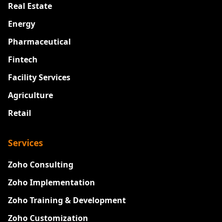
Real Estate
Energy
Pharmaceutical
Fintech
Facility Services
Agriculture
Retail
Services
Zoho Consulting
Zoho Implementation
Zoho Training & Development
Zoho Customization