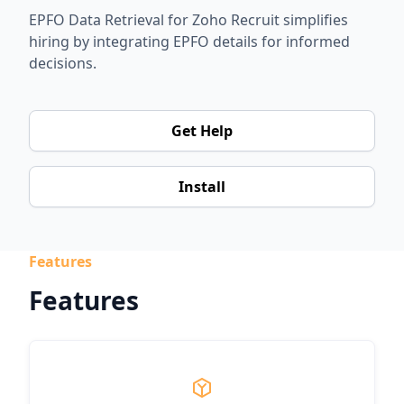
EPFO Data Retrieval for Zoho Recruit simplifies
hiring by integrating EPFO details for informed
decisions.
Get Help
Install
Features
Features