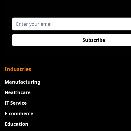
Industries
Manufacturing
Healthcare
IT Service
E-commerce
Education