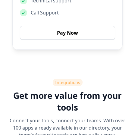
Technical support
Call Support
Pay Now
Integrations
Get more value from your
tools
Connect your tools, connect your teams. With over
100 apps already available in our directory, your