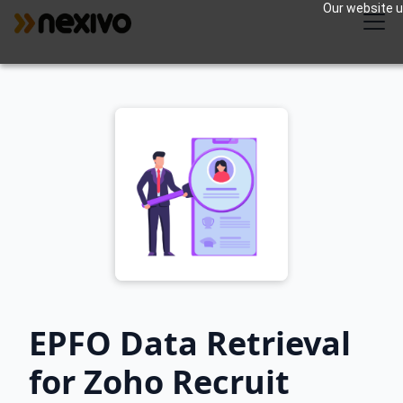
Our website us
EPFO Data Retrieval
for Zoho Recruit