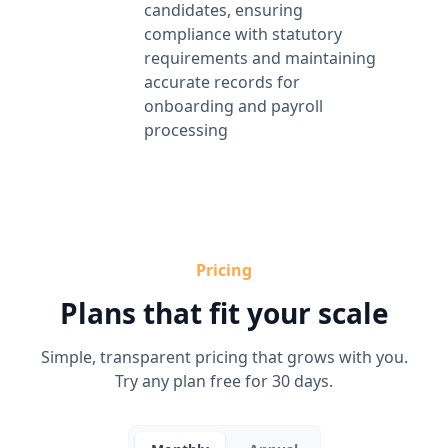
candidates, ensuring
compliance with statutory
requirements and maintaining
accurate records for
onboarding and payroll
processing
Pricing
Plans that fit your scale
Simple, transparent pricing that grows with you.
Try any plan free for 30 days.