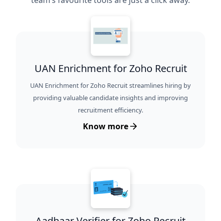
team’s favourite tools are just a click away.
UAN Enrichment for Zoho Recruit
UAN Enrichment for Zoho Recruit streamlines hiring by
providing valuable candidate insights and improving
recruitment efficiency.
Know more
Aadhaar Verifier for Zoho Recruit