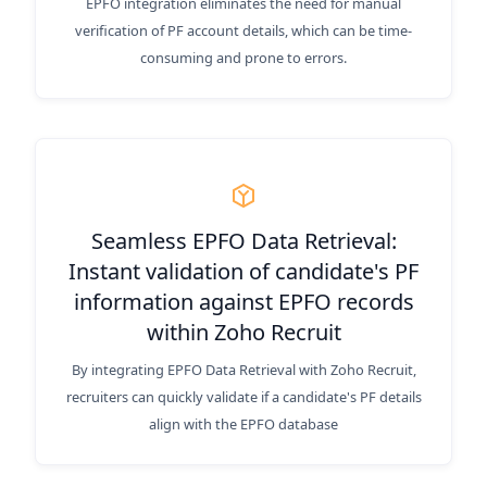
EPFO integration eliminates the need for manual
verification of PF account details, which can be time-
consuming and prone to errors.
Seamless EPFO Data Retrieval:
Instant validation of candidate's PF
information against EPFO records
within Zoho Recruit
By integrating EPFO Data Retrieval with Zoho Recruit,
recruiters can quickly validate if a candidate's PF details
align with the EPFO database