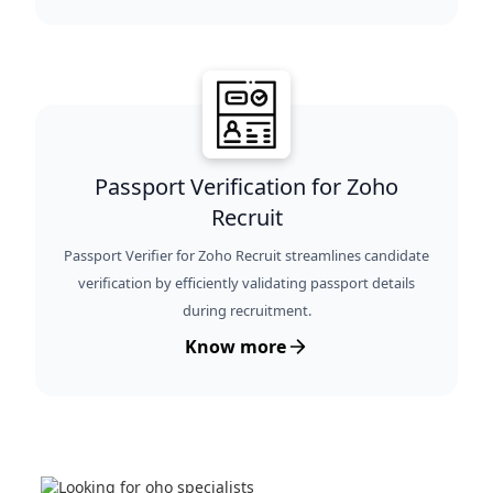
Passport Verification for Zoho
Recruit
Passport Verifier for Zoho Recruit streamlines candidate
verification by efficiently validating passport details
during recruitment.
Know more