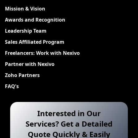
Mission & Vision
Awards and Recognition
Leadership Team
Sales Affiliated Program
Freelancers: Work with Nexivo
Partner with Nexivo
Zoho Partners
FAQ's
Interested in Our
Services? Get a Detailed
Quote Quickly & Easily