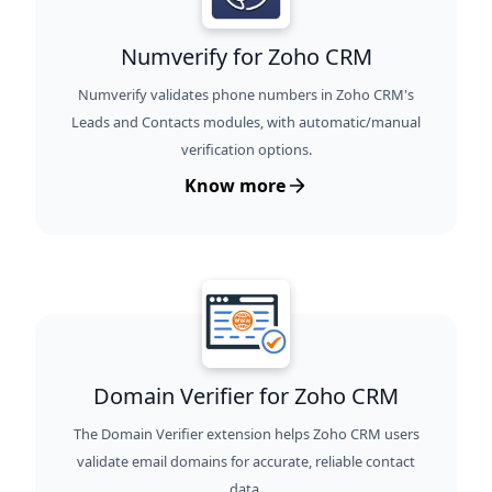
Numverify for Zoho CRM
Numverify validates phone numbers in Zoho CRM's
Leads and Contacts modules, with automatic/manual
verification options.
Know more
Domain Verifier for Zoho CRM
The Domain Verifier extension helps Zoho CRM users
validate email domains for accurate, reliable contact
data.