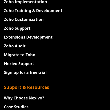
Zoho Implementation
Zoho Training & Development
Zoho Customization
Zoho Support
Extensions Development
Zoho Audit
Migrate to Zoho
Nexivo Support
Sign up for a free trial
Support & Resources
Why Choose Nexivo?
Case Studies