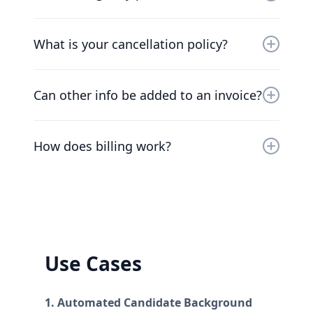
and running as soon as possible.
Of course. Our pricing scales with your
company. Chat to our friendly team to find a
What is your cancellation policy?
solution that works for you.
We understand that things change. You can
cancel your plan at any time and we’ll refund
Can other info be added to an invoice?
you the difference already paid.
At the moment, the only way to add additional
information to invoices is to add the
How does billing work?
information to the workspace's name.
Plans are per workspace, not per account. You
can upgrade one workspace, and still have
any number of free workspaces.
Use Cases
1. Automated Candidate Background