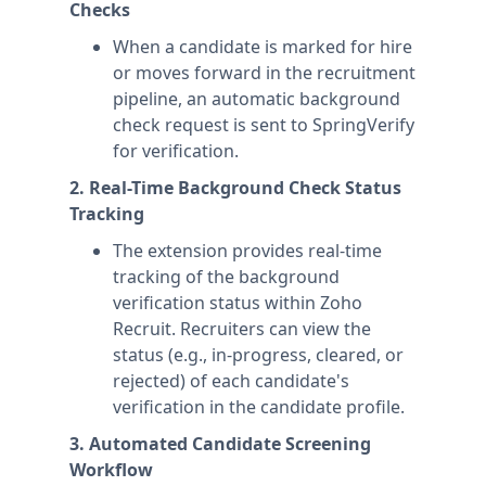
Checks
When a candidate is marked for hire
or moves forward in the recruitment
pipeline, an automatic background
check request is sent to SpringVerify
for verification.
2. Real-Time Background Check Status
Tracking
The extension provides real-time
tracking of the background
verification status within Zoho
Recruit. Recruiters can view the
status (e.g., in-progress, cleared, or
rejected) of each candidate's
verification in the candidate profile.
3. Automated Candidate Screening
Workflow