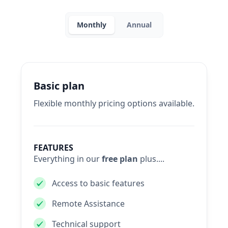
Monthly
Annual
Basic plan
Flexible monthly pricing options available.
FEATURES
Everything in our
free plan
plus....
Access to basic features
Remote Assistance
Technical support