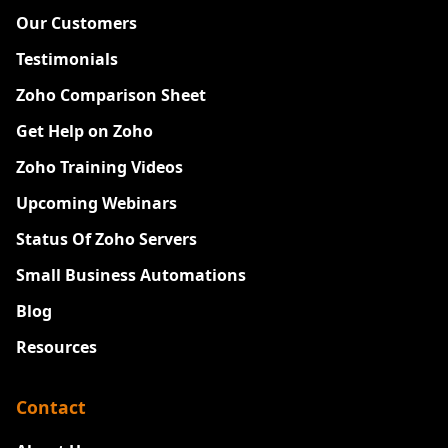
Our Customers
Testimonials
Zoho Comparison Sheet
Get Help on Zoho
Zoho Training Videos
Upcoming Webinars
Status Of Zoho Servers
Small Business Automations
Blog
Resources
Contact