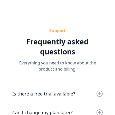
Support
Frequently asked
questions
Everything you need to know about the
product and billing.
Is there a free trial available?
Yes, you can try us for free for 30 days. Our
friendly team will work with you to get you up
Can I change my plan later?