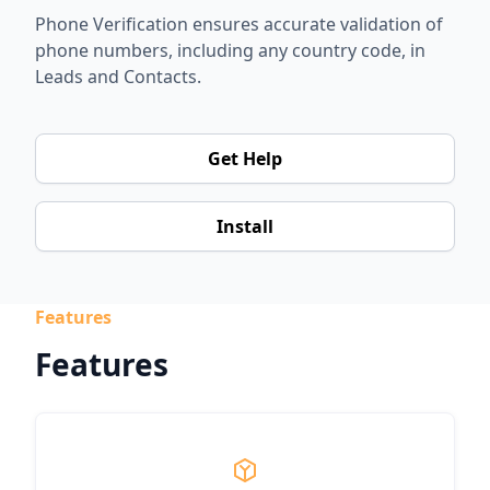
Phone Verification ensures accurate validation of
phone numbers, including any country code, in
Leads and Contacts.
Get Help
Install
Features
Features