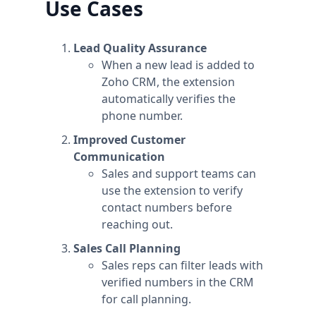
Use Cases
Lead Quality Assurance
When a new lead is added to
Zoho CRM, the extension
automatically verifies the
phone number.
Improved Customer
Communication
Sales and support teams can
use the extension to verify
contact numbers before
reaching out.
Sales Call Planning
Sales reps can filter leads with
verified numbers in the CRM
for call planning.