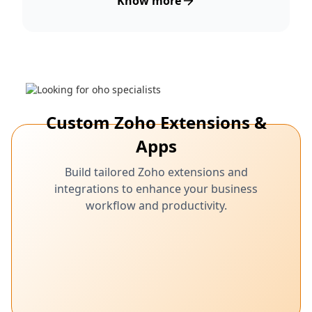
Know more
Custom Zoho Extensions &
Apps
Build tailored Zoho extensions and
integrations to enhance your business
workflow and productivity.