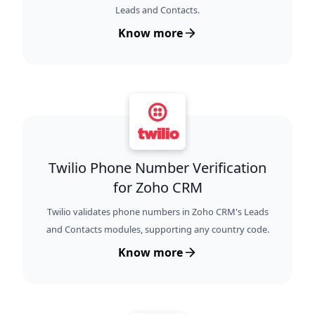
Leads and Contacts.
Know more
Twilio Phone Number Verification
for Zoho CRM
Twilio validates phone numbers in Zoho CRM's Leads
and Contacts modules, supporting any country code.
Know more