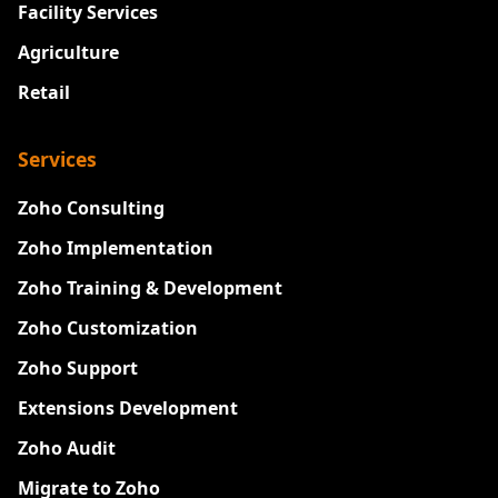
Facility Services
Agriculture
Retail
Services
Zoho Consulting
Zoho Implementation
Zoho Training & Development
Zoho Customization
Zoho Support
Extensions Development
Zoho Audit
Migrate to Zoho