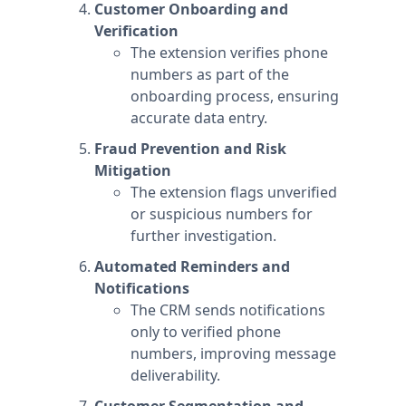
Customer Onboarding and
Verification
The extension verifies phone
numbers as part of the
onboarding process, ensuring
accurate data entry.
Fraud Prevention and Risk
Mitigation
The extension flags unverified
or suspicious numbers for
further investigation.
Automated Reminders and
Notifications
The CRM sends notifications
only to verified phone
numbers, improving message
deliverability.