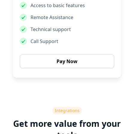
Access to basic features
Remote Assistance
Technical support
Call Support
Pay Now
Integrations
Get more value from your