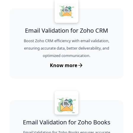
Email Validation for Zoho CRM
Boost Zoho CRM efficiency with email validation,
ensuring accurate data, better deliverability, and
optimized communication.
Know more
Email Validation for Zoho Books
Email Validation for Zoho Books ensures accurate