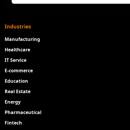
Industries
Manufacturing
Healthcare
IT Service
E-commerce
Education
Real Estate
Energy
Pharmaceutical
Fintech