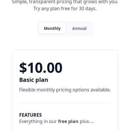
Simple, transparent pricing that grows with you.
Try any plan free for 30 days.
Monthly
Annual
$10.00
Basic plan
Flexible monthly pricing options available.
FEATURES
Everything in our
free plan
plus....