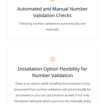
Automated and Manual Number
Validation Checks
Checking number validations automatically and
manually.
Installation Option Flexibility for
Number Validation
There is an option while installing the extension if you
processed that number validation will automatically be
processed or you can use a button as well, if not only
the button will work which you've to do manually every