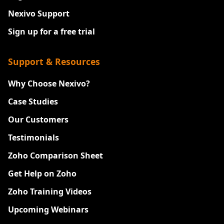
Nexivo Support
Sign up for a free trial
Support & Resources
Why Choose Nexivo?
Case Studies
Our Customers
Testimonials
Zoho Comparison Sheet
Get Help on Zoho
Zoho Training Videos
Upcoming Webinars