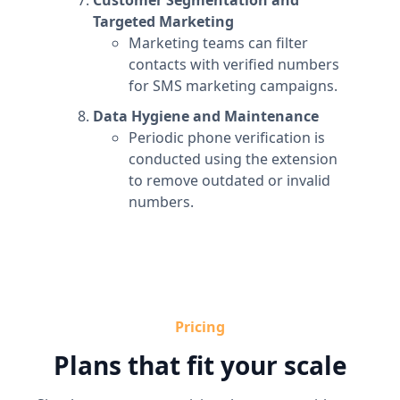
Customer Segmentation and
Targeted Marketing
Marketing teams can filter
contacts with verified numbers
for SMS marketing campaigns.
Data Hygiene and Maintenance
Periodic phone verification is
conducted using the extension
to remove outdated or invalid
numbers.
Pricing
Plans that fit your scale