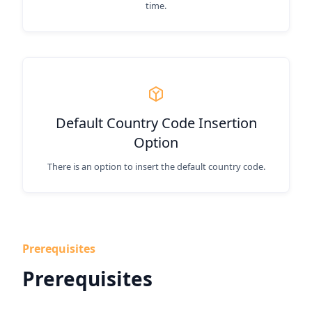
time.
Default Country Code Insertion
Option
There is an option to insert the default country code.
Prerequisites
Prerequisites