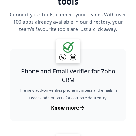
tools
Connect your tools, connect your teams. With over
100 apps already available in our directory, your
team’s favourite tools are just a click away.
Phone and Email Verifier for Zoho
CRM
The new add-on verifies phone numbers and emails in
Leads and Contacts for accurate data entry.
Know more