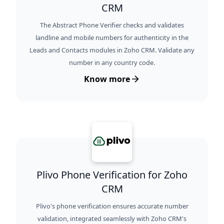
CRM
The Abstract Phone Verifier checks and validates
landline and mobile numbers for authenticity in the
Leads and Contacts modules in Zoho CRM. Validate any
number in any country code.
Know more
Plivo Phone Verification for Zoho
CRM
Plivo's phone verification ensures accurate number
validation, integrated seamlessly with Zoho CRM's