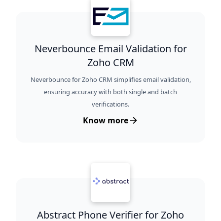
Neverbounce Email Validation for
Zoho CRM
Neverbounce for Zoho CRM simplifies email validation,
ensuring accuracy with both single and batch
verifications.
Know more
Abstract Phone Verifier for Zoho