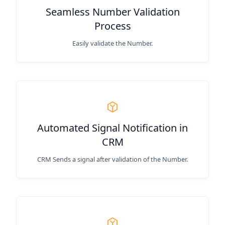
Seamless Number Validation
Process
Easily validate the Number.
Automated Signal Notification in
CRM
CRM Sends a signal after validation of the Number.