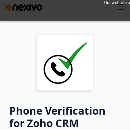
Our website us
Phone Verification
for Zoho CRM