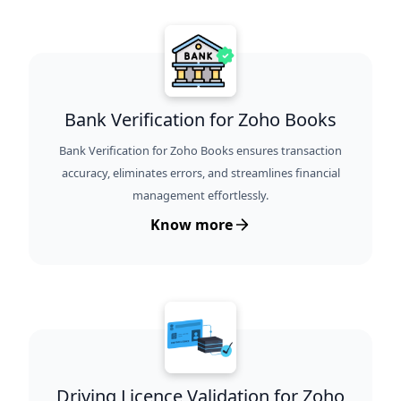
Bank Verification for Zoho Books
Bank Verification for Zoho Books ensures transaction
accuracy, eliminates errors, and streamlines financial
management effortlessly.
Know more
Driving Licence Validation for Zoho