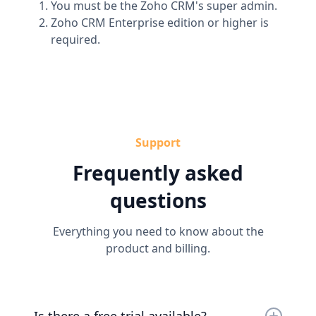
You must be the Zoho CRM's super admin.
Zoho CRM Enterprise edition or higher is
required.
Support
Frequently asked
questions
Everything you need to know about the
product and billing.