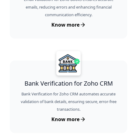
emails, reducing errors and enhancing financial
communication efficiency.
Know more
Bank Verification for Zoho CRM
Bank Verification for Zoho CRM automates accurate
validation of bank details, ensuring secure, error-free
transactions.
Know more