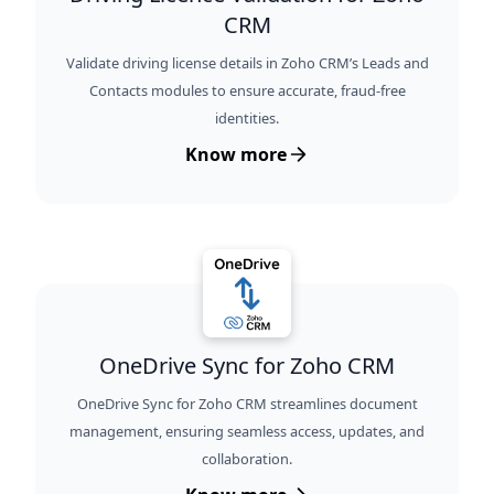
CRM
Validate driving license details in Zoho CRM’s Leads and
Contacts modules to ensure accurate, fraud-free
identities.
Know more
OneDrive Sync for Zoho CRM
OneDrive Sync for Zoho CRM streamlines document
management, ensuring seamless access, updates, and
collaboration.