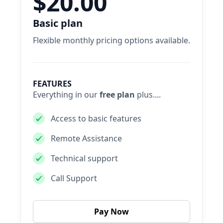
$20.00
Basic plan
Flexible monthly pricing options available.
FEATURES
Everything in our
free plan
plus....
Access to basic features
Remote Assistance
Technical support
Call Support
Pay Now