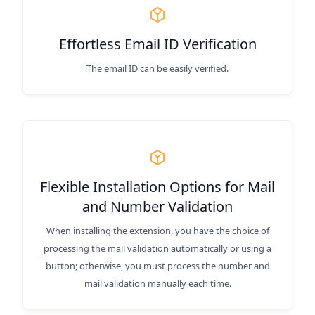
Effortless Email ID Verification
The email ID can be easily verified.
Flexible Installation Options for Mail
and Number Validation
When installing the extension, you have the choice of
processing the mail validation automatically or using a
button; otherwise, you must process the number and
mail validation manually each time.