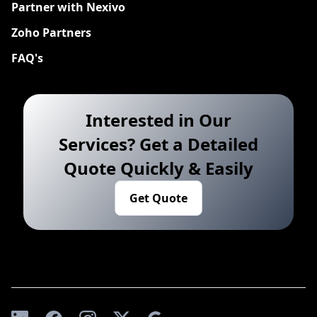
Partner with Nexivo
Zoho Partners
FAQ's
Interested in Our
Services? Get a Detailed
Quote Quickly & Easily
Get Quote