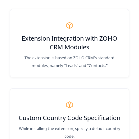
Extension Integration with ZOHO
CRM Modules
The extension is based on ZOHO CRM's standard
modules, namely "Leads" and "Contacts."
Custom Country Code Specification
While installing the extension, specify a default country
code.