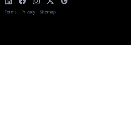
Terms
Privacy
Sitemap