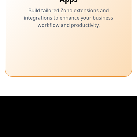
Build tailored Zoho extensions and
integrations to enhance your business
workflow and productivity.