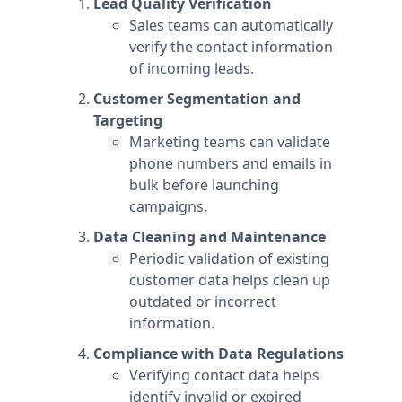
Lead Quality Verification
Sales teams can automatically
verify the contact information
of incoming leads.
Customer Segmentation and
Targeting
Marketing teams can validate
phone numbers and emails in
bulk before launching
campaigns.
Data Cleaning and Maintenance
Periodic validation of existing
customer data helps clean up
outdated or incorrect
information.
Compliance with Data Regulations
Verifying contact data helps
identify invalid or expired