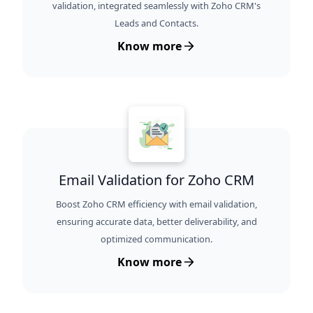
validation, integrated seamlessly with Zoho CRM's
Leads and Contacts.
Know more
Email Validation for Zoho CRM
Boost Zoho CRM efficiency with email validation,
ensuring accurate data, better deliverability, and
optimized communication.
Know more