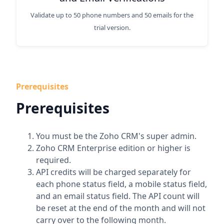
Validate up to 50 phone numbers and 50 emails for the
trial version.
Prerequisites
Prerequisites
You must be the Zoho CRM's super admin.
Zoho CRM Enterprise edition or higher is
required.
API credits will be charged separately for
each phone status field, a mobile status field,
and an email status field. The API count will
be reset at the end of the month and will not
carry over to the following month.