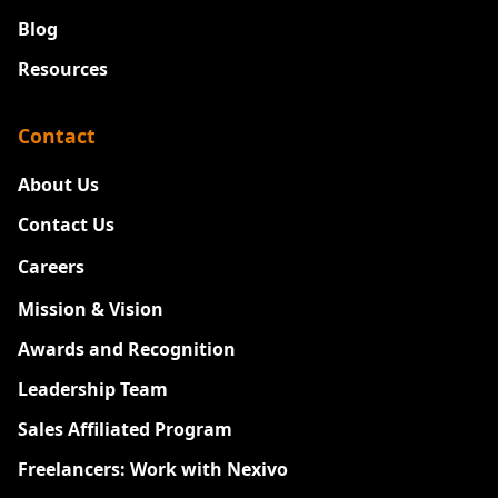
Blog
Resources
Contact
About Us
Contact Us
Careers
New
Mission & Vision
Awards and Recognition
Leadership Team
Sales Affiliated Program
Freelancers: Work with Nexivo