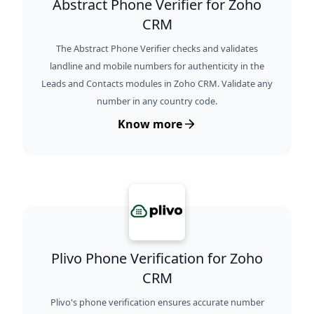
Abstract Phone Verifier for Zoho
CRM
The Abstract Phone Verifier checks and validates
landline and mobile numbers for authenticity in the
Leads and Contacts modules in Zoho CRM. Validate any
number in any country code.
Know more
Plivo Phone Verification for Zoho
CRM
Plivo's phone verification ensures accurate number