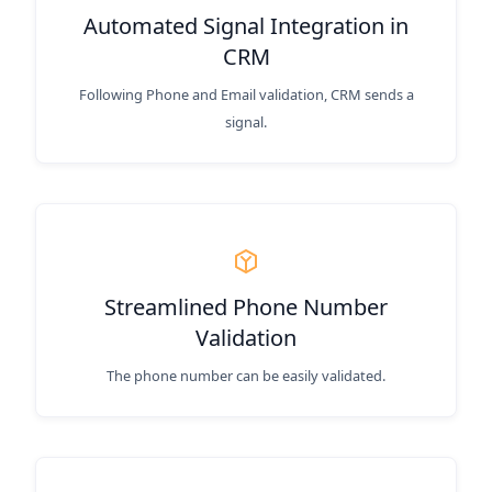
Automated Signal Integration in
CRM
Following Phone and Email validation, CRM sends a
signal.
Streamlined Phone Number
Validation
The phone number can be easily validated.