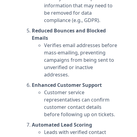
information that may need to
be removed for data
compliance (e.g., GDPR).
Reduced Bounces and Blocked
Emails
Verifies email addresses before
mass-emailing, preventing
campaigns from being sent to
unverified or inactive
addresses.
Enhanced Customer Support
Customer service
representatives can confirm
customer contact details
before following up on tickets.
Automated Lead Scoring
Leads with verified contact