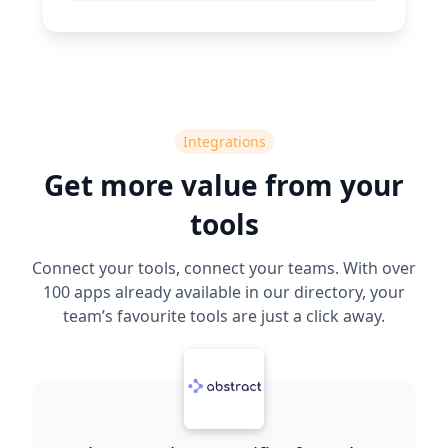
Integrations
Get more value from your
tools
Connect your tools, connect your teams. With over
100 apps already available in our directory, your
team’s favourite tools are just a click away.