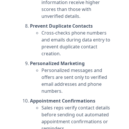
information receive higher
scores than those with
unverified details.
Prevent Duplicate Contacts
Cross-checks phone numbers
and emails during data entry to
prevent duplicate contact
creation.
Personalized Marketing
Personalized messages and
offers are sent only to verified
email addresses and phone
numbers.
Appointment Confirmations
Sales reps verify contact details
before sending out automated
appointment confirmations or
reminders.