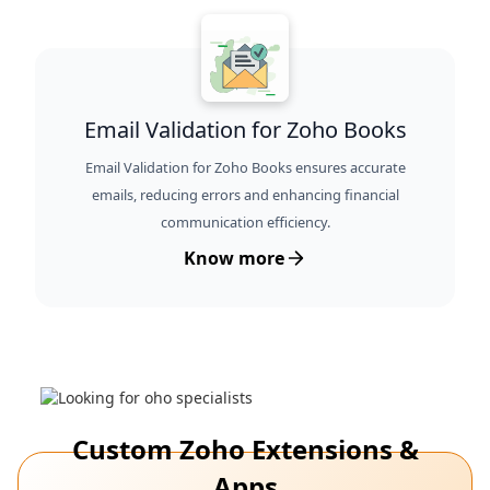
Email Validation for Zoho Books
Email Validation for Zoho Books ensures accurate
emails, reducing errors and enhancing financial
communication efficiency.
Know more
Custom Zoho Extensions &
Apps