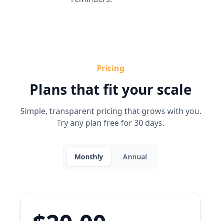
Pricing
Plans that fit your scale
Simple, transparent pricing that grows with you.
Try any plan free for 30 days.
Monthly
Annual