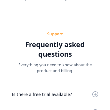
Support
Frequently asked
questions
Everything you need to know about the
product and billing.
Is there a free trial available?
Yes, you can try us for free for 30 days. Our