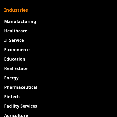
Industries
Manufacturing
Healthcare
IT Service
E-commerce
Education
Real Estate
Energy
Pharmaceutical
Fintech
Facility Services
Agriculture