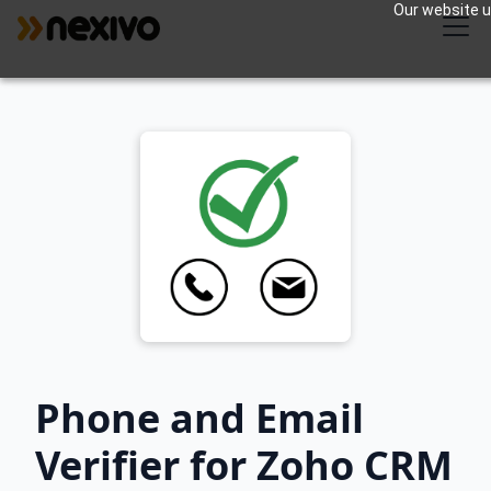
Our website us
Phone and Email
Verifier for Zoho CRM