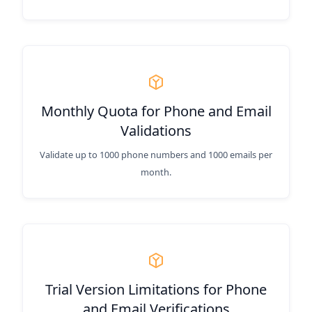
Monthly Quota for Phone and Email
Validations
Validate up to 1000 phone numbers and 1000 emails per
month.
Trial Version Limitations for Phone
and Email Verifications