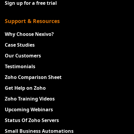
Sign up for a free trial
Support & Resources
Why Choose Nexivo?
Case Studies
Our Customers
Testimonials
Zoho Comparison Sheet
Get Help on Zoho
Zoho Training Videos
Upcoming Webinars
Status Of Zoho Servers
Small Business Automations