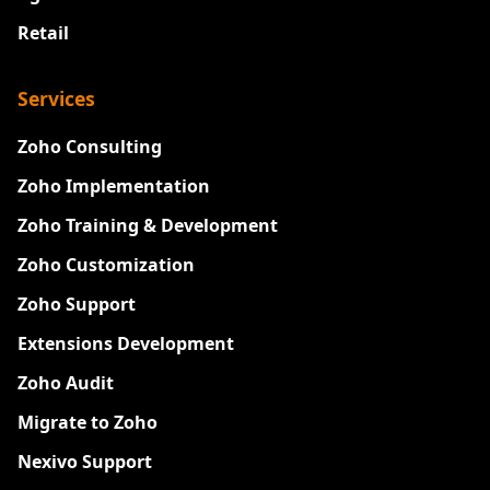
Retail
Services
Zoho Consulting
Zoho Implementation
Zoho Training & Development
Zoho Customization
Zoho Support
Extensions Development
Zoho Audit
Migrate to Zoho
Nexivo Support