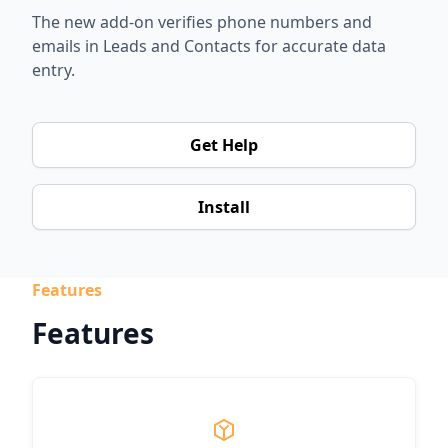
The new add-on verifies phone numbers and
emails in Leads and Contacts for accurate data
entry.
Get Help
Install
Features
Features