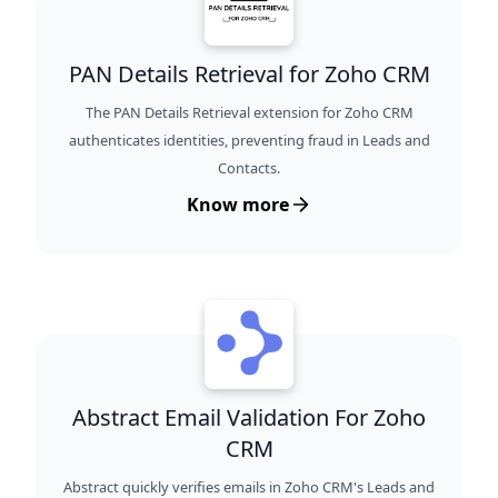
PAN Details Retrieval for Zoho CRM
The PAN Details Retrieval extension for Zoho CRM
authenticates identities, preventing fraud in Leads and
Contacts.
Know more
Abstract Email Validation For Zoho
CRM
Abstract quickly verifies emails in Zoho CRM's Leads and