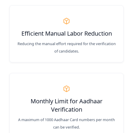
Efficient Manual Labor Reduction
Reducing the manual effort required for the verification
of candidates.
Monthly Limit for Aadhaar
Verification
A maximum of 1000 Aadhaar Card numbers per month
can be verified.