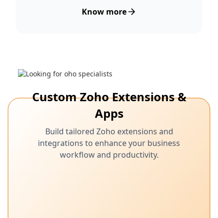
Know more
Custom Zoho Extensions &
Apps
Build tailored Zoho extensions and
integrations to enhance your business
workflow and productivity.