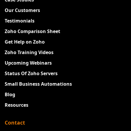
Our Customers
Testimonials
Zoho Comparison Sheet
Get Help on Zoho
Zoho Training Videos
Upcoming Webinars
Status Of Zoho Servers
Small Business Automations
Blog
Resources
Contact