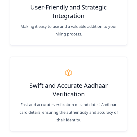
User-Friendly and Strategic
Integration
Making it easy to use and a valuable addition to your
hiring process.
Swift and Accurate Aadhaar
Verification
Fast and accurate verification of candidates' Aadhaar
card details, ensuring the authenticity and accuracy of
their identity.