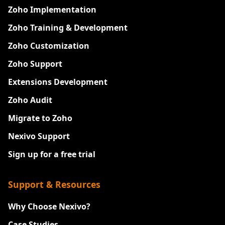
Zoho Implementation
Zoho Training & Development
Zoho Customization
Zoho Support
Extensions Development
Zoho Audit
Migrate to Zoho
Nexivo Support
Sign up for a free trial
Support & Resources
Why Choose Nexivo?
Case Studies