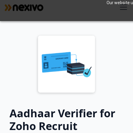
Our website us
Aadhaar Verifier for
Zoho Recruit