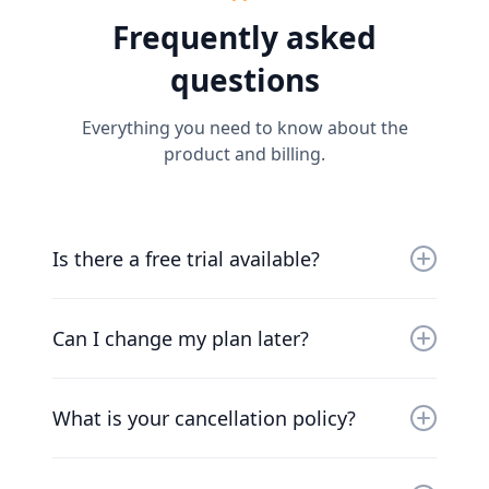
Frequently asked
questions
Everything you need to know about the
product and billing.
Is there a free trial available?
Yes, you can try us for free for 30 days. Our
friendly team will work with you to get you up
Can I change my plan later?
and running as soon as possible.
Of course. Our pricing scales with your
company. Chat to our friendly team to find a
What is your cancellation policy?
solution that works for you.
We understand that things change. You can