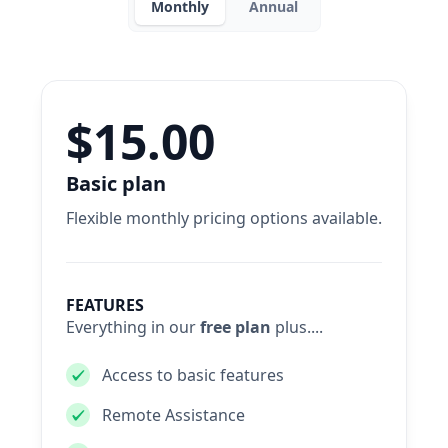
Monthly
Annual
$15.00
Basic plan
Flexible monthly pricing options available.
FEATURES
Everything in our
free plan
plus....
Access to basic features
Remote Assistance