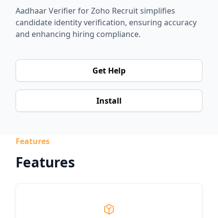
Aadhaar Verifier for Zoho Recruit simplifies
candidate identity verification, ensuring accuracy
and enhancing hiring compliance.
Get Help
Install
Features
Features