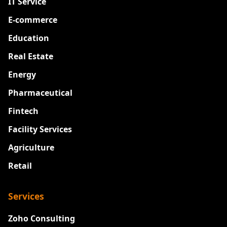
IT Service
E-commerce
Education
Real Estate
Energy
Pharmaceutical
Fintech
Facility Services
Agriculture
Retail
Services
Zoho Consulting