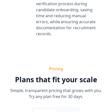
verification process during
candidate onboarding, saving
time and reducing manual
errors, while ensuring accurate
documentation for recruitment
records.
Pricing
Plans that fit your scale
Simple, transparent pricing that grows with you.
Try any plan free for 30 days.