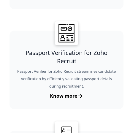
Passport Verification for Zoho
Recruit
Passport Verifier for Zoho Recruit streamlines candidate
verification by efficiently validating passport details
during recruitment.
Know more