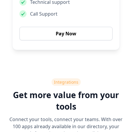
Technical support
Call Support
Pay Now
Integrations
Get more value from your
tools
Connect your tools, connect your teams. With over
100 apps already available in our directory, your