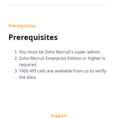
Prerequisites
Prerequisites
You must be Zoho Recruit's super admin.
Zoho Recruit Enterprise Edition or higher is
required.
1000 API calls are available from us to verify
the data.
Support