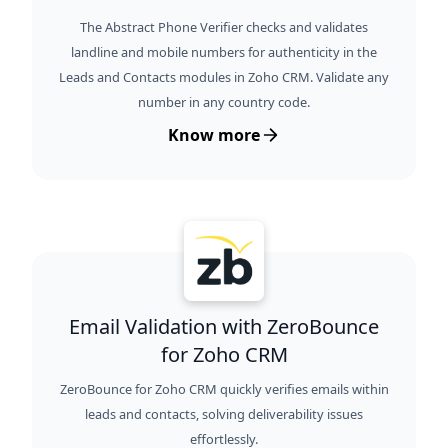
The Abstract Phone Verifier checks and validates
landline and mobile numbers for authenticity in the
Leads and Contacts modules in Zoho CRM. Validate any
number in any country code.
Know more
Email Validation with ZeroBounce
for Zoho CRM
ZeroBounce for Zoho CRM quickly verifies emails within
leads and contacts, solving deliverability issues
effortlessly.