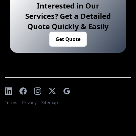
Interested in Our
Services? Get a Detailed
Quote Quickly & Easily
Get Quote
Terms
Privacy
Sitemap