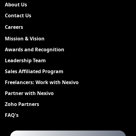
About Us
Contact Us
Careers
New
Mission & Vision
Awards and Recognition
Leadership Team
Sales Affiliated Program
Freelancers: Work with Nexivo
Partner with Nexivo
Zoho Partners
FAQ's