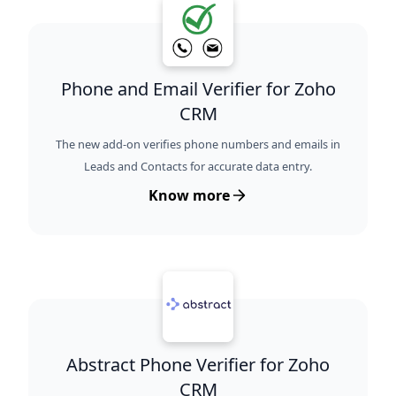
Phone and Email Verifier for Zoho
CRM
The new add-on verifies phone numbers and emails in
Leads and Contacts for accurate data entry.
Know more
Abstract Phone Verifier for Zoho
CRM