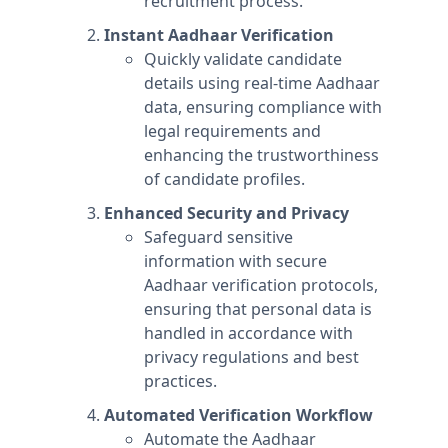
recruitment process.
Instant Aadhaar Verification
Quickly validate candidate
details using real-time Aadhaar
data, ensuring compliance with
legal requirements and
enhancing the trustworthiness
of candidate profiles.
Enhanced Security and Privacy
Safeguard sensitive
information with secure
Aadhaar verification protocols,
ensuring that personal data is
handled in accordance with
privacy regulations and best
practices.
Automated Verification Workflow
Automate the Aadhaar