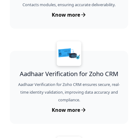
Contacts modules, ensuring accurate deliverability.
Know more
Aadhaar Verification for Zoho CRM
Aadhaar Verification for Zoho CRM ensures secure, real-
time identity validation, improving data accuracy and
compliance.
Know more