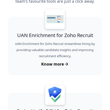
team’s favourite tools are just a click away.
UAN Enrichment for Zoho Recruit
UAN Enrichment for Zoho Recruit streamlines hiring by
providing valuable candidate insights and improving
recruitment efficiency.
Know more