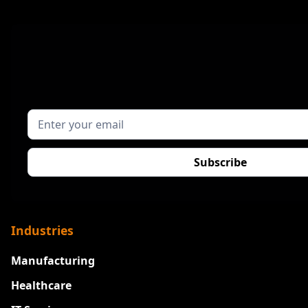
Industries
Manufacturing
Healthcare