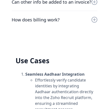
cancel your plan at any time and we’ll refund
Can other info be added to an invoice?
you the difference already paid.
At the moment, the only way to add additional
information to invoices is to add the
How does billing work?
information to the workspace's name.
Plans are per workspace, not per account. You
can upgrade one workspace, and still have
any number of free workspaces.
Use Cases
Seamless Aadhaar Integration
Effortlessly verify candidate
identities by integrating
Aadhaar authentication directly
into the Zoho Recruit platform,
ensuring a streamlined