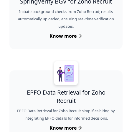
SpringVerify BGV for Zoho Recruit
Initiate background checks from Zoho Recruit; results
automatically uploaded, ensuring real-time verification
updates.
Know more
EPFO Data Retrieval for Zoho
Recruit
EPFO Data Retrieval for Zoho Recruit simplifies hiring by
integrating EPFO details for informed decisions.
Know more