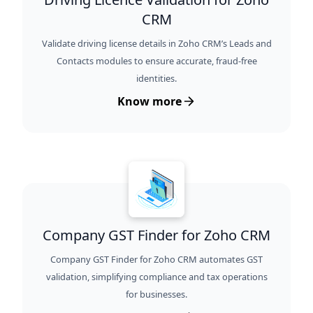
CRM
Validate driving license details in Zoho CRM’s Leads and
Contacts modules to ensure accurate, fraud-free
identities.
Know more
Company GST Finder for Zoho CRM
Company GST Finder for Zoho CRM automates GST
validation, simplifying compliance and tax operations
for businesses.