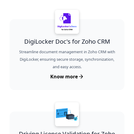
DigiLocker Doc's for Zoho CRM
Streamline document management in Zoho CRM with
DigiLocker, ensuring secure storage, synchronization,
and easy access.
Know more
Driving Licence Validation for Zoho