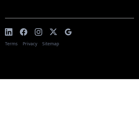
Terms
Privacy
Sitemap