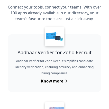
Connect your tools, connect your teams. With over
100 apps already available in our directory, your
team’s favourite tools are just a click away.
Aadhaar Verifier for Zoho Recruit
Aadhaar Verifier for Zoho Recruit simplifies candidate
identity verification, ensuring accuracy and enhancing
hiring compliance.
Know more