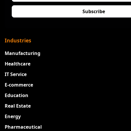
Industries
Manufacturing
Healthcare
IT Service
E-commerce
Education
Real Estate
Energy
Pharmaceutical