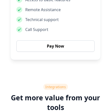
Remote Assistance
Technical support
Call Support
Pay Now
Integrations
Get more value from your
tools