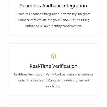
Seamless Aadhaar Integration
Seamless Aadhaar Integration: Effortlessly integrate
Aadhaar verification into your Zoho CRM, ensuring
quick and reliable identity confirmation.
Real-Time Verification
Real-Time Verification: Verify Aadhaar details in real-time
within the Leads and Contacts modules for instant
validation.