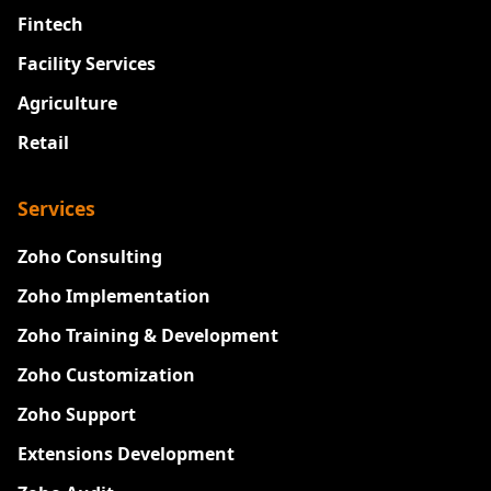
Fintech
Facility Services
Agriculture
Retail
Services
Zoho Consulting
Zoho Implementation
Zoho Training & Development
Zoho Customization
Zoho Support
Extensions Development