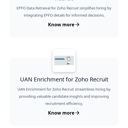
EPFO Data Retrieval for Zoho Recruit simplifies hiring by
integrating EPFO details for informed decisions.
Know more
UAN Enrichment for Zoho Recruit
UAN Enrichment for Zoho Recruit streamlines hiring by
providing valuable candidate insights and improving
recruitment efficiency.
Know more