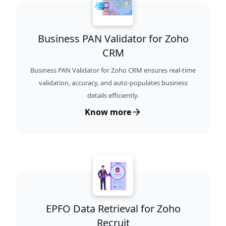
Business PAN Validator for Zoho
CRM
Business PAN Validator for Zoho CRM ensures real-time
validation, accuracy, and auto-populates business
details efficiently.
Know more
EPFO Data Retrieval for Zoho
Recruit