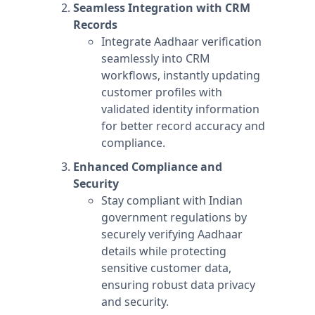
Seamless Integration with CRM
Records
Integrate Aadhaar verification
seamlessly into CRM
workflows, instantly updating
customer profiles with
validated identity information
for better record accuracy and
compliance.
Enhanced Compliance and
Security
Stay compliant with Indian
government regulations by
securely verifying Aadhaar
details while protecting
sensitive customer data,
ensuring robust data privacy
and security.