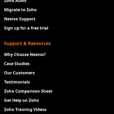
Zoho Audit
Migrate to Zoho
Nexivo Support
Sign up for a free trial
Support & Resources
Why Choose Nexivo?
Case Studies
Our Customers
Testimonials
Zoho Comparison Sheet
Get Help on Zoho
Zoho Training Videos