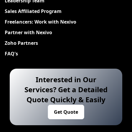
Leadership Team
Sales Affiliated Program
Freelancers: Work with Nexivo
Partner with Nexivo
Zoho Partners
FAQ's
Interested in Our
Services? Get a Detailed
Quote Quickly & Easily
Get Quote