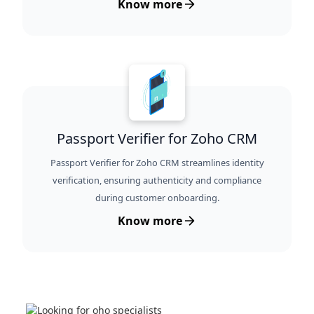
Know more
Passport Verifier for Zoho CRM
Passport Verifier for Zoho CRM streamlines identity
verification, ensuring authenticity and compliance
during customer onboarding.
Know more