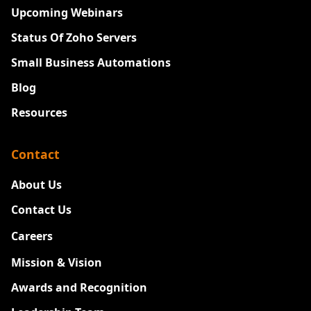
Upcoming Webinars
Status Of Zoho Servers
Small Business Automations
Blog
Resources
Contact
About Us
Contact Us
Careers
New
Mission & Vision
Awards and Recognition