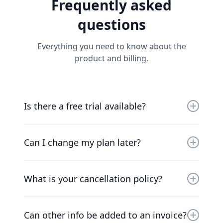
Frequently asked
questions
Everything you need to know about the
product and billing.
Is there a free trial available?
Yes, you can try us for free for 30 days. Our
friendly team will work with you to get you up
Can I change my plan later?
and running as soon as possible.
Of course. Our pricing scales with your
company. Chat to our friendly team to find a
What is your cancellation policy?
solution that works for you.
We understand that things change. You can
cancel your plan at any time and we’ll refund
Can other info be added to an invoice?