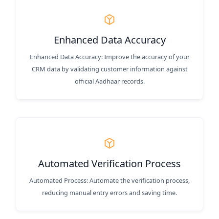
Enhanced Data Accuracy
Enhanced Data Accuracy: Improve the accuracy of your
CRM data by validating customer information against
official Aadhaar records.
Automated Verification Process
Automated Process: Automate the verification process,
reducing manual entry errors and saving time.