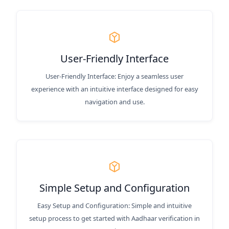
User-Friendly Interface
User-Friendly Interface: Enjoy a seamless user
experience with an intuitive interface designed for easy
navigation and use.
Simple Setup and Configuration
Easy Setup and Configuration: Simple and intuitive
setup process to get started with Aadhaar verification in