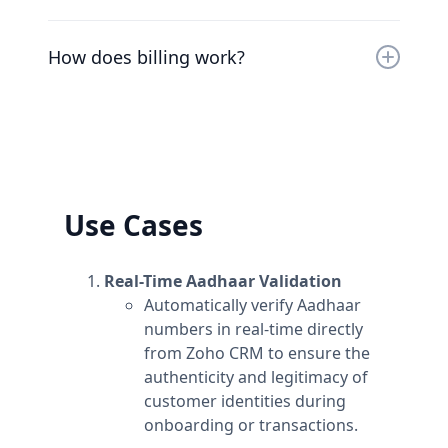
you the difference already paid.
At the moment, the only way to add additional
information to invoices is to add the
How does billing work?
information to the workspace's name.
Plans are per workspace, not per account. You
can upgrade one workspace, and still have
any number of free workspaces.
Use Cases
Real-Time Aadhaar Validation
Automatically verify Aadhaar
numbers in real-time directly
from Zoho CRM to ensure the
authenticity and legitimacy of
customer identities during
onboarding or transactions.