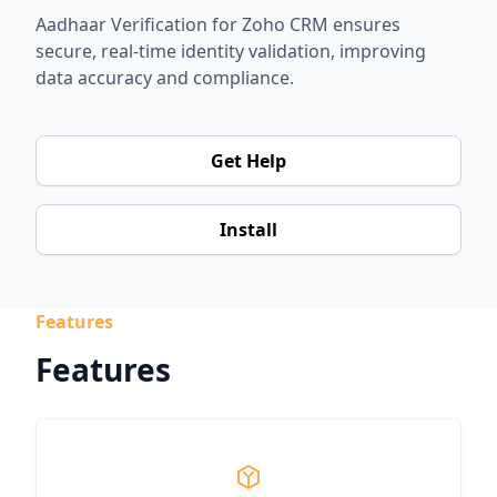
Aadhaar Verification for Zoho CRM ensures
secure, real-time identity validation, improving
data accuracy and compliance.
Get Help
Install
Features
Features