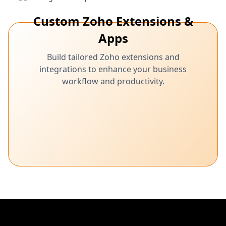
Custom Zoho Extensions &
Apps
Build tailored Zoho extensions and
integrations to enhance your business
workflow and productivity.