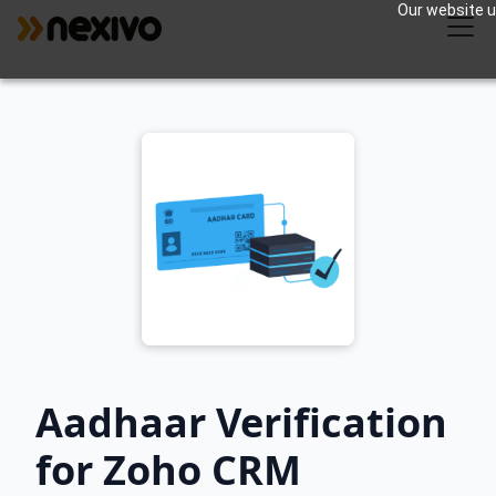
Our website us
Aadhaar Verification
for Zoho CRM