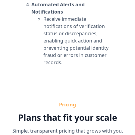
Automated Alerts and
Notifications
Receive immediate
notifications of verification
status or discrepancies,
enabling quick action and
preventing potential identity
fraud or errors in customer
records.
Pricing
Plans that fit your scale
Simple, transparent pricing that grows with you.