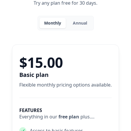
Try any plan free for 30 days.
Monthly
Annual
$15.00
Basic plan
Flexible monthly pricing options available.
FEATURES
Everything in our
free plan
plus....
Access to basic features