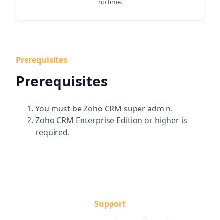
no time.
Prerequisites
Prerequisites
You must be Zoho CRM super admin.
Zoho CRM Enterprise Edition or higher is
required.
Support