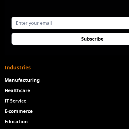
Industries
Manufacturing
Healthcare
IT Service
E-commerce
Education