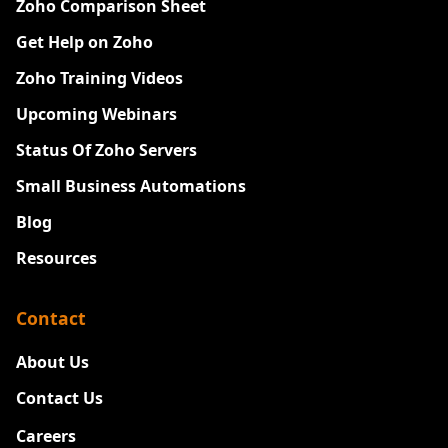
Zoho Comparison Sheet
Get Help on Zoho
Zoho Training Videos
Upcoming Webinars
Status Of Zoho Servers
Small Business Automations
Blog
Resources
Contact
About Us
Contact Us
Careers
New