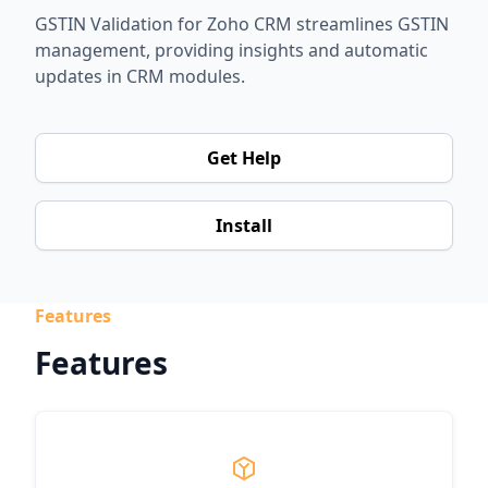
GSTIN Validation for Zoho CRM streamlines GSTIN
management, providing insights and automatic
updates in CRM modules.
Get Help
Install
Features
Features