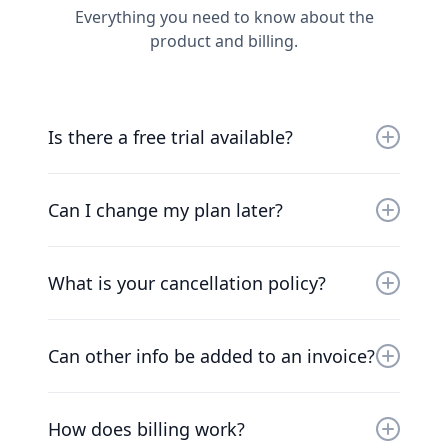
Everything you need to know about the
product and billing.
Is there a free trial available?
Yes, you can try us for free for 30 days. Our
friendly team will work with you to get you up
Can I change my plan later?
and running as soon as possible.
Of course. Our pricing scales with your
company. Chat to our friendly team to find a
What is your cancellation policy?
solution that works for you.
We understand that things change. You can
cancel your plan at any time and we’ll refund
Can other info be added to an invoice?
you the difference already paid.
At the moment, the only way to add additional
information to invoices is to add the
How does billing work?