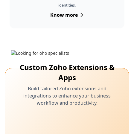
identities.
Know more
Custom Zoho Extensions &
Apps
Build tailored Zoho extensions and
integrations to enhance your business
workflow and productivity.