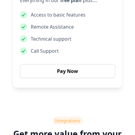
Everything in our
free plan
plus....
Access to basic features
Remote Assistance
Technical support
Call Support
Pay Now
Integrations
Get more value from your