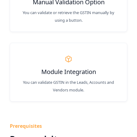
Manual Validation Option
You can validate or retrieve the GSTIN manually by
using a button.
Module Integration
You can validate GSTIN in the Leads, Accounts and
Vendors module.
Prerequisites