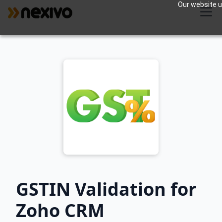
Our website us
GSTIN Validation for
Zoho CRM