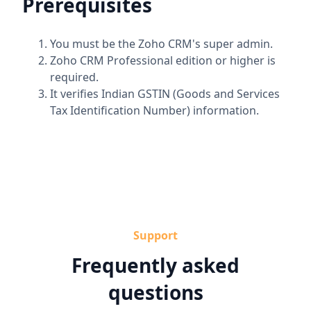
Prerequisites
You must be the Zoho CRM's super admin.
Zoho CRM Professional edition or higher is
required.
It verifies Indian GSTIN (Goods and Services
Tax Identification Number) information.
Support
Frequently asked
questions