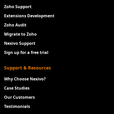
Zoho Support
Extensions Development
Zoho Audit
Migrate to Zoho
Nexivo Support
Sign up for a free trial
Support & Resources
Why Choose Nexivo?
Case Studies
Our Customers
Testimonials