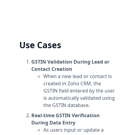
information to the workspace's name.
Plans are per workspace, not per account. You
can upgrade one workspace, and still have
any number of free workspaces.
Use Cases
GSTIN Validation During Lead or
Contact Creation
When a new lead or contact is
created in Zoho CRM, the
GSTIN field entered by the user
is automatically validated using
the GSTIN database.
Real-time GSTIN Verification
During Data Entry
As users input or update a