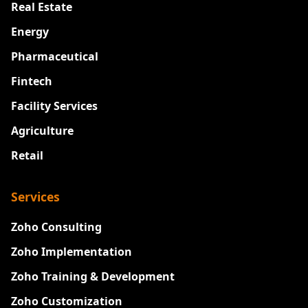
Real Estate
Energy
Pharmaceutical
Fintech
Facility Services
Agriculture
Retail
Services
Zoho Consulting
Zoho Implementation
Zoho Training & Development
Zoho Customization