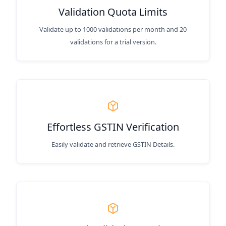
Validation Quota Limits
Validate up to 1000 validations per month and 20
validations for a trial version.
Effortless GSTIN Verification
Easily validate and retrieve GSTIN Details.