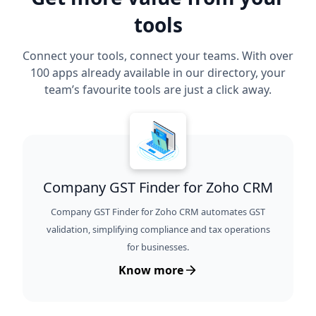
tools
Connect your tools, connect your teams. With over
100 apps already available in our directory, your
team’s favourite tools are just a click away.
Company GST Finder for Zoho CRM
Company GST Finder for Zoho CRM automates GST
validation, simplifying compliance and tax operations
for businesses.
Know more