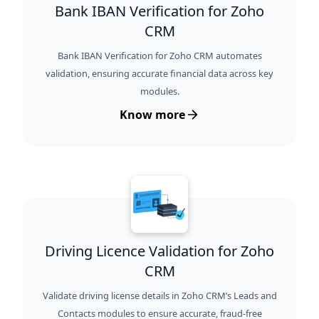
Bank IBAN Verification for Zoho
CRM
Bank IBAN Verification for Zoho CRM automates
validation, ensuring accurate financial data across key
modules.
Know more
Driving Licence Validation for Zoho
CRM
Validate driving license details in Zoho CRM’s Leads and
Contacts modules to ensure accurate, fraud-free