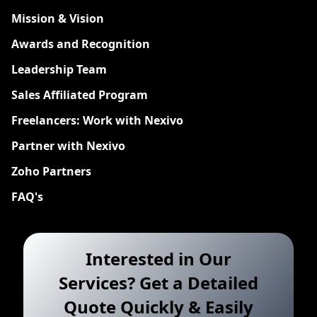
Mission & Vision
Awards and Recognition
Leadership Team
Sales Affiliated Program
Freelancers: Work with Nexivo
Partner with Nexivo
Zoho Partners
FAQ's
Interested in Our
Services? Get a Detailed
Quote Quickly & Easily