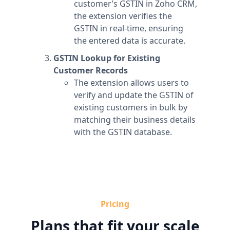
customer’s GSTIN in Zoho CRM,
the extension verifies the
GSTIN in real-time, ensuring
the entered data is accurate.
GSTIN Lookup for Existing
Customer Records
The extension allows users to
verify and update the GSTIN of
existing customers in bulk by
matching their business details
with the GSTIN database.
Pricing
Plans that fit your scale