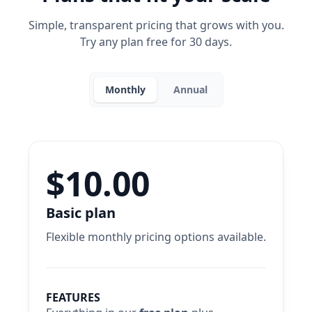
Simple, transparent pricing that grows with you.
Try any plan free for 30 days.
Monthly
Annual
$10.00
Basic plan
Flexible monthly pricing options available.
FEATURES