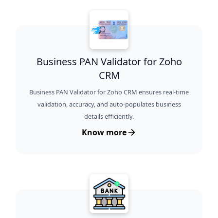
Business PAN Validator for Zoho
CRM
Business PAN Validator for Zoho CRM ensures real-time
validation, accuracy, and auto-populates business
details efficiently.
Know more