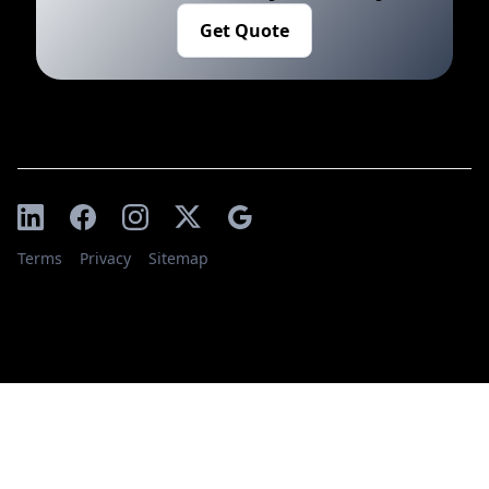
Get Quote
Terms
Privacy
Sitemap