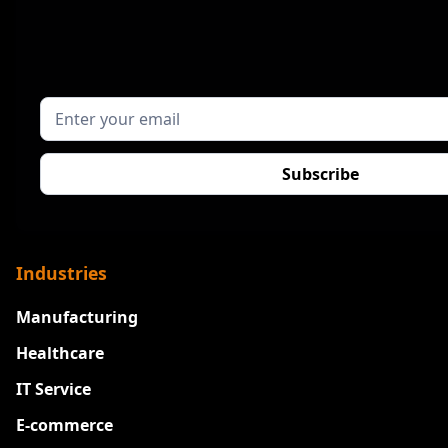
Industries
Manufacturing
Healthcare
IT Service
E-commerce