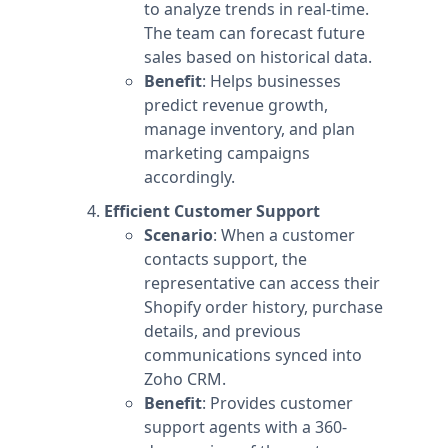
to analyze trends in real-time.
The team can forecast future
sales based on historical data.
Benefit
: Helps businesses
predict revenue growth,
manage inventory, and plan
marketing campaigns
accordingly.
Efficient Customer Support
Scenario
: When a customer
contacts support, the
representative can access their
Shopify order history, purchase
details, and previous
communications synced into
Zoho CRM.
Benefit
: Provides customer
support agents with a 360-