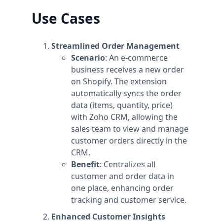
Use Cases
Streamlined Order Management
Scenario
: An e-commerce
business receives a new order
on Shopify. The extension
automatically syncs the order
data (items, quantity, price)
with Zoho CRM, allowing the
sales team to view and manage
customer orders directly in the
CRM.
Benefit
: Centralizes all
customer and order data in
one place, enhancing order
tracking and customer service.
Enhanced Customer Insights