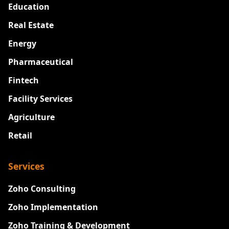
Education
Real Estate
Energy
Pharmaceutical
Fintech
Facility Services
Agriculture
Retail
Services
Zoho Consulting
Zoho Implementation
Zoho Training & Development