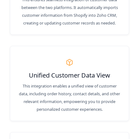
between the two platforms. It automatically imports
customer information from Shopify into Zoho CRM,
creating or updating customer records as needed.
Unified Customer Data View
This integration enables a unified view of customer
data, including order history, contact details, and other
relevant information, empowering you to provide
personalized customer experiences.