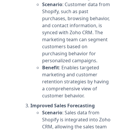
Scenario
: Customer data from
Shopify, such as past
purchases, browsing behavior,
and contact information, is
synced with Zoho CRM. The
marketing team can segment
customers based on
purchasing behavior for
personalized campaigns.
Benefit
: Enables targeted
marketing and customer
retention strategies by having
a comprehensive view of
customer behavior.
Improved Sales Forecasting
Scenario
: Sales data from
Shopify is integrated into Zoho
CRM, allowing the sales team