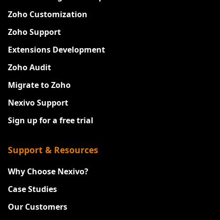
Zoho Customization
Zoho Support
Extensions Development
Zoho Audit
Migrate to Zoho
Nexivo Support
Sign up for a free trial
Support & Resources
Why Choose Nexivo?
Case Studies
Our Customers