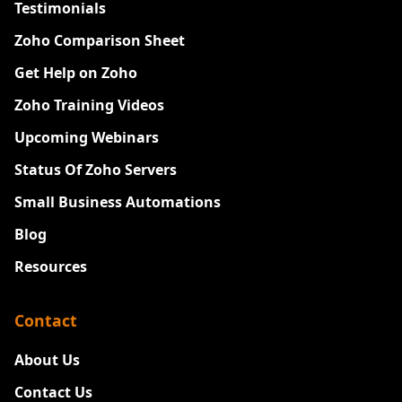
Testimonials
Zoho Comparison Sheet
Get Help on Zoho
Zoho Training Videos
Upcoming Webinars
Status Of Zoho Servers
Small Business Automations
Blog
Resources
Contact
About Us
Contact Us