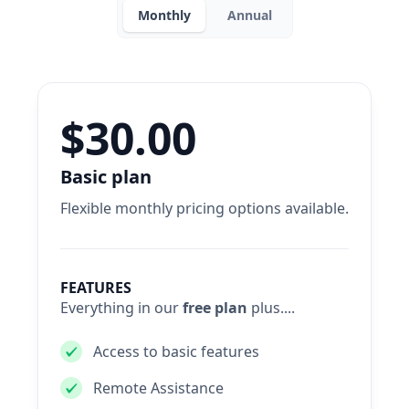
Monthly
Annual
$30.00
Basic plan
Flexible monthly pricing options available.
FEATURES
Everything in our
free plan
plus....
Access to basic features
Remote Assistance