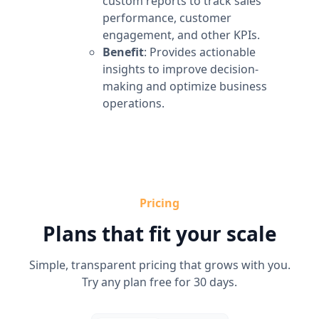
custom reports to track sales
performance, customer
engagement, and other KPIs.
Benefit
: Provides actionable
insights to improve decision-
making and optimize business
operations.
Pricing
Plans that fit your scale
Simple, transparent pricing that grows with you.
Try any plan free for 30 days.