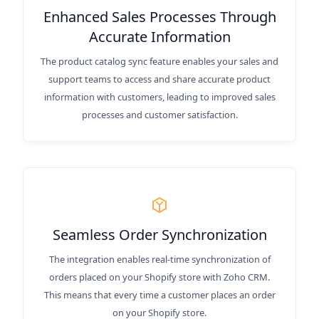
Enhanced Sales Processes Through
Accurate Information
The product catalog sync feature enables your sales and
support teams to access and share accurate product
information with customers, leading to improved sales
processes and customer satisfaction.
Seamless Order Synchronization
The integration enables real-time synchronization of
orders placed on your Shopify store with Zoho CRM.
This means that every time a customer places an order
on your Shopify store.