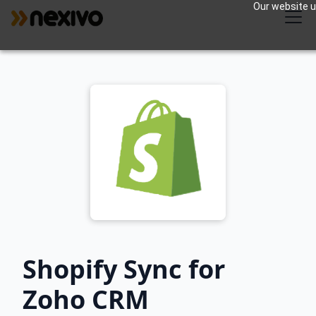
Our website us
Shopify Sync for
Zoho CRM