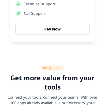
Technical support
Call Support
Pay Now
Integrations
Get more value from your
tools
Connect your tools, connect your teams. With over
100 apps already available in our directory, your