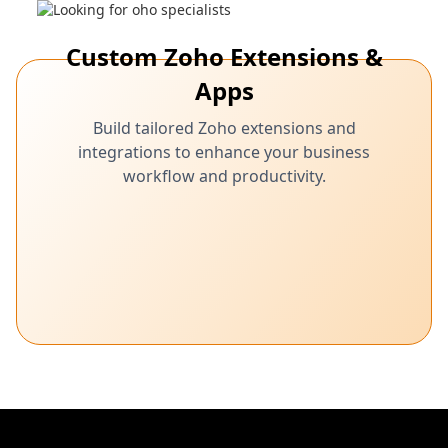
Custom Zoho Extensions &
Apps
Build tailored Zoho extensions and
integrations to enhance your business
workflow and productivity.