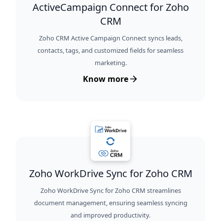
ActiveCampaign Connect for Zoho
CRM
Zoho CRM Active Campaign Connect syncs leads,
contacts, tags, and customized fields for seamless
marketing.
Know more
Zoho WorkDrive Sync for Zoho CRM
Zoho WorkDrive Sync for Zoho CRM streamlines
document management, ensuring seamless syncing
and improved productivity.