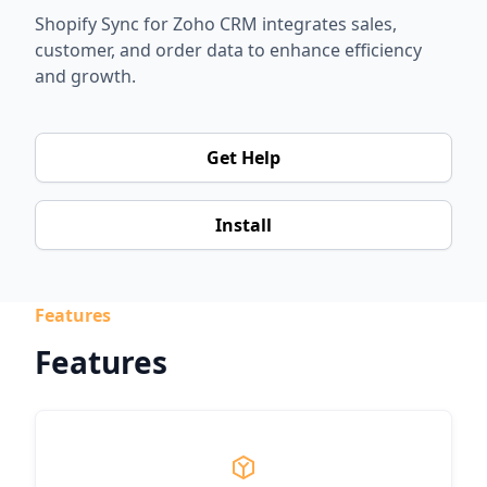
Shopify Sync for Zoho CRM integrates sales,
customer, and order data to enhance efficiency
and growth.
Get Help
Install
Features
Features