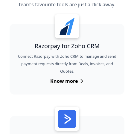
team’s favourite tools are just a click away.
Razorpay for Zoho CRM
Connect Razorpay with Zoho CRM to manage and send
payment requests directly from Deals, Invoices, and
Quotes.
Know more