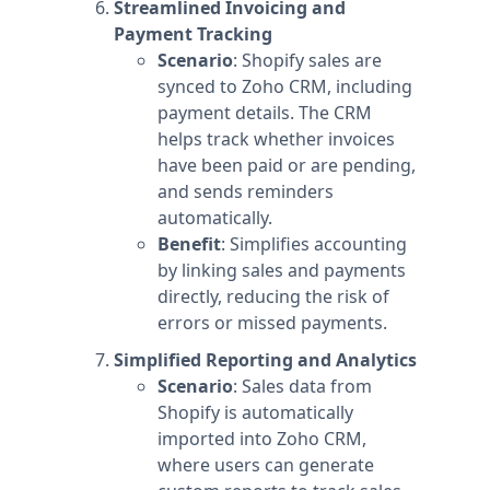
Streamlined Invoicing and
Payment Tracking
Scenario
: Shopify sales are
synced to Zoho CRM, including
payment details. The CRM
helps track whether invoices
have been paid or are pending,
and sends reminders
automatically.
Benefit
: Simplifies accounting
by linking sales and payments
directly, reducing the risk of
errors or missed payments.
Simplified Reporting and Analytics
Scenario
: Sales data from
Shopify is automatically
imported into Zoho CRM,
where users can generate