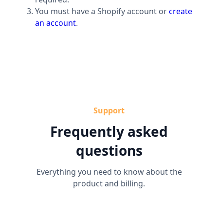
You must have a Shopify account or
create
an account
.
Support
Frequently asked
questions
Everything you need to know about the
product and billing.