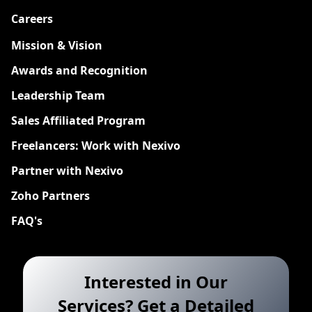
Careers
New
Mission & Vision
Awards and Recognition
Leadership Team
Sales Affiliated Program
Freelancers: Work with Nexivo
Partner with Nexivo
Zoho Partners
FAQ's
Interested in Our
Services? Get a Detailed