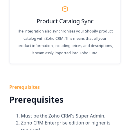
Product Catalog Sync
The integration also synchronizes your Shopify product
catalog with Zoho CRM. This means that all your
product information, including prices, and descriptions,
is seamlessly imported into Zoho CRM.
Prerequisites
Prerequisites
Must be the Zoho CRM's Super Admin.
Zoho CRM Enterprise edition or higher is
required.