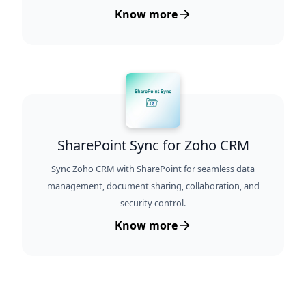
Know more
SharePoint Sync for Zoho CRM
Sync Zoho CRM with SharePoint for seamless data
management, document sharing, collaboration, and
security control.
Know more