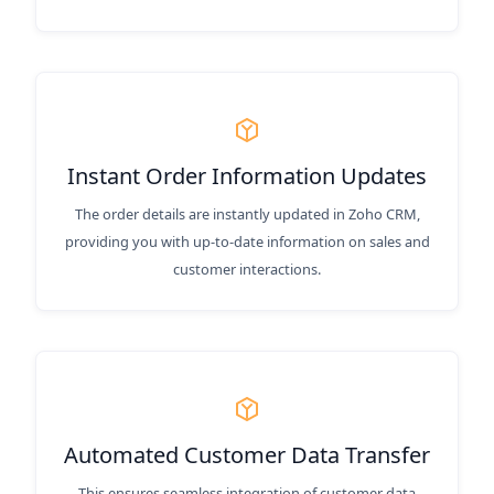
Instant Order Information Updates
The order details are instantly updated in Zoho CRM,
providing you with up-to-date information on sales and
customer interactions.
Automated Customer Data Transfer
This ensures seamless integration of customer data