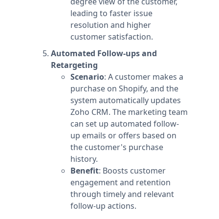
degree view of the customer,
leading to faster issue
resolution and higher
customer satisfaction.
Automated Follow-ups and
Retargeting
Scenario
: A customer makes a
purchase on Shopify, and the
system automatically updates
Zoho CRM. The marketing team
can set up automated follow-
up emails or offers based on
the customer's purchase
history.
Benefit
: Boosts customer
engagement and retention
through timely and relevant
follow-up actions.