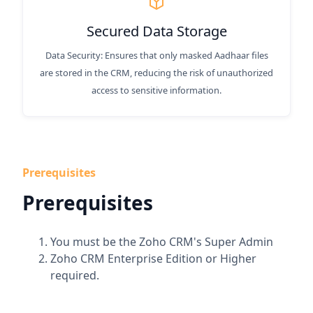
Secured Data Storage
Data Security: Ensures that only masked Aadhaar files
are stored in the CRM, reducing the risk of unauthorized
access to sensitive information.
Prerequisites
Prerequisites
You must be the Zoho CRM's Super Admin
Zoho CRM Enterprise Edition or Higher
required.