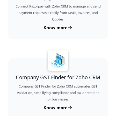
Connect Razorpay with Zoho CRM to manage and send
payment requests directly from Deals, Invoices, and
Quotes.
Know more
Company GST Finder for Zoho CRM
Company GST Finder for Zoho CRM automates GST
validation, simplifying compliance and tax operations
for businesses.
Know more