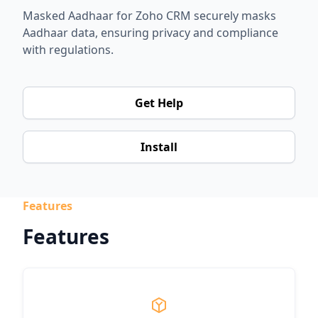
Masked Aadhaar for Zoho CRM securely masks
Aadhaar data, ensuring privacy and compliance
with regulations.
Get Help
Install
Features
Features