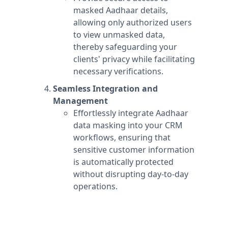
masked Aadhaar details,
allowing only authorized users
to view unmasked data,
thereby safeguarding your
clients' privacy while facilitating
necessary verifications.
Seamless Integration and
Management
Effortlessly integrate Aadhaar
data masking into your CRM
workflows, ensuring that
sensitive customer information
is automatically protected
without disrupting day-to-day
operations.