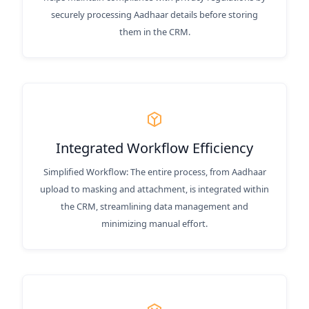
securely processing Aadhaar details before storing
them in the CRM.
Integrated Workflow Efficiency
Simplified Workflow: The entire process, from Aadhaar
upload to masking and attachment, is integrated within
the CRM, streamlining data management and
minimizing manual effort.