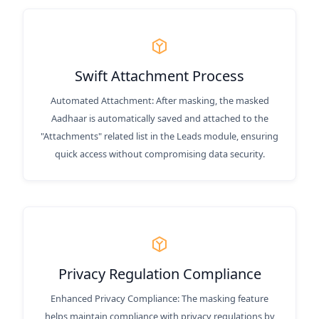
Swift Attachment Process
Automated Attachment: After masking, the masked
Aadhaar is automatically saved and attached to the
"Attachments" related list in the Leads module, ensuring
quick access without compromising data security.
Privacy Regulation Compliance
Enhanced Privacy Compliance: The masking feature
helps maintain compliance with privacy regulations by