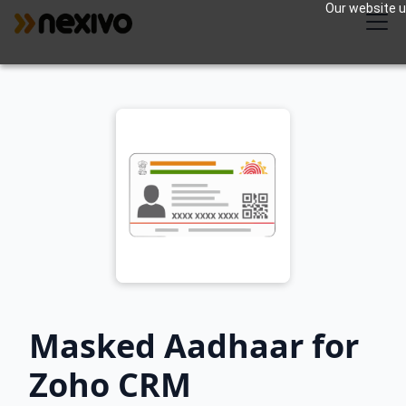
Our website us
Masked Aadhaar for
Zoho CRM