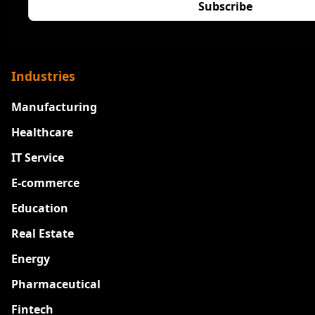
Industries
Manufacturing
Healthcare
IT Service
E-commerce
Education
Real Estate
Energy
Pharmaceutical
Fintech