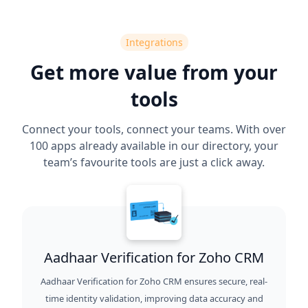
Integrations
Get more value from your
tools
Connect your tools, connect your teams. With over
100 apps already available in our directory, your
team’s favourite tools are just a click away.
Aadhaar Verification for Zoho CRM
Aadhaar Verification for Zoho CRM ensures secure, real-
time identity validation, improving data accuracy and