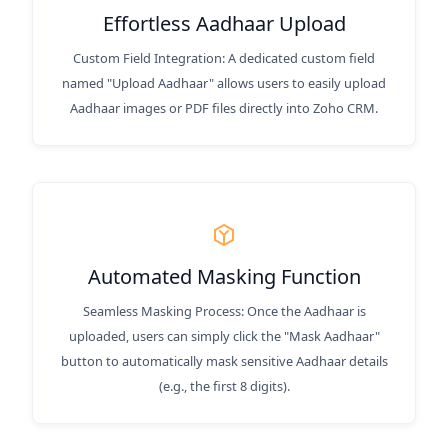
Effortless Aadhaar Upload
Custom Field Integration: A dedicated custom field
named "Upload Aadhaar" allows users to easily upload
Aadhaar images or PDF files directly into Zoho CRM.
Automated Masking Function
Seamless Masking Process: Once the Aadhaar is
uploaded, users can simply click the "Mask Aadhaar"
button to automatically mask sensitive Aadhaar details
(e.g., the first 8 digits).