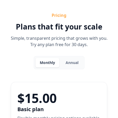
Pricing
Plans that fit your scale
Simple, transparent pricing that grows with you.
Try any plan free for 30 days.
Monthly
Annual
$15.00
Basic plan