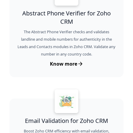
Abstract Phone Verifier for Zoho
CRM
The Abstract Phone Verifier checks and validates
landline and mobile numbers for authenticity in the
Leads and Contacts modules in Zoho CRM. Validate any
number in any country code.
Know more
Email Validation for Zoho CRM
Boost Zoho CRM efficiency with email validation,