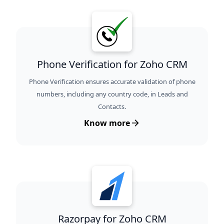
Phone Verification for Zoho CRM
Phone Verification ensures accurate validation of phone
numbers, including any country code, in Leads and
Contacts.
Know more
Razorpay for Zoho CRM