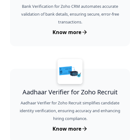
Bank Verification for Zoho CRM automates accurate
validation of bank details, ensuring secure, error-free
transactions.
Know more
Aadhaar Verifier for Zoho Recruit
Aadhaar Verifier for Zoho Recruit simplifies candidate
identity verification, ensuring accuracy and enhancing
hiring compliance.
Know more