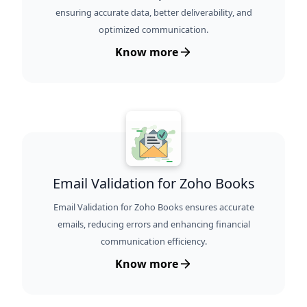
ensuring accurate data, better deliverability, and
optimized communication.
Know more
Email Validation for Zoho Books
Email Validation for Zoho Books ensures accurate
emails, reducing errors and enhancing financial
communication efficiency.
Know more