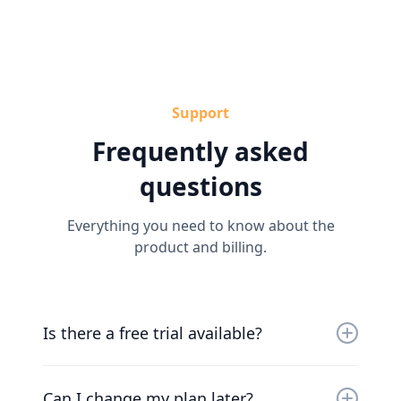
Support
Frequently asked
questions
Everything you need to know about the
product and billing.
Is there a free trial available?
Yes, you can try us for free for 30 days. Our
friendly team will work with you to get you up
Can I change my plan later?