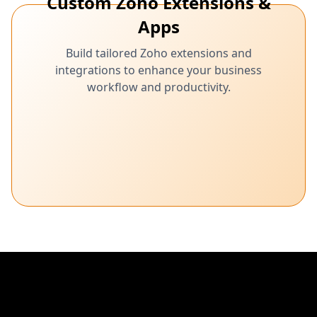
Custom Zoho Extensions &
Apps
Build tailored Zoho extensions and
integrations to enhance your business
workflow and productivity.