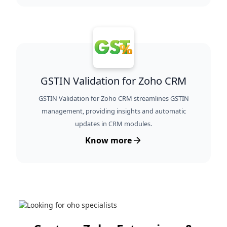
GSTIN Validation for Zoho CRM
GSTIN Validation for Zoho CRM streamlines GSTIN
management, providing insights and automatic
updates in CRM modules.
Know more