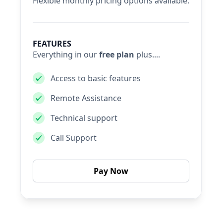
Flexible monthly pricing options available.
FEATURES
Everything in our
free plan
plus....
Access to basic features
Remote Assistance
Technical support
Call Support
Pay Now