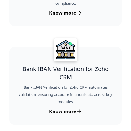
compliance.
Know more
Bank IBAN Verification for Zoho
CRM
Bank IBAN Verification for Zoho CRM automates
validation, ensuring accurate financial data across key
modules.
Know more