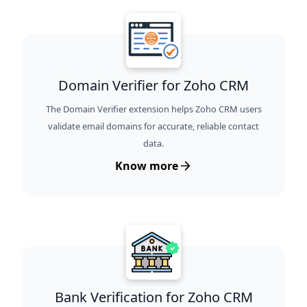
Domain Verifier for Zoho CRM
The Domain Verifier extension helps Zoho CRM users
validate email domains for accurate, reliable contact
data.
Know more
Bank Verification for Zoho CRM