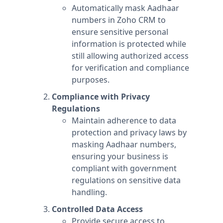
Automatically mask Aadhaar
numbers in Zoho CRM to
ensure sensitive personal
information is protected while
still allowing authorized access
for verification and compliance
purposes.
Compliance with Privacy
Regulations
Maintain adherence to data
protection and privacy laws by
masking Aadhaar numbers,
ensuring your business is
compliant with government
regulations on sensitive data
handling.
Controlled Data Access
Provide secure access to