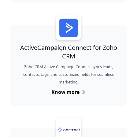
ActiveCampaign Connect for Zoho
CRM
Zoho CRM Active Campaign Connect syncs leads,
contacts, tags, and customized fields for seamless
marketing.
Know more