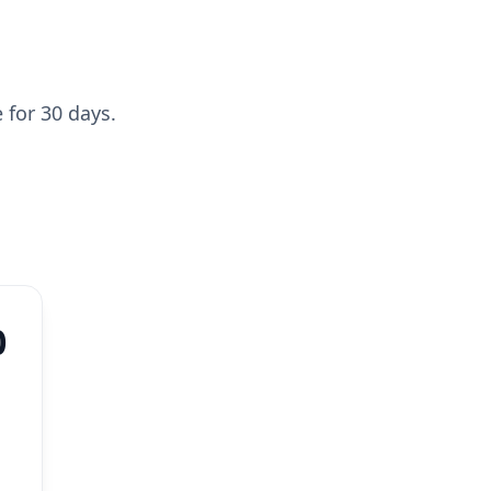
 for 30 days.
0