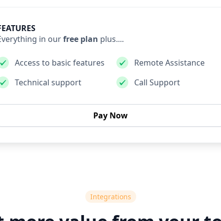
FEATURES
Everything in our
free plan
plus....
Access to basic features
Remote Assistance
Technical support
Call Support
Pay Now
Integrations