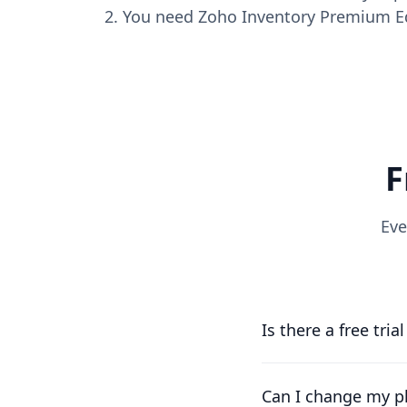
You need Zoho Inventory Premium Edi
F
Eve
Is there a free tria
Yes, you can try us f
running as soon as p
Can I change my pl