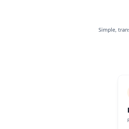
Simple, tran