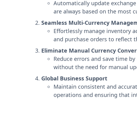
Automatically update exchange r
are always based on the most cu
Seamless Multi-Currency Manage
Effortlessly manage inventory ac
and purchase orders to reflect t
Eliminate Manual Currency Conver
Reduce errors and save time by 
without the need for manual up
Global Business Support
Maintain consistent and accurate
operations and ensuring that in