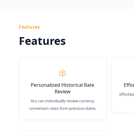
Features
Features
Personalized Historical Rate
Effo
Review
Effortle
You can individually review currency
conversion rates from previous dates.