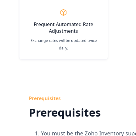
Frequent Automated Rate
Adjustments
Exchange rates will be updated twice
daily.
Prerequisites
Prerequisites
You must be the Zoho Inventory sup