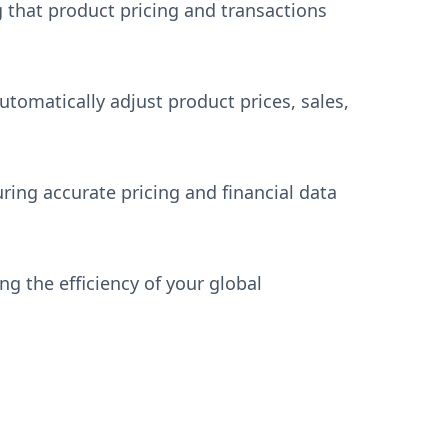
g that product pricing and transactions
utomatically adjust product prices, sales,
ing accurate pricing and financial data
g the efficiency of your global