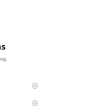
ns
ing.
get you up and