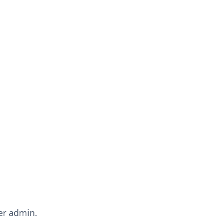
er admin.