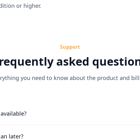
tion or higher.
Support
requently asked questio
rything you need to know about the product and bill
l available?
or free for 30 days. Our friendly team will work with you to 
ossible.
an later?