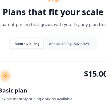
Pricing
Plans that fit your scale
sparent pricing that grows with you. Try any plan free
Monthly
billing
Annual
billing
Save 20%
$15.0
Basic plan
Flexible monthly pricing options available.