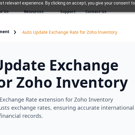
 relevant experience. By clicking on accept, you give your consent to
t Us
Resources
Support
Contact Us
ment
Auto Update Exchange Rate for Zoho Inventory
Update Exchange
or Zoho Inventory
Exchange Rate extension for Zoho Inventory
usts exchange rates, ensuring accurate international
financial records.