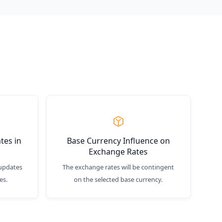
tes in
Base Currency Influence on
Exchange Rates
updates
The exchange rates will be contingent
es.
on the selected base currency.