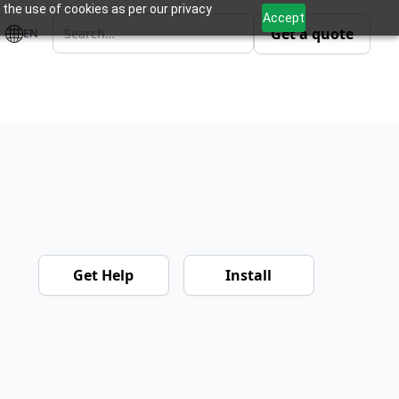
 the use of cookies as per our privacy
Accept
Get a quote
EN
Get Help
Install