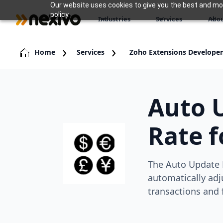
Our website uses cookies to give you the best and most
policy.
Industries
Services
Abou
Home
Services
Zoho Extensions Develope
Auto 
Rate f
The Auto Update 
automatically adj
transactions and 