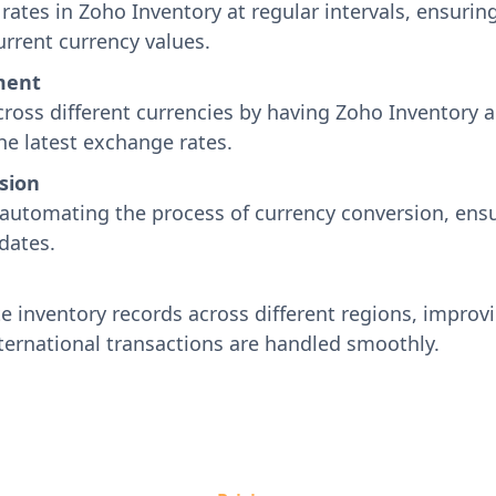
ates in Zoho Inventory at regular intervals, ensurin
rrent currency values.
ment
ross different currencies by having Zoho Inventory a
he latest exchange rates.
sion
automating the process of currency conversion, ensur
dates.
 inventory records across different regions, improvin
ternational transactions are handled smoothly.