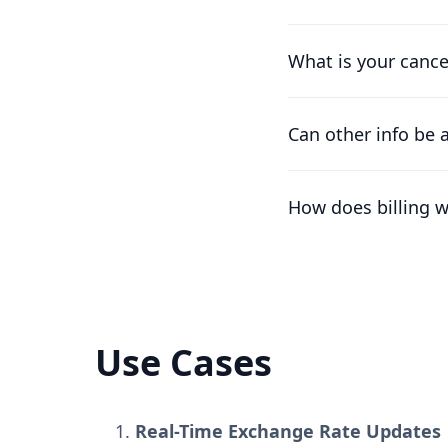
Of course. Our pricin
works for you.
What is your cance
We understand that t
difference already pa
Can other info be 
At the moment, the on
the workspace's nam
How does billing 
Plans are per worksp
number of free work
Use Cases
Real-Time Exchange Rate Updates