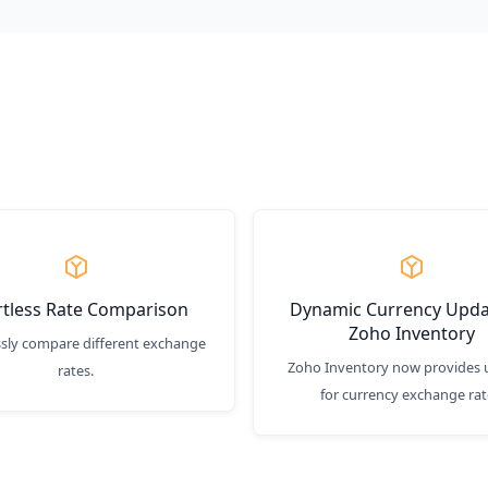
rtless Rate Comparison
Dynamic Currency Upda
Zoho Inventory
ssly compare different exchange
Zoho Inventory now provides 
rates.
for currency exchange rat