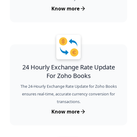
Know more
24 Hourly Exchange Rate Update
For Zoho Books
The 24-Hourly Exchange Rate Update for Zoho Books
ensures real-time, accurate currency conversion for
transactions.
Know more