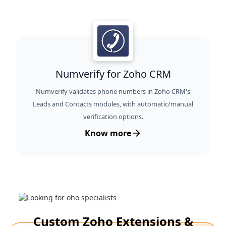
Numverify for Zoho CRM
Numverify validates phone numbers in Zoho CRM's
Leads and Contacts modules, with automatic/manual
verification options.
Know more
Custom Zoho Extensions &