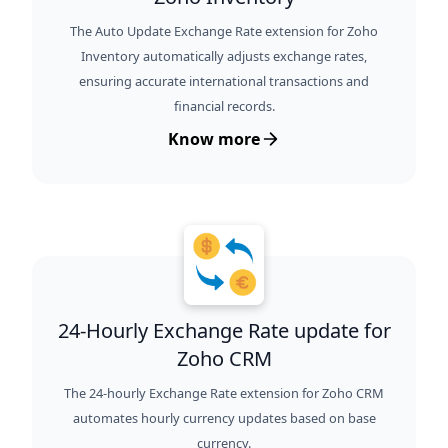
The Auto Update Exchange Rate extension for Zoho
Inventory automatically adjusts exchange rates,
ensuring accurate international transactions and
financial records.
Know more
24-Hourly Exchange Rate update for
Zoho CRM
The 24-hourly Exchange Rate extension for Zoho CRM
automates hourly currency updates based on base
currency.