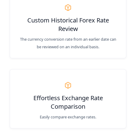
Custom Historical Forex Rate
Review
The currency conversion rate from an earlier date can
be reviewed on an individual basis.
Effortless Exchange Rate
Comparison
Easily compare exchange rates.