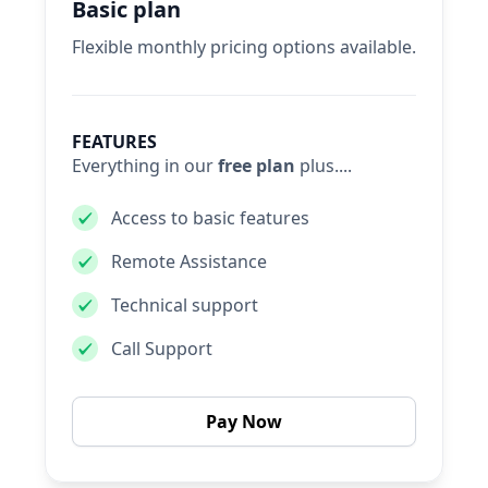
Basic plan
Flexible monthly pricing options available.
FEATURES
Everything in our
free plan
plus....
Access to basic features
Remote Assistance
Technical support
Call Support
Pay Now