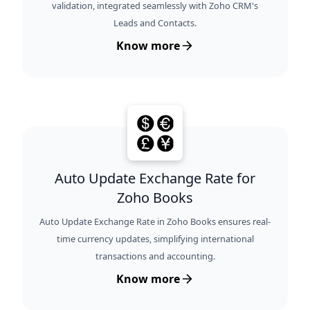
validation, integrated seamlessly with Zoho CRM's
Leads and Contacts.
Know more
Auto Update Exchange Rate for
Zoho Books
Auto Update Exchange Rate in Zoho Books ensures real-
time currency updates, simplifying international
transactions and accounting.
Know more