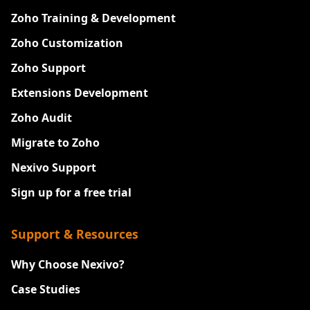
Zoho Training & Development
Zoho Customization
Zoho Support
Extensions Development
Zoho Audit
Migrate to Zoho
Nexivo Support
Sign up for a free trial
Support & Resources
Why Choose Nexivo?
Case Studies