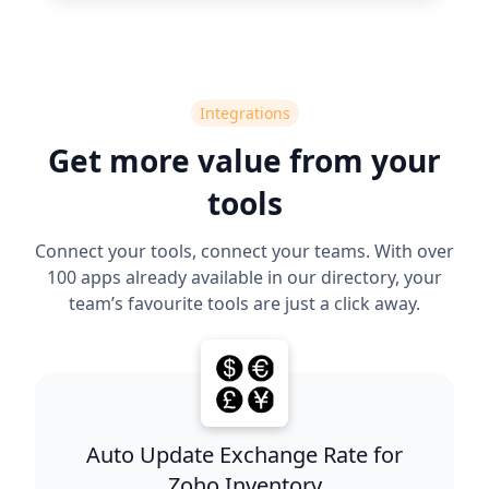
Integrations
Get more value from your
tools
Connect your tools, connect your teams. With over
100 apps already available in our directory, your
team’s favourite tools are just a click away.
Auto Update Exchange Rate for
Zoho Inventory