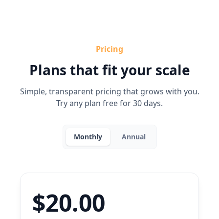
Pricing
Plans that fit your scale
Simple, transparent pricing that grows with you.
Try any plan free for 30 days.
Monthly
Annual
$20.00