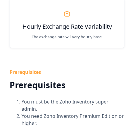
Hourly Exchange Rate Variability
The exchange rate will vary hourly base.
Prerequisites
Prerequisites
You must be the Zoho Inventory super
admin.
You need Zoho Inventory Premium Edition or
higher.