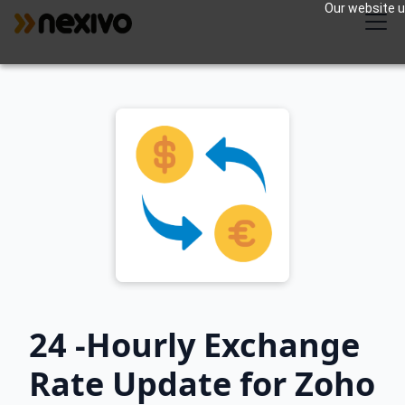
Our website us
24 -Hourly Exchange
Rate Update for Zoho