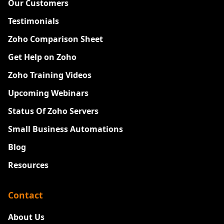
Our Customers
Testimonials
Zoho Comparison Sheet
Get Help on Zoho
Zoho Training Videos
Upcoming Webinars
Status Of Zoho Servers
Small Business Automations
Blog
Resources
Contact
About Us