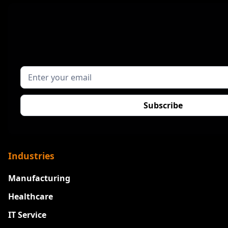
Industries
Manufacturing
Healthcare
IT Service