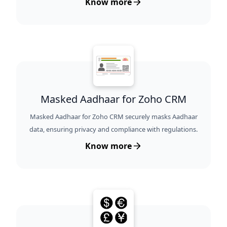
Know more
Masked Aadhaar for Zoho CRM
Masked Aadhaar for Zoho CRM securely masks Aadhaar
data, ensuring privacy and compliance with regulations.
Know more