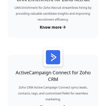
UAN Enrichment for Zoho Recruit streamlines hiring by
providing valuable candidate insights and improving
recruitment efficiency.
Know more
ActiveCampaign Connect for Zoho
CRM
Zoho CRM Active Campaign Connect syncs leads,
contacts, tags, and customized fields for seamless
marketing.