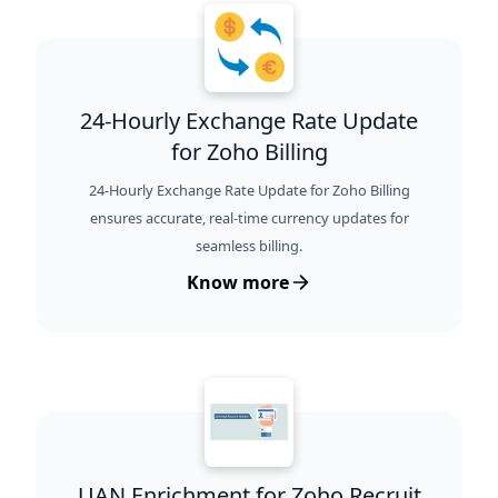
24-Hourly Exchange Rate Update
for Zoho Billing
24-Hourly Exchange Rate Update for Zoho Billing
ensures accurate, real-time currency updates for
seamless billing.
Know more
UAN Enrichment for Zoho Recruit