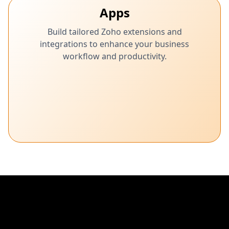
Apps
Build tailored Zoho extensions and
integrations to enhance your business
workflow and productivity.