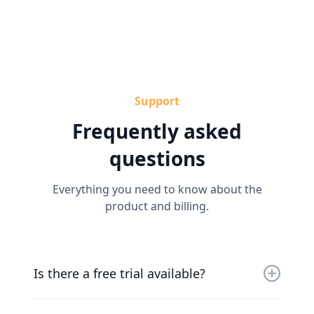
Support
Frequently asked
questions
Everything you need to know about the
product and billing.
Is there a free trial available?
Yes, you can try us for free for 30 days. Our