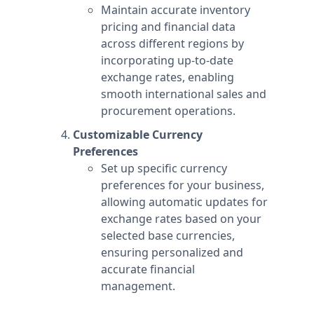
Maintain accurate inventory
pricing and financial data
across different regions by
incorporating up-to-date
exchange rates, enabling
smooth international sales and
procurement operations.
Customizable Currency
Preferences
Set up specific currency
preferences for your business,
allowing automatic updates for
exchange rates based on your
selected base currencies,
ensuring personalized and
accurate financial
management.