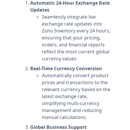
Automatic 24-Hour Exchange Rate
Updates
Seamlessly integrate live
exchange rate updates into
Zoho Inventory every 24 hours,
ensuring that your pricing,
orders, and financial reports
reflect the most current global
currency values.
Real-Time Currency Conversion
Automatically convert product
prices and transactions to the
relevant currency based on the
latest exchange rate,
simplifying multi-currency
management and reducing
manual calculations.
Global Business Support