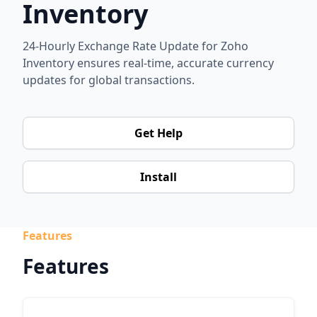
Inventory
24-Hourly Exchange Rate Update for Zoho
Inventory ensures real-time, accurate currency
updates for global transactions.
Get Help
Install
Features
Features