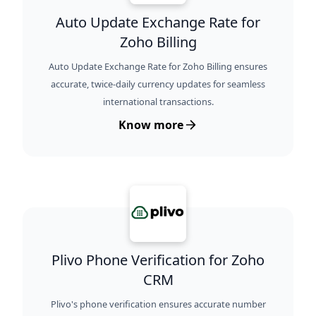
Auto Update Exchange Rate for
Zoho Billing
Auto Update Exchange Rate for Zoho Billing ensures
accurate, twice-daily currency updates for seamless
international transactions.
Know more
Plivo Phone Verification for Zoho
CRM
Plivo's phone verification ensures accurate number