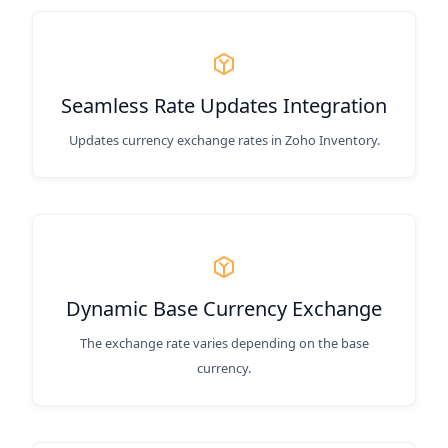
Seamless Rate Updates Integration
Updates currency exchange rates in Zoho Inventory.
Dynamic Base Currency Exchange
The exchange rate varies depending on the base
currency.