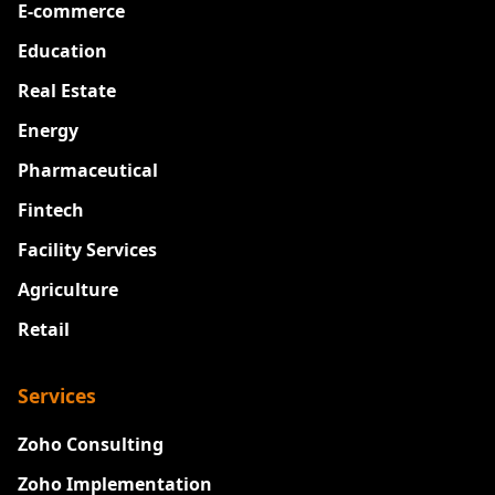
E-commerce
Education
Real Estate
Energy
Pharmaceutical
Fintech
Facility Services
Agriculture
Retail
Services
Zoho Consulting
Zoho Implementation