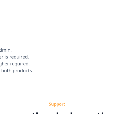
dmin.
r is required.
gher required.
 both products.
Support