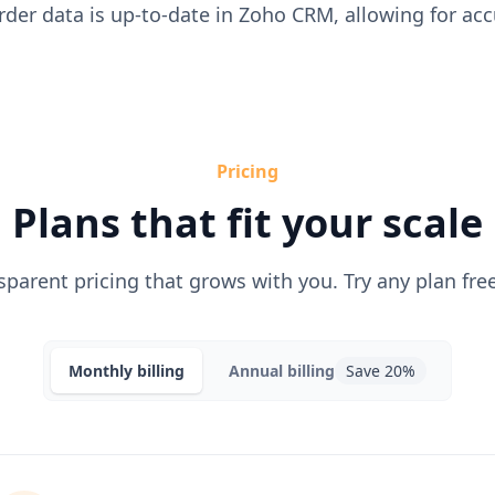
rder data is up-to-date in Zoho CRM, allowing for ac
Pricing
Plans that fit your scale
sparent pricing that grows with you. Try any plan free
Monthly
billing
Annual
billing
Save 20%