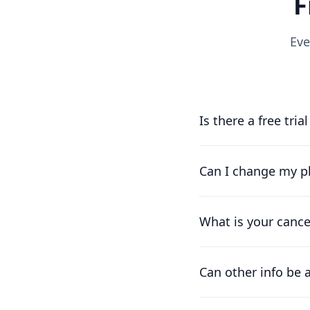
F
Eve
Is there a free tria
Yes, you can try us f
running as soon as p
Can I change my pl
Of course. Our pricin
works for you.
What is your cance
We understand that t
difference already pa
Can other info be 
At the moment, the on