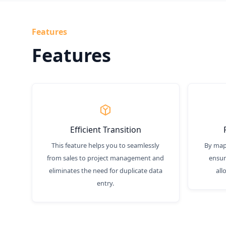
Features
Features
Efficient Transition
This feature helps you to seamlessly
By mapp
from sales to project management and
ensur
eliminates the need for duplicate data
all
entry.