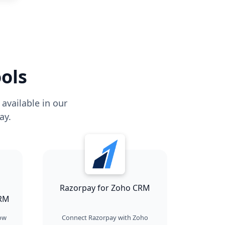
ols
available in our
ay.
Razorpay for Zoho CRM
CRM
how
Connect Razorpay with Zoho