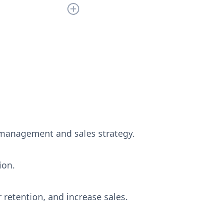
still have any
 management and sales strategy.
ion.
 retention, and increase sales.