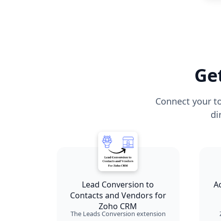
Ge
Connect your to
di
Lead Conversion to
A
Contacts and Vendors for
Zoho CRM
The Leads Conversion extension