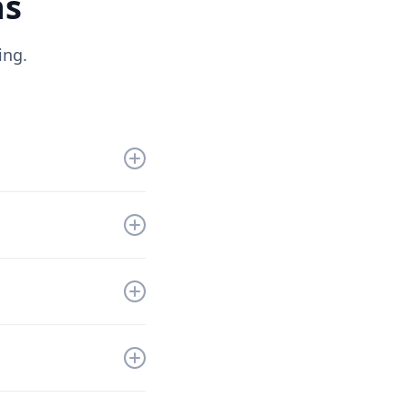
ns
ing.
get you up and
nd a solution that
ll refund you the
the information to