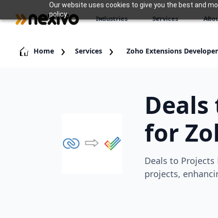
Our website uses cookies to give you the best and most
policy.
Industries
Services
Abou
Home
Services
Zoho Extensions Develope
Deals 
for Z
Deals to Projects
projects, enhanci