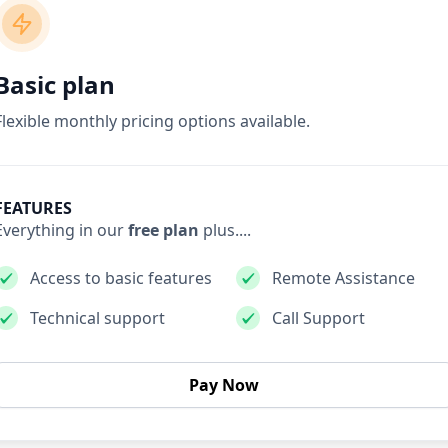
Basic plan
Flexible monthly pricing options available.
FEATURES
Everything in our
free plan
plus....
Access to basic features
Remote Assistance
Technical support
Call Support
Pay Now