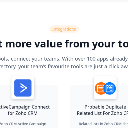
Integrations
t more value from your to
ols, connect your teams. With over 100 apps already 
rectory, your team’s favourite tools are just a click aw
ctiveCampaign Connect
Probable Duplicate
for Zoho CRM
Related List For Zoho 
Zoho CRM Active Campaign
Related lists in Zoho CRM s