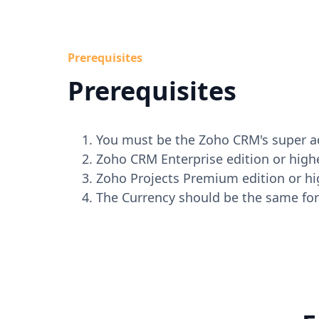
Prerequisites
Prerequisites
You must be the Zoho CRM's super a
Zoho CRM Enterprise edition or highe
Zoho Projects Premium edition or hi
The Currency should be the same for