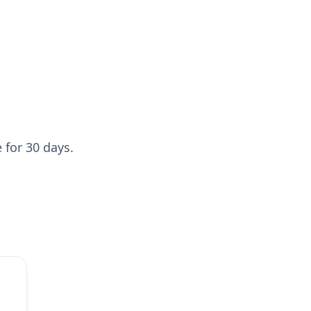
 for 30 days.