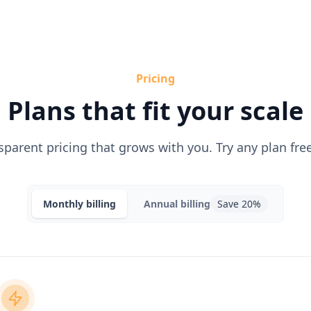
Pricing
Plans that fit your scale
sparent pricing that grows with you. Try any plan free
Monthly
billing
Annual
billing
Save 20%