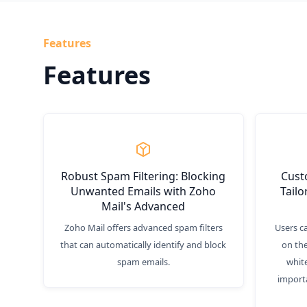
Features
Features
Robust Spam Filtering: Blocking
Custo
Unwanted Emails with Zoho
Tailo
Mail's Advanced
Zoho Mail offers advanced spam filters
Users c
that can automatically identify and block
on the
spam emails.
white
import