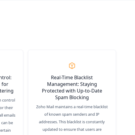
trol:
Real-Time Blacklist
 for
Management: Staying
tering
Protected with Up-to-Date
Spam Blocking
 control
Zoho Mail maintains a real-time blacklist
or their
of known spam senders and IP
ll emails
addresses. This blacklist is constantly
 can be
updated to ensure that users are
certain