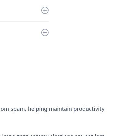
ll refund you the
the information to
still have any
from spam, helping maintain productivity