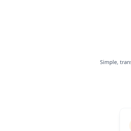
Simple, tran