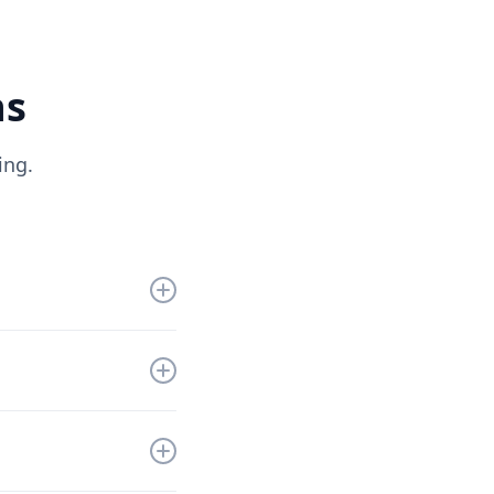
ns
ing.
get you up and
nd a solution that