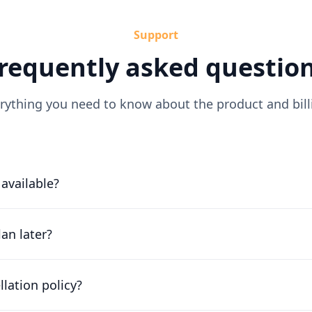
Support
requently asked questio
rything you need to know about the product and bill
l available?
or free for 30 days. Our friendly team will work with you to 
ossible.
an later?
g scales with your company. Chat to our friendly team to fi
llation policy?