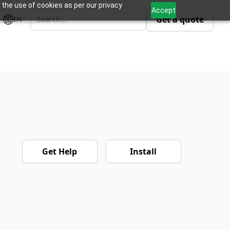
 the use of cookies as per our privacy
Accept
Get a quote
EN
m
Get Help
Install