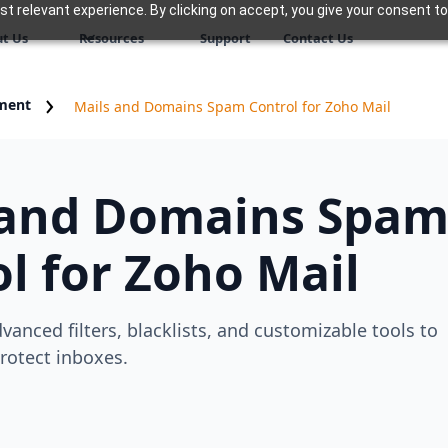
 relevant experience. By clicking on accept, you give your consent to
t Us
Resources
Support
Contact Us
ment
Mails and Domains Spam Control for Zoho Mail
 and Domains Spa
l for Zoho Mail
vanced filters, blacklists, and customizable tools to
rotect inboxes.