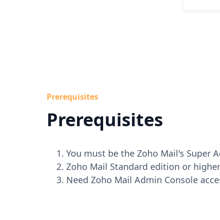
Prerequisites
Prerequisites
You must be the Zoho Mail's Super 
Zoho Mail Standard edition or higher
Need Zoho Mail Admin Console acce