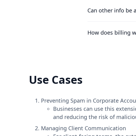
We understand that t
difference already pa
Can other info be 
At the moment, the on
the workspace's nam
How does billing 
Plans are per worksp
number of free work
Use Cases
Preventing Spam in Corporate Accou
Businesses can use this extensi
and reducing the risk of malicio
Managing Client Communication