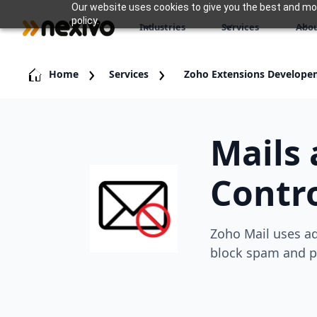
Our website uses cookies to give you the best and most
policy.
Industries
Services
Abou
Home
Services
Zoho Extensions Develope
Mails
Contro
Zoho Mail uses ad
block spam and p