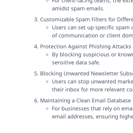
For client-facing teams, the ex
amidst spam emails.
Customizable Spam Filters for Diffe
Users can set up specific spam c
of communication or client dom
Protection Against Phishing Attacks
By blocking suspicious or known
sensitive data safe.
Blocking Unwanted Newsletter Subsc
Users can stop unwanted marketi
their inbox for more relevant 
Maintaining a Clean Email Database
For businesses that rely on ema
email addresses, ensuring high