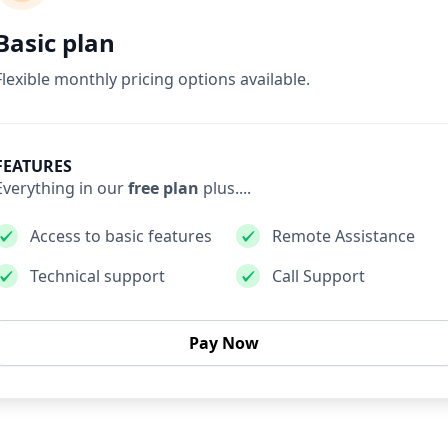
Basic plan
Flexible monthly pricing options available.
FEATURES
Everything in our
free plan
plus....
Access to basic features
Remote Assistance
Technical support
Call Support
Pay Now