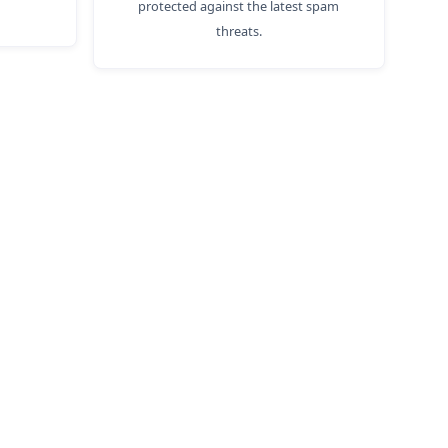
protected against the latest spam
threats.