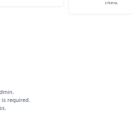
criteria.
Admin.
 is required.
ss.