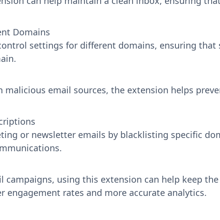
tension can help maintain a clean inbox, ensuring th
rent Domains
ontrol settings for different domains, ensuring that 
ain.
 malicious email sources, the extension helps prev
riptions
ng or newsletter emails by blacklisting specific do
communications.
il campaigns, using this extension can help keep the
er engagement rates and more accurate analytics.