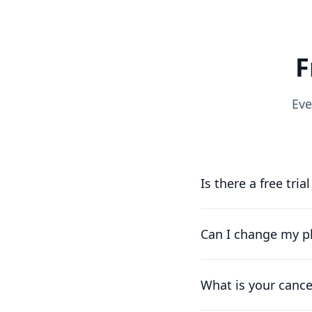
F
Eve
Is there a free tria
Yes, you can try us f
running as soon as p
Can I change my pl
Of course. Our pricin
works for you.
What is your cance