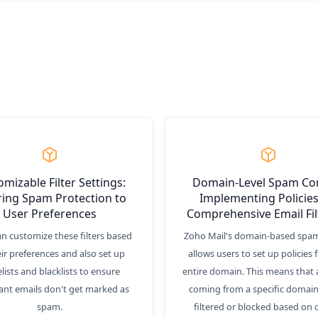
mizable Filter Settings:
Domain-Level Spam Con
ring Spam Protection to
Implementing Policies
User Preferences
Comprehensive Email Fil
an customize these filters based
Zoho Mail's domain-based spam
ir preferences and also set up
allows users to set up policies f
lists and blacklists to ensure
entire domain. This means that a
ant emails don't get marked as
coming from a specific domain
spam.
filtered or blocked based on 