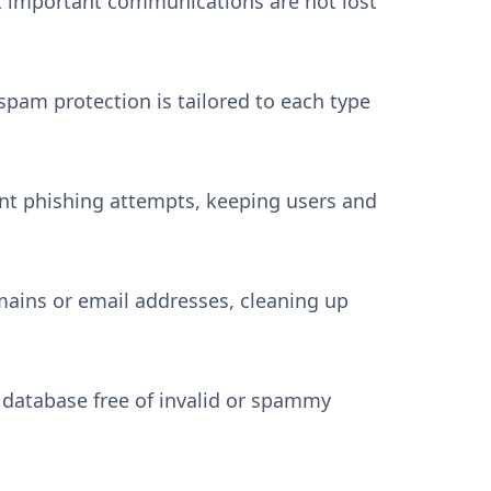
at important communications are not lost
spam protection is tailored to each type
ent phishing attempts, keeping users and
mains or email addresses, cleaning up
 database free of invalid or spammy